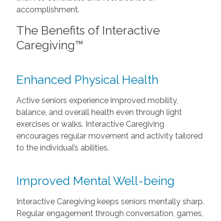
accomplishment.
The Benefits of Interactive
Caregiving™
Enhanced Physical Health
Active seniors experience improved mobility,
balance, and overall health even through light
exercises or walks. Interactive Caregiving
encourages regular movement and activity tailored
to the individual’s abilities.
Improved Mental Well-being
Interactive Caregiving keeps seniors mentally sharp.
Regular engagement through conversation, games,