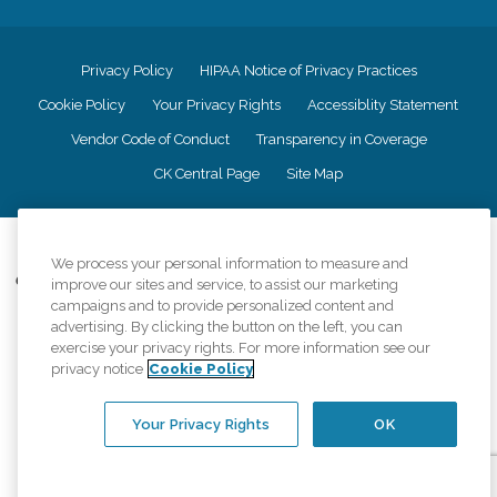
Privacy Policy
HIPAA Notice of Privacy Practices
Cookie Policy
Your Privacy Rights
Accessiblity Statement
Vendor Code of Conduct
Transparency in Coverage
CK Central Page
Site Map
©
2026
CK Franchising, Inc.
We process your personal information to measure and
Comfort Keepers adheres to the principles of truth in advertising, and all
improve our sites and service, to assist our marketing
information accurately represents the organizations scope of services
campaigns and to provide personalized content and
provided, licenses, price claims or testimonials. Comfort Keepers is an
advertising. By clicking the button on the left, you can
equal opportunity employer.
exercise your privacy rights. For more information see our
privacy notice
Cookie Policy
An international network, where most offices are independently owned and
operated. Services may vary by location and are subject to applicable state
regulations..
Your Privacy Rights
OK