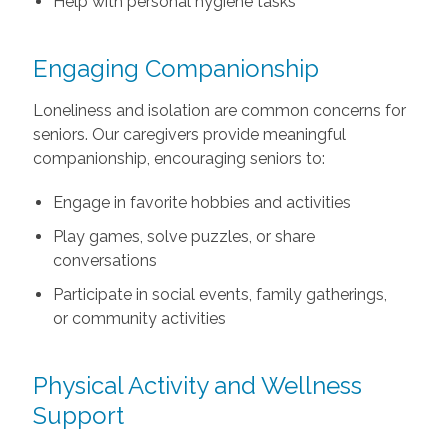
Help with personal hygiene tasks
Engaging Companionship
Loneliness and isolation are common concerns for
seniors. Our caregivers provide meaningful
companionship, encouraging seniors to:
Engage in favorite hobbies and activities
Play games, solve puzzles, or share
conversations
Participate in social events, family gatherings,
or community activities
Physical Activity and Wellness
Support