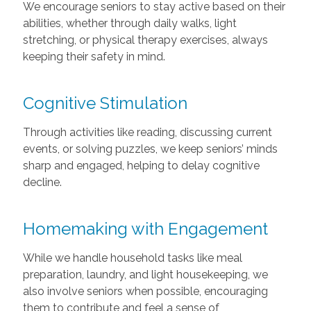
We encourage seniors to stay active based on their
abilities, whether through daily walks, light
stretching, or physical therapy exercises, always
keeping their safety in mind.
Cognitive Stimulation
Through activities like reading, discussing current
events, or solving puzzles, we keep seniors’ minds
sharp and engaged, helping to delay cognitive
decline.
Homemaking with Engagement
While we handle household tasks like meal
preparation, laundry, and light housekeeping, we
also involve seniors when possible, encouraging
them to contribute and feel a sense of