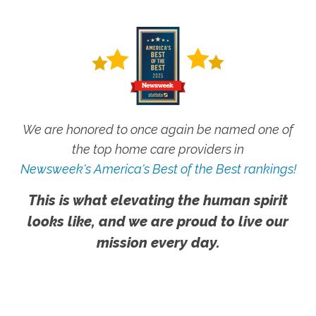
We are honored to once again be named one of
the top home care providers in
Newsweek's America's Best of the Best rankings!
This is what elevating the human spirit
looks like, and we are proud to live our
mission every day.