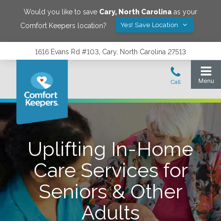
Would you like to save
Cary
,
North Carolina
as your
Yes! Save Location
Comfort Keepers location?
1616 Evans Rd #103, Cary, North Carolina 27513
Uplifting In-Home
Care Services for
Seniors & Other
Adults