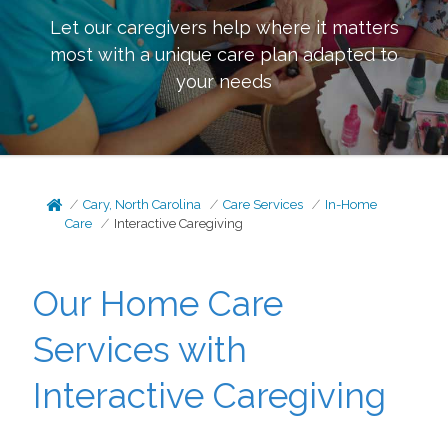
Let our caregivers help where it matters
most with a unique care plan adapted to
your needs
Cary, North Carolina
Care Services
In-Home
Care
Interactive Caregiving
Our Home Care
Services with
Interactive Caregiving