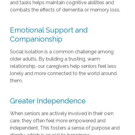
and tasks helps maintain cognitive abilities and
combats the effects of dementia or memory loss.
Emotional Support and
Companionship
Social isolation is a common challenge among
older adults. By building a trusting, warm
relationship, our caregivers help seniors feel less
lonely and more connected to the world around
them.
Greater Independence
When seniors are actively involved in their own
care, they often feel more empowered and
independent. This fosters a sense of purpose and