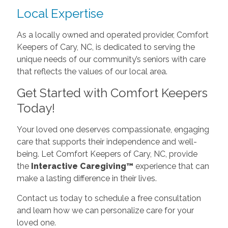
Local Expertise
As a locally owned and operated provider, Comfort
Keepers of Cary, NC, is dedicated to serving the
unique needs of our community’s seniors with care
that reflects the values of our local area.
Get Started with Comfort Keepers
Today!
Your loved one deserves compassionate, engaging
care that supports their independence and well-
being. Let Comfort Keepers of Cary, NC, provide
the
Interactive Caregiving™
experience that can
make a lasting difference in their lives.
Contact us today to schedule a free consultation
and learn how we can personalize care for your
loved one.