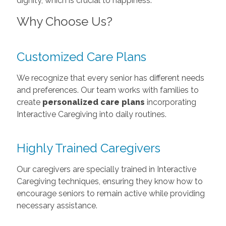
dignity, which is crucial to happiness.
Why Choose Us?
Customized Care Plans
We recognize that every senior has different needs
and preferences. Our team works with families to
create
personalized care plans
incorporating
Interactive Caregiving into daily routines.
Highly Trained Caregivers
Our caregivers are specially trained in Interactive
Caregiving techniques, ensuring they know how to
encourage seniors to remain active while providing
necessary assistance.