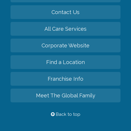
Contact Us
All Care Services
Corporate Website
Find a Location
Franchise Info
Meet The Global Family
Back to top