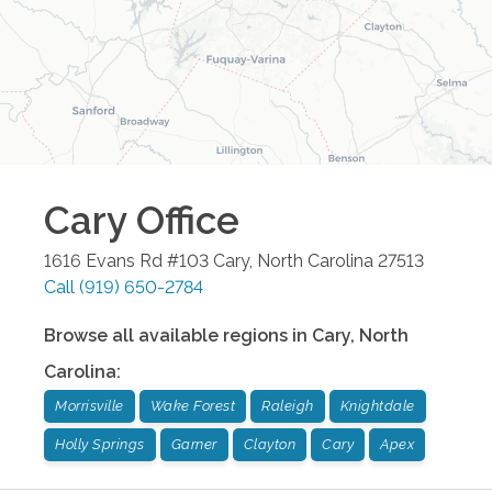
Cary
Office
1616 Evans Rd #103
Cary
,
North Carolina
27513
Call
(919) 650-2784
Browse all available regions in
Cary
,
North
Carolina
:
Morrisville
Wake Forest
Raleigh
Knightdale
Holly Springs
Garner
Clayton
Cary
Apex