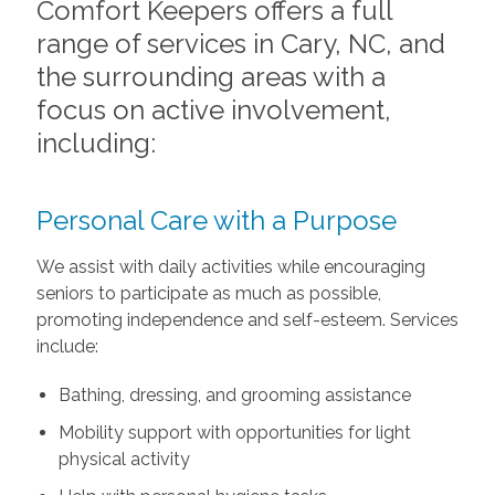
Comfort Keepers offers a full
range of services in Cary, NC, and
the surrounding areas with a
focus on active involvement,
including:
Personal Care with a Purpose
We assist with daily activities while encouraging
seniors to participate as much as possible,
promoting independence and self-esteem. Services
include:
Bathing, dressing, and grooming assistance
Mobility support with opportunities for light
physical activity