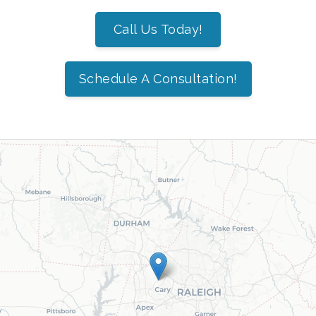
Call Us Today!
Schedule A Consultation!