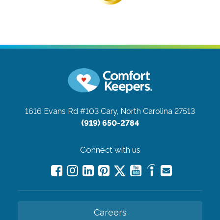
1616 Evans Rd #103
Cary, North Carolina 27513
(919) 650-2784
Connect with us
Careers