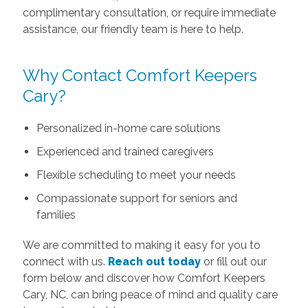
complimentary consultation, or require immediate
assistance, our friendly team is here to help.
Why Contact Comfort Keepers
Cary?
Personalized in-home care solutions
Experienced and trained caregivers
Flexible scheduling to meet your needs
Compassionate support for seniors and
families
We are committed to making it easy for you to
connect with us.
Reach out today
or fill out our
form below and discover how Comfort Keepers
Cary, NC, can bring peace of mind and quality care