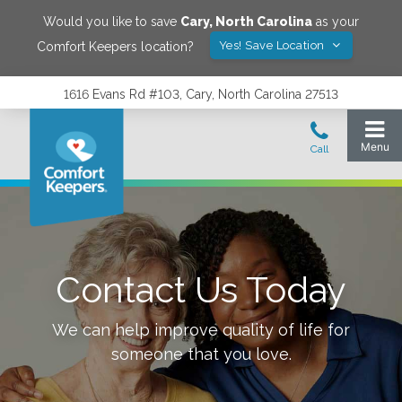
Would you like to save
Cary
,
North Carolina
as your
Yes! Save Location
Comfort Keepers location?
1616 Evans Rd #103, Cary, North Carolina 27513
Contact Us Today
We can help improve quality of life for
someone that you love.