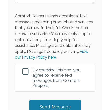
Comfort Keepers sends occasional text
messages regarding products and services
that you may find helpful. Check the box
below to subscribe. You may reply stop to
opt-out at any time. Reply help for
assistance. Messages and data rates may
apply. Message frequency will vary.
View
our Privacy Policy here.
By checking this box, you
agree to receive text
messages from Comfort
Keepers.
Send Message