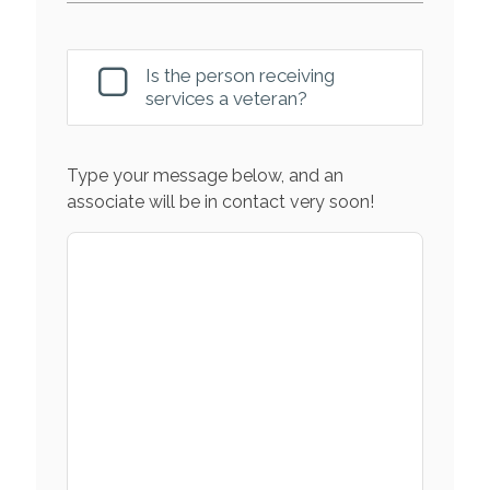
Is the person receiving
services a veteran?
Type your message below, and an
associate will be in contact very soon!