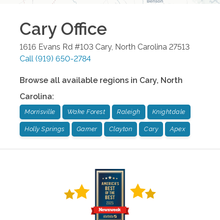
Cary
Office
1616 Evans Rd #103
Cary
,
North Carolina
27513
Call
(919) 650-2784
Browse all available regions in
Cary
,
North
Carolina
:
Morrisville
Wake Forest
Raleigh
Knightdale
Holly Springs
Garner
Clayton
Cary
Apex