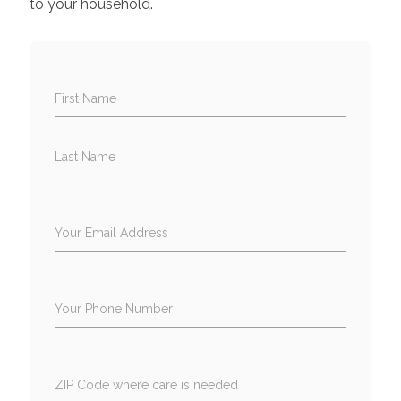
to your household.
First Name
Last Name
Your Email Address
Your Phone Number
ZIP Code where care is needed