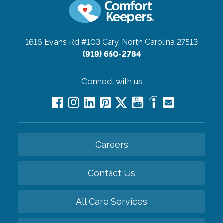
1616 Evans Rd #103
Cary, North Carolina 27513
(919) 650-2784
Connect with us
Careers
Contact Us
All Care Services