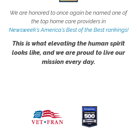
We are honored to once again be named one of
the top home care providers in
Newsweek's America's Best of the Best rankings!
This is what elevating the human spirit
looks like, and we are proud to live our
mission every day.