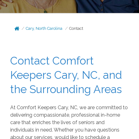
Cary, North Carolina
Contact
Contact Comfort
Keepers Cary, NC, and
the Surrounding Areas
At Comfort Keepers Cary, NC, we are committed to
delivering compassionate, professional in-home
care that enriches the lives of seniors and
individuals in need. Whether you have questions
about our services, would like to schedule a