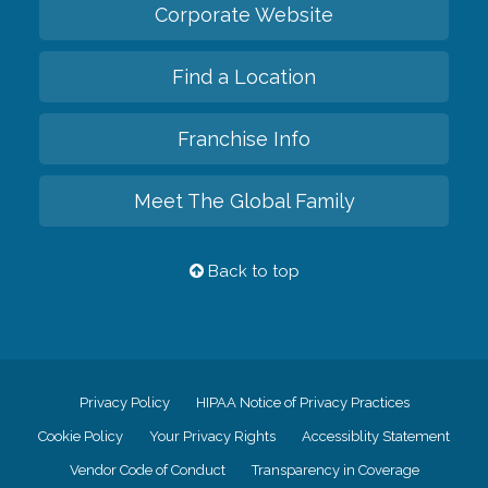
Corporate Website
Find a Location
Franchise Info
Meet The Global Family
Back to top
Privacy Policy
HIPAA Notice of Privacy Practices
Cookie Policy
Your Privacy Rights
Accessiblity Statement
Vendor Code of Conduct
Transparency in Coverage