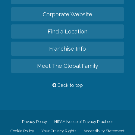
Corporate Website
Find a Location
Franchise Info
Meet The Global Family
Back to top
Privacy Policy
HIPAA Notice of Privacy Practices
Cookie Policy
Your Privacy Rights
Accessiblity Statement