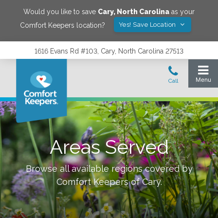
Would you like to save
Cary
,
North Carolina
as your
Yes! Save Location
Comfort Keepers location?
1616 Evans Rd #103, Cary, North Carolina 27513
Areas Served
Browse all available regions covered by
Comfort Keepers of
Cary
.