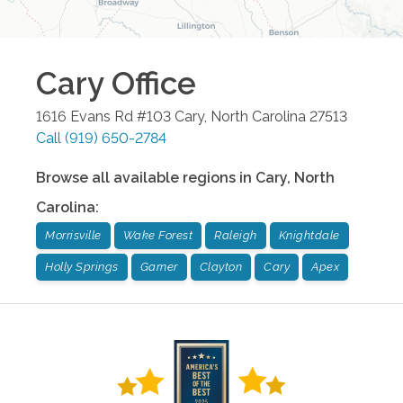
Cary
Office
1616 Evans Rd #103
Cary
,
North Carolina
27513
Call
(919) 650-2784
Browse all available regions in
Cary
,
North
Carolina
:
Morrisville
Wake Forest
Raleigh
Knightdale
Holly Springs
Garner
Clayton
Cary
Apex