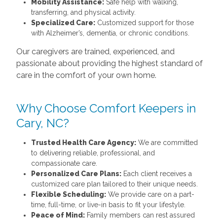
Mobility Assistance:
Safe help with walking,
transferring, and physical activity.
Specialized Care:
Customized support for those
with Alzheimer’s, dementia, or chronic conditions.
Our caregivers are trained, experienced, and
passionate about providing the highest standard of
care in the comfort of your own home.
Why Choose Comfort Keepers in
Cary, NC?
Trusted Health Care Agency:
We are committed
to delivering reliable, professional, and
compassionate care.
Personalized Care Plans:
Each client receives a
customized care plan tailored to their unique needs.
Flexible Scheduling:
We provide care on a part-
time, full-time, or live-in basis to fit your lifestyle.
Peace of Mind:
Family members can rest assured