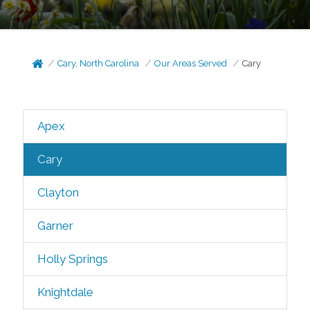
Cary, North Carolina
Our Areas Served
Cary
Apex
Cary
Clayton
Garner
Holly Springs
Knightdale