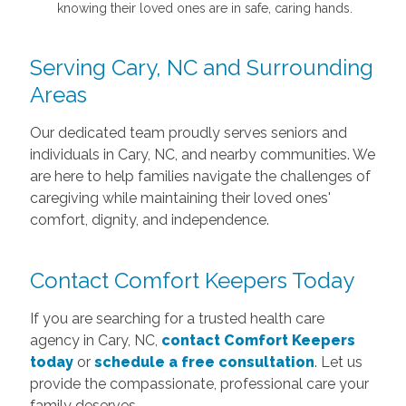
knowing their loved ones are in safe, caring hands.
Serving Cary, NC and Surrounding
Areas
Our dedicated team proudly serves seniors and
individuals in Cary, NC, and nearby communities. We
are here to help families navigate the challenges of
caregiving while maintaining their loved ones'
comfort, dignity, and independence.
Contact Comfort Keepers Today
If you are searching for a trusted health care
agency in Cary, NC,
contact Comfort Keepers
today
or
schedule a free consultation
. Let us
provide the compassionate, professional care your
family deserves.