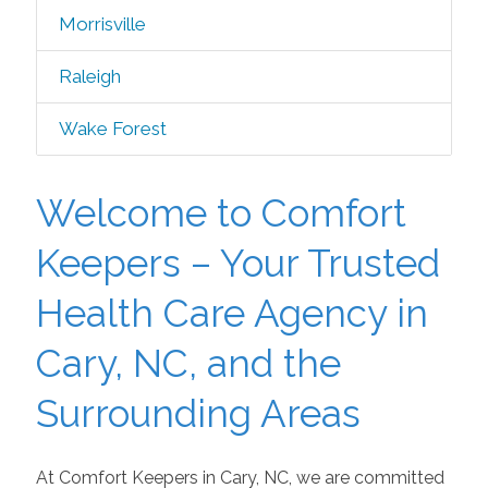
Morrisville
Raleigh
Wake Forest
Welcome to Comfort
Keepers – Your Trusted
Health Care Agency in
Cary, NC, and the
Surrounding Areas
At Comfort Keepers in Cary, NC, we are committed