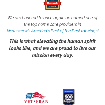
We are honored to once again be named one of
the top home care providers in
Newsweek's America's Best of the Best rankings!
This is what elevating the human spirit
looks like, and we are proud to live our
mission every day.