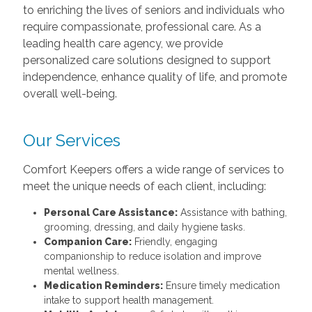
to enriching the lives of seniors and individuals who
require compassionate, professional care. As a
leading health care agency, we provide
personalized care solutions designed to support
independence, enhance quality of life, and promote
overall well-being.
Our Services
Comfort Keepers offers a wide range of services to
meet the unique needs of each client, including:
Personal Care Assistance:
Assistance with bathing,
grooming, dressing, and daily hygiene tasks.
Companion Care:
Friendly, engaging
companionship to reduce isolation and improve
mental wellness.
Medication Reminders:
Ensure timely medication
intake to support health management.