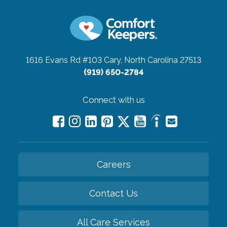
1616 Evans Rd #103
Cary, North Carolina 27513
(919) 650-2784
Connect with us
Careers
Contact Us
All Care Services