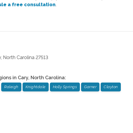
le a free consultation
.
y
,
North Carolina
27513
gions in
Cary
,
North Carolina
:
Raleigh
Knightdale
Holly Springs
Garner
Clayton