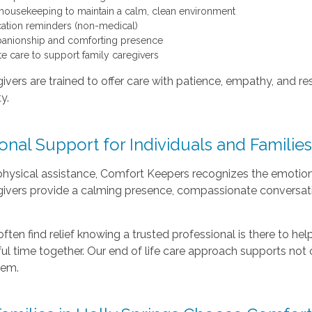
 housekeeping to maintain a calm, clean environment
ation reminders (non-medical)
nionship and comforting presence
te care to support family caregivers
ivers are trained to offer care with patience, empathy, and r
ty.
nal Support for Individuals and Familie
ysical assistance, Comfort Keepers recognizes the emotional 
givers provide a calming presence, compassionate conversat
often find relief knowing a trusted professional is there to he
l time together. Our end of life care approach supports not o
hem.