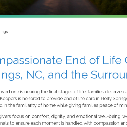
rings
passionate End of Life C
ings, NC, and the Surro
ved one is nearing the final stages of life, families deserve ca
eepers is honored to provide end of life care in Holly Spring
 in the familiarity of home while giving families peace of mi
ivers focus on comfort, dignity, and emotional well-being, w
onals to ensure each moment is handled with compassion an