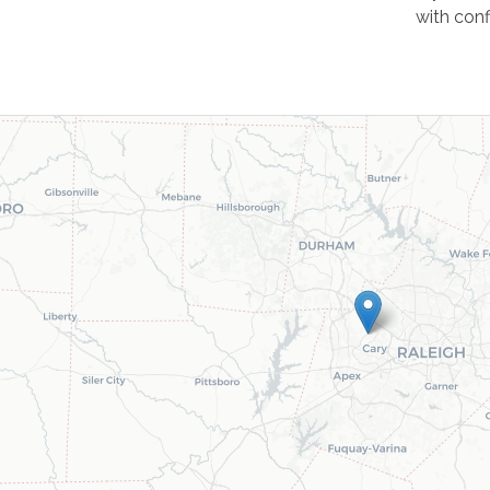
with con