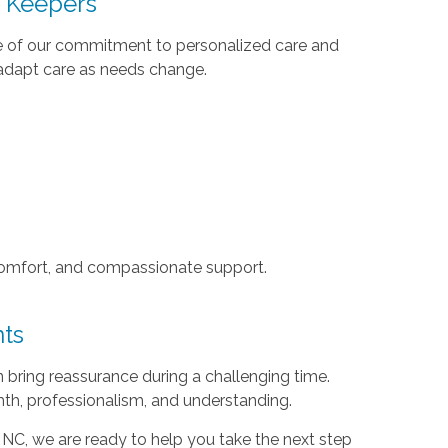
t Keepers
se of our commitment to personalized care and
d adapt care as needs change.
, comfort, and compassionate support.
nts
an bring reassurance during a challenging time.
th, professionalism, and understanding.
 NC, we are ready to help you take the next step