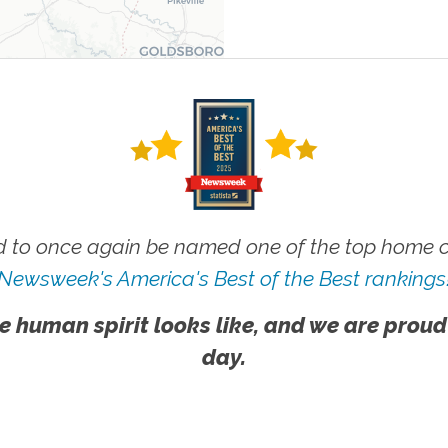
 to once again be named one of the top home ca
Newsweek's America's Best of the Best rankings
e human spirit looks like, and we are proud
day.