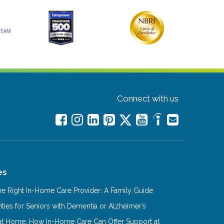
Connect with us
es
e Right In-Home Care Provider: A Family Guide
ities for Seniors with Dementia or Alzheimer’s
at Home: How In-Home Care Can Offer Support at