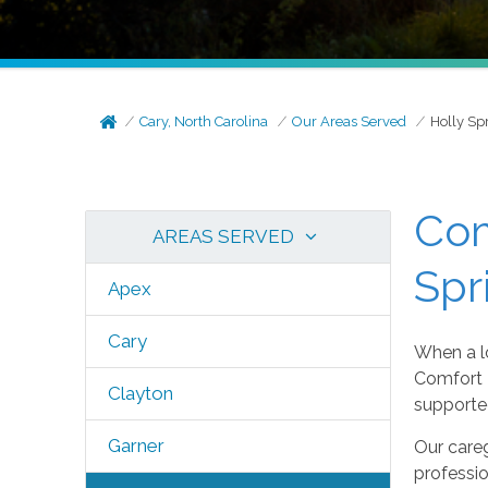
Cary, North Carolina
Our Areas Served
Holly Sp
Com
AREAS SERVED
Spr
Apex
Cary
When a lo
Comfort K
Clayton
supported
Garner
Our careg
professi