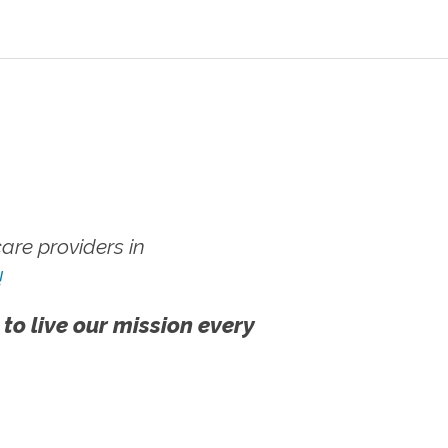
re providers in
!
 to live our mission every