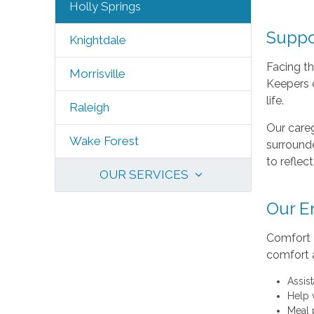
Holly Springs
Suppo
Knightdale
Facing th
Morrisville
Keepers o
life.
Raleigh
Our careg
Wake Forest
surrounde
to reflec
OUR SERVICES
Our E
Comfort K
comfort 
Assis
Help 
Meal 