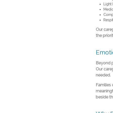
Light
Medic
Compa
Respi
Our careg
the priori
Emotio
Beyond ph
Our care
needed.
Families 
meaningfu
beside t