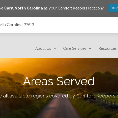
Yes
ave
Cary
,
North Carolina
as your Comfort Keepers location?
rth Carolina 27513
About Us
Care Services
Resources
Areas Served
 all available regions covered by Comfort Keepers 