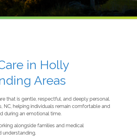
are in Holly
unding Areas
re that is gentle, respectful, and deeply personal.
s, NC, helping individuals remain comfortable and
nd during an emotional time.
orking alongside families and medical
d understanding.