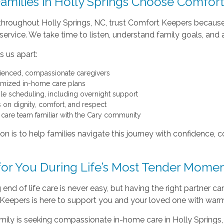
amilies in Holly Springs Choose Comfor
 throughout Holly Springs, NC, trust Comfort Keepers becau
 service. We take time to listen, understand family goals, an
 us apart:
ienced, compassionate caregivers
mized in-home care plans
ble scheduling, including overnight support
 on dignity, comfort, and respect
 care team familiar with the Cary community
on is to help families navigate this journey with confidence
for You During Life’s Most Tender Mome
end of life care is never easy, but having the right partner c
Keepers is here to support you and your loved one with warm
amily is seeking compassionate in-home care in Holly Springs,