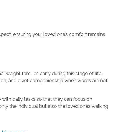
espect, ensuring your loved one’s comfort remains
s
weight families carry during this stage of life.
ion, and quiet companionship when words are not
lp with daily tasks so that they can focus on
nly the individual but also the loved ones walking