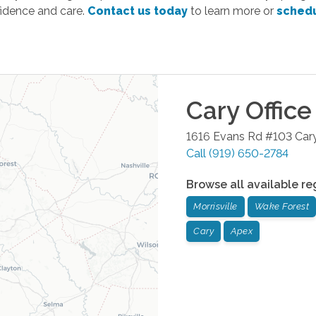
fidence and care.
Contact us today
to learn more or
schedu
Cary
Office
1616 Evans Rd #103
Car
Call
(919) 650-2784
Browse all available re
Morrisville
Wake Forest
Cary
Apex