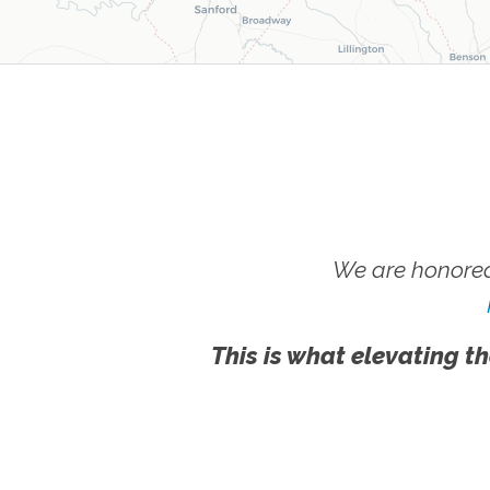
We are honored
This is what elevating th