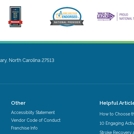
ary, North Carolina 27513
Other
Helpful Articl
Accessiblity Statement
How to Choose th
Vendor Code of Conduct
10 Engaging Activ
Franchise Info
Stroke Recovery 