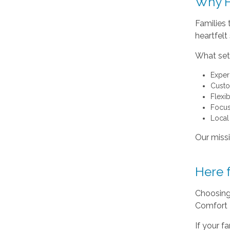
Why F
Families
heartfelt
What sets
Exper
Custo
Flexi
Focus
Local
Our missi
Here 
Choosing 
Comfort 
If your f