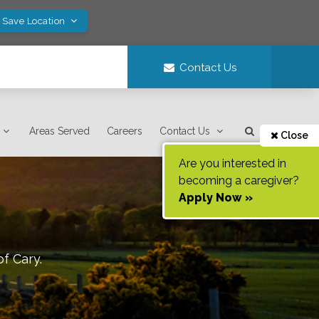
! Save Location
Contact Us
Areas Served
Careers
Contact Us
Close
Are you interested in
becoming a caregiver?
Apply Now »
of
Cary
.