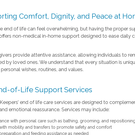
rting Comfort, Dignity, and Peace at H
e end of life can feel overwhelming, but having the proper 
ffers non-medical in-home support designed to ease daily cha
ivers provide attentive assistance, allowing individuals to re
d by loved ones. We understand that every situation is uniq
t personal wishes, routines, and values.
nd-of-Life Support Services
eepers’ end of life care services are designed to complement
and emotional reassurance. Services may include:
tance with personal care such as bathing, grooming, and repositionin
with mobility and transfers to promote safety and comfort
preparation and feeding assistance as needed