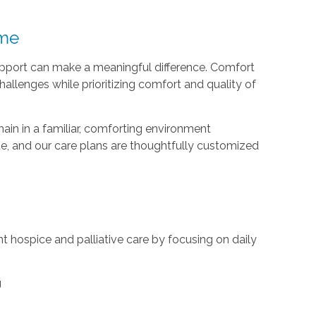
ome
support can make a meaningful difference. Comfort
llenges while prioritizing comfort and quality of
main in a familiar, comforting environment
ue, and our care plans are thoughtfully customized
 hospice and palliative care by focusing on daily
g