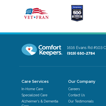
1616 Evans Rd #103
C
(919) 650-2784
Care Services
Our Company
In-Home Care
Careers
Specialized Care
Contact Us
Alzheimer's & Dementia
Our Testimonials
Care