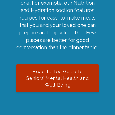
one. For example, our Nutrition
and Hydration section features
recipes for
easy-to-make meals
that you and your loved one can
prepare and enjoy together. Few
places are better for good
conversation than the dinner table!
Head-to-Toe Guide to
Seniors’ Mental Health and
Well-Being