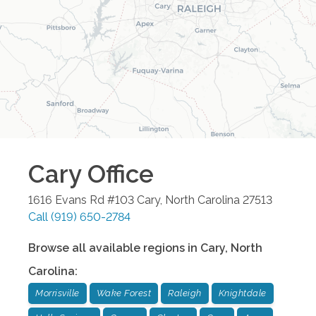
Cary
Office
1616 Evans Rd #103
Cary
,
North Carolina
27513
Call
(919) 650-2784
Browse all available regions in
Cary
,
North
Carolina
:
Morrisville
Wake Forest
Raleigh
Knightdale