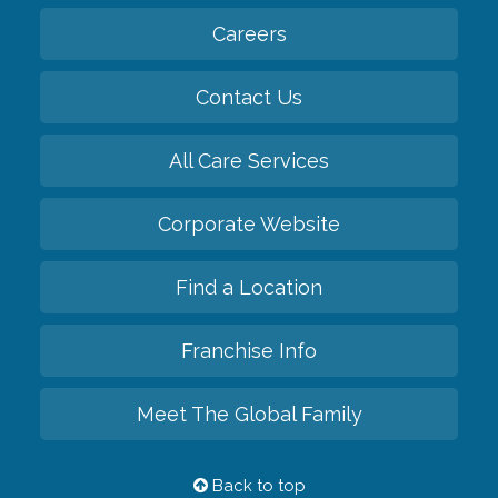
Careers
Contact Us
All Care Services
Corporate Website
Find a Location
Franchise Info
Meet The Global Family
Back to top