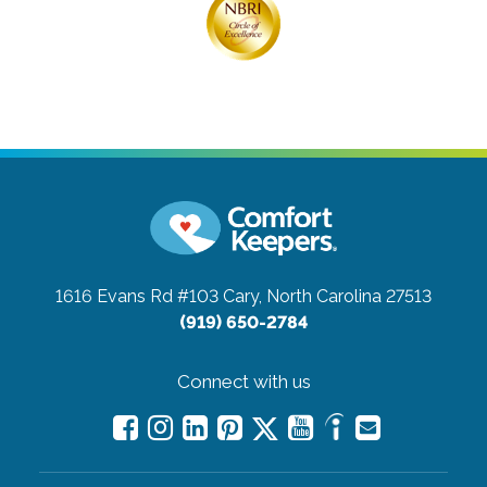
1616 Evans Rd #103
Cary, North Carolina 27513
(919) 650-2784
Connect with us