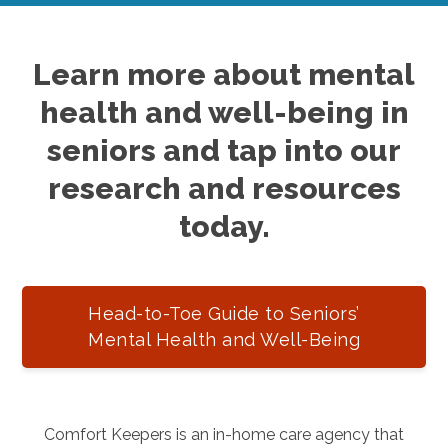
Learn more about mental
health and well-being in
seniors and tap into our
research and resources
today.
Head-to-Toe Guide to Seniors’
Mental Health and Well-Being
Comfort Keepers is an in-home care agency that