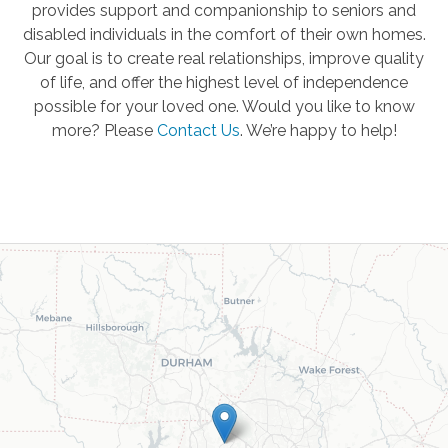
provides support and companionship to seniors and
disabled individuals in the comfort of their own homes.
Our goal is to create real relationships, improve quality
of life, and offer the highest level of independence
possible for your loved one. Would you like to know
more? Please
Contact Us
.
We’re happy to help!