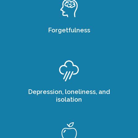
Forgetfulness
Depression, loneliness, and
isolation