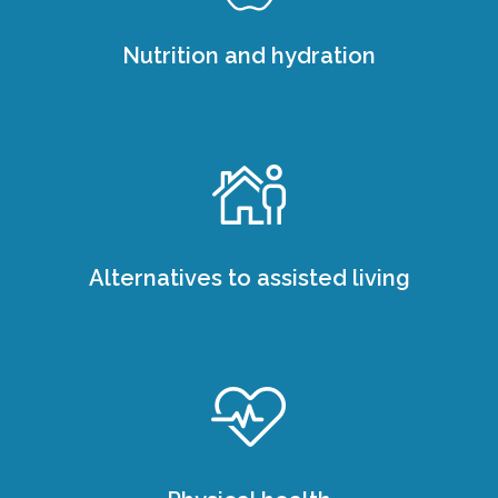
Nutrition and hydration
Alternatives to assisted living