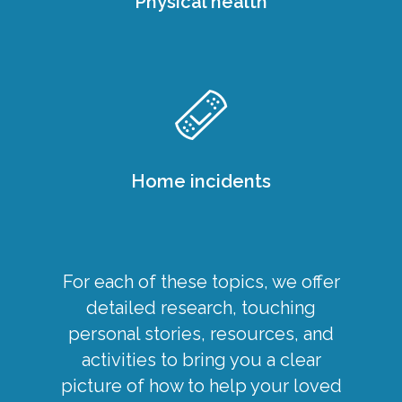
Physical health
Home incidents
For each of these topics, we offer
detailed research, touching
personal stories, resources, and
activities to bring you a clear
picture of how to help your loved