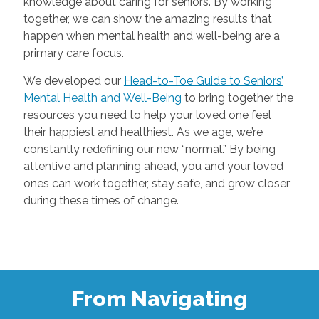
knowledge about caring for seniors. By working
together, we can show the amazing results that
happen when mental health and well-being are a
primary care focus.
We developed our
Head-to-Toe Guide to Seniors’
Mental Health and Well-Being
to bring together the
resources you need to help your loved one feel
their happiest and healthiest. As we age, we’re
constantly redefining our new “normal.” By being
attentive and planning ahead, you and your loved
ones can work together, stay safe, and grow closer
during these times of change.
From Navigating