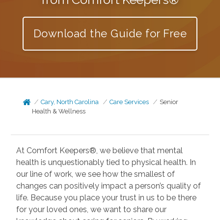
Download the Guide for Free
Cary, North Carolina
Care Services
Senior
Health & Wellness
At Comfort Keepers®, we believe that mental
health is unquestionably tied to physical health. In
our line of work, we see how the smallest of
changes can positively impact a person’s quality of
life. Because you place your trust in us to be there
for your loved ones, we want to share our