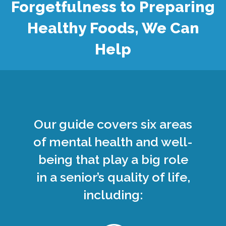
Forgetfulness to Preparing
Healthy Foods, We Can
Help
Our guide covers six areas
of mental health and well-
being that play a big role
in a senior’s quality of life,
including: