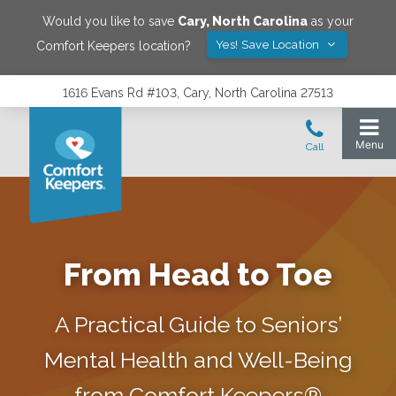
Would you like to save
Cary
,
North Carolina
as your
Yes! Save Location
Comfort Keepers location?
1616 Evans Rd #103, Cary, North Carolina 27513
From Head to Toe
A Practical Guide to Seniors’
Mental Health and Well-Being
from Comfort Keepers®