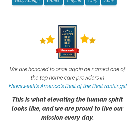
Holly Springs
Garner
Clayton
Cary
Apex
We are honored to once again be named one of
the top home care providers in
Newsweek's America's Best of the Best rankings!
This is what elevating the human spirit
looks like, and we are proud to live our
mission every day.