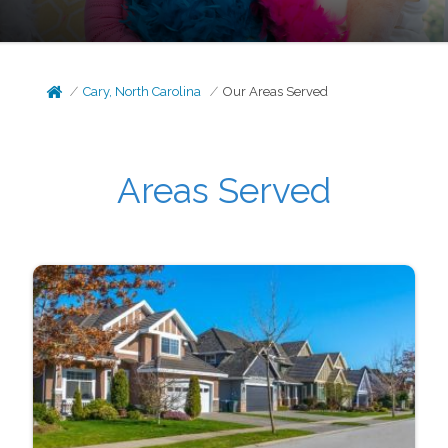
Cary, North Carolina
Our Areas Served
Areas Served