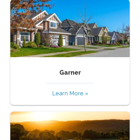
Garner
Learn More »