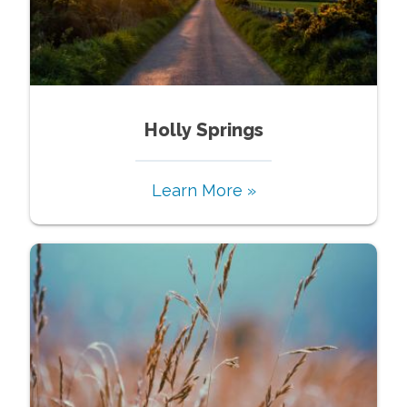
Holly Springs
Learn More »