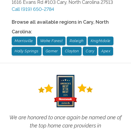
1616 Evans Rd #103
Cary
,
North Carolina
27513
Call
(919) 650-2784
Browse all available regions in
Cary
,
North
Carolina
:
Morrisville
Wake Forest
Raleigh
Knightdale
Holly Springs
Garner
Clayton
Cary
Apex
We are honored to once again be named one of
the top home care providers in