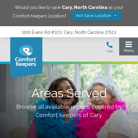
Would you like to save
Cary
,
North Carolina
as your
Yes! Save Location
Comfort Keepers location?
1616 Evans Rd #103, Cary, North Carolina 27513
Areas Served
Browse all available regions covered by
Comfort Keepers of
Cary
.