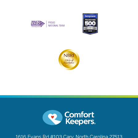
1616 Evans Rd #103
Cary, North Carolina 27513