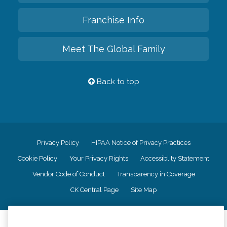
Franchise Info
Meet The Global Family
Back to top
Privacy Policy
HIPAA Notice of Privacy Practices
Cookie Policy
Your Privacy Rights
Accessiblity Statement
Vendor Code of Conduct
Transparency in Coverage
CK Central Page
Site Map
©
2026
CK Franchising, Inc.