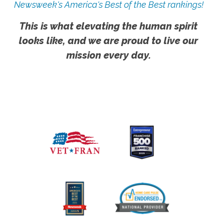
Newsweek's America's Best of the Best rankings!
This is what elevating the human spirit
looks like, and we are proud to live our
mission every day.