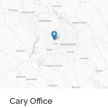
Cary
Office