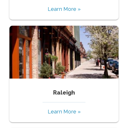
Learn More »
Raleigh
Learn More »