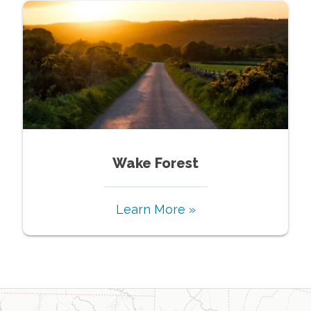
Wake Forest
Learn More »