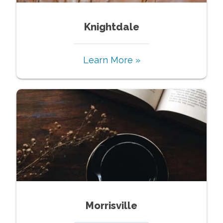
Knightdale
Learn More »
Morrisville