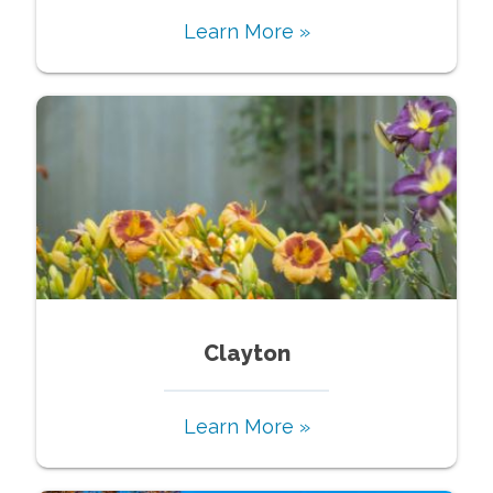
Learn More »
Clayton
Learn More »