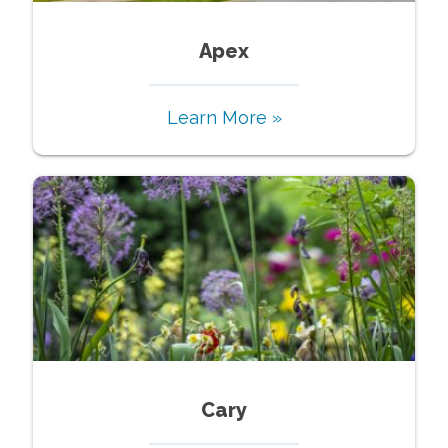
Apex
Learn More »
Cary