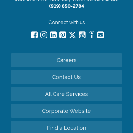
(919) 650-2784
Connect with us
Careers
Contact Us
All Care Services
Corporate Website
Find a Location