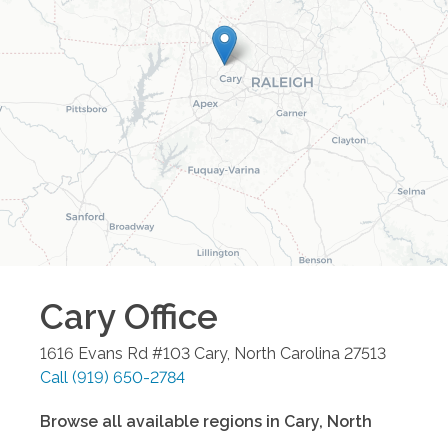
Cary
Office
1616 Evans Rd #103
Cary
,
North Carolina
27513
Call
(919) 650-2784
Browse all available regions in
Cary
,
North