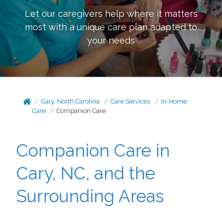
Let our caregivers help where it matters
most with a unique care plan adapted to
your needs
Cary, North Carolina
Care Services
In-Home
Care
Companion Care
Companion Care in
Cary, NC, and the
Surrounding Areas