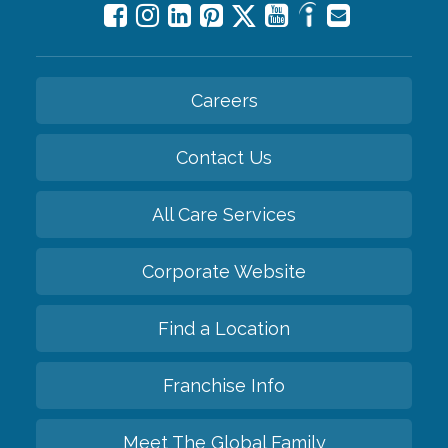
Careers
Contact Us
All Care Services
Corporate Website
Find a Location
Franchise Info
Meet The Global Family