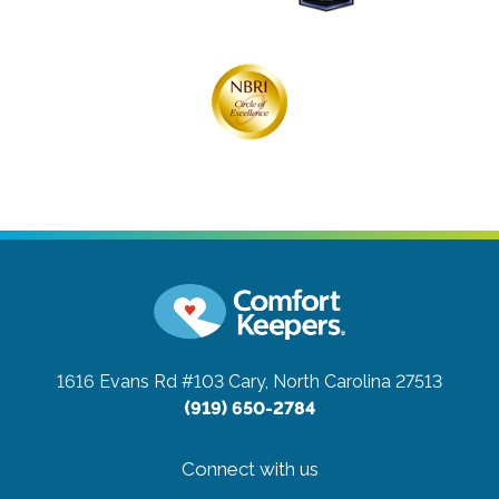
1616 Evans Rd #103
Cary, North Carolina 27513
(919) 650-2784
Connect with us