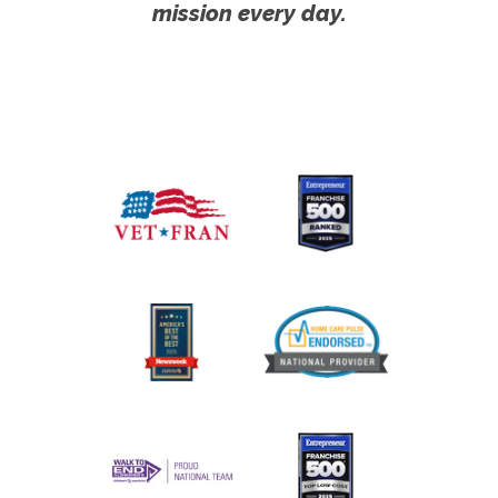
mission every day.