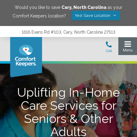
Would you like to save
Cary
,
North Carolina
as your
Yes! Save Location
Comfort Keepers location?
1616 Evans Rd #103, Cary, North Carolina 27513
Uplifting In-Home
Care Services for
Seniors & Other
Adults