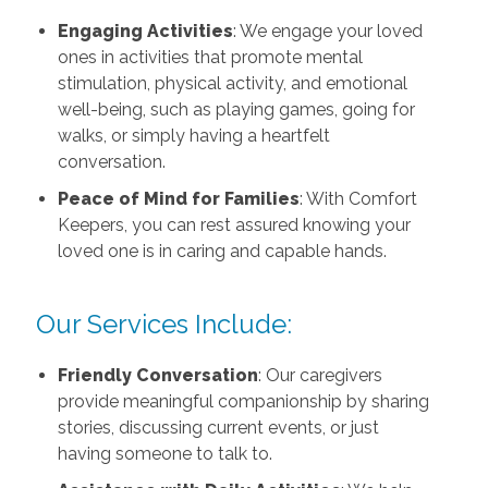
Engaging Activities
: We engage your loved
ones in activities that promote mental
stimulation, physical activity, and emotional
well-being, such as playing games, going for
walks, or simply having a heartfelt
conversation.
Peace of Mind for Families
: With Comfort
Keepers, you can rest assured knowing your
loved one is in caring and capable hands.
Our Services Include:
Friendly Conversation
: Our caregivers
provide meaningful companionship by sharing
stories, discussing current events, or just
having someone to talk to.