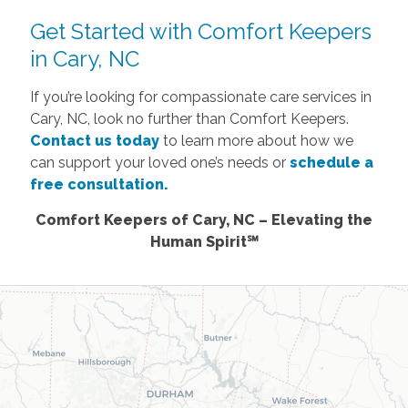
Get Started with Comfort Keepers
in Cary, NC
If you’re looking for compassionate care services in
Cary, NC, look no further than Comfort Keepers.
Contact us today
to learn more about how we
can support your loved one’s needs or
schedule a
free consultation.
Comfort Keepers of Cary, NC – Elevating the
Human Spirit℠