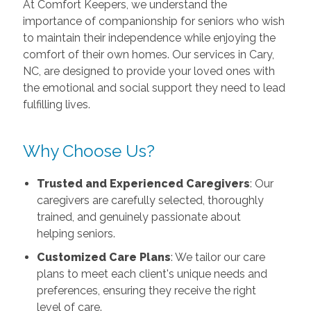
At Comfort Keepers, we understand the
importance of companionship for seniors who wish
to maintain their independence while enjoying the
comfort of their own homes. Our services in Cary,
NC, are designed to provide your loved ones with
the emotional and social support they need to lead
fulfilling lives.
Why Choose Us?
Trusted and Experienced Caregivers
: Our
caregivers are carefully selected, thoroughly
trained, and genuinely passionate about
helping seniors.
Customized Care Plans
: We tailor our care
plans to meet each client's unique needs and
preferences, ensuring they receive the right
level of care.