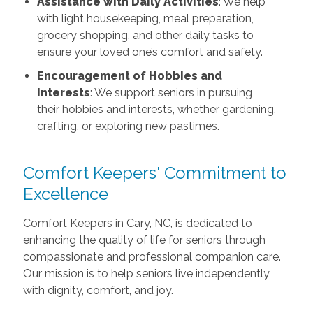
Assistance with Daily Activities
: We help
with light housekeeping, meal preparation,
grocery shopping, and other daily tasks to
ensure your loved one’s comfort and safety.
Encouragement of Hobbies and
Interests
: We support seniors in pursuing
their hobbies and interests, whether gardening,
crafting, or exploring new pastimes.
Comfort Keepers' Commitment to
Excellence
Comfort Keepers in Cary, NC, is dedicated to
enhancing the quality of life for seniors through
compassionate and professional companion care.
Our mission is to help seniors live independently
with dignity, comfort, and joy.