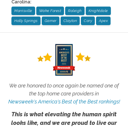
Carolina
:
Morrisville
Wake Forest
Raleigh
Knightdale
Holly Springs
Garner
Clayton
Cary
Apex
We are honored to once again be named one of
the top home care providers in
Newsweek's America's Best of the Best rankings!
This is what elevating the human spirit
looks like, and we are proud to live our