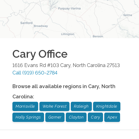
Cary
Office
1616 Evans Rd #103
Cary
,
North Carolina
27513
Call
(919) 650-2784
Browse all available regions in
Cary
,
North
Carolina
:
Morrisville
Wake Forest
Raleigh
Knightdale
Holly Springs
Garner
Clayton
Cary
Apex