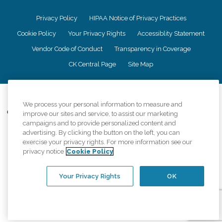
Privacy Policy
HIPAA Notice of Privacy Practices
Cookie Policy
Your Privacy Rights
Accessiblity Statement
Vendor Code of Conduct
Transparency in Coverage
CK Central Page
Site Map
©
2026
CK Franchising, Inc.
We process your personal information to measure and
Comfort Keepers adheres to the principles of truth in advertising, and all
improve our sites and service, to assist our marketing
information accurately represents the organizations scope of services
campaigns and to provide personalized content and
provided, licenses, price claims or testimonials. Comfort Keepers is an
advertising. By clicking the button on the left, you can
equal opportunity employer.
exercise your privacy rights. For more information see our
privacy notice
Cookie Policy
An international network, where most offices are independently owned and
operated. Services may vary by location and are subject to applicable state
regulations..
Your Privacy Rights
OK