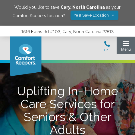
Would you like to save
Cary
,
North Carolina
as your
Yes! Save Location
Comfort Keepers location?
1616 Evans Rd #103, Cary, North Carolina 27513
Uplifting In-Home
Care Services for
Seniors & Other
Adults