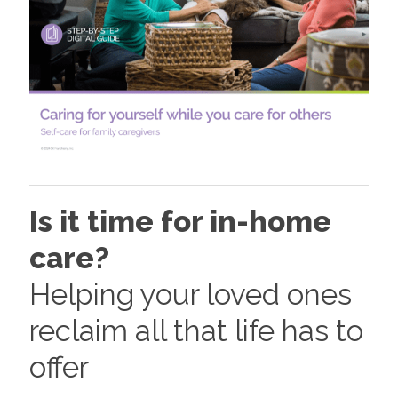
Is it time for in-home
care?
Helping your loved ones
reclaim all that life has to
offer