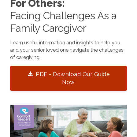
For Others:
Facing Challenges As a
Family Caregiver
Learn useful information and insights to help you
and your senior loved one navigate the challenges
of caregiving.
PDF - Download Our Guide
Now