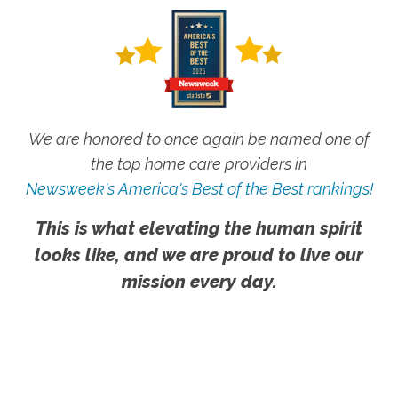
We are honored to once again be named one of
the top home care providers in
Newsweek's America's Best of the Best rankings!
This is what elevating the human spirit
looks like, and we are proud to live our
mission every day.