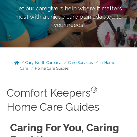
Let our caregivers help where it matters
most with a unique care plan adapted to
your needs
Cary, North Carolina
Care Services
In-Home
Care
Home Care Guides
®
Comfort Keepers
Home Care Guides
Caring For You, Caring