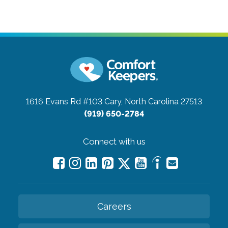
1616 Evans Rd #103
Cary, North Carolina 27513
(919) 650-2784
Connect with us
Careers