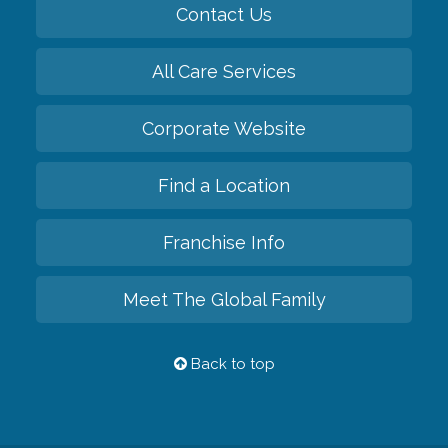
Contact Us
All Care Services
Corporate Website
Find a Location
Franchise Info
Meet The Global Family
Back to top