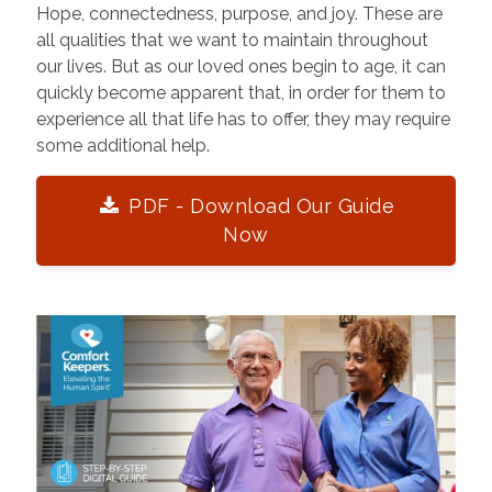
Hope, connectedness, purpose, and joy. These are
all qualities that we want to maintain throughout
our lives. But as our loved ones begin to age, it can
quickly become apparent that, in order for them to
experience all that life has to offer, they may require
some additional help.
PDF - Download Our Guide
Now