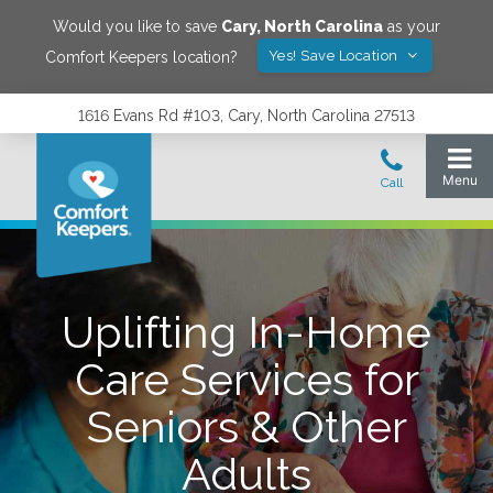
Would you like to save
Cary
,
North Carolina
as your
Yes! Save Location
Comfort Keepers location?
1616 Evans Rd #103, Cary, North Carolina 27513
Uplifting In-Home
Care Services for
Seniors & Other
Adults