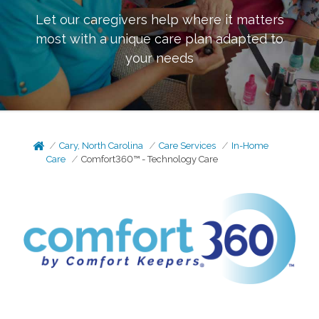
Let our caregivers help where it matters
most with a unique care plan adapted to
your needs
Cary, North Carolina
Care Services
In-Home
Care
Comfort360™ - Technology Care