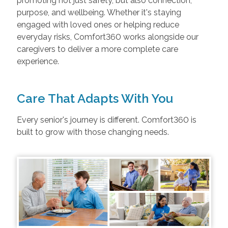
promoting not just safety, but also connection,
purpose, and wellbeing. Whether it's staying
engaged with loved ones or helping reduce
everyday risks, Comfort360 works alongside our
caregivers to deliver a more complete care
experience.
Care That Adapts With You
Every senior's journey is different. Comfort360 is
built to grow with those changing needs.