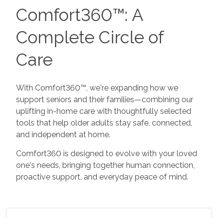
Comfort360™: A
Complete Circle of
Care
With Comfort360™, we're expanding how we
support seniors and their families—combining our
uplifting in-home care with thoughtfully selected
tools that help older adults stay safe, connected,
and independent at home.
Comfort360 is designed to evolve with your loved
one's needs, bringing together human connection,
proactive support, and everyday peace of mind.