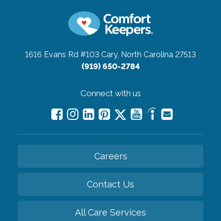
1616 Evans Rd #103
Cary, North Carolina 27513
(919) 650-2784
Connect with us
Careers
Contact Us
All Care Services