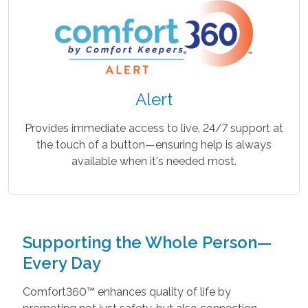
Alert
Provides immediate access to live, 24/7 support at
the touch of a button—ensuring help is always
available when it's needed most.
Supporting the Whole Person—
Every Day
Comfort360™ enhances quality of life by