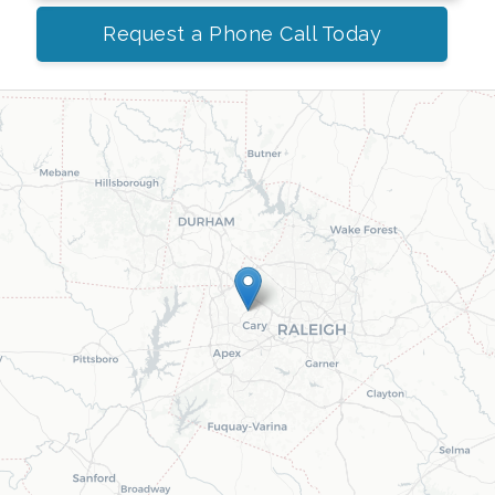
Request a Phone Call Today