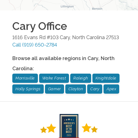
Cary
Office
1616 Evans Rd #103
Cary
,
North Carolina
27513
Call
(919) 650-2784
Browse all available regions in
Cary
,
North
Carolina
:
Morrisville
Wake Forest
Raleigh
Knightdale
Holly Springs
Garner
Clayton
Cary
Apex