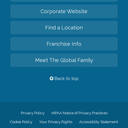
Corporate Website
Find a Location
Franchise Info
Meet The Global Family
Back to top
Privacy Policy
HIPAA Notice of Privacy Practices
Cookie Policy
Your Privacy Rights
Accessiblity Statement