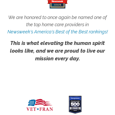
We are honored to once again be named one of
the top home care providers in
Newsweek's America's Best of the Best rankings!
This is what elevating the human spirit
looks like, and we are proud to live our
mission every day.