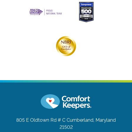
805 E Oldtown Rd # C
Cumberland, Maryland
21502