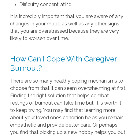
Difficulty concentrating
It is incredibly important that you are aware of any
changes in your mood as well as any other signs
that you are overstressed because they are very
likely to worsen over time.
How Can I Cope With Caregiver
Burnout?
There are so many healthy coping mechanisms to
choose from that it can seem overwhelming at first.
Finding the right solution that helps combat
feelings of burnout can take time but, it is worth it
to keep trying. You may find that learning more
about your loved one’s condition helps you remain
empathetic and provide better care. Or perhaps
you find that picking up a new hobby helps you put