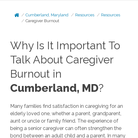
Cumberland, Maryland
Resources
Resources
Caregiver Burnout
Why Is It Important To
Talk About Caregiver
Burnout in
Cumberland, MD
?
Many families find satisfaction in caregiving for an
elderly loved one, whether a parent, grandparent,
aunt or uncle or family friend. The experience of
being a senior caregiver can often strengthen the
bond between an adult child and a parent. In many