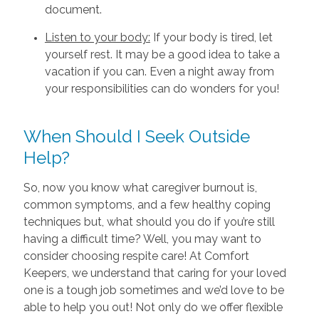
document.
Listen to your body:
If your body is tired, let
yourself rest. It may be a good idea to take a
vacation if you can. Even a night away from
your responsibilities can do wonders for you!
When Should I Seek Outside
Help?
So, now you know what caregiver burnout is,
common symptoms, and a few healthy coping
techniques but, what should you do if you’re still
having a difficult time? Well, you may want to
consider choosing respite care! At Comfort
Keepers, we understand that caring for your loved
one is a tough job sometimes and we’d love to be
able to help you out! Not only do we offer flexible