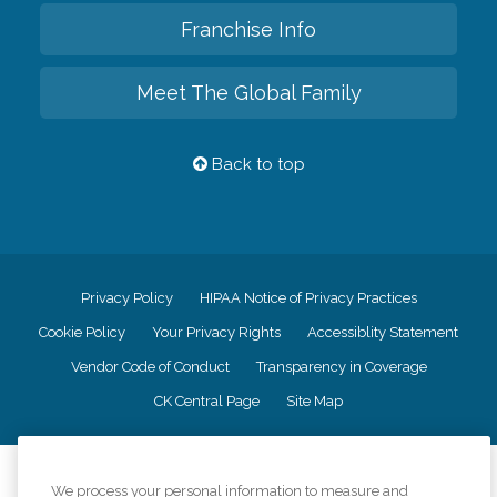
Franchise Info
Meet The Global Family
Back to top
Privacy Policy
HIPAA Notice of Privacy Practices
Cookie Policy
Your Privacy Rights
Accessiblity Statement
Vendor Code of Conduct
Transparency in Coverage
CK Central Page
Site Map
©
2026
CK Franchising, Inc.
We process your personal information to measure and