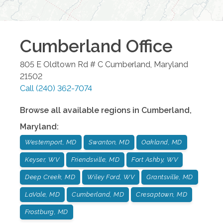
Cumberland
Office
805 E Oldtown Rd # C
Cumberland
,
Maryland
21502
Call
(240) 362-7074
Browse all available regions in
Cumberland
,
Maryland
:
Westernport, MD
Swanton, MD
Oakland, MD
Keyser, WV
Friendsville, MD
Fort Ashby, WV
Deep Creek, MD
Wiley Ford, WV
Grantsville, MD
LaVale, MD
Cumberland, MD
Cresaptown, MD
Frostburg, MD