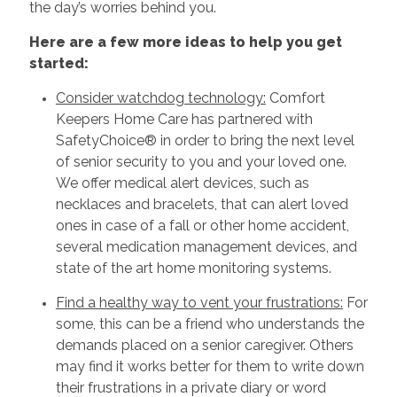
the day’s worries behind you.
Here are a few more ideas to help you get
started:
Consider watchdog technology:
Comfort
Keepers Home Care has partnered with
SafetyChoice® in order to bring the next level
of senior security to you and your loved one.
We offer medical alert devices, such as
necklaces and bracelets, that can alert loved
ones in case of a fall or other home accident,
several medication management devices, and
state of the art home monitoring systems.
Find a healthy way to vent your frustrations:
For
some, this can be a friend who understands the
demands placed on a senior caregiver. Others
may find it works better for them to write down
their frustrations in a private diary or word