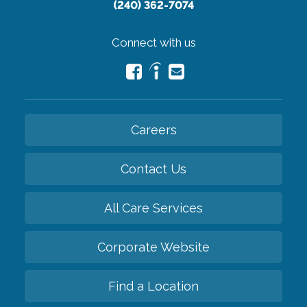
(240) 362-7074
Connect with us
Careers
Contact Us
All Care Services
Corporate Website
Find a Location