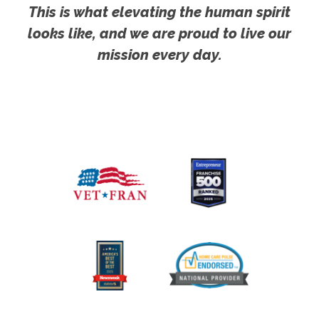
This is what elevating the human spirit
looks like, and we are proud to live our
mission every day.