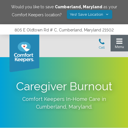
Would you like to save
Cumberland
,
Maryland
as your
Yes! Save Location
Comfort Keepers location?
805 E Oldtown Rd # C, Cumberland, Maryland 21502
Caregiver Burnout
Comfort Keepers In-Home Care in
Cumberland
,
Maryland
.