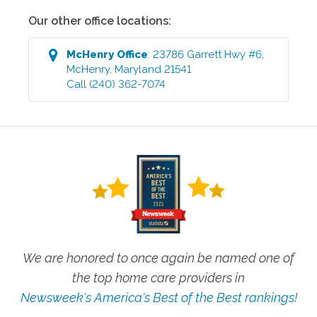
Our other office locations:
McHenry
Office
:
23786 Garrett Hwy #6
,
McHenry
,
Maryland
21541
Call
(240) 362-7074
We are honored to once again be named one of
the top home care providers in
Newsweek's America's Best of the Best rankings!