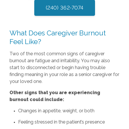
(240) 362-7074
What Does Caregiver Burnout
Feel Like?
Two of the most common signs of caregiver
burnout are fatigue and irritability. You may also
start to disconnected or begin having trouble
finding meaning in your role as a senior caregiver for
your loved one.
Other‌ ‌signs‌ that‌ ‌you‌ ‌are‌ ‌experiencing‌
‌burnout‌ ‌could‌ ‌include:‌
Changes in appetite, weight, or both
Feeling stressed in the patient’s presence