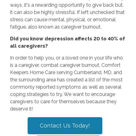
ways, it's a rewarding opportunity to give back but,
it can also be highly stressful. If left unchecked that
stress can cause mental, physical, or emotional
fatigue, also known as caregiver burnout.
Did you know depression affects 20 to 40% of
all caregivers?
In order to help you, or a loved one in your life who
is a caregiver, combat caregiver burnout, Comfort
Keepers Home Care serving Cumberland, MD, and
the surrounding area has created a list of the most
commonly reported symptoms as well as several
coping strategies to try. We want to encourage
caregivers to care for themselves because they
deserve it!
Contact Us Today!