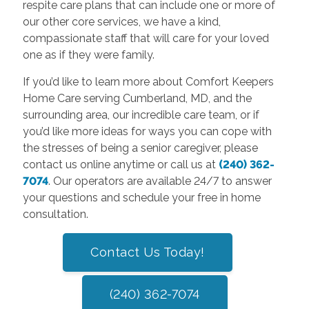
respite care plans that can include one or more of
our other core services, we have a kind,
compassionate staff that will care for your loved
one as if they were family.
If you’d like to learn more about Comfort Keepers
Home Care serving Cumberland, MD, and the
surrounding area, our incredible care team, or if
you’d like more ideas for ways you can cope with
the stresses of being a senior caregiver, please
contact us online anytime or call us at
(240) 362-
7074
. Our operators are available 24/7 to answer
your questions and schedule your free in home
consultation.
Contact Us Today!
(240) 362-7074