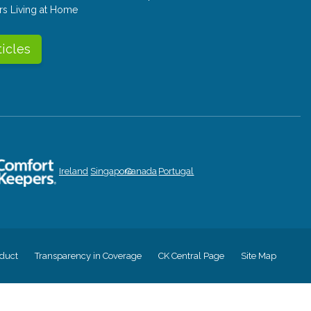
rs Living at Home
ticles
Ireland
Singapore
Canada
Portugal
duct
Transparency in Coverage
CK Central Page
Site Map