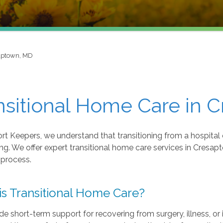
aptown, MD
nsitional Home Care in 
t Keepers, we understand that transitioning from a hospital o
ng. We offer expert transitional home care services in Cres
 process.
is Transitional Home Care?
e short-term support for recovering from surgery, illness, o