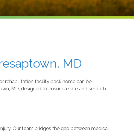
Cresaptown, MD
r rehabilitation facility back home can be
aptown, MD, designed to ensure a safe and smooth
r injury. Our team bridges the gap between medical