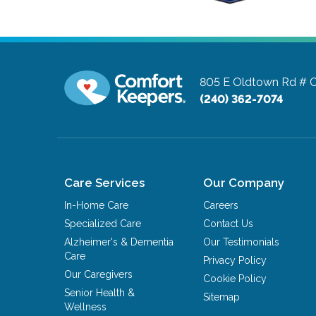
805 E Oldtown Rd # 
(240) 362-7074
Care Services
Our Company
In-Home Care
Careers
Specialized Care
Contact Us
Alzheimer's & Dementia
Our Testimonials
Care
Privacy Policy
Our Caregivers
Cookie Policy
Senior Health &
Sitemap
Wellness