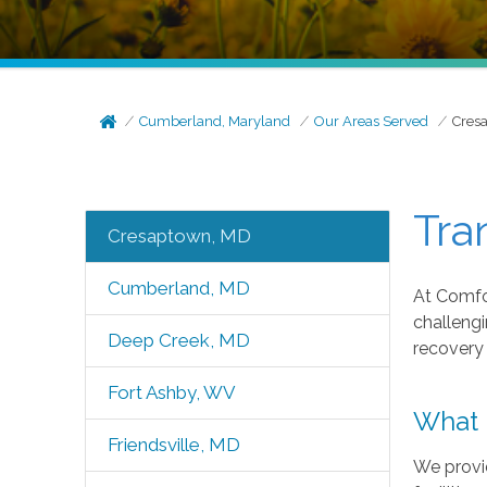
Cumberland, Maryland
Our Areas Served
Cres
Tra
Cresaptown, MD
Cumberland, MD
At Comfor
challengi
Deep Creek, MD
recovery
Fort Ashby, WV
What 
Friendsville, MD
We provid