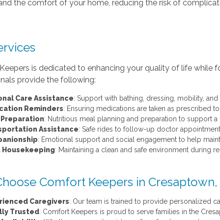
s and the comfort of your home, reducing the risk of complicat
ervices
eepers is dedicated to enhancing your quality of life while f
nals provide the following:
onal Care Assistance
: Support with bathing, dressing, mobility, and 
cation Reminders
: Ensuring medications are taken as prescribed to
 Preparation
: Nutritious meal planning and preparation to support a
sportation Assistance
: Safe rides to follow-up doctor appointment
anionship
: Emotional support and social engagement to help mainta
t Housekeeping
: Maintaining a clean and safe environment during r
hoose Comfort Keepers in Cresaptown
rienced Caregivers
: Our team is trained to provide personalized ca
lly Trusted
: Comfort Keepers is proud to serve families in the Cr