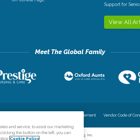
Support for Senio
View All Ar
cy
Your Privacy Rights
Accessiblity Statement
Vendor Code of Con
tes and service, to assist our marketing
licking the button on the left, you can
©
2026
CK Franchising, Inc.
otice
Cookie Policy