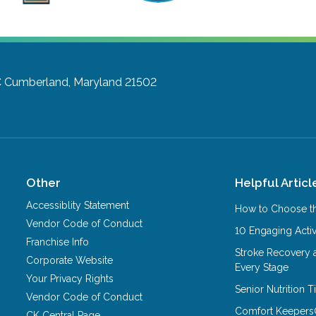
C
Cumberland, Maryland 21502
Other
Helpful Articl
Accessiblity Statement
How to Choose th
Vendor Code of Conduct
10 Engaging Activ
Franchise Info
Stroke Recovery 
Corporate Website
Every Stage
Your Privacy Rights
Senior Nutrition 
Vendor Code of Conduct
Comfort Keepers
CK Central Page