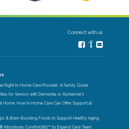
Connect with us
es
e Right In-Home Care Provider: A Family Guide
ities for Seniors with Dementia or Alzheimer’s
at Home: How In-Home Care Can Offer Support at
Tips & Brain-Boosting Foods to Support Healthy Aging
® Introduces Comfort360™ to Expand Care Team