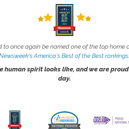
 to once again be named one of the top home ca
Newsweek's America's Best of the Best rankings
e human spirit looks like, and we are proud
day.