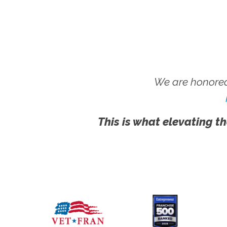
We are honored
This is what elevating th