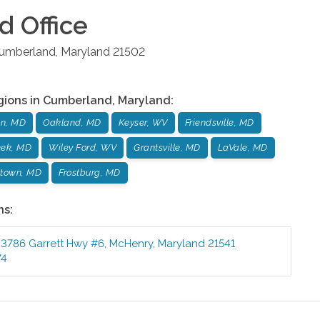
d
Office
umberland
,
Maryland
21502
gions in
Cumberland
,
Maryland
:
n, MD
Oakland, MD
Keyser, WV
Friendsville, MD
eek, MD
Wiley Ford, WV
Grantsville, MD
LaVale, MD
town, MD
Frostburg, MD
ns:
3786 Garrett Hwy #6
,
McHenry
,
Maryland
21541
74