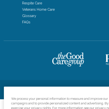
Respite Care
Veterans Home Care
Glossary
FAQs
Privacy Policy
HIPAA Notice of Privacy Practices
Cookie Poli
We process your personal information to measure and improve our si
campaigns and to provide personalized content and advertising. By c
exercise your privacy rights. For more information see our privacy n