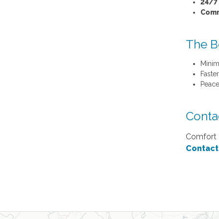
24/7 
Comm
The B
Minim
Faste
Peace
Conta
Comfort K
Contact