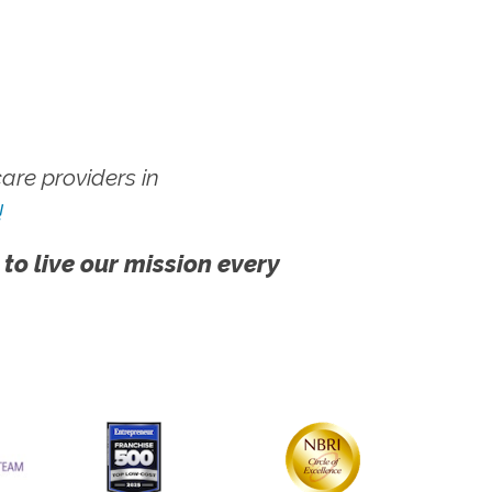
re providers in
!
 to live our mission every