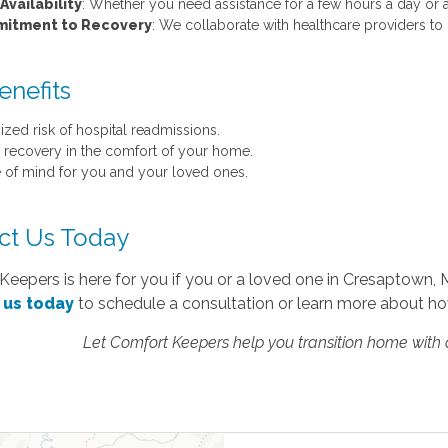
Availability
: Whether you need assistance for a few hours a day or a
itment to Recovery
: We collaborate with healthcare providers to
enefits
ized risk of hospital readmissions.
r recovery in the comfort of your home.
 of mind for you and your loved ones.
ct Us Today
eepers is here for you if you or a loved one in Cresaptown, 
 us today
to schedule a consultation or learn more about ho
Let Comfort Keepers help you transition home with