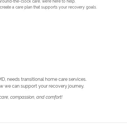
round-the-clock care, we’re here to help.
 create a care plan that supports your recovery goals.
MD, needs transitional home care services.
w we can support your recovery journey.
 care, compassion, and comfort!