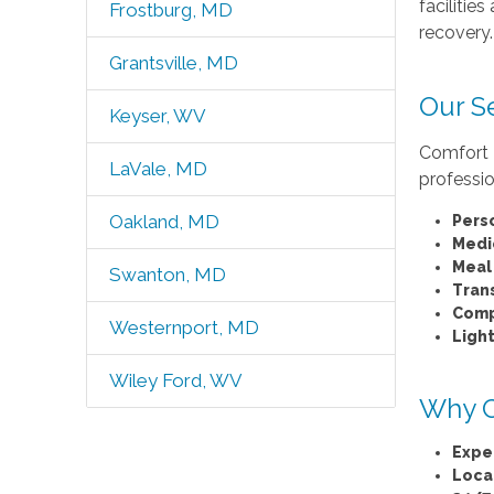
facilitie
Frostburg, MD
recovery.
Grantsville, MD
Our S
Keyser, WV
Comfort K
LaVale, MD
professio
Oakland, MD
Pers
Medi
Meal
Swanton, MD
Tran
Comp
Westernport, MD
Ligh
Wiley Ford, WV
Why C
Expe
Loca