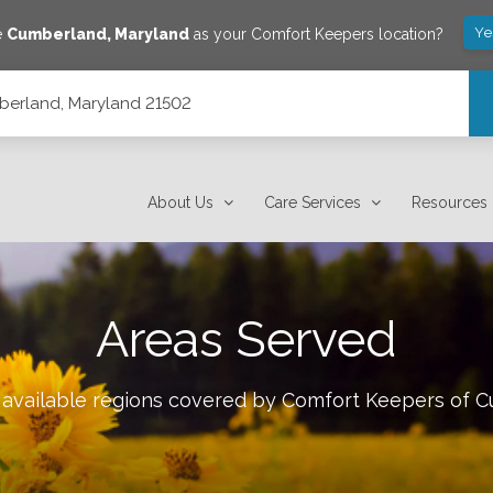
Ye
e
Cumberland
,
Maryland
as your Comfort Keepers location?
berland, Maryland 21502
About Us
Care Services
Resources
Areas Served
 available regions covered by Comfort Keepers of
C