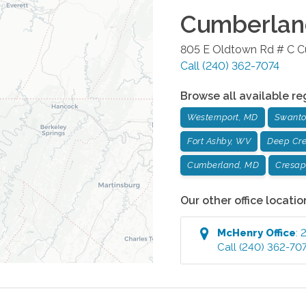
Cumberlan
805 E Oldtown Rd # C
C
Call
(240) 362-7074
Browse all available re
Westernport, MD
Swanto
Fort Ashby, WV
Deep Cr
Cumberland, MD
Cresap
Our other office locatio
McHenry
Office
:
2
Call
(240) 362-70