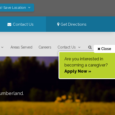
s! Save Location
Contact Us
Get Directions
Areas Served
Careers
Contact Us
Close
Are you interested in
becoming a caregiver?
Apply Now »
umberland
.