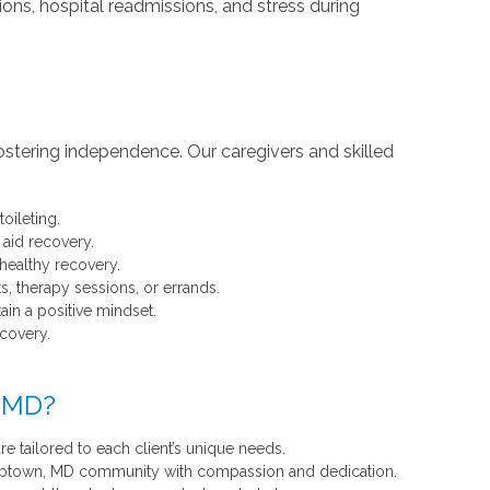
ions, hospital readmissions, and stress during
ostering independence. Our caregivers and skilled
toileting.
 aid recovery.
 healthy recovery.
s, therapy sessions, or errands.
in a positive mindset.
ecovery.
, MD?
re tailored to each client’s unique needs.
esaptown, MD community with compassion and dedication.