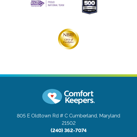
805 E Oldtown Rd # C
Cumberland, Maryland
21502
(240) 362-7074