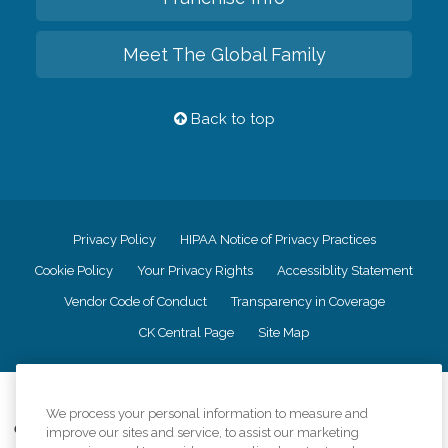
Meet The Global Family
Back to top
Privacy Policy
HIPAA Notice of Privacy Practices
Cookie Policy
Your Privacy Rights
Accessiblity Statement
Vendor Code of Conduct
Transparency in Coverage
CK Central Page
Site Map
©
2026
CK Franchising, Inc.
We process your personal information to measure and
Comfort Keepers adheres to the principles of truth in advertising, and all
improve our sites and service, to assist our marketing
information accurately represents the organizations scope of services