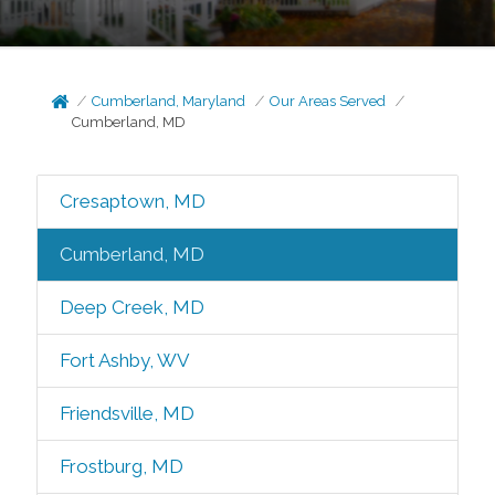
Cumberland, Maryland
Our Areas Served
Cumberland, MD
Cresaptown, MD
Cumberland, MD
Deep Creek, MD
Fort Ashby, WV
Friendsville, MD
Frostburg, MD