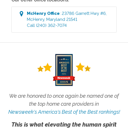
McHenry
Office
:
23786 Garrett Hwy #6
,
McHenry
,
Maryland
21541
Call
(240) 362-7074
We are honored to once again be named one of
the top home care providers in
Newsweek's America's Best of the Best rankings!
This is what elevating the human spirit