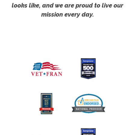
looks like, and we are proud to live our
mission every day.