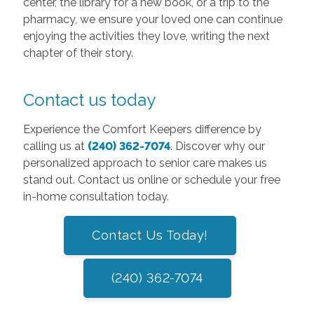
center, the library for a new book, or a trip to the
pharmacy, we ensure your loved one can continue
enjoying the activities they love, writing the next
chapter of their story.
Contact us today
Experience the Comfort Keepers difference by
calling us at
(240) 362-7074
. Discover why our
personalized approach to senior care makes us
stand out. Contact us online or schedule your free
in-home consultation today.
Contact Us Today!
(240) 362-7074