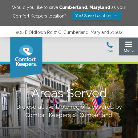
Would you like to save
Cumberland
,
Maryland
as your
Yes! Save Location
Comfort Keepers location?
805 E Oldtown Rd # C, Cumberland, Maryland 21502
Areas Served
Browse all available regions covered by
Comfort Keepers of
Cumberland
.