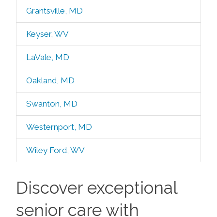
Grantsville, MD
Keyser, WV
LaVale, MD
Oakland, MD
Swanton, MD
Westernport, MD
Wiley Ford, WV
Discover exceptional
senior care with