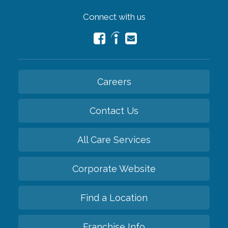
Connect with us
Careers
Contact Us
All Care Services
Corporate Website
Find a Location
Franchise Info