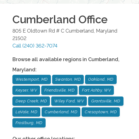
Cumberland
Office
805 E Oldtown Rd # C
Cumberland
,
Maryland
21502
Call
(240) 362-7074
Browse all available regions in
Cumberland
,
Maryland
:
Westernport, MD
Swanton, MD
Oakland, MD
Keyser, WV
Friendsville, MD
Fort Ashby, WV
Deep Creek, MD
Wiley Ford, WV
Grantsville, MD
LaVale, MD
Cumberland, MD
Cresaptown, MD
Frostburg, MD
Our other office locations: