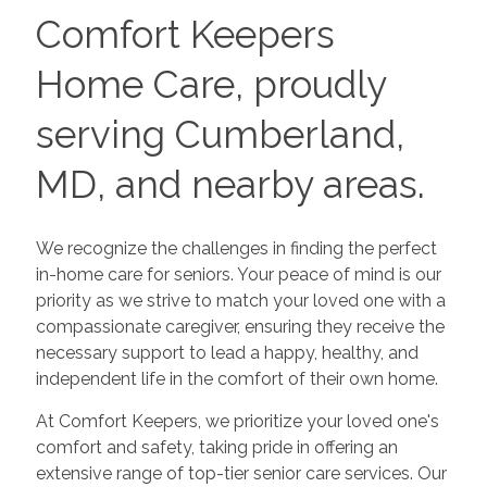
Comfort Keepers
Home Care, proudly
serving Cumberland,
MD, and nearby areas.
We recognize the challenges in finding the perfect
in-home care for seniors. Your peace of mind is our
priority as we strive to match your loved one with a
compassionate caregiver, ensuring they receive the
necessary support to lead a happy, healthy, and
independent life in the comfort of their own home.
At Comfort Keepers, we prioritize your loved one's
comfort and safety, taking pride in offering an
extensive range of top-tier senior care services. Our