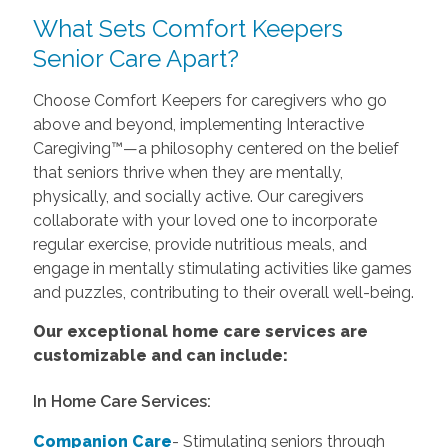
What Sets Comfort Keepers
Senior Care Apart?
Choose Comfort Keepers for caregivers who go
above and beyond, implementing Interactive
Caregiving™—a philosophy centered on the belief
that seniors thrive when they are mentally,
physically, and socially active. Our caregivers
collaborate with your loved one to incorporate
regular exercise, provide nutritious meals, and
engage in mentally stimulating activities like games
and puzzles, contributing to their overall well-being.
Our exceptional home care services are
customizable and can include:
In Home Care Services:
Companion Care
- Stimulating seniors through