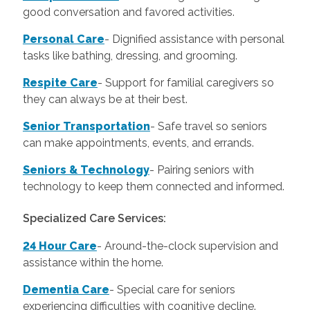
good conversation and favored activities.
Personal Care
-
Dignified assistance with personal
tasks like bathing, dressing, and grooming.
Respite Care
- Support for familial caregivers so
they can always be at their best.
Senior Transportation
- Safe travel so seniors
can make appointments, events, and errands.
Seniors & Technology
- Pairing seniors with
technology to keep them connected and informed.
Specialized Care Services:
24 Hour Care
-
Around-the-clock supervision and
assistance within the home.
Dementia Care
-
Special care for seniors
experiencing difficulties with cognitive decline.