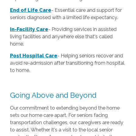
End of Life Care
-
Essential care and support for
seniors diagnosed with a limited life expectancy.
In-Facility Care
-
Providing services in assisted
living facilities and anywhere else that's called
home.
Post Hospital Care
-
Helping seniors recover and
avoid re-admission after transitioning from hospital
to home.
Going Above and Beyond
Our commitment to extending beyond the home
sets our home care apart. For seniors facing
transportation challenges, our caregivers are ready
to assist. Whether it's a visit to the local senior