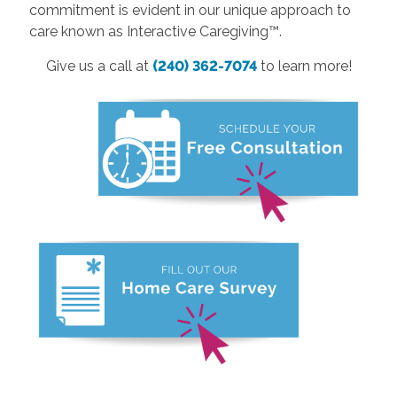
commitment is evident in our unique approach to
care known as Interactive Caregiving™.
Give us a call at
(240) 362-7074
to learn more!