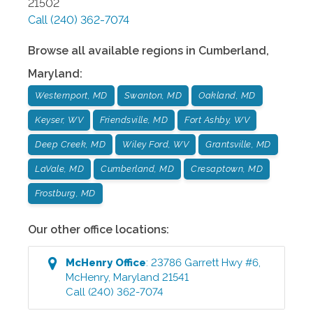
21502
Call
(240) 362-7074
Browse all available regions in
Cumberland
,
Maryland
:
Westernport, MD
Swanton, MD
Oakland, MD
Keyser, WV
Friendsville, MD
Fort Ashby, WV
Deep Creek, MD
Wiley Ford, WV
Grantsville, MD
LaVale, MD
Cumberland, MD
Cresaptown, MD
Frostburg, MD
Our other office locations:
McHenry
Office
:
23786 Garrett Hwy #6
,
McHenry
,
Maryland
21541
Call
(240) 362-7074