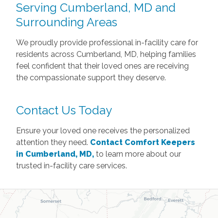
Serving Cumberland, MD and
Surrounding Areas
We proudly provide professional in-facility care for
residents across Cumberland, MD, helping families
feel confident that their loved ones are receiving
the compassionate support they deserve.
Contact Us Today
Ensure your loved one receives the personalized
attention they need.
Contact Comfort Keepers
in Cumberland, MD,
to learn more about our
trusted in-facility care services.