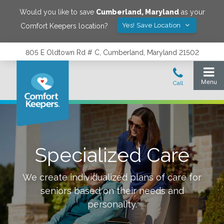
Would you like to save
Cumberland
,
Maryland
as your
Yes! Save Location
Comfort Keepers location?
805 E Oldtown Rd # C, Cumberland, Maryland 21502
Specialized Care
We create individualized plans of care for
seniors based on their needs and
personality.