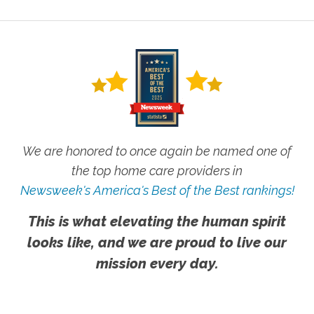
We are honored to once again be named one of
the top home care providers in
Newsweek's America's Best of the Best rankings!
This is what elevating the human spirit
looks like, and we are proud to live our
mission every day.