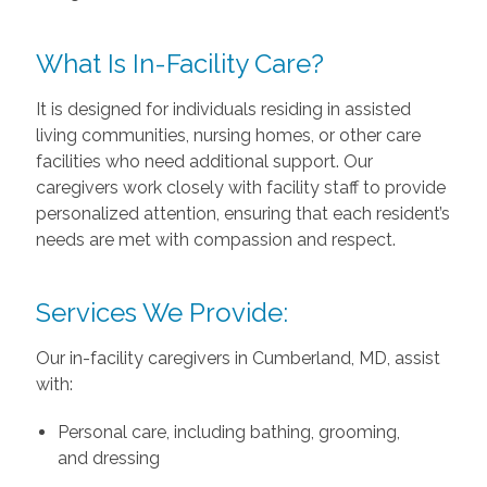
What Is In-Facility Care?
It is designed for individuals residing in assisted
living communities, nursing homes, or other care
facilities who need additional support. Our
caregivers work closely with facility staff to provide
personalized attention, ensuring that each resident’s
needs are met with compassion and respect.
Services We Provide:
Our in-facility caregivers in Cumberland, MD, assist
with:
Personal care, including bathing, grooming,
and dressing