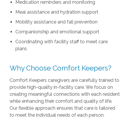
Medication reminders and monitoring
Meal assistance and hydration support
Mobility assistance and fall prevention
Companionship and emotional support
Coordinating with facility staff to meet care
plans
Why Choose Comfort Keepers?
Comfort Keepers caregivers are carefully trained to
provide high-quality in-facility care. We focus on
creating meaningful connections with each resident
while enhancing their comfort and quality of life.
Our flexible approach ensures that care is tailored
to meet the individual needs of each person.