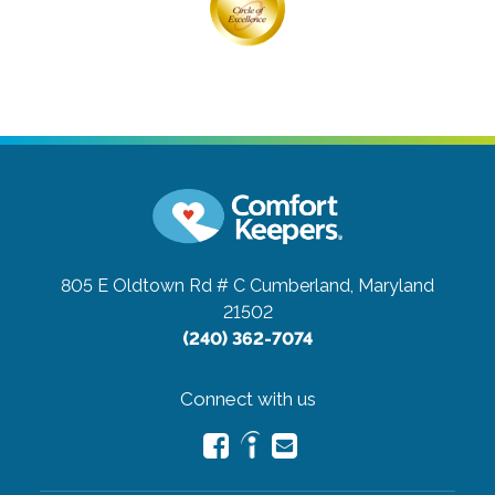
805 E Oldtown Rd # C
Cumberland, Maryland
21502
(240) 362-7074
Connect with us