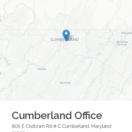
Cumberland
Office
805 E Oldtown Rd # C
Cumberland
,
Maryland