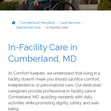
Cumberland, Maryland
Care Services
Specialized Care
In-Facility Care
In-Facility Care in
Cumberland, MD
At Comfort Keepers, we understand that living in a
facility doesn’t mean you should sacrifice comfort,
independence, or personalized care. Our dedicated
caregivers provide professional in-facility care in
Cumberland, MD, assisting residents with daily
activities while promoting dignity, safety, and well-
being.