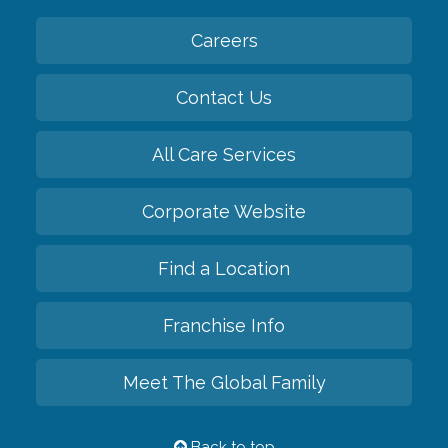
Careers
Contact Us
All Care Services
Corporate Website
Find a Location
Franchise Info
Meet The Global Family
Back to top