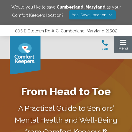
Would you like to save
Cumberland
,
Maryland
as your
Yes! Save Location
Comfort Keepers location?
805 E Oldtown Rd # C, Cumberland, Maryland 21502
From Head to Toe
A Practical Guide to Seniors’
Mental Health and Well-Being
from Comfort Keepers®