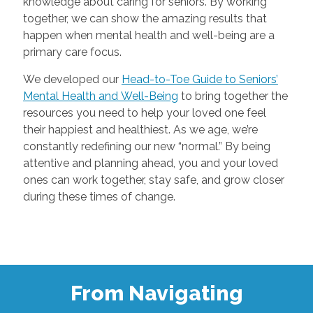
knowledge about caring for seniors. By working
together, we can show the amazing results that
happen when mental health and well-being are a
primary care focus.
We developed our
Head-to-Toe Guide to Seniors’
Mental Health and Well-Being
to bring together the
resources you need to help your loved one feel
their happiest and healthiest. As we age, we’re
constantly redefining our new “normal.” By being
attentive and planning ahead, you and your loved
ones can work together, stay safe, and grow closer
during these times of change.
From Navigating