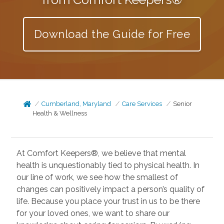
Download the Guide for Free
Cumberland, Maryland
Care Services
Senior
Health & Wellness
At Comfort Keepers®, we believe that mental
health is unquestionably tied to physical health. In
our line of work, we see how the smallest of
changes can positively impact a person’s quality of
life. Because you place your trust in us to be there
for your loved ones, we want to share our