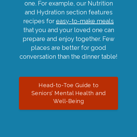
one. For example, our Nutrition
and Hydration section features
recipes for
easy-to-make meals
that you and your loved one can
prepare and enjoy together. Few
places are better for good
conversation than the dinner table!
Head-to-Toe Guide to
Seniors’ Mental Health and
Well-Being