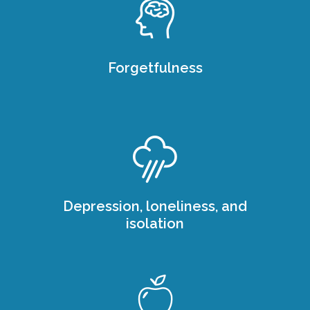
Forgetfulness
Depression, loneliness, and
isolation