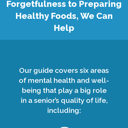
Forgetfulness to Preparing
Healthy Foods, We Can
Help
Our guide covers six areas
of mental health and well-
being that play a big role
in a senior’s quality of life,
including: