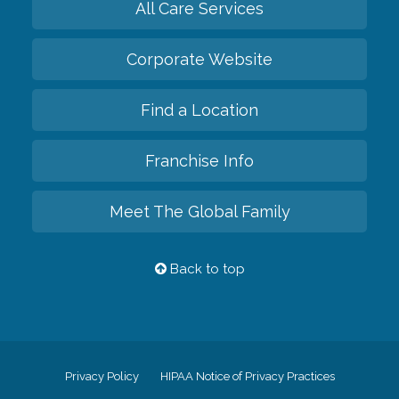
All Care Services
Corporate Website
Find a Location
Franchise Info
Meet The Global Family
Back to top
Privacy Policy
HIPAA Notice of Privacy Practices