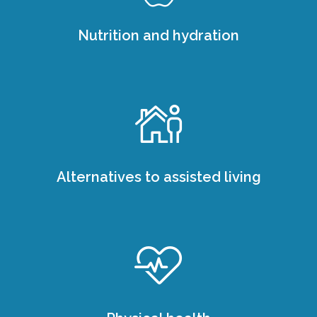
Nutrition and hydration
Alternatives to assisted living