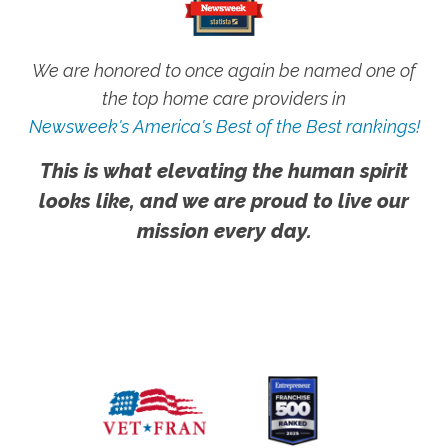
We are honored to once again be named one of
the top home care providers in
Newsweek's America's Best of the Best rankings!
This is what elevating the human spirit
looks like, and we are proud to live our
mission every day.