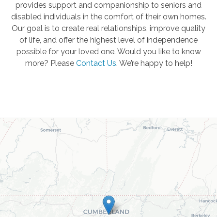
provides support and companionship to seniors and
disabled individuals in the comfort of their own homes.
Our goal is to create real relationships, improve quality
of life, and offer the highest level of independence
possible for your loved one. Would you like to know
more? Please
Contact Us
.
We’re happy to help!