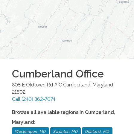
Cumberland
Office
805 E Oldtown Rd # C
Cumberland
,
Maryland
21502
Call
(240) 362-7074
Browse all available regions in
Cumberland
,
Maryland
:
Westernport, MD
Swanton, MD
Oakland, MD