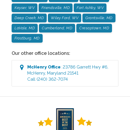
Keyser, WV
Friendsville, MD
Fort Ashby, WV
Deep Creek, MD
Wiley Ford, WV
Grantsville, MD
LaVale, MD
Cumberland, MD
Cresaptown, MD
Frostburg, MD
Our other office locations:
McHenry
Office
:
23786 Garrett Hwy #6
,
McHenry
,
Maryland
21541
Call
(240) 362-7074