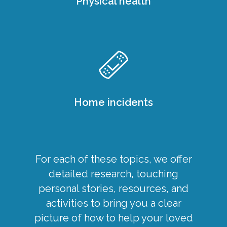
Physical health
Home incidents
For each of these topics, we offer
detailed research, touching
personal stories, resources, and
activities to bring you a clear
picture of how to help your loved