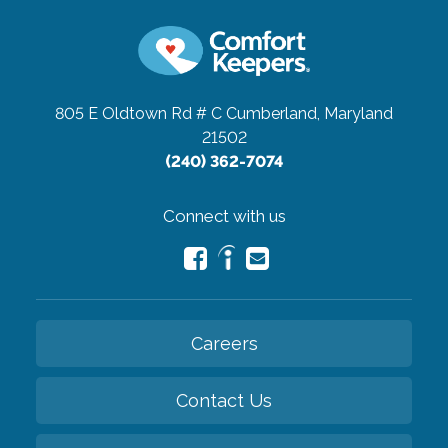
805 E Oldtown Rd # C
Cumberland, Maryland
21502
(240) 362-7074
Connect with us
Careers
Contact Us