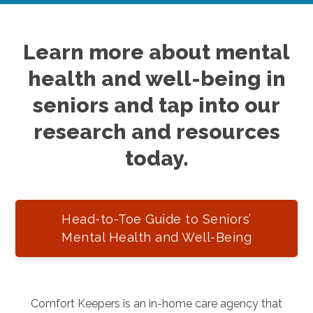
Learn more about mental
health and well-being in
seniors and tap into our
research and resources
today.
Head-to-Toe Guide to Seniors’
Mental Health and Well-Being
Comfort Keepers is an in-home care agency that