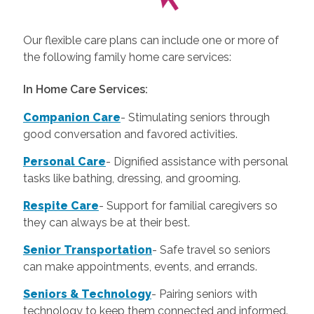
Our flexible care plans can include one or more of
the following family home care services:
In Home Care Services:
Companion Care
- Stimulating seniors through
good conversation and favored activities.
Personal Care
-
Dignified assistance with personal
tasks like bathing, dressing, and grooming.
Respite Care
- Support for familial caregivers so
they can always be at their best.
Senior Transportation
- Safe travel so seniors
can make appointments, events, and errands.
Seniors & Technology
- Pairing seniors with
technology to keep them connected and informed.