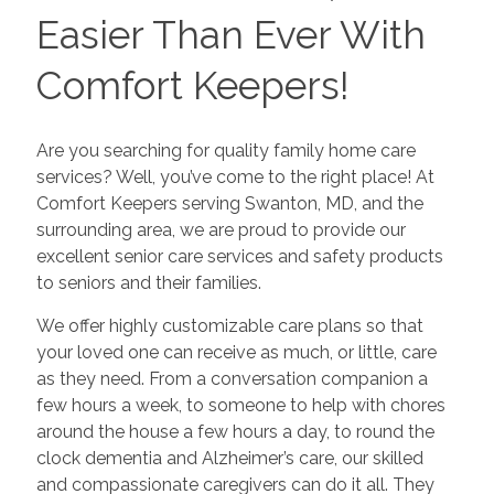
Easier Than Ever With
Comfort Keepers!
Are you searching for quality family home care
services? Well, you’ve come to the right place! At
Comfort Keepers serving Swanton, MD, and the
surrounding area, we are proud to provide our
excellent senior care services and safety products
to seniors and their families.
We offer highly customizable care plans so that
your loved one can receive as much, or little, care
as they need. From a conversation companion a
few hours a week, to someone to help with chores
around the house a few hours a day, to round the
clock dementia and Alzheimer’s care, our skilled
and compassionate caregivers can do it all. They