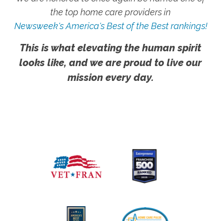
the top home care providers in
Newsweek's America's Best of the Best rankings!
This is what elevating the human spirit
looks like, and we are proud to live our
mission every day.