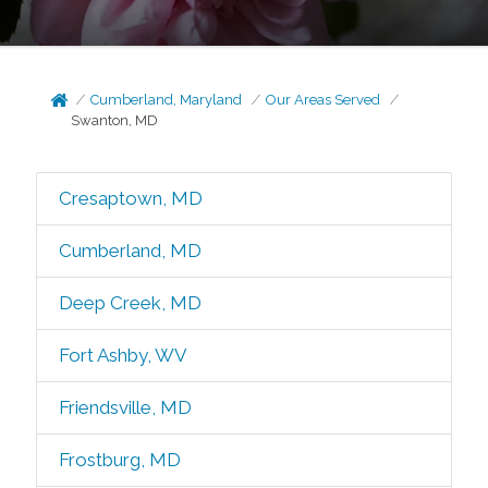
Cumberland, Maryland
Our Areas Served
Swanton, MD
Cresaptown, MD
Cumberland, MD
Deep Creek, MD
Fort Ashby, WV
Friendsville, MD
Frostburg, MD