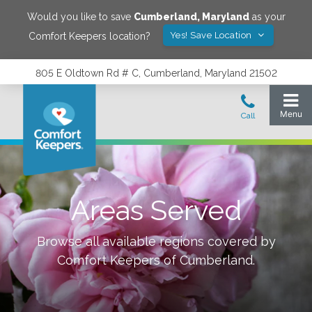
Would you like to save
Cumberland
,
Maryland
as your
Yes! Save Location
Comfort Keepers location?
805 E Oldtown Rd # C, Cumberland, Maryland 21502
Areas Served
Browse all available regions covered by
Comfort Keepers of
Cumberland
.