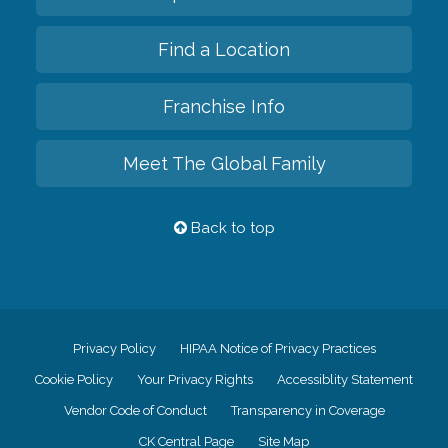
Find a Location
Franchise Info
Meet The Global Family
Back to top
Privacy Policy
HIPAA Notice of Privacy Practices
Cookie Policy
Your Privacy Rights
Accessiblity Statement
Vendor Code of Conduct
Transparency in Coverage
CK Central Page
Site Map