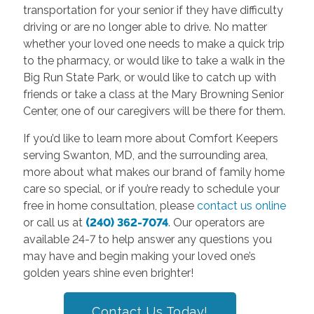
transportation for your senior if they have difficulty
driving or are no longer able to drive. No matter
whether your loved one needs to make a quick trip
to the pharmacy, or would like to take a walk in the
Big Run State Park, or would like to catch up with
friends or take a class at the Mary Browning Senior
Center, one of our caregivers will be there for them.
If you’d like to learn more about Comfort Keepers
serving Swanton, MD, and the surrounding area,
more about what makes our brand of family home
care so special, or if you’re ready to schedule your
free in home consultation, please
contact us online
or call us at
(240) 362-7074
. Our operators are
available 24-7 to help answer any questions you
may have and begin making your loved one’s
golden years shine even brighter!
Contact Us Today!