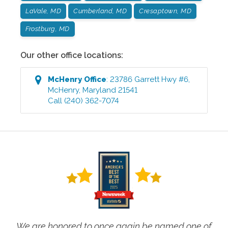
LaVale, MD
Cumberland, MD
Cresaptown, MD
Frostburg, MD
Our other office locations:
McHenry
Office
:
23786 Garrett Hwy #6
,
McHenry
,
Maryland
21541
Call
(240) 362-7074
We are honored to once again be named one of