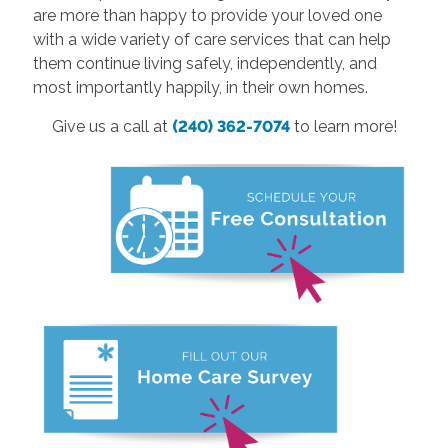
are more than happy to provide your loved one
with a wide variety of care services that can help
them continue living safely, independently, and
most importantly happily, in their own homes.
Give us a call at
(240) 362-7074
to learn more!