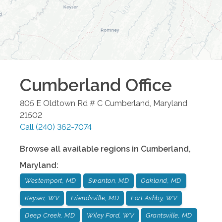
Cumberland
Office
805 E Oldtown Rd # C
Cumberland
,
Maryland
21502
Call
(240) 362-7074
Browse all available regions in
Cumberland
,
Maryland
:
Westernport, MD
Swanton, MD
Oakland, MD
Keyser, WV
Friendsville, MD
Fort Ashby, WV
Deep Creek, MD
Wiley Ford, WV
Grantsville, MD