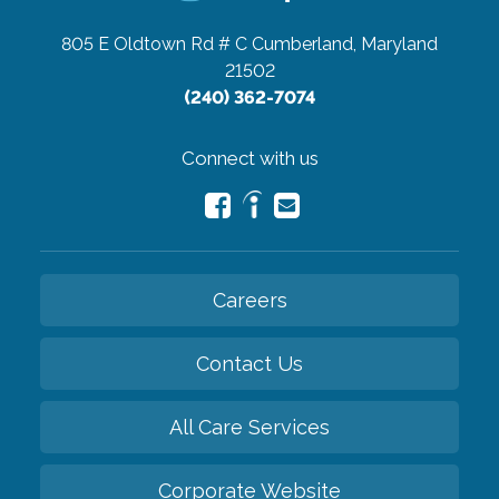
805 E Oldtown Rd # C
Cumberland, Maryland
21502
(240) 362-7074
Connect with us
Careers
Contact Us
All Care Services
Corporate Website