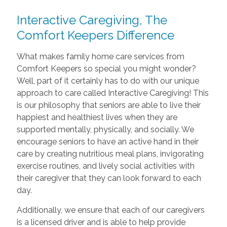
Interactive Caregiving, The
Comfort Keepers Difference
What makes family home care services from
Comfort Keepers so special you might wonder?
Well, part of it certainly has to do with our unique
approach to care called Interactive Caregiving! This
is our philosophy that seniors are able to live their
happiest and healthiest lives when they are
supported mentally, physically, and socially. We
encourage seniors to have an active hand in their
care by creating nutritious meal plans, invigorating
exercise routines, and lively social activities with
their caregiver that they can look forward to each
day.
Additionally, we ensure that each of our caregivers
is a licensed driver and is able to help provide