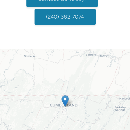
(240) 362-7074