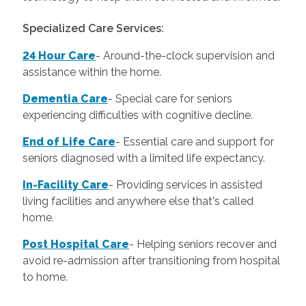
Specialized Care Services:
24 Hour Care
-
Around-the-clock supervision and
assistance within the home.
Dementia Care
-
Special care for seniors
experiencing difficulties with cognitive decline.
End of Life Care
-
Essential care and support for
seniors diagnosed with a limited life expectancy.
In-Facility Care
-
Providing services in assisted
living facilities and anywhere else that's called
home.
Post Hospital Care
-
Helping seniors recover and
avoid re-admission after transitioning from hospital
to home.