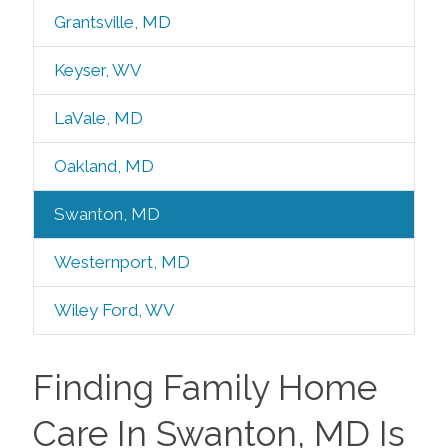
Grantsville, MD
Keyser, WV
LaVale, MD
Oakland, MD
Swanton, MD
Westernport, MD
Wiley Ford, WV
Finding Family Home
Care In Swanton, MD Is