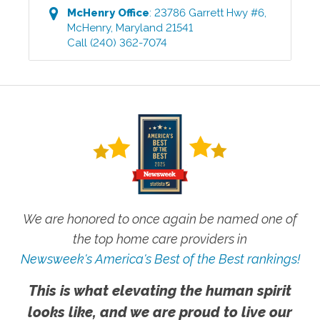
McHenry
Office
:
23786 Garrett Hwy #6
,
McHenry
,
Maryland
21541
Call
(240) 362-7074
We are honored to once again be named one of
the top home care providers in
Newsweek's America's Best of the Best rankings!
This is what elevating the human spirit
looks like, and we are proud to live our