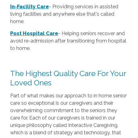
In-Facility Care
-
Providing services in assisted
living facilities and anywhere else that's called
home.
Post Hospital Care
-
Helping seniors recover and
avoid re-admission after transitioning from hospital
to home.
The Highest Quality Care For Your
Loved Ones
Part of what makes our approach to in home senior
care so exceptional is our caregivers and their
overwhelming commitment to the seniors they
care for. Each of our caregivers is trained in our
unique philosophy called Interactive Caregiving,
which is a blend of strategy and technology, that