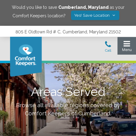
Would you like to save
Cumberland
,
Maryland
as your
Yes! Save Location
Comfort Keepers location?
805 E Oldtown Rd # C, Cumberland, Maryland 21502
Areas Served
Browse all available regions covered by
Comfort Keepers of
Cumberland
.