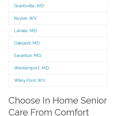
Grantsville, MD
Keyser, WV
LaVale, MD
Oakland, MD
Swanton, MD
Westernport, MD
Wiley Ford, WV
Choose In Home Senior
Care From Comfort