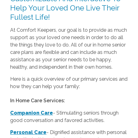
Help Your Loved One Live Their
Fullest Life!
At Comfort Keepers, our goal is to provide as much
support as your loved one needs in order to do all
the things they love to do. All of our in home senior
care plans are flexible and can include as much
assistance as your senior needs to be happy,
healthy, and independent in their own homes.
Here is a quick overview of our primary services and
how they can help your family:
In Home Care Services:
Companion Care
- Stimulating seniors through
good conversation and favored activities.
Personal Care
-
Dignified assistance with personal