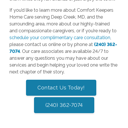
If you’d like to learn more about Comfort Keepers
Home Care serving Deep Creek, MD, and the
surrounding area, more about our highly-trained
and compassionate caregivers, or if you’re ready to
schedule your complimentary care consultation
,
please contact us online or by phone at
(240) 362-
7074
. Our care associates are available 24/7 to
answer any questions you may have about our
services and begin helping your loved one write the
next chapter of their story.
Contact Us Today!
(240) 362-7074