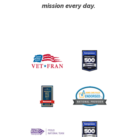
mission every day.