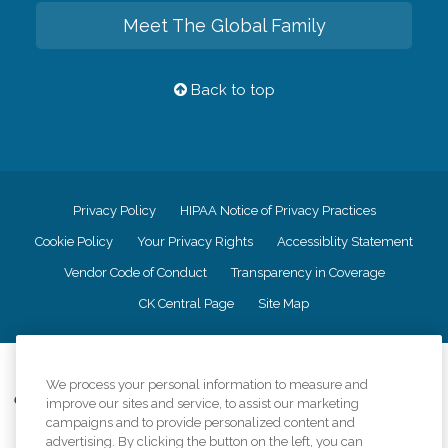
Meet The Global Family
Back to top
Privacy Policy
HIPAA Notice of Privacy Practices
Cookie Policy
Your Privacy Rights
Accessiblity Statement
Vendor Code of Conduct
Transparency in Coverage
CK Central Page
Site Map
©
2026
CK Franchising, Inc.
We process your personal information to measure and
Comfort Keepers adheres to the principles of truth in advertising, and all
improve our sites and service, to assist our marketing
information accurately represents the organizations scope of services
campaigns and to provide personalized content and
provided, licenses, price claims or testimonials. Comfort Keepers is an
advertising. By clicking the button on the left, you can