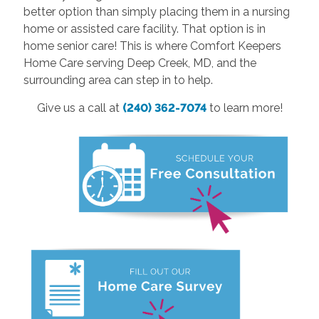
better option than simply placing them in a nursing
home or assisted care facility. That option is in
home senior care! This is where Comfort Keepers
Home Care serving Deep Creek, MD, and the
surrounding area can step in to help.
Give us a call at
(240) 362-7074
to learn more!