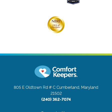
805 E Oldtown Rd # C
Cumberland, Maryland
21502
(240) 362-7074