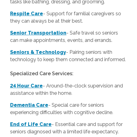
tasks like bathing, dressing, and grooming.
Respite Care
- Support for familial caregivers so
they can always be at their best.
Senior Transportation
- Safe travel so seniors
can make appointments, events, and errands.
Seniors & Technology
- Pairing seniors with
technology to keep them connected and informed.
Specialized Care Services:
24 Hour Care
-
Around-the-clock supervision and
assistance within the home.
Dementia Care
-
Special care for seniors
experiencing difficulties with cognitive decline.
End of Life Care
-
Essential care and support for
seniors diagnosed with a limited life expectancy.