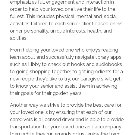
emphasizes full engagement and interaction in
order to help your loved one live their life to the
fullest. This includes physical, mental and, social
activities tailored to each senior client based on his
or her personality, unique interests, health, and
abilities.
From helping your loved one who enjoys reading
learn about and successfully navigate library apps
such as Libby to check out books and audiobooks
to going shopping together to get ingredients for a
new recipe they’d like to try, our caregivers will get
to know your senior and assist them in achieving
their goals for their golden years.
Another way we strive to provide the best care for
your loved one is by ensuring that each of our
caregivers is a licensed driver and is able to provide
transportation for your loved one and accompany
them while they run errands or just enjoy the town.