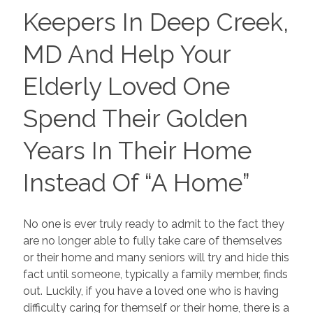
Keepers In Deep Creek,
MD And Help Your
Elderly Loved One
Spend Their Golden
Years In Their Home
Instead Of “A Home”
No one is ever truly ready to admit to the fact they
are no longer able to fully take care of themselves
or their home and many seniors will try and hide this
fact until someone, typically a family member, finds
out. Luckily, if you have a loved one who is having
difficulty caring for themself or their home, there is a