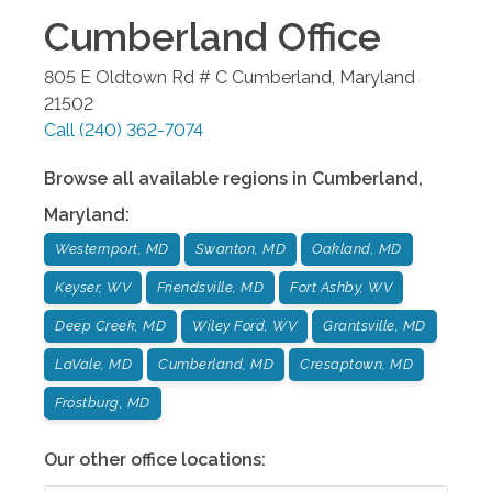
Cumberland
Office
805 E Oldtown Rd # C
Cumberland
,
Maryland
21502
Call
(240) 362-7074
Browse all available regions in
Cumberland
,
Maryland
:
Westernport, MD
Swanton, MD
Oakland, MD
Keyser, WV
Friendsville, MD
Fort Ashby, WV
Deep Creek, MD
Wiley Ford, WV
Grantsville, MD
LaVale, MD
Cumberland, MD
Cresaptown, MD
Frostburg, MD
Our other office locations: