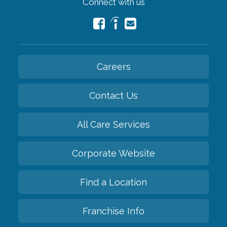
Connect with us
Careers
Contact Us
All Care Services
Corporate Website
Find a Location
Franchise Info