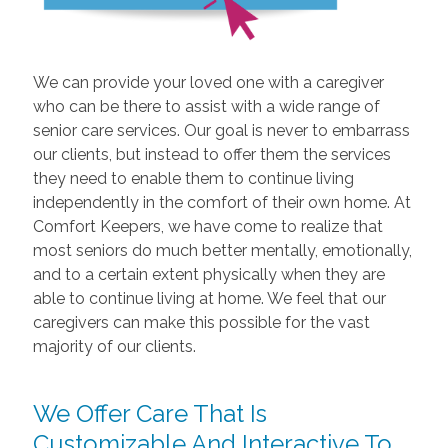
We can provide your loved one with a caregiver
who can be there to assist with a wide range of
senior care services. Our goal is never to embarrass
our clients, but instead to offer them the services
they need to enable them to continue living
independently in the comfort of their own home. At
Comfort Keepers, we have come to realize that
most seniors do much better mentally, emotionally,
and to a certain extent physically when they are
able to continue living at home. We feel that our
caregivers can make this possible for the vast
majority of our clients.
We Offer Care That Is
Customizable And Interactive To