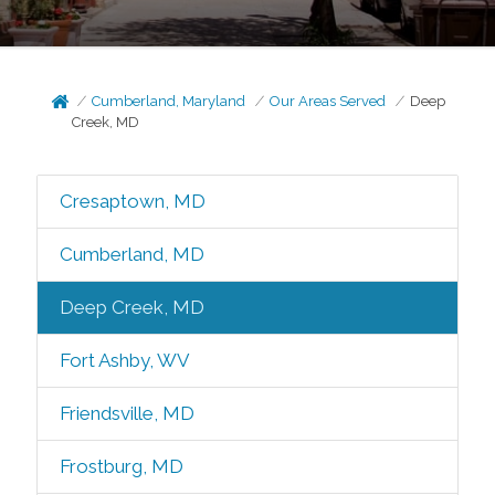
Cumberland, Maryland
Our Areas Served
Deep
Creek, MD
Cresaptown, MD
Cumberland, MD
Deep Creek, MD
Fort Ashby, WV
Friendsville, MD
Frostburg, MD