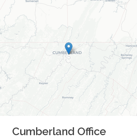
Cumberland
Office