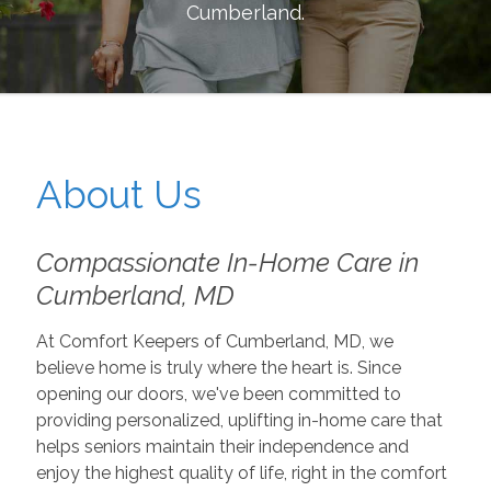
Cumberland
.
About Us
Compassionate In-Home Care in
Cumberland, MD
At Comfort Keepers of Cumberland, MD, we
believe home is truly where the heart is. Since
opening our doors, we've been committed to
providing personalized, uplifting in-home care that
helps seniors maintain their independence and
enjoy the highest quality of life, right in the comfort