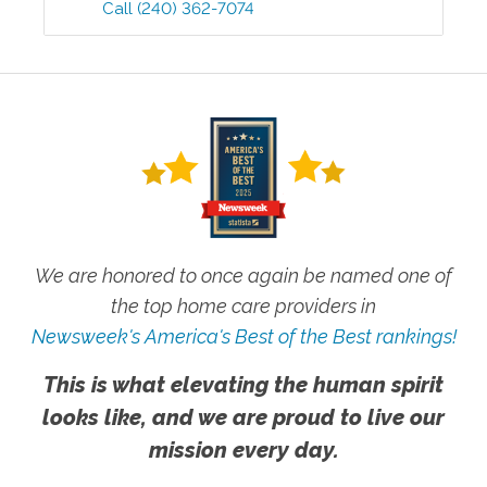
Call
(240) 362-7074
We are honored to once again be named one of
the top home care providers in
Newsweek's America's Best of the Best rankings!
This is what elevating the human spirit
looks like, and we are proud to live our
mission every day.