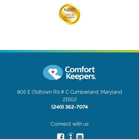
805 E Oldtown Rd # C
Cumberland, Maryland
21502
(240) 362-7074
Connect with us