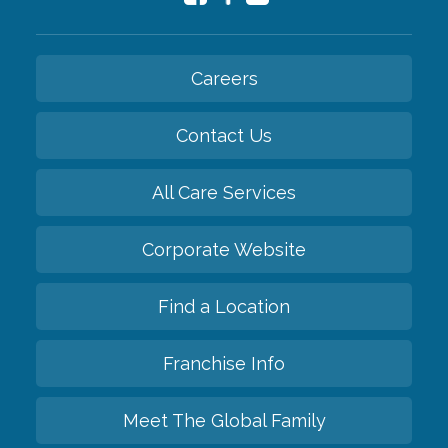
Careers
Contact Us
All Care Services
Corporate Website
Find a Location
Franchise Info
Meet The Global Family