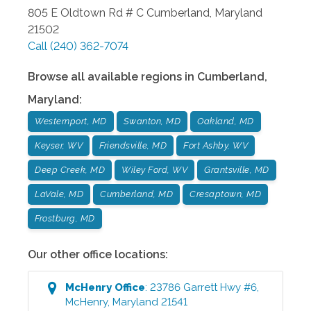
805 E Oldtown Rd # C
Cumberland
,
Maryland
21502
Call
(240) 362-7074
Browse all available regions in
Cumberland
,
Maryland
:
Westernport, MD
Swanton, MD
Oakland, MD
Keyser, WV
Friendsville, MD
Fort Ashby, WV
Deep Creek, MD
Wiley Ford, WV
Grantsville, MD
LaVale, MD
Cumberland, MD
Cresaptown, MD
Frostburg, MD
Our other office locations:
McHenry
Office
:
23786 Garrett Hwy #6
,
McHenry
,
Maryland
21541