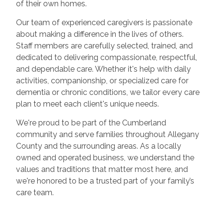
of their own homes.
Our team of experienced caregivers is passionate
about making a difference in the lives of others.
Staff members are carefully selected, trained, and
dedicated to delivering compassionate, respectful,
and dependable care. Whether it's help with daily
activities, companionship, or specialized care for
dementia or chronic conditions, we tailor every care
plan to meet each client's unique needs.
We're proud to be part of the Cumberland
community and serve families throughout Allegany
County and the surrounding areas. As a locally
owned and operated business, we understand the
values and traditions that matter most here, and
we're honored to be a trusted part of your family’s
care team.