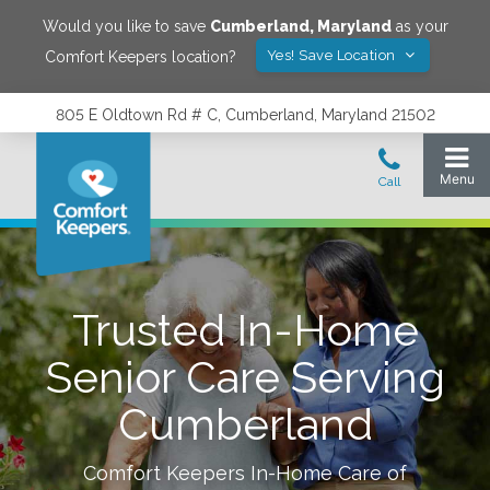
Would you like to save
Cumberland
,
Maryland
as your
Yes! Save Location
Comfort Keepers location?
805 E Oldtown Rd # C, Cumberland, Maryland 21502
Trusted In-Home
Senior Care Serving
Cumberland
Comfort Keepers In-Home Care of