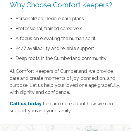
Why Choose Comfort Keepers?
Personalized, flexible care plans
Professional, trained caregivers
A focus on elevating the human spirit
24/7 availability and reliable support
Deep roots in the Cumberland community
At Comfort Keepers of Cumberland, we provide
care and create moments of joy, connection, and
purpose. Let us help your loved one age gracefully,
with dignity and confidence.
Call us today
to learn more about how we can
support you and your family.