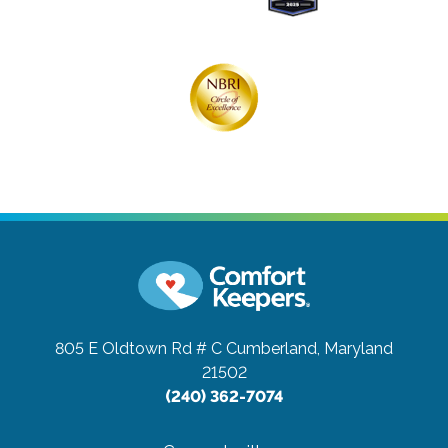
805 E Oldtown Rd # C
Cumberland, Maryland
21502
(240) 362-7074