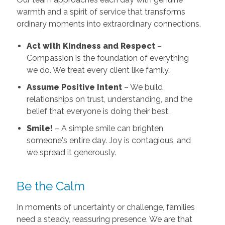
warmth and a spirit of service that transforms
ordinary moments into extraordinary connections.
Act with Kindness and Respect
–
Compassion is the foundation of everything
we do. We treat every client like family.
Assume Positive Intent
– We build
relationships on trust, understanding, and the
belief that everyone is doing their best.
Smile!
– A simple smile can brighten
someone's entire day. Joy is contagious, and
we spread it generously.
Be the Calm
In moments of uncertainty or challenge, families
need a steady, reassuring presence. We are that