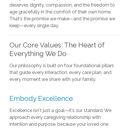
deserves dignity, compassion, and the freedom to
age gracefully in the comfort of their own home.
That's the promise we make—and the promise we
keep—every single day.
Our Core Values: The Heart of
Everything We Do
Our philosophy is built on four foundational pillars
that guide every interaction, every care plan, and
every moment we share with your family.
Embody Excellence
Excellence isn't just a goal—it's our standard. We
approach every caregiving relationship with
intention and purpose, because your loved one