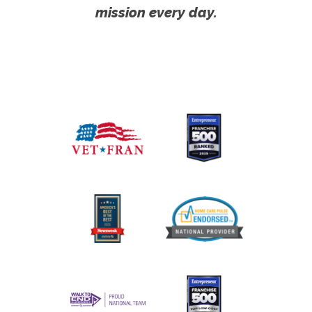
mission every day.