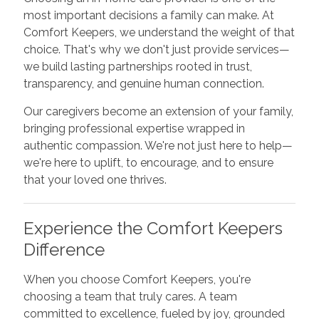
most important decisions a family can make. At
Comfort Keepers, we understand the weight of that
choice. That's why we don't just provide services—
we build lasting partnerships rooted in trust,
transparency, and genuine human connection.
Our caregivers become an extension of your family,
bringing professional expertise wrapped in
authentic compassion. We're not just here to help—
we're here to uplift, to encourage, and to ensure
that your loved one thrives.
Experience the Comfort Keepers
Difference
When you choose Comfort Keepers, you're
choosing a team that truly cares. A team
committed to excellence, fueled by joy, grounded