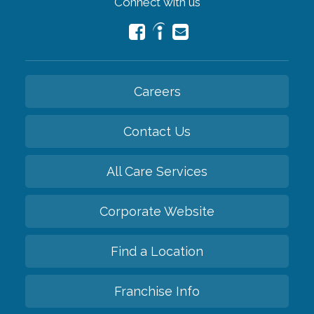
Connect with us
Careers
Contact Us
All Care Services
Corporate Website
Find a Location
Franchise Info