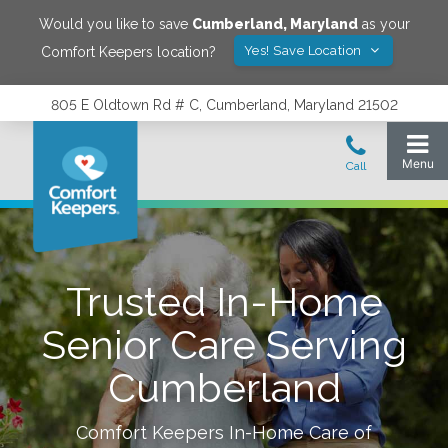
Would you like to save
Cumberland
,
Maryland
as your
Yes! Save Location
Comfort Keepers location?
805 E Oldtown Rd # C, Cumberland, Maryland 21502
Trusted In-Home
Senior Care Serving
Cumberland
Comfort Keepers In-Home Care of