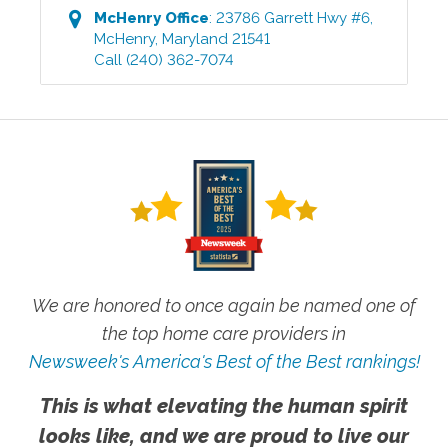
McHenry
Office
:
23786 Garrett Hwy #6
,
McHenry
,
Maryland
21541
Call
(240) 362-7074
We are honored to once again be named one of
the top home care providers in
Newsweek's America's Best of the Best rankings!
This is what elevating the human spirit
looks like, and we are proud to live our