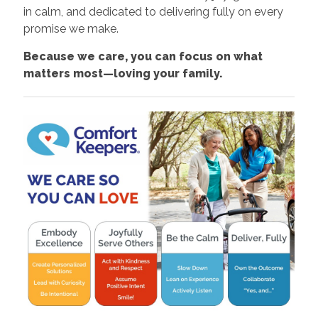
in calm, and dedicated to delivering fully on every
promise we make.
Because we care, you can focus on what
matters most—loving your family.