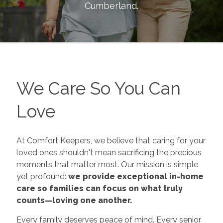
Cumberland
.
We Care So You Can
Love
At Comfort Keepers, we believe that caring for your
loved ones shouldn't mean sacrificing the precious
moments that matter most. Our mission is simple
yet profound:
we provide exceptional in-home
care so families can focus on what truly
counts—loving one another.
Every family deserves peace of mind. Every senior