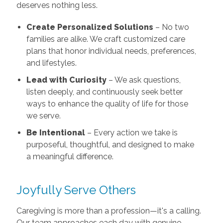
deserves nothing less.
Create Personalized Solutions
– No two
families are alike. We craft customized care
plans that honor individual needs, preferences,
and lifestyles.
Lead with Curiosity
– We ask questions,
listen deeply, and continuously seek better
ways to enhance the quality of life for those
we serve.
Be Intentional
– Every action we take is
purposeful, thoughtful, and designed to make
a meaningful difference.
Joyfully Serve Others
Caregiving is more than a profession—it's a calling.
Our team approaches each day with genuine