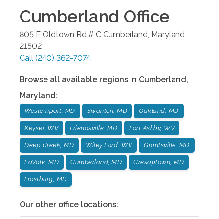
Cumberland
Office
805 E Oldtown Rd # C
Cumberland
,
Maryland
21502
Call
(240) 362-7074
Browse all available regions in
Cumberland
,
Maryland
:
Westernport, MD
Swanton, MD
Oakland, MD
Keyser, WV
Friendsville, MD
Fort Ashby, WV
Deep Creek, MD
Wiley Ford, WV
Grantsville, MD
LaVale, MD
Cumberland, MD
Cresaptown, MD
Frostburg, MD
Our other office locations: