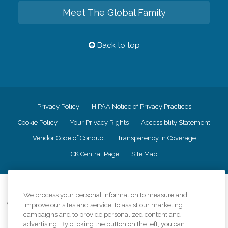
Meet The Global Family
Back to top
Privacy Policy
HIPAA Notice of Privacy Practices
Cookie Policy
Your Privacy Rights
Accessiblity Statement
Vendor Code of Conduct
Transparency in Coverage
CK Central Page
Site Map
©
2026
CK Franchising, Inc.
We process your personal information to measure and
Comfort Keepers adheres to the principles of truth in advertising, and all
improve our sites and service, to assist our marketing
information accurately represents the organizations scope of services
campaigns and to provide personalized content and
provided, licenses, price claims or testimonials. Comfort Keepers is an
advertising. By clicking the button on the left, you can