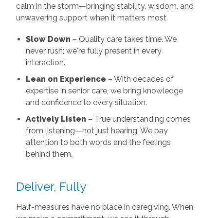
calm in the storm—bringing stability, wisdom, and
unwavering support when it matters most.
Slow Down
– Quality care takes time. We
never rush; we're fully present in every
interaction.
Lean on Experience
– With decades of
expertise in senior care, we bring knowledge
and confidence to every situation.
Actively Listen
– True understanding comes
from listening—not just hearing. We pay
attention to both words and the feelings
behind them.
Deliver, Fully
Half-measures have no place in caregiving. When