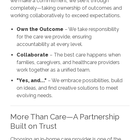
we make a commitment, we see it through
completely—taking ownership of outcomes and
working collaboratively to exceed expectations.
Own the Outcome
– We take responsibility
for the care we provide, ensuring
accountability at every level.
Collaborate
– The best care happens when
families, caregivers, and healthcare providers
work together as a unified team.
"Yes, and..."
– We embrace possibilities, build
on ideas, and find creative solutions to meet
evolving needs.
More Than Care—A Partnership
Built on Trust
Choosing an in-home care provider is one of the