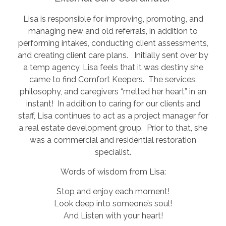
Lisa is responsible for improving, promoting, and
managing new and old referrals, in addition to
performing intakes, conducting client assessments,
and creating client care plans. Initially sent over by
a temp agency, Lisa feels that it was destiny she
came to find Comfort Keepers. The services,
philosophy, and caregivers “melted her heart” in an
instant! In addition to caring for our clients and
staff, Lisa continues to act as a project manager for
a real estate development group. Prior to that, she
was a commercial and residential restoration
specialist.
Words of wisdom from Lisa:
Stop and enjoy each moment!
Look deep into someone’s soul!
And Listen with your heart!