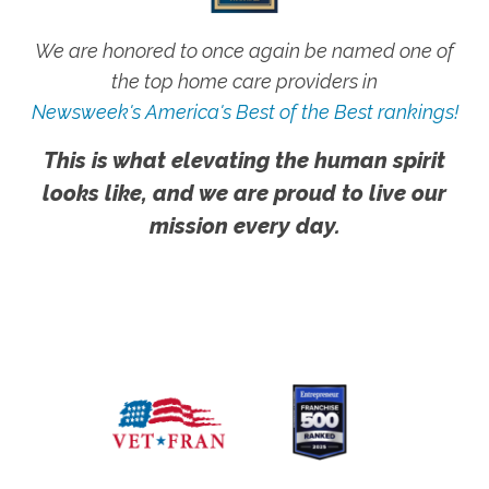
We are honored to once again be named one of
the top home care providers in
Newsweek's America's Best of the Best rankings!
This is what elevating the human spirit
looks like, and we are proud to live our
mission every day.