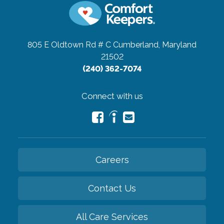
805 E Oldtown Rd # C
Cumberland, Maryland
21502
(240) 362-7074
Connect with us
Careers
Contact Us
All Care Services