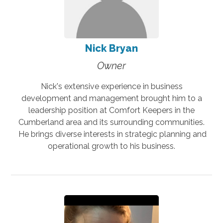
Nick Bryan
Owner
Nick's extensive experience in business
development and management brought him to a
leadership position at Comfort Keepers in the
Cumberland area and its surrounding communities.
He brings diverse interests in strategic planning and
operational growth to his business.