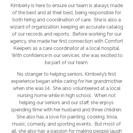
Kimberly is here to ensure our team is always made
of the best and at their best, being responsible for
both hiring and coordination of care. She is also a
wizard of organization, keeping an accurate catalog
of our records and reports. Before working for our
agency, she made her first connection with Comfort
Keepers as a care coordinator at a local hospital.
With confidence in our services, she was excited to
be part of our team.
No stranger to helping seniors, Kimberly’s first
experience began while caring for her grandmother
when she was 14. She also volunteered at a local
nursing home while in high school. When not
helping our seniors and our staff, she enjoys
spending time with her husband and three children.
She also has a love for painting, cooking, trivia,
music, comedy, and sporting events. But most of
all, she also has a passion for making people laugh