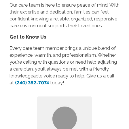
Our care team is here to ensure peace of mind. With
their expertise and dedication, families can feel
confident knowing a reliable, organized, responsive
care environment supports their loved ones.
Get to Know Us
Every care team member brings a unique blend of
experience, warmth, and professionalism. Whether
you’re calling with questions or need help adjusting
a care plan, you’ll always be met with a friendly,
knowledgeable voice ready to help. Give us a call
at
(240) 362-7074
today!