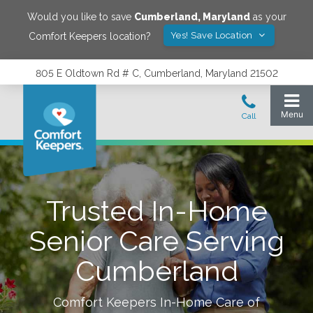
Would you like to save
Cumberland
,
Maryland
as your
Yes! Save Location
Comfort Keepers location?
805 E Oldtown Rd # C, Cumberland, Maryland 21502
Trusted In-Home
Senior Care Serving
Cumberland
Comfort Keepers In-Home Care of