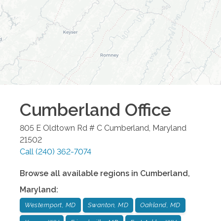
Cumberland
Office
805 E Oldtown Rd # C
Cumberland
,
Maryland
21502
Call
(240) 362-7074
Browse all available regions in
Cumberland
,
Maryland
:
Westernport, MD
Swanton, MD
Oakland, MD