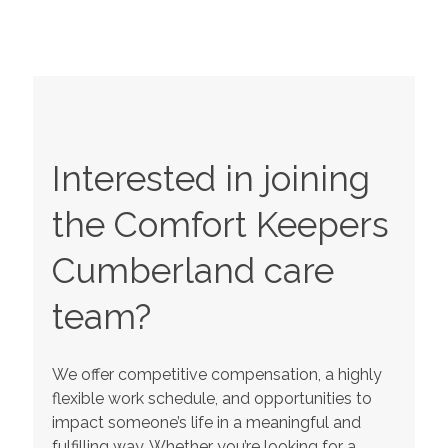
Interested in joining
the Comfort Keepers
Cumberland
care
team?
We offer competitive compensation, a highly
flexible work schedule, and opportunities to
impact someone’s life in a meaningful and
fulfilling way. Whether you’re looking for a