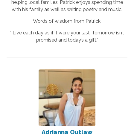
helping local families, Patrick enjoys spending time
with his family as well as writing poetry and music.
Words of wisdom from Patrick:
” Live each day as if it were your last. Tomorrow isn’t
promised and today’s a gift.”
Adrianna Outlaw