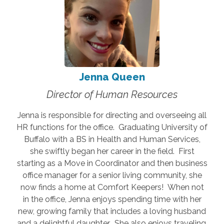
Jenna Queen
Director of Human Resources
Jenna is responsible for directing and overseeing all
HR functions for the office. Graduating University of
Buffalo with a BS in Health and Human Services,
she swiftly began her career in the field. First
starting as a Move in Coordinator and then business
office manager for a senior living community, she
now finds a home at Comfort Keepers! When not
in the office, Jenna enjoys spending time with her
new, growing family that includes a loving husband
and a delightful daughter. She also enjoys traveling,