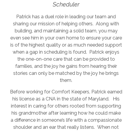
Scheduler
Patrick has a duel role in leading our team and
sharing our mission of helping others. Along with
building, and maintaining a solid team, you may
even see him in your own home to ensure your care
is of the highest quality or as much needed support
when a gap in scheduling is found. Patrick enjoys
the one-on-one care that can be provided to
families, and the joy he gains from hearing their
stories can only be matched by the joy he brings
them.
Before working for Comfort Keepers, Patrick earned
his license as a CNA in the state of Maryland. His
interest in caring for others rooted from supporting
his grandmother after learning how he could make
a difference in someone’s life with a compassionate
shoulder and an ear that really listens. When not