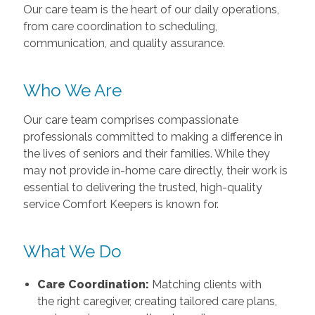
Our care team is the heart of our daily operations,
from care coordination to scheduling,
communication, and quality assurance.
Who We Are
Our care team comprises compassionate
professionals committed to making a difference in
the lives of seniors and their families. While they
may not provide in-home care directly, their work is
essential to delivering the trusted, high-quality
service Comfort Keepers is known for.
What We Do
Care Coordination:
Matching clients with
the right caregiver, creating tailored care plans,