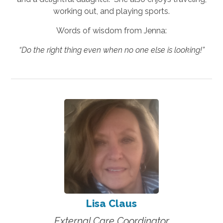
working out, and playing sports.
Words of wisdom from Jenna:
“Do the right thing even when no one else is looking!”
Lisa Claus
External Care Coordinator