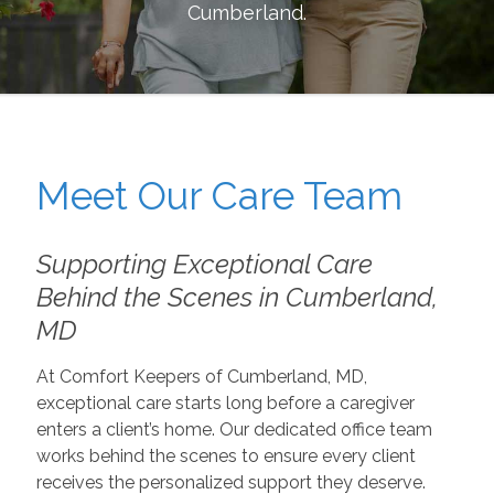
Cumberland
.
Meet Our Care Team
Supporting Exceptional Care
Behind the Scenes in Cumberland,
MD
At Comfort Keepers of Cumberland, MD,
exceptional care starts long before a caregiver
enters a client’s home. Our dedicated office team
works behind the scenes to ensure every client
receives the personalized support they deserve.