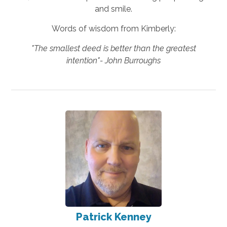
and smile.
Words of wisdom from Kimberly:
"The smallest deed is better than the greatest
intention"- John Burroughs
Patrick Kenney