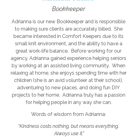
Bookkeeper
Adrianna is our new Bookkeeper and is responsible
to making sure clients are accurately billed. She
became interested in Comfort Keepers due to its
small knit environment, and the ability to have a
great work-life balance. Before working for our
agency, Adrianna gained experience helping seniors
by working at an assisted living community. When
relaxing at home, she enjoys spending time with her
children (she is an avid volunteer at their school),
adventuring to new places, and doing fun DIY
projects to her home. Adrianna truly has a passion
for helping people in any way she can.
Words of wisdom from Adrianna:
“Kindness costs nothing, but means everything.
Always use it.”