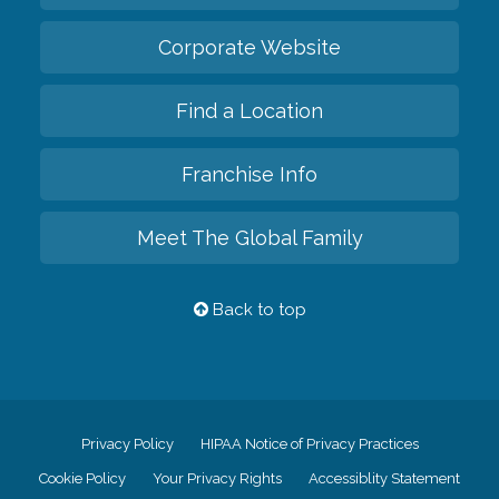
Corporate Website
Find a Location
Franchise Info
Meet The Global Family
Back to top
Privacy Policy
HIPAA Notice of Privacy Practices
Cookie Policy
Your Privacy Rights
Accessiblity Statement