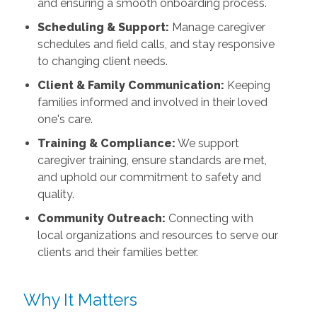
and ensuring a smooth onboarding process.
Scheduling & Support:
Manage caregiver
schedules and field calls, and stay responsive
to changing client needs.
Client & Family Communication:
Keeping
families informed and involved in their loved
one's care.
Training & Compliance:
We support
caregiver training, ensure standards are met,
and uphold our commitment to safety and
quality.
Community Outreach:
Connecting with
local organizations and resources to serve our
clients and their families better.
Why It Matters