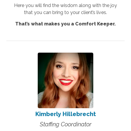
Here you will find the wisdom along with the joy
that you can bring to your client’s lives.
That’s what makes you a Comfort Keeper.
Kimberly Hillebrecht
Staffing Coordinator