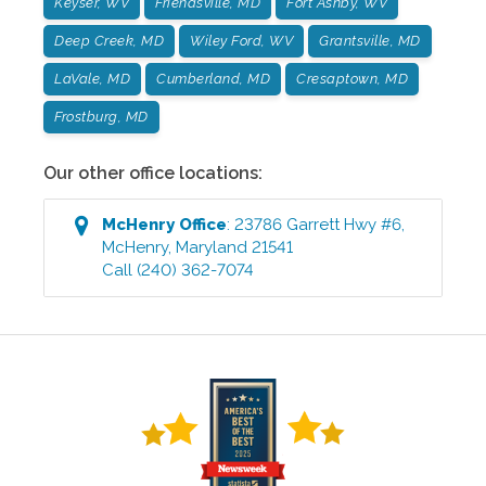
Keyser, WV
Friendsville, MD
Fort Ashby, WV
Deep Creek, MD
Wiley Ford, WV
Grantsville, MD
LaVale, MD
Cumberland, MD
Cresaptown, MD
Frostburg, MD
Our other office locations:
McHenry
Office
:
23786 Garrett Hwy #6
,
McHenry
,
Maryland
21541
Call
(240) 362-7074