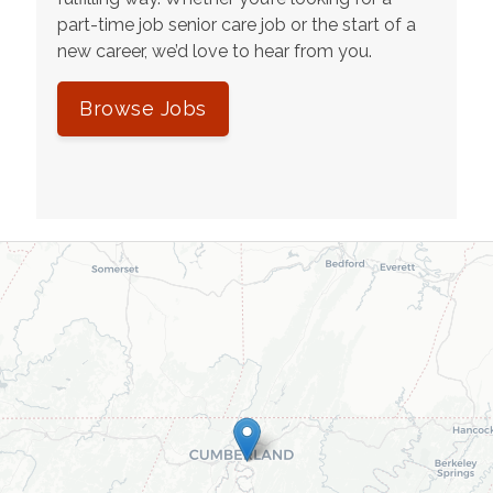
part-time job senior care job or the start of a
new career, we’d love to hear from you.
Browse Jobs