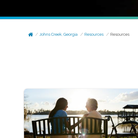
Johns Creek, Georgia
Resources
Resources