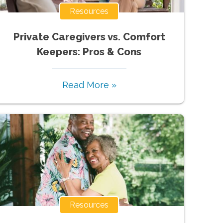
Resources
Private Caregivers vs. Comfort
Keepers: Pros & Cons
Read More »
Resources