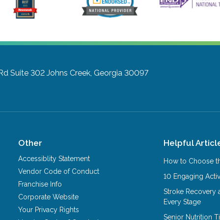
Rd Suite 302
Johns Creek, Georgia 30097
Other
Helpful Articl
Accessiblity Statement
How to Choose th
Vendor Code of Conduct
10 Engaging Activ
Franchise Info
Stroke Recovery 
Corporate Website
Every Stage
Your Privacy Rights
Senior Nutrition 