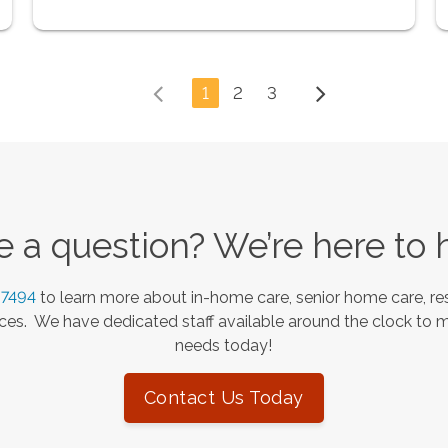
1
2
3
 a question? We’re here to 
-7494
to learn more about in-home care, senior home care, res
es. We have dedicated staff available around the clock to 
needs today!
Contact Us Today