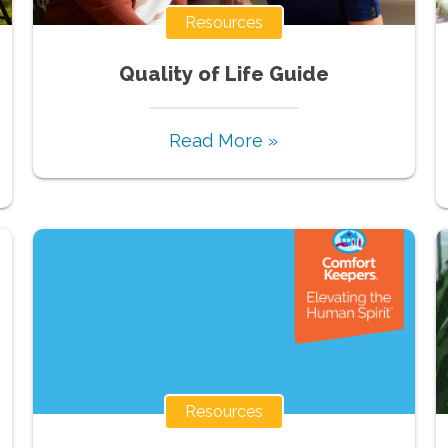
Resources
Quality of Life Guide
Read More »
Resources