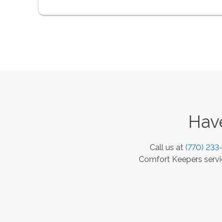
Have
Call us at
(770) 233
Comfort Keepers servic