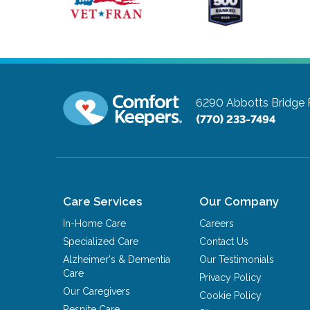
6290 Abbotts Bridge 
(770) 233-7494
Care Services
Our Company
In-Home Care
Careers
Specialized Care
Contact Us
Alzheimer's & Dementia
Our Testimonials
Care
Privacy Policy
Our Caregivers
Cookie Policy
Respite Care