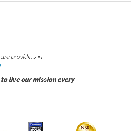
re providers in
!
 to live our mission every