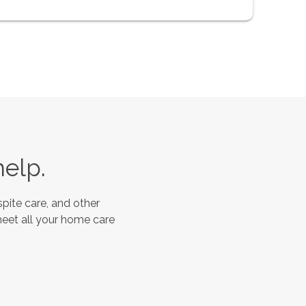
help.
pite care, and other
meet all your home care