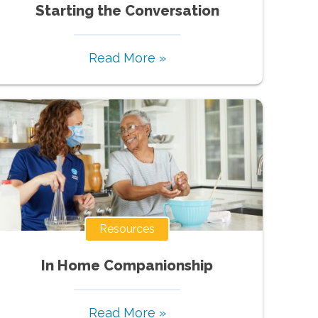
Starting the Conversation
Read More »
Resources
In Home Companionship
Read More »