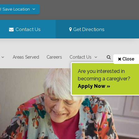
! Save Location
Contact Us
Get Directions
Areas Served
Careers
Contact Us
Close
Are you interested in
becoming a caregiver?
Apply Now »