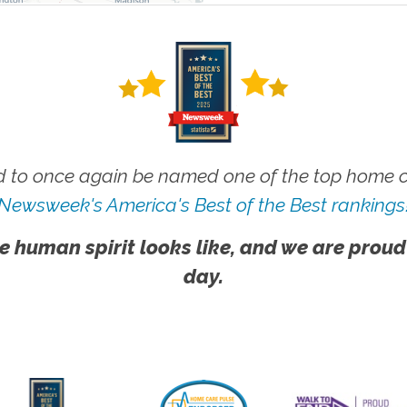
 to once again be named one of the top home ca
Newsweek's America's Best of the Best rankings
e human spirit looks like, and we are proud
day.