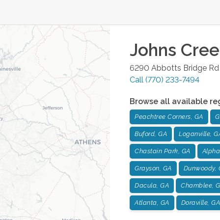
Johns Cree
6290 Abbotts Bridge Rd 
Call
(770) 233-7494
Browse all available re
Peachtree Corners, GA
G
Buford, GA
Loganville, G
Chastain Park, GA
Alpha
Grayson, GA
Dunwoody, 
Dacula, GA
Chamblee, 
Atlanta, GA
Doraville, GA