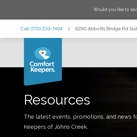
Would you like to sa
Skip
Skip
Skip
Call
(770) 233-7494
|
6290 Abbotts Bridge Rd Sui
to
to
to
Main
Main
Footer
Navigation
Content
6290 Abbotts Bridge Rd Suite 302, Johns Creek, Georgia
Resources
The latest events, promotions, and news f
Keepers of
Johns Creek
.