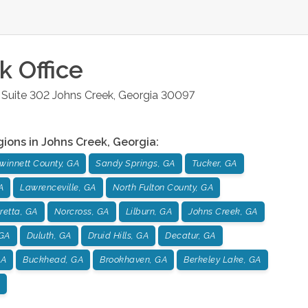
k
Office
Suite 302
Johns Creek
,
Georgia
30097
gions in
Johns Creek
,
Georgia
:
winnett County, GA
Sandy Springs, GA
Tucker, GA
A
Lawrenceville, GA
North Fulton County, GA
retta, GA
Norcross, GA
Lilburn, GA
Johns Creek, GA
GA
Duluth, GA
Druid Hills, GA
Decatur, GA
GA
Buckhead, GA
Brookhaven, GA
Berkeley Lake, GA