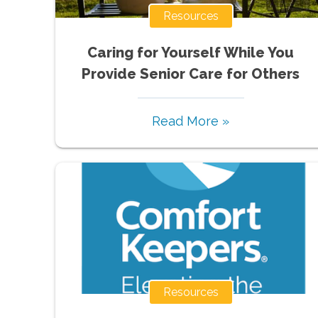
Resources
Caring for Yourself While You
Provide Senior Care for Others
Read More »
Resources