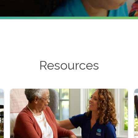
Resources