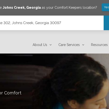
Yes
ve
Johns Creek
,
Georgia
as your Comfort Keepers location?
te 302, Johns Creek, Georgia 30097
 30097
About Us
Care Services
Resources
or Comfort