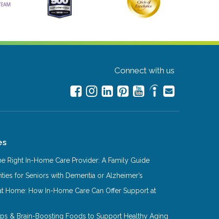
Connect with us
es
e Right In-Home Care Provider: A Family Guide
ities for Seniors with Dementia or Alzheimer’s
at Home: How In-Home Care Can Offer Support at
Tips & Brain-Boosting Foods to Support Healthy Aging