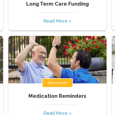
Long Term Care Funding
Read More »
Resources
Medication Reminders
Read More »