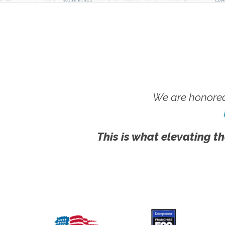
We are honored
This is what elevating th