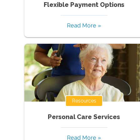
Flexible Payment Options
Read More »
Resources
Personal Care Services
Read More »