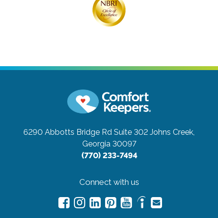
6290 Abbotts Bridge Rd Suite 302
Johns Creek,
Georgia 30097
(770) 233-7494
Connect with us