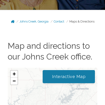
Johns Creek, Georgia
Contact
Maps & Directions
Map and directions to
our
Johns Creek
office.
+
Interactive Map
−