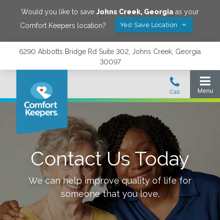
Would you like to save
Johns Creek
,
Georgia
as your
Yes! Save Location
Comfort Keepers location?
6290 Abbotts Bridge Rd Suite 302, Johns Creek, Georgia
30097
Contact Us Today
We can help improve quality of life for
someone that you love.