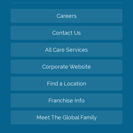
Careers
Contact Us
All Care Services
Corporate Website
Find a Location
Franchise Info
Meet The Global Family