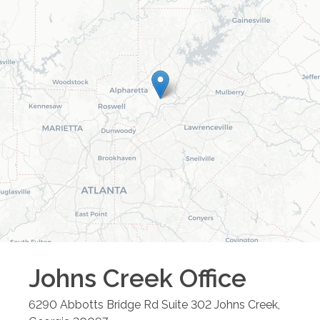
Johns Creek
Office
6290 Abbotts Bridge Rd Suite 302
Johns Creek
,