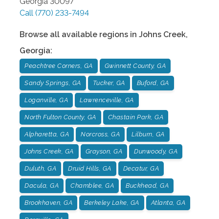
Georgia
30097
Call
(770) 233-7494
Browse all available regions in
Johns Creek
,
Georgia
:
Peachtree Corners, GA
Gwinnett County, GA
Sandy Springs, GA
Tucker, GA
Buford, GA
Loganville, GA
Lawrenceville, GA
North Fulton County, GA
Chastain Park, GA
Alpharetta, GA
Norcross, GA
Lilburn, GA
Johns Creek, GA
Grayson, GA
Dunwoody, GA
Duluth, GA
Druid Hills, GA
Decatur, GA
Dacula, GA
Chamblee, GA
Buckhead, GA
Brookhaven, GA
Berkeley Lake, GA
Atlanta, GA