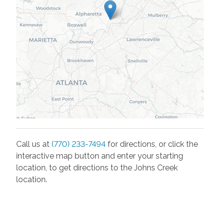
Call us at
(770) 233-7494
for directions, or click the
interactive map button and enter your starting
location, to get directions to the
Johns Creek
location.