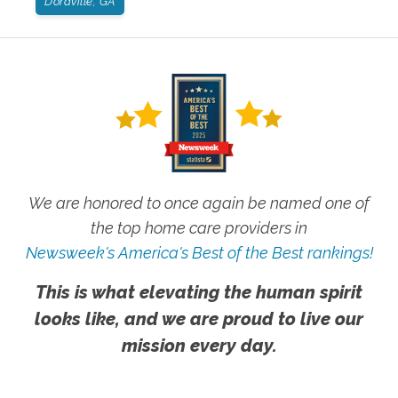
Doraville, GA
We are honored to once again be named one of
the top home care providers in
Newsweek's America's Best of the Best rankings!
This is what elevating the human spirit
looks like, and we are proud to live our
mission every day.