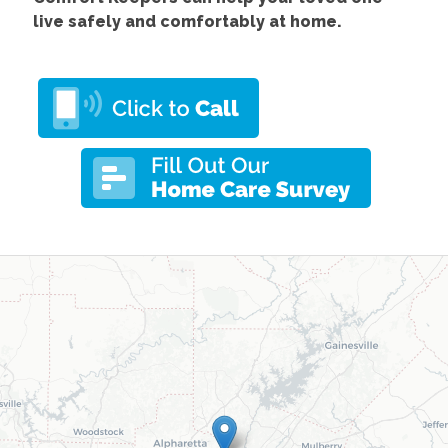
live safely and comfortably at home.