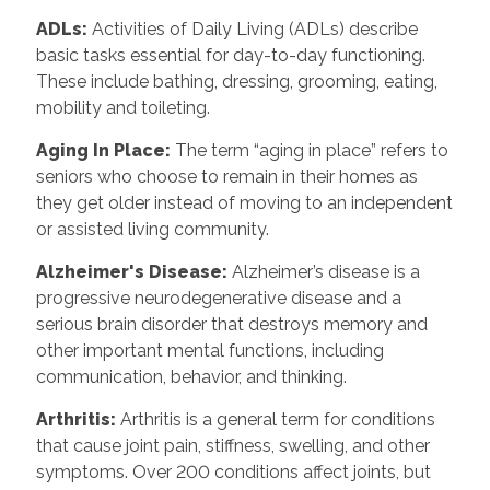
ADLs:
Activities of Daily Living (ADLs) describe
basic tasks essential for day-to-day functioning.
These include bathing, dressing, grooming, eating,
mobility and toileting.
Aging In Place:
The term “aging in place” refers to
seniors who choose to remain in their homes as
they get older instead of moving to an independent
or assisted living community.
Alzheimer's Disease:
Alzheimer’s disease is a
progressive neurodegenerative disease and a
serious brain disorder that destroys memory and
other important mental functions, including
communication, behavior, and thinking.
Arthritis:
Arthritis is a general term for conditions
that cause joint pain, stiffness, swelling, and other
symptoms. Over 200 conditions affect joints, but