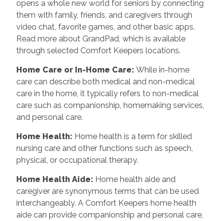
opens a whole new world for seniors by connecting
them with family, friends, and caregivers through
video chat, favorite games, and other basic apps.
Read more about GrandPad, which is available
through selected Comfort Keepers locations.
Home Care or In-Home Care:
While in-home
care can describe both medical and non-medical
care in the home, it typically refers to non-medical
care such as companionship, homemaking services,
and personal care.
Home Health:
Home health is a term for skilled
nursing care and other functions such as speech,
physical, or occupational therapy.
Home Health Aide:
Home health aide and
caregiver are synonymous terms that can be used
interchangeably. A Comfort Keepers home health
aide can provide companionship and personal care,