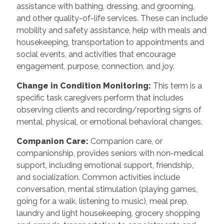
assistance with bathing, dressing, and grooming,
and other quality-of-life services. These can include
mobility and safety assistance, help with meals and
housekeeping, transportation to appointments and
social events, and activities that encourage
engagement, purpose, connection, and joy.
Change in Condition Monitoring:
This term is a
specific task caregivers perform that includes
observing clients and recording/reporting signs of
mental, physical, or emotional behavioral changes.
Companion Care:
Companion care, or
companionship, provides seniors with non-medical
support, including emotional support, friendship,
and socialization. Common activities include
conversation, mental stimulation (playing games,
going for a walk, listening to music), meal prep,
laundry and light housekeeping, grocery shopping