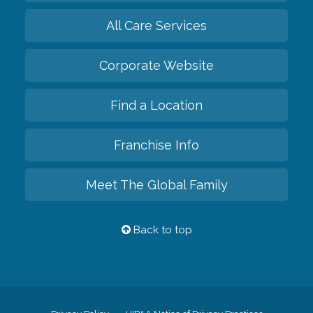
All Care Services
Corporate Website
Find a Location
Franchise Info
Meet The Global Family
Back to top