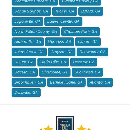
Peachtree Corners, GA
Gwinnett County, GA
Sandy Springs, GA
Tucker, GA
Buford, GA
Loganville, GA
Lawrenceville, GA
North Fulton County, GA
Chastain Park, GA
Alpharetta, GA
Norcross, GA
Lilburn, GA
Johns Creek, GA
Grayson, GA
Dunwoody, GA
Duluth, GA
Druid Hills, GA
Decatur, GA
Dacula, GA
Chamblee, GA
Buckhead, GA
Brookhaven, GA
Berkeley Lake, GA
Atlanta, GA
Doraville, GA