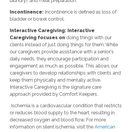
laundry), and meal preparation.
Incontinence:
Incontinence is defined as loss of
bladder or bowel control.
Interactive Caregiving: Interactive
Caregiving focuses on
doing things with our
clients instead of just doing things for them. While
our caregivers provide assistance with a senior's
daily needs, they encourage participation and
engagement as much as possible. This allows our
caregivers to develop relationships with clients and
keep them physically and mentally active.
Interactive Caregiving is the signature care
approach provided by Comfort Keepers.
Ischemia is a cardiovascular condition that restricts
or reduces blood supply to the heart, resulting in
decreased oxygen and blood flow. For more
information on silent ischemia, visit the
American