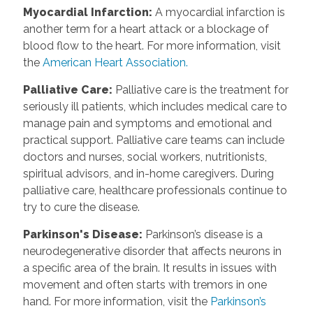
Myocardial Infarction:
A myocardial infarction is
another term for a heart attack or a blockage of
blood flow to the heart. For more information, visit
the
American Heart Association.
Palliative Care:
Palliative care is the treatment for
seriously ill patients, which includes medical care to
manage pain and symptoms and emotional and
practical support. Palliative care teams can include
doctors and nurses, social workers, nutritionists,
spiritual advisors, and in-home caregivers. During
palliative care, healthcare professionals continue to
try to cure the disease.
Parkinson's Disease:
Parkinson’s disease is a
neurodegenerative disorder that affects neurons in
a specific area of the brain. It results in issues with
movement and often starts with tremors in one
hand. For more information, visit the
Parkinson’s