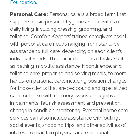
Foundation.
Personal Care:
Personal care is a broad term that
supports basic personal hygiene and activities of
daily living, including dressing, grooming, and
toileting. Comfort Keepers’ trained caregivers assist
with personal care needs ranging from stand-by
assistance to full care, depending on each client’s
individual needs. This can include basic tasks, such
as bathing, mobility assistance, incontinence, and
toileting care, preparing and serving meals, to more
hands-on personal care, including position changes
for those clients that are bedbound and specialized
care for those with memory issues or cognitive
impairments, fall risk assessment and prevention,
change in condition monitoring. Personal home care
services can also include assistance with outings,
social events, shopping trips, and other activities of
interest to maintain physical and emotional