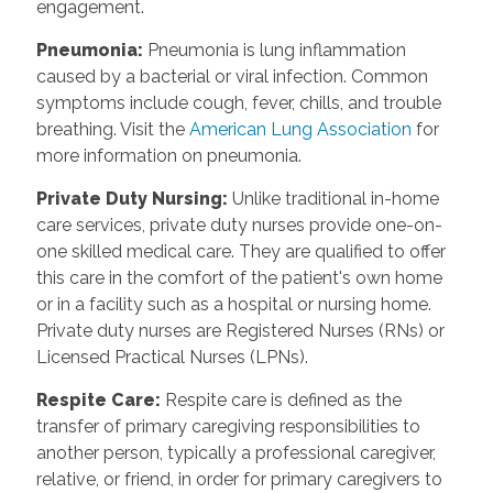
engagement.
Pneumonia:
Pneumonia is lung inflammation
caused by a bacterial or viral infection. Common
symptoms include cough, fever, chills, and trouble
breathing. Visit the
American Lung Association
for
more information on pneumonia.
Private Duty Nursing:
Unlike traditional in-home
care services, private duty nurses provide one-on-
one skilled medical care. They are qualified to offer
this care in the comfort of the patient's own home
or in a facility such as a hospital or nursing home.
Private duty nurses are Registered Nurses (RNs) or
Licensed Practical Nurses (LPNs).
Respite Care:
Respite care is defined as the
transfer of primary caregiving responsibilities to
another person, typically a professional caregiver,
relative, or friend, in order for primary caregivers to