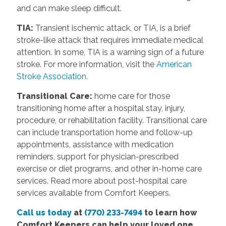
and can make sleep difficult.
TIA:
Transient ischemic attack, or TIA, is a brief
stroke-like attack that requires immediate medical
attention. In some, TIA is a warning sign of a future
stroke. For more information, visit the
American
Stroke Association.
Transitional Care:
home care for those
transitioning home after a hospital stay, injury,
procedure, or rehabilitation facility. Transitional care
can include transportation home and follow-up
appointments, assistance with medication
reminders, support for physician-prescribed
exercise or diet programs, and other in-home care
services. Read more about post-hospital care
services available from Comfort Keepers.
Call us today
at
(770) 233-7494
to learn how
Comfort Keepers can help your loved one