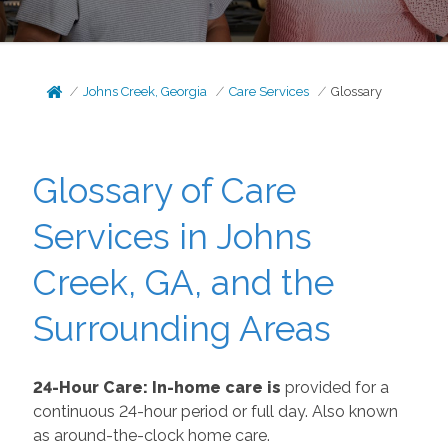
Johns Creek, Georgia
Care Services
Glossary
Glossary of Care
Services in Johns
Creek, GA, and the
Surrounding Areas
24-Hour Care: In-home care is
provided for a
continuous 24-hour period or full day. Also known
as around-the-clock home care.