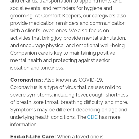
and errands, transportation to appointments and
social events, and reminders for hygiene and
grooming. At Comfort Keepers, our caregivers also
provide medication reminders and communication
with a client’s loved ones. We also focus on
activities that bring joy, provide mental stimulation,
and encourage physical and emotional well-being.
Companion care is key to maintaining positive
mental health and protecting against senior
isolation and loneliness.
Coronavirus:
Also known as COVID-19,
Coronavirus is a type of virus that causes mild to
severe symptoms, including fever, cough, shortness
of breath, sore throat, breathing difficulty, and more.
Symptoms may be different depending on age and
underlying health conditions. The
CDC
has more
information.
End-of-Life Care:
When a loved one is