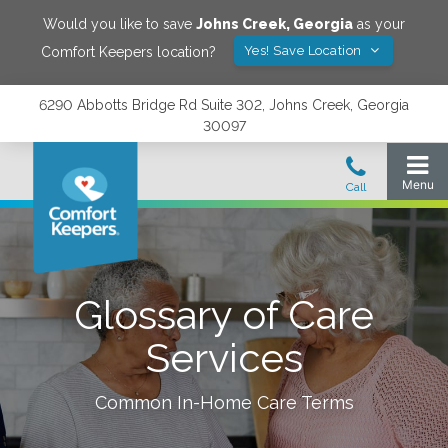
Would you like to save
Johns Creek
,
Georgia
as your
Yes! Save Location
Comfort Keepers location?
6290 Abbotts Bridge Rd Suite 302, Johns Creek, Georgia
30097
Glossary of Care
Services
Common In-Home Care Terms