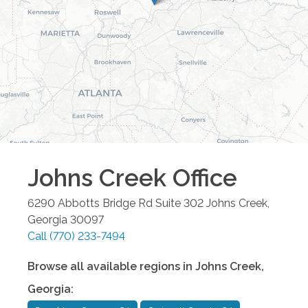
Johns Creek
Office
6290 Abbotts Bridge Rd Suite 302
Johns Creek
,
Georgia
30097
Call
(770) 233-7494
Browse all available regions in
Johns Creek
,
Georgia
: