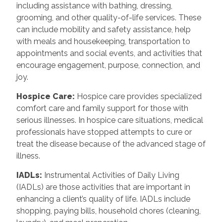
including assistance with bathing, dressing,
grooming, and other quality-of-life services. These
can include mobility and safety assistance, help
with meals and housekeeping, transportation to
appointments and social events, and activities that
encourage engagement, purpose, connection, and
joy.
Hospice Care:
Hospice care provides specialized
comfort care and family support for those with
serious illnesses. In hospice care situations, medical
professionals have stopped attempts to cure or
treat the disease because of the advanced stage of
illness.
IADLs:
Instrumental Activities of Daily Living
(IADLs) are those activities that are important in
enhancing a client’s quality of life. IADLs include
shopping, paying bills, household chores (cleaning,