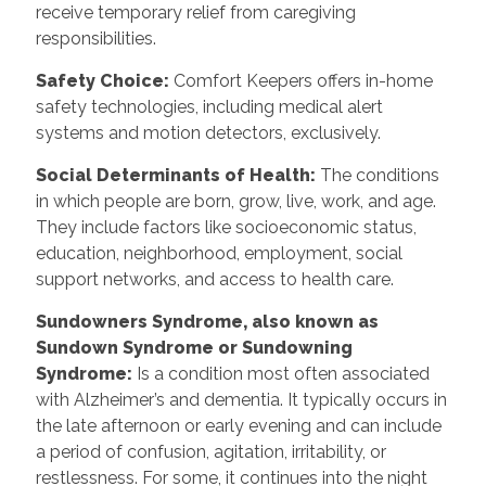
receive temporary relief from caregiving
responsibilities.
Safety Choice:
Comfort Keepers offers in-home
safety technologies, including medical alert
systems and motion detectors, exclusively.
Social Determinants of Health:
The conditions
in which people are born, grow, live, work, and age.
They include factors like socioeconomic status,
education, neighborhood, employment, social
support networks, and access to health care.
Sundowners Syndrome, also known as
Sundown Syndrome or Sundowning
Syndrome:
Is a condition most often associated
with Alzheimer’s and dementia. It typically occurs in
the late afternoon or early evening and can include
a period of confusion, agitation, irritability, or
restlessness. For some, it continues into the night