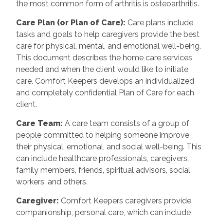
the most common form of arthritis is osteoarthritis.
Care Plan (or Plan of Care):
Care plans include
tasks and goals to help caregivers provide the best
care for physical, mental, and emotional well-being.
This document describes the home care services
needed and when the client would like to initiate
care. Comfort Keepers develops an individualized
and completely confidential Plan of Care for each
client.
Care Team:
A care team consists of a group of
people committed to helping someone improve
their physical, emotional, and social well-being. This
can include healthcare professionals, caregivers,
family members, friends, spiritual advisors, social
workers, and others.
Caregiver:
Comfort Keepers caregivers provide
companionship, personal care, which can include