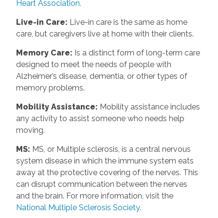
Heart Association.
Live-in Care:
Live-in care is the same as home
care, but caregivers live at home with their clients.
Memory Care:
Is a distinct form of long-term care
designed to meet the needs of people with
Alzheimer’s disease, dementia, or other types of
memory problems.
Mobility Assistance:
Mobility assistance includes
any activity to assist someone who needs help
moving.
MS:
MS, or Multiple sclerosis, is a central nervous
system disease in which the immune system eats
away at the protective covering of the nerves. This
can disrupt communication between the nerves
and the brain. For more information, visit the
National Multiple Sclerosis Society.