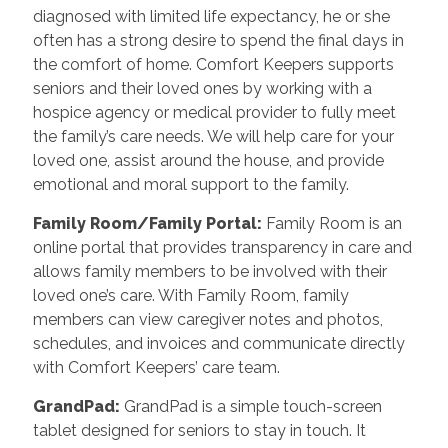
diagnosed with limited life expectancy, he or she
often has a strong desire to spend the final days in
the comfort of home. Comfort Keepers supports
seniors and their loved ones by working with a
hospice agency or medical provider to fully meet
the family’s care needs. We will help care for your
loved one, assist around the house, and provide
emotional and moral support to the family.
Family Room/Family Portal:
Family Room is an
online portal that provides transparency in care and
allows family members to be involved with their
loved one’s care. With Family Room, family
members can view caregiver notes and photos,
schedules, and invoices and communicate directly
with Comfort Keepers’ care team.
GrandPad:
GrandPad is a simple touch-screen
tablet designed for seniors to stay in touch. It