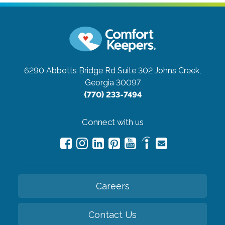
6290 Abbotts Bridge Rd Suite 302
Johns Creek,
Georgia 30097
(770) 233-7494
Connect with us
Careers
Contact Us