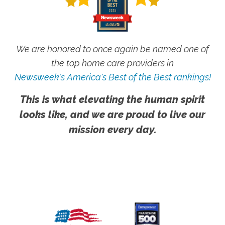
We are honored to once again be named one of
the top home care providers in
Newsweek's America's Best of the Best rankings!
This is what elevating the human spirit
looks like, and we are proud to live our
mission every day.