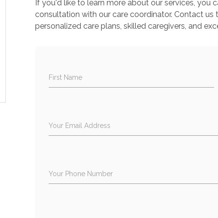
If you'd like to learn more about our services, you
consultation with our care coordinator. Contact us
personalized care plans, skilled caregivers, and exc
First Name
Your Email Address
Your Phone Number