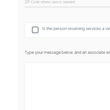
ZIP Code where care is needed
Is the person receiving services a v
Type your message below, and an associate wil