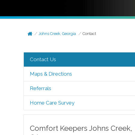
Johns Creek, Georgia
Contact
Contact Us
Maps & Directions
Referrals
Home Care Survey
Comfort Keepers
Johns Creek
,