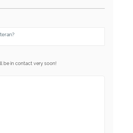
eteran?
l be in contact very soon!