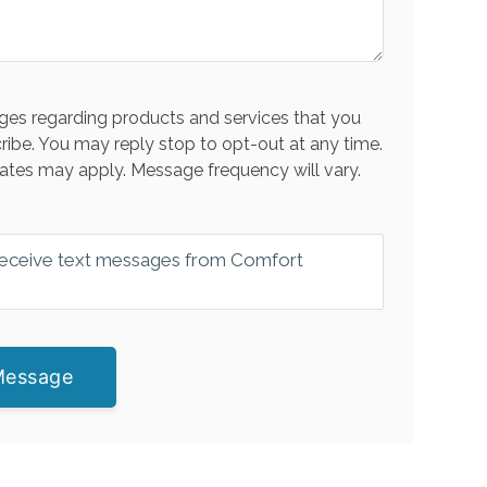
es regarding products and services that you
ribe. You may reply stop to opt-out at any time.
ates may apply. Message frequency will vary.
 receive text messages from Comfort
Message