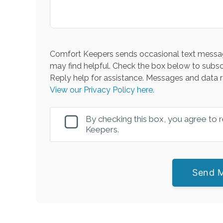
Comfort Keepers sends occasional text messag
may find helpful. Check the box below to subsc
Reply help for assistance. Messages and data r
View our Privacy Policy here.
By checking this box, you agree to
Keepers.
Send 