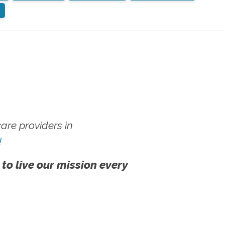
re providers in
!
 to live our mission every