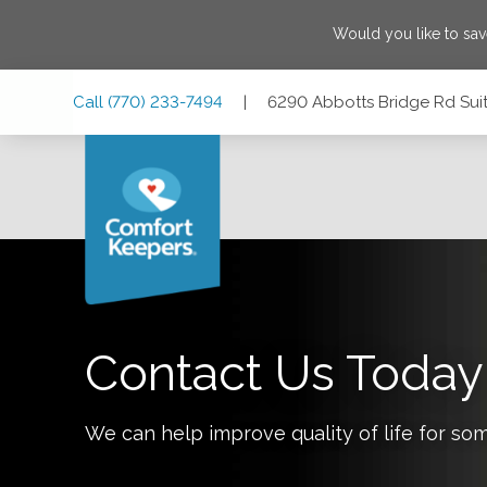
Would you like to sa
Skip
Skip
Skip
Call
(770) 233-7494
|
6290 Abbotts Bridge Rd Sui
to
to
to
Main
Main
Footer
Navigation
Content
6290 Abbotts Bridge Rd Suite 302, Johns Creek, Georgia
Contact Us Today
We can help improve quality of life for so