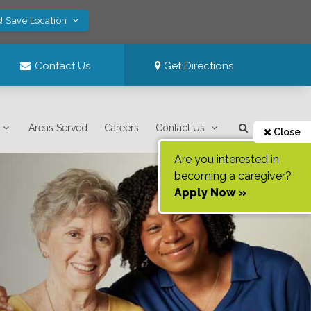
! Save Location
Contact Us
Get Directions
Areas Served
Careers
Contact Us
Close
Are you interested in
becoming a caregiver?
Apply Now »