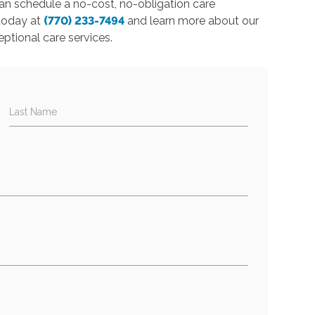
 can schedule a no-cost, no-obligation care
 today at
(770) 233-7494
and learn more about our
eptional care services.
Last Name