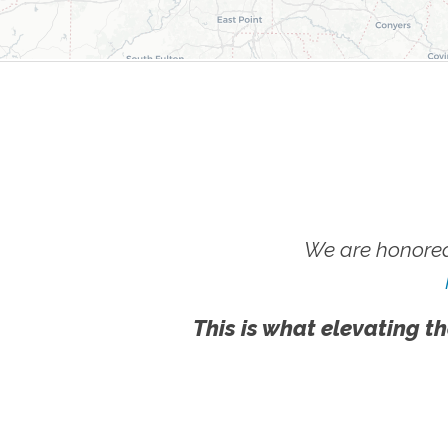
We are honored
This is what elevating th