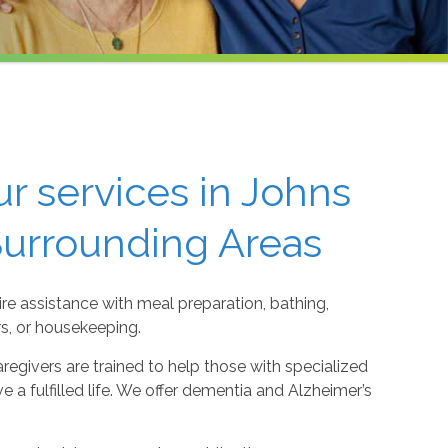
r services in Johns
Surrounding Areas
re assistance with meal preparation, bathing,
rs, or housekeeping.
regivers are trained to help those with specialized
 a fulfilled life. We offer dementia and Alzheimer’s