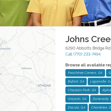
Johns Cree
6290 Abbotts Bridge Rd 
Call
(770) 233-7494
Browse all available re
Peachtree Corners, GA
G
Buford, GA
Loganville, G
Chastain Park, GA
Alpha
Grayson, GA
Dunwoody, 
Dacula, GA
Chamblee, 