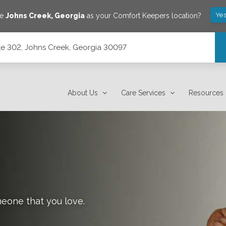
Yes
ve
Johns Creek
,
Georgia
as your Comfort Keepers location?
te 302, Johns Creek, Georgia 30097
 30097
About Us
Care Services
Resources
meone that you love.