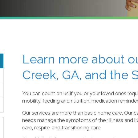
Learn more about ou
Creek, GA, and the 
You can count on us if you or your loved ones requi
mobility, feeding and nutrition, medication reminde
Our services are more than basic home care. Our ca
needs manage the symptoms of their illness and live
care, respite, and transitioning care.