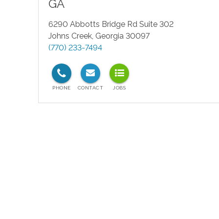
GA
6290 Abbotts Bridge Rd Suite 302
Johns Creek
,
Georgia
30097
(770) 233-7494