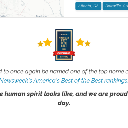
Atlanta, GA
Doraville, GA
 to once again be named one of the top home ca
Newsweek's America's Best of the Best rankings
e human spirit looks like, and we are proud
day.