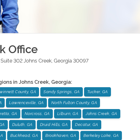
k
Office
Suite 302
Johns Creek
,
Georgia
30097
gions in
Johns Creek
,
Georgia
:
winnett County, GA
Sandy Springs, GA
Tucker, GA
A
Lawrenceville, GA
North Fulton County, GA
retta, GA
Norcross, GA
Lilburn, GA
Johns Creek, GA
GA
Duluth, GA
Druid Hills, GA
Decatur, GA
GA
Buckhead, GA
Brookhaven, GA
Berkeley Lake, GA