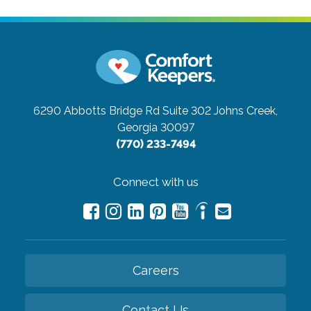
6290 Abbotts Bridge Rd Suite 302
Johns Creek,
Georgia 30097
(770) 233-7494
Connect with us
Careers
Contact Us