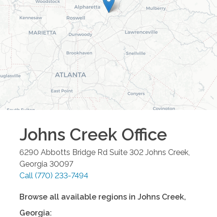
Johns Creek
Office
6290 Abbotts Bridge Rd Suite 302
Johns Creek
,
Georgia
30097
Call
(770) 233-7494
Browse all available regions in
Johns Creek
,
Georgia
: