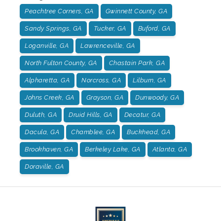
Peachtree Corners, GA
Gwinnett County, GA
Sandy Springs, GA
Tucker, GA
Buford, GA
Loganville, GA
Lawrenceville, GA
North Fulton County, GA
Chastain Park, GA
Alpharetta, GA
Norcross, GA
Lilburn, GA
Johns Creek, GA
Grayson, GA
Dunwoody, GA
Duluth, GA
Druid Hills, GA
Decatur, GA
Dacula, GA
Chamblee, GA
Buckhead, GA
Brookhaven, GA
Berkeley Lake, GA
Atlanta, GA
Doraville, GA