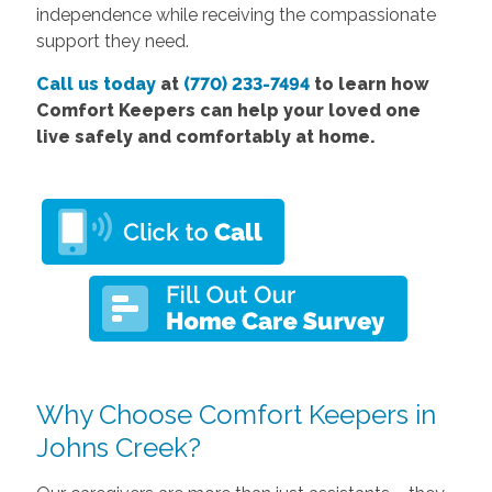
independence while receiving the compassionate
support they need.
Call us today
at
(770) 233-7494
to learn how
Comfort Keepers can help your loved one
live safely and comfortably at home.
Why Choose Comfort Keepers in
Johns Creek?