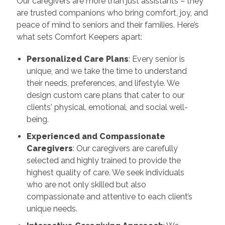
Our caregivers are more than just assistants – they
are trusted companions who bring comfort, joy, and
peace of mind to seniors and their families. Here’s
what sets Comfort Keepers apart:
Personalized Care Plans
: Every senior is
unique, and we take the time to understand
their needs, preferences, and lifestyle. We
design custom care plans that cater to our
clients' physical, emotional, and social well-
being.
Experienced and Compassionate
Caregivers
: Our caregivers are carefully
selected and highly trained to provide the
highest quality of care. We seek individuals
who are not only skilled but also
compassionate and attentive to each client’s
unique needs.