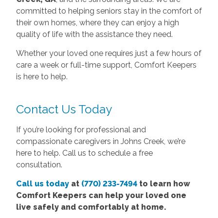
committed to helping seniors stay in the comfort of
their own homes, where they can enjoy a high
quality of life with the assistance they need.
Whether your loved one requires just a few hours of
care a week or full-time support, Comfort Keepers
is here to help.
Contact Us Today
If you’re looking for professional and
compassionate caregivers in Johns Creek, we’re
here to help. Call us to schedule a free
consultation.
Call us today
at
(770) 233-7494
to learn how
Comfort Keepers can help your loved one
live safely and comfortably at home.