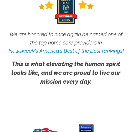
We are honored to once again be named one of
the top home care providers in
Newsweek's America's Best of the Best rankings!
This is what elevating the human spirit
looks like, and we are proud to live our
mission every day.