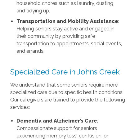
household chores such as laundry, dusting,
and tidying up.
Transportation and Mobility Assistance
:
Helping seniors stay active and engaged in
their community by providing safe
transportation to appointments, social events,
and errands.
Specialized Care in Johns Creek
We understand that some seniors require more
specialized care due to specific health conditions.
Our caregivers are trained to provide the following
services:
Dementia and Alzheimer’s Care
:
Compassionate support for seniors
experiencing memory loss, confusion, or