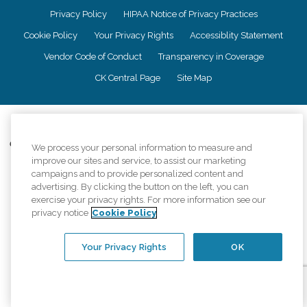
Privacy Policy
HIPAA Notice of Privacy Practices
Cookie Policy
Your Privacy Rights
Accessiblity Statement
Vendor Code of Conduct
Transparency in Coverage
CK Central Page
Site Map
©
2026
CK Franchising, Inc.
Comfort Keepers adheres to the principles of truth in advertising, and all
We process your personal information to measure and
information accurately represents the organizations scope of services
improve our sites and service, to assist our marketing
provided, licenses, price claims or testimonials. Comfort Keepers is an
campaigns and to provide personalized content and
equal opportunity employer.
advertising. By clicking the button on the left, you can
exercise your privacy rights. For more information see our
An international network, where most offices are independently owned and
privacy notice
Cookie Policy
operated. Services may vary by location and are subject to applicable state
regulations..
Your Privacy Rights
OK