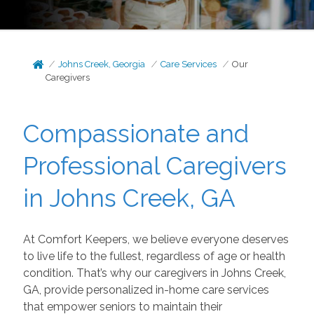
Johns Creek, Georgia
Care Services
Our
Caregivers
Compassionate and
Professional Caregivers
in Johns Creek, GA
At Comfort Keepers, we believe everyone deserves
to live life to the fullest, regardless of age or health
condition. That’s why our caregivers in Johns Creek,
GA, provide personalized in-home care services
that empower seniors to maintain their