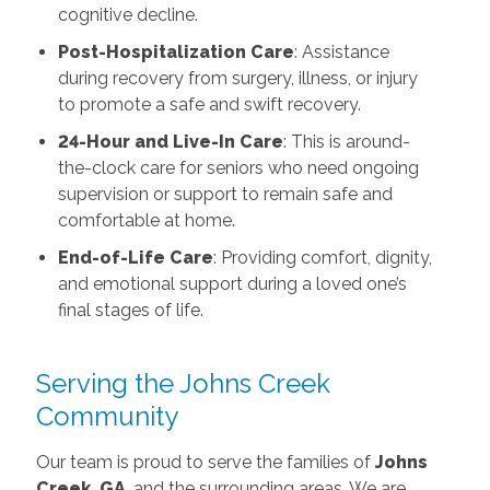
cognitive decline.
Post-Hospitalization Care
: Assistance
during recovery from surgery, illness, or injury
to promote a safe and swift recovery.
24-Hour and Live-In Care
: This is around-
the-clock care for seniors who need ongoing
supervision or support to remain safe and
comfortable at home.
End-of-Life Care
: Providing comfort, dignity,
and emotional support during a loved one’s
final stages of life.
Serving the Johns Creek
Community
Our team is proud to serve the families of
Johns
Creek, GA
, and the surrounding areas. We are