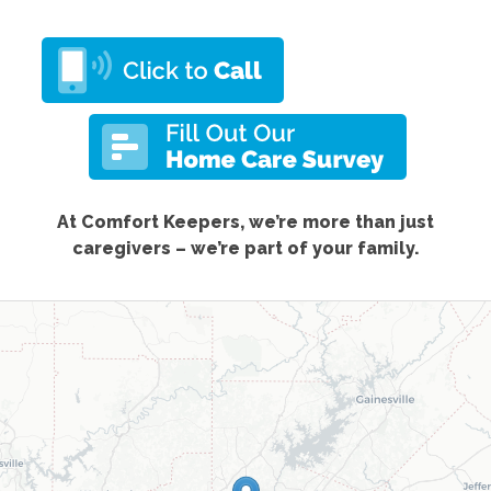
At Comfort Keepers, we’re more than just
caregivers – we’re part of your family.