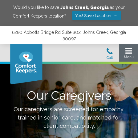
Would you like to save
Johns Creek
,
Georgia
as your
Yes! Save Location
Comfort Keepers location?
6290 Abbotts Bridge Rd Suite 302, Johns Creek, Georgia
30097
Our Caregivers
Our caregivers are screened for empathy,
trained in senior care, and matched for
client compatibility.