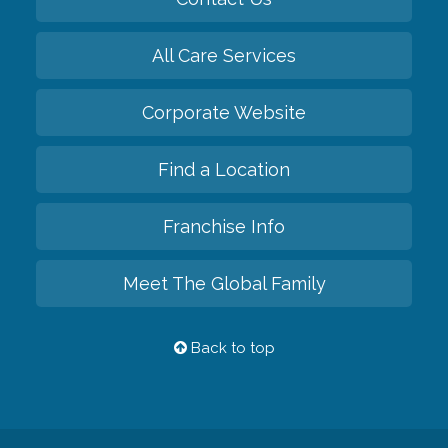
All Care Services
Corporate Website
Find a Location
Franchise Info
Meet The Global Family
Back to top