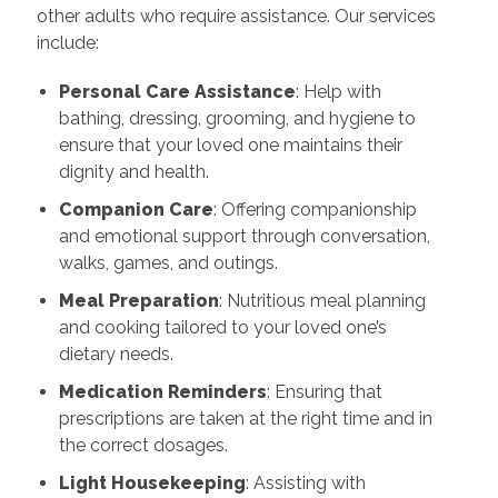
other adults who require assistance. Our services
include:
Personal Care Assistance
: Help with
bathing, dressing, grooming, and hygiene to
ensure that your loved one maintains their
dignity and health.
Companion Care
: Offering companionship
and emotional support through conversation,
walks, games, and outings.
Meal Preparation
: Nutritious meal planning
and cooking tailored to your loved one’s
dietary needs.
Medication Reminders
: Ensuring that
prescriptions are taken at the right time and in
the correct dosages.
Light Housekeeping
: Assisting with