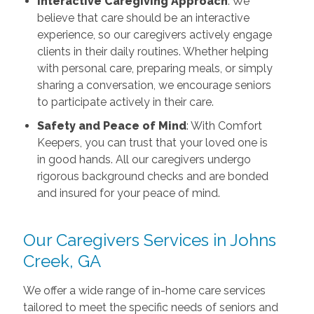
Interactive Caregiving Approach
: We
believe that care should be an interactive
experience, so our caregivers actively engage
clients in their daily routines. Whether helping
with personal care, preparing meals, or simply
sharing a conversation, we encourage seniors
to participate actively in their care.
Safety and Peace of Mind
: With Comfort
Keepers, you can trust that your loved one is
in good hands. All our caregivers undergo
rigorous background checks and are bonded
and insured for your peace of mind.
Our Caregivers Services in Johns
Creek, GA
We offer a wide range of in-home care services
tailored to meet the specific needs of seniors and