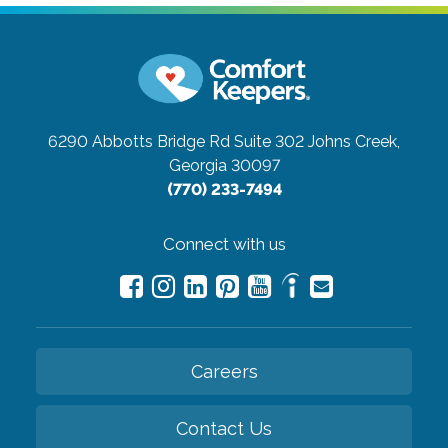
6290 Abbotts Bridge Rd Suite 302
Johns Creek,
Georgia 30097
(770) 233-7494
Connect with us
Careers
Contact Us