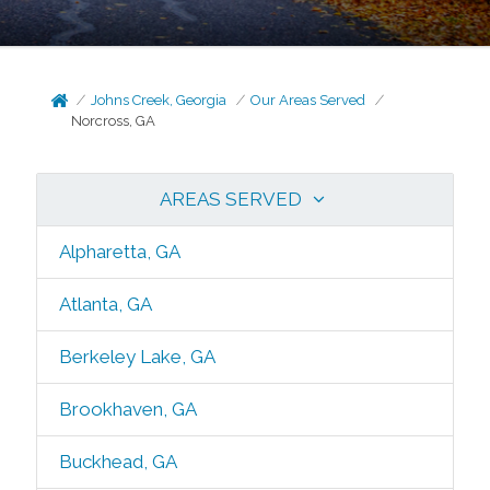
Johns Creek, Georgia
Our Areas Served
Norcross, GA
AREAS SERVED
Alpharetta, GA
Atlanta, GA
Berkeley Lake, GA
Brookhaven, GA
Buckhead, GA