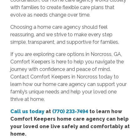
with families to create flexible care plans that
evolve as needs change over time.
Choosing a home care agency should feel
reassuring, and we strive to make every step
simple, transparent, and supportive for families.
If you are exploring care options in Norcross, GA,
Comfort Keepers is here to help you navigate the
journey with confidence and peace of mind.
Contact Comfort Keepers in Norcross today to
learn how our home care agency can support your
family’s unique needs and help your loved one
thrive at home.
Call us today
at
(770) 233-7494
to learn how
Comfort Keepers
home care agency
can help
your loved one live safely and comfortably at
home.