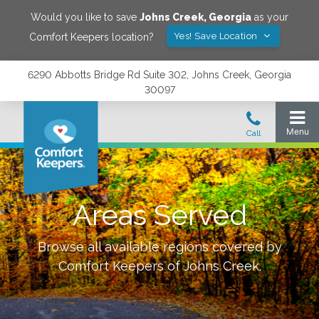
Would you like to save
Johns Creek
,
Georgia
as your
Yes! Save Location
Comfort Keepers location?
6290 Abbotts Bridge Rd Suite 302, Johns Creek, Georgia
30097
Areas Served
Browse all available regions covered by
Comfort Keepers of
Johns Creek
.