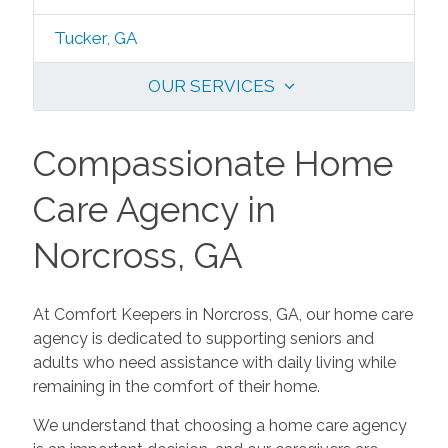
Tucker, GA
OUR SERVICES
Compassionate Home
Care Agency in
Norcross, GA
At Comfort Keepers in Norcross, GA, our home care
agency is dedicated to supporting seniors and
adults who need assistance with daily living while
remaining in the comfort of their home.
We understand that choosing a home care agency