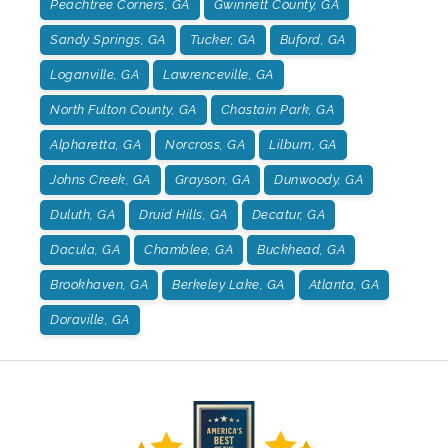
Peachtree Corners, GA
Gwinnett County, GA
Sandy Springs, GA
Tucker, GA
Buford, GA
Loganville, GA
Lawrenceville, GA
North Fulton County, GA
Chastain Park, GA
Alpharetta, GA
Norcross, GA
Lilburn, GA
Johns Creek, GA
Grayson, GA
Dunwoody, GA
Duluth, GA
Druid Hills, GA
Decatur, GA
Dacula, GA
Chamblee, GA
Buckhead, GA
Brookhaven, GA
Berkeley Lake, GA
Atlanta, GA
Doraville, GA