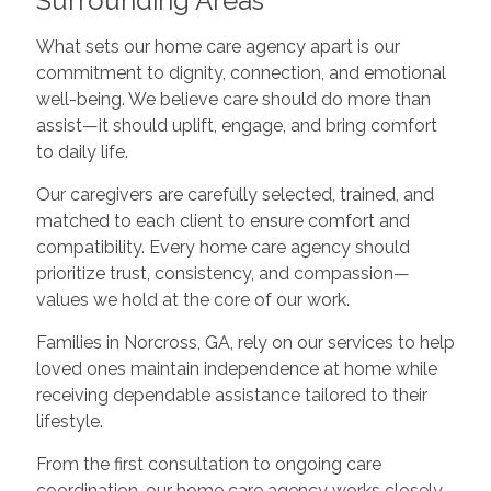
Surrounding Areas
What sets our home care agency apart is our
commitment to dignity, connection, and emotional
well-being. We believe care should do more than
assist—it should uplift, engage, and bring comfort
to daily life.
Our caregivers are carefully selected, trained, and
matched to each client to ensure comfort and
compatibility. Every home care agency should
prioritize trust, consistency, and compassion—
values we hold at the core of our work.
Families in Norcross, GA, rely on our services to help
loved ones maintain independence at home while
receiving dependable assistance tailored to their
lifestyle.
From the first consultation to ongoing care
coordination, our home care agency works closely