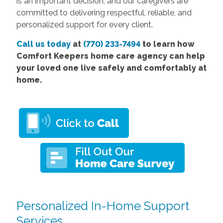
is an important decision, and our caregivers are
committed to delivering respectful, reliable, and
personalized support for every client.
Call us today
at
(770) 233-7494
to learn how
Comfort Keepers home care agency can help
your loved one live safely and comfortably at
home.
Personalized In-Home Support
Services