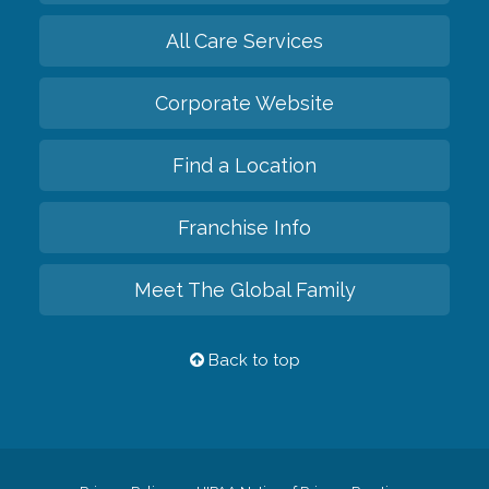
All Care Services
Corporate Website
Find a Location
Franchise Info
Meet The Global Family
Back to top