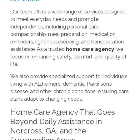
Our team offers a wide range of services designed
to meet everyday needs and promote
independence, including personal care,
companionship, meal preparation, medication
reminders, light housekeeping, and transportation
assistance. As a trusted
home care agency
, we
focus on enhancing safety, comfort, and quality of
life.
We also provide specialized support for individuals
living with Alzheimer’s, dementia, Parkinson’s
disease, and other chronic conditions, ensuring care
plans adapt to changing needs.
Home Care Agency That Goes
Beyond Daily Assistance in
Norcross, GA, and the