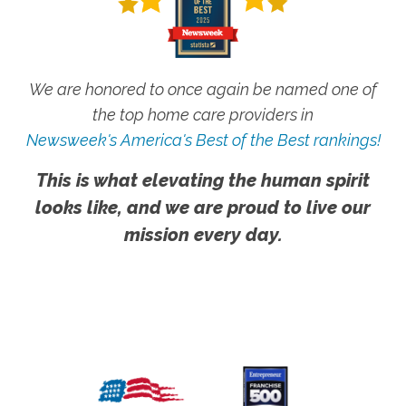
We are honored to once again be named one of
the top home care providers in
Newsweek's America's Best of the Best rankings!
This is what elevating the human spirit
looks like, and we are proud to live our
mission every day.