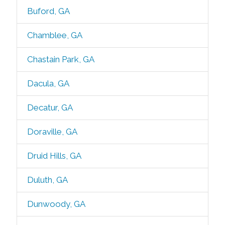
Buford, GA
Chamblee, GA
Chastain Park, GA
Dacula, GA
Decatur, GA
Doraville, GA
Druid Hills, GA
Duluth, GA
Dunwoody, GA