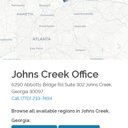
Johns Creek
Office
6290 Abbotts Bridge Rd Suite 302
Johns Creek
,
Georgia
30097
Call
(770) 233-7494
Browse all available regions in
Johns Creek
,
Georgia
: