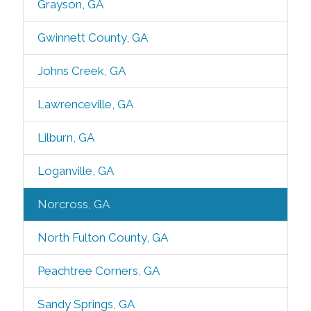
Grayson, GA
Gwinnett County, GA
Johns Creek, GA
Lawrenceville, GA
Lilburn, GA
Loganville, GA
Norcross, GA
North Fulton County, GA
Peachtree Corners, GA
Sandy Springs, GA