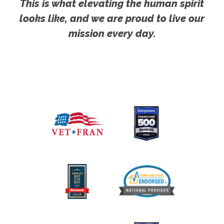
This is what elevating the human spirit
looks like, and we are proud to live our
mission every day.