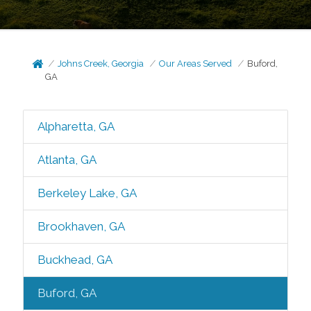
Johns Creek, Georgia
Our Areas Served
Buford,
GA
Alpharetta, GA
Atlanta, GA
Berkeley Lake, GA
Brookhaven, GA
Buckhead, GA
Buford, GA