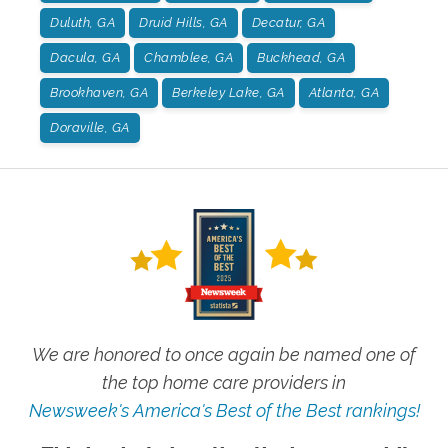
Duluth, GA
Druid Hills, GA
Decatur, GA
Dacula, GA
Chamblee, GA
Buckhead, GA
Brookhaven, GA
Berkeley Lake, GA
Atlanta, GA
Doraville, GA
We are honored to once again be named one of
the top home care providers in
Newsweek's America's Best of the Best rankings!