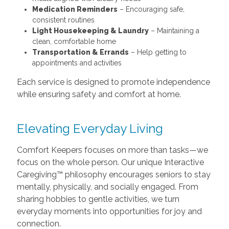
Medication Reminders
– Encouraging safe,
consistent routines
Light Housekeeping & Laundry
– Maintaining a
clean, comfortable home
Transportation & Errands
– Help getting to
appointments and activities
Each service is designed to promote independence
while ensuring safety and comfort at home.
Elevating Everyday Living
Comfort Keepers focuses on more than tasks—we
focus on the whole person. Our unique Interactive
Caregiving™ philosophy encourages seniors to stay
mentally, physically, and socially engaged. From
sharing hobbies to gentle activities, we turn
everyday moments into opportunities for joy and
connection.