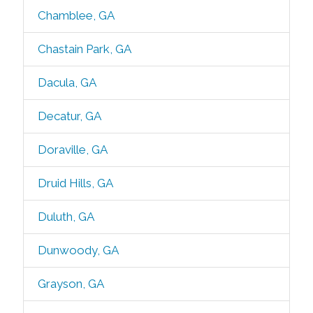
Chamblee, GA
Chastain Park, GA
Dacula, GA
Decatur, GA
Doraville, GA
Druid Hills, GA
Duluth, GA
Dunwoody, GA
Grayson, GA