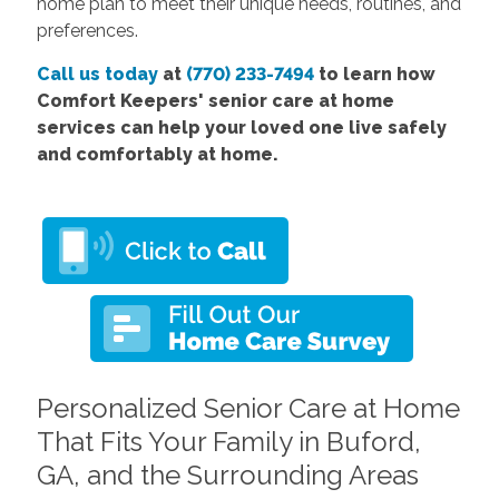
home plan to meet their unique needs, routines, and
preferences.
Call us today
at
(770) 233-7494
to learn how
Comfort Keepers' senior care at home
services can help your loved one live safely
and comfortably at home.
Personalized Senior Care at Home
That Fits Your Family in Buford,
GA, and the Surrounding Areas