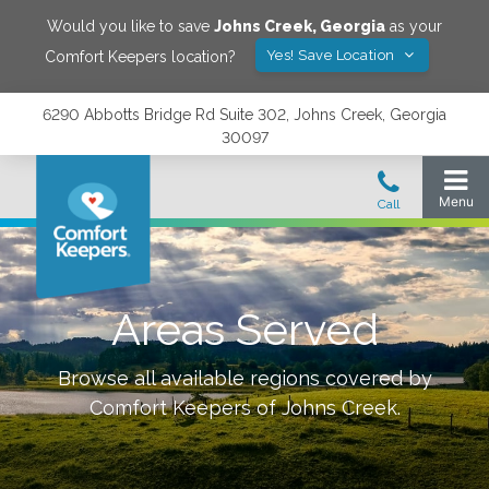
Would you like to save
Johns Creek
,
Georgia
as your
Yes! Save Location
Comfort Keepers location?
6290 Abbotts Bridge Rd Suite 302, Johns Creek, Georgia
30097
Areas Served
Browse all available regions covered by
Comfort Keepers of
Johns Creek
.