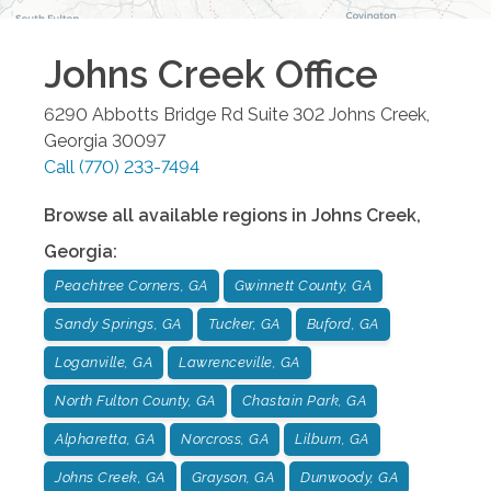
Johns Creek
Office
6290 Abbotts Bridge Rd Suite 302
Johns Creek
,
Georgia
30097
Call
(770) 233-7494
Browse all available regions in
Johns Creek
,
Georgia
:
Peachtree Corners, GA
Gwinnett County, GA
Sandy Springs, GA
Tucker, GA
Buford, GA
Loganville, GA
Lawrenceville, GA
North Fulton County, GA
Chastain Park, GA
Alpharetta, GA
Norcross, GA
Lilburn, GA
Johns Creek, GA
Grayson, GA
Dunwoody, GA