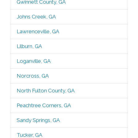
Gwinnett County, GA
Johns Creek, GA
Lawrenceville, GA
Lilburn, GA
Loganville, GA
Norcross, GA
North Fulton County, GA
Peachtree Corners, GA
Sandy Springs, GA
Tucker, GA