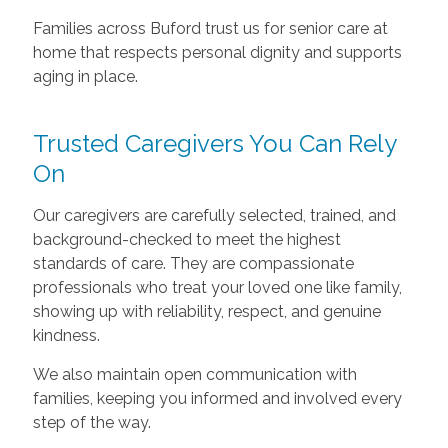
Families across Buford trust us for senior care at
home that respects personal dignity and supports
aging in place.
Trusted Caregivers You Can Rely
On
Our caregivers are carefully selected, trained, and
background-checked to meet the highest
standards of care. They are compassionate
professionals who treat your loved one like family,
showing up with reliability, respect, and genuine
kindness.
We also maintain open communication with
families, keeping you informed and involved every
step of the way.