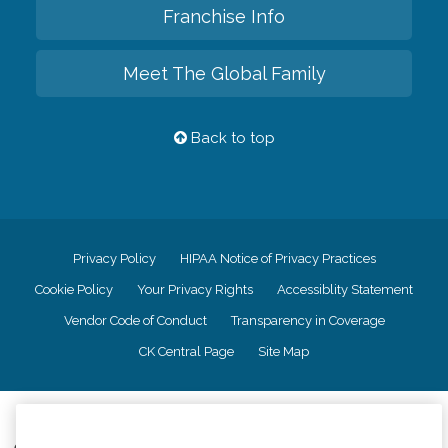
Franchise Info
Meet The Global Family
Back to top
Privacy Policy
HIPAA Notice of Privacy Practices
Cookie Policy
Your Privacy Rights
Accessiblity Statement
Vendor Code of Conduct
Transparency in Coverage
CK Central Page
Site Map
©
2026
CK Franchising, Inc.
Comfort Keepers adheres to the principles of truth in advertising, and all