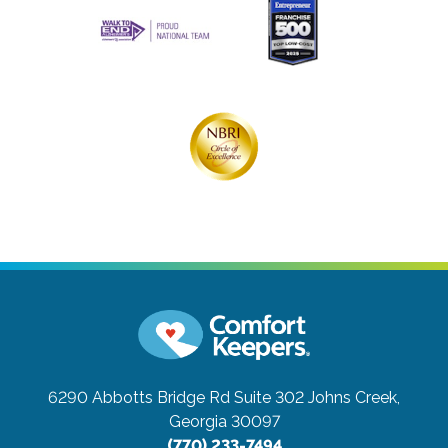
6290 Abbotts Bridge Rd Suite 302
Johns Creek,
Georgia 30097
(770) 233-7494