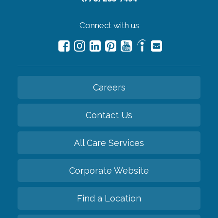
Connect with us
Careers
Contact Us
All Care Services
Corporate Website
Find a Location