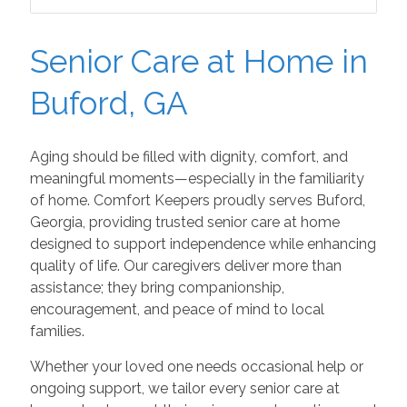
Senior Care at Home in
Buford, GA
Aging should be filled with dignity, comfort, and
meaningful moments—especially in the familiarity
of home. Comfort Keepers proudly serves Buford,
Georgia, providing trusted senior care at home
designed to support independence while enhancing
quality of life. Our caregivers deliver more than
assistance; they bring companionship,
encouragement, and peace of mind to local
families.
Whether your loved one needs occasional help or
ongoing support, we tailor every senior care at