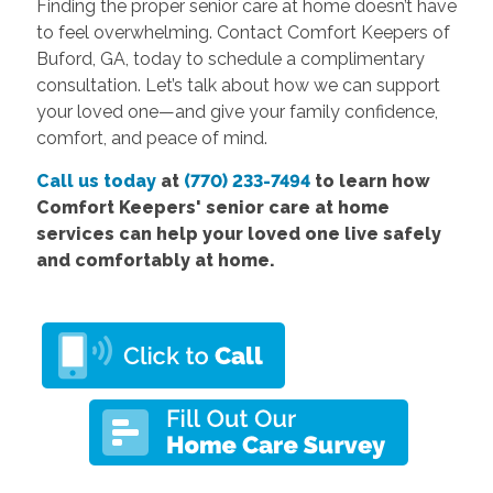
Finding the proper senior care at home doesn’t have
to feel overwhelming. Contact Comfort Keepers of
Buford, GA, today to schedule a complimentary
consultation. Let’s talk about how we can support
your loved one—and give your family confidence,
comfort, and peace of mind.
Call us today
at
(770) 233-7494
to learn how
Comfort
Keepers' senior care at home
services
can help your loved one live safely
and comfortably at home.