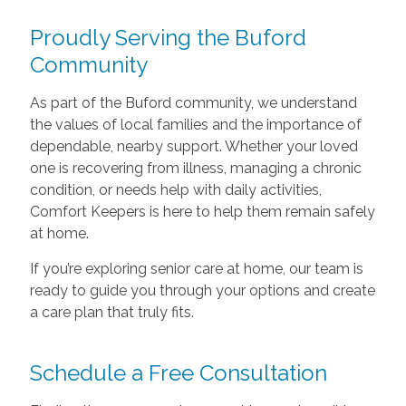
Proudly Serving the Buford
Community
As part of the Buford community, we understand
the values of local families and the importance of
dependable, nearby support. Whether your loved
one is recovering from illness, managing a chronic
condition, or needs help with daily activities,
Comfort Keepers is here to help them remain safely
at home.
If you’re exploring senior care at home, our team is
ready to guide you through your options and create
a care plan that truly fits.
Schedule a Free Consultation