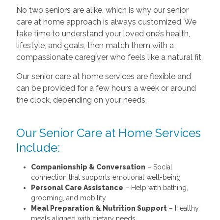
No two seniors are alike, which is why our senior
care at home approach is always customized. We
take time to understand your loved one’s health,
lifestyle, and goals, then match them with a
compassionate caregiver who feels like a natural fit.
Our senior care at home services are flexible and
can be provided for a few hours a week or around
the clock, depending on your needs.
Our Senior Care at Home Services
Include:
Companionship & Conversation
– Social
connection that supports emotional well-being
Personal Care Assistance
– Help with bathing,
grooming, and mobility
Meal Preparation & Nutrition Support
– Healthy
meals aligned with dietary needs