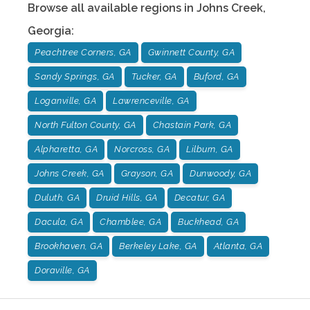
Browse all available regions in
Johns Creek
,
Georgia
:
Peachtree Corners, GA
Gwinnett County, GA
Sandy Springs, GA
Tucker, GA
Buford, GA
Loganville, GA
Lawrenceville, GA
North Fulton County, GA
Chastain Park, GA
Alpharetta, GA
Norcross, GA
Lilburn, GA
Johns Creek, GA
Grayson, GA
Dunwoody, GA
Duluth, GA
Druid Hills, GA
Decatur, GA
Dacula, GA
Chamblee, GA
Buckhead, GA
Brookhaven, GA
Berkeley Lake, GA
Atlanta, GA
Doraville, GA