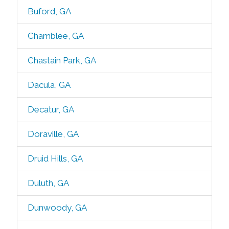
Buford, GA
Chamblee, GA
Chastain Park, GA
Dacula, GA
Decatur, GA
Doraville, GA
Druid Hills, GA
Duluth, GA
Dunwoody, GA