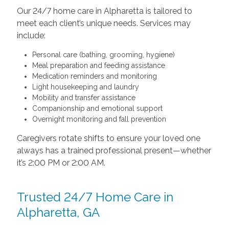
Our 24/7 home care in Alpharetta is tailored to
meet each client’s unique needs. Services may
include:
Personal care (bathing, grooming, hygiene)
Meal preparation and feeding assistance
Medication reminders and monitoring
Light housekeeping and laundry
Mobility and transfer assistance
Companionship and emotional support
Overnight monitoring and fall prevention
Caregivers rotate shifts to ensure your loved one
always has a trained professional present—whether
it’s 2:00 PM or 2:00 AM.
Trusted 24/7 Home Care in
Alpharetta, GA