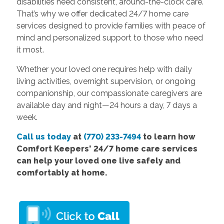
disabilities need consistent, around-the-clock care.
That’s why we offer dedicated 24/7 home care
services designed to provide families with peace of
mind and personalized support to those who need
it most.
Whether your loved one requires help with daily
living activities, overnight supervision, or ongoing
companionship, our compassionate caregivers are
available day and night—24 hours a day, 7 days a
week.
Call us today
at
(770) 233-7494
to learn how
Comfort Keepers' 24/7 home care services
can help your loved one live safely and
comfortably at home.