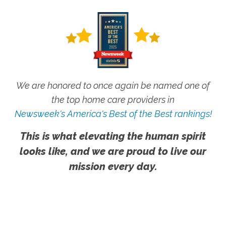
We are honored to once again be named one of
the top home care providers in
Newsweek's America's Best of the Best rankings!
This is what elevating the human spirit
looks like, and we are proud to live our
mission every day.