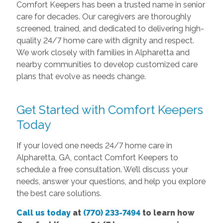
Comfort Keepers has been a trusted name in senior
care for decades. Our caregivers are thoroughly
screened, trained, and dedicated to delivering high-
quality 24/7 home care with dignity and respect.
We work closely with families in Alpharetta and
nearby communities to develop customized care
plans that evolve as needs change.
Get Started with Comfort Keepers
Today
If your loved one needs 24/7 home care in
Alpharetta, GA, contact Comfort Keepers to
schedule a free consultation. We’ll discuss your
needs, answer your questions, and help you explore
the best care solutions.
Call us today
at
(770) 233-7494
to learn how