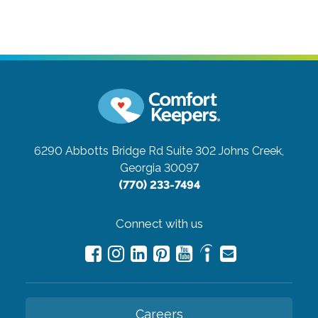
6290 Abbotts Bridge Rd Suite 302
Johns Creek,
Georgia 30097
(770) 233-7494
Connect with us
Careers