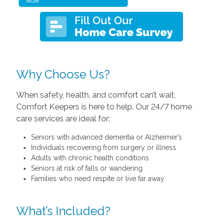
Why Choose Us?
When safety, health, and comfort can’t wait,
Comfort Keepers is here to help. Our 24/7 home
care services are ideal for:
Seniors with advanced dementia or Alzheimer’s
Individuals recovering from surgery or illness
Adults with chronic health conditions
Seniors at risk of falls or wandering
Families who need respite or live far away
What’s Included?