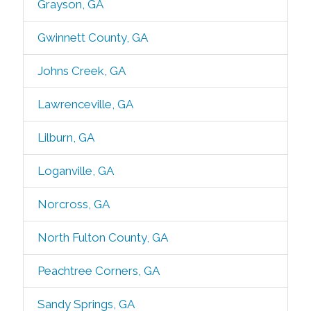
Grayson, GA
Gwinnett County, GA
Johns Creek, GA
Lawrenceville, GA
Lilburn, GA
Loganville, GA
Norcross, GA
North Fulton County, GA
Peachtree Corners, GA
Sandy Springs, GA