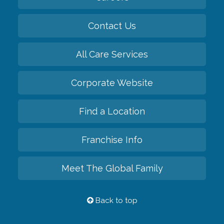
Contact Us
All Care Services
Corporate Website
Find a Location
Franchise Info
Meet The Global Family
Back to top