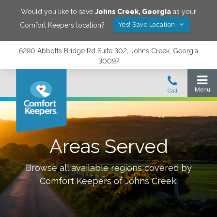
Would you like to save
Johns Creek
,
Georgia
as your
Yes! Save Location
Comfort Keepers location?
6290 Abbotts Bridge Rd Suite 302, Johns Creek, Georgia
30097
Areas Served
Browse all available regions covered by
Comfort Keepers of
Johns Creek
.