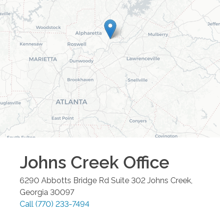
Johns Creek
Office
6290 Abbotts Bridge Rd Suite 302
Johns Creek
,
Georgia
30097
Call
(770) 233-7494