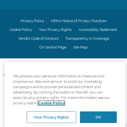
Privacy Policy
HIPAA Notice of Privacy Practices
Cookie Policy
Your Privacy Rights
Accessiblity Statement
Vendor Code of Conduct
Transparency in Coverage
CK Central Page
Site Map
©
2026
CK Franchising, Inc.
Comfort Keepers adheres to the principles of truth in advertising, and all
We process your personal information to measure and
information accurately represents the organizations scope of services
improve our sites and service, to assist our marketing
provided, licenses, price claims or testimonials. Comfort Keepers is an
campaigns and to provide personalized content and
equal opportunity employer.
advertising. By clicking the button on the left, you can
exercise your privacy rights. For more information see our
An international network, where most offices are independently owned and
privacy notice
Cookie Policy
operated. Services may vary by location and are subject to applicable state
regulations..
Your Privacy Rights
OK