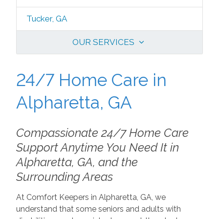
Tucker, GA
OUR SERVICES
24/7 Home Care in
Alpharetta, GA
Compassionate 24/7 Home Care
Support Anytime You Need It in
Alpharetta, GA, and the
Surrounding Areas
At Comfort Keepers in Alpharetta, GA, we
understand that some seniors and adults with