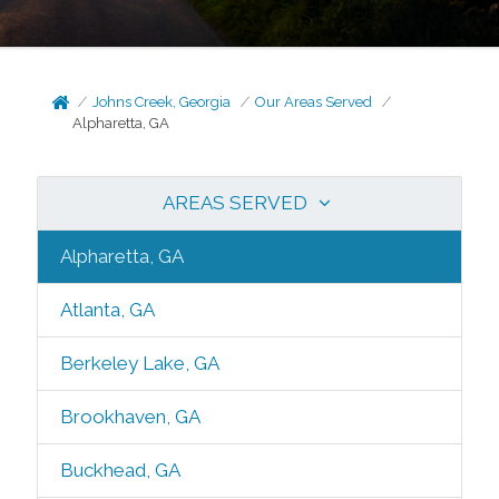
Johns Creek, Georgia
Our Areas Served
Alpharetta, GA
AREAS SERVED
Alpharetta, GA
Atlanta, GA
Berkeley Lake, GA
Brookhaven, GA
Buckhead, GA