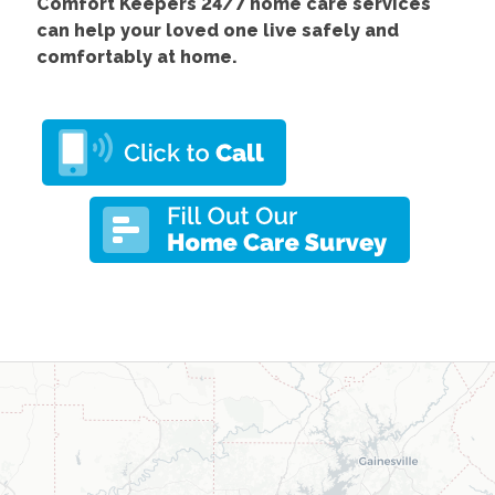
Comfort Keepers 24/7 home care services
can help your loved one live safely and
comfortably at home.