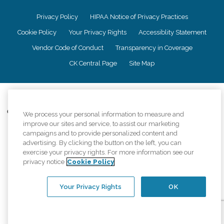
Privacy Policy
HIPAA Notice of Privacy Practices
Cookie Policy
Your Privacy Rights
Accessiblity Statement
Vendor Code of Conduct
Transparency in Coverage
CK Central Page
Site Map
©
2026
CK Franchising, Inc.
Comfort Keepers adheres to the principles of truth in advertising, and all
We process your personal information to measure and
information accurately represents the organizations scope of services
improve our sites and service, to assist our marketing
provided, licenses, price claims or testimonials. Comfort Keepers is an
campaigns and to provide personalized content and
equal opportunity employer.
advertising. By clicking the button on the left, you can
exercise your privacy rights. For more information see our
An international network, where most offices are independently owned and
privacy notice
Cookie Policy
operated. Services may vary by location and are subject to applicable state
regulations..
Your Privacy Rights
OK