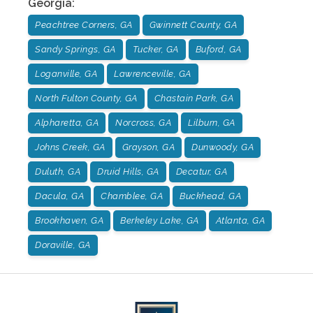
Georgia
:
Peachtree Corners, GA
Gwinnett County, GA
Sandy Springs, GA
Tucker, GA
Buford, GA
Loganville, GA
Lawrenceville, GA
North Fulton County, GA
Chastain Park, GA
Alpharetta, GA
Norcross, GA
Lilburn, GA
Johns Creek, GA
Grayson, GA
Dunwoody, GA
Duluth, GA
Druid Hills, GA
Decatur, GA
Dacula, GA
Chamblee, GA
Buckhead, GA
Brookhaven, GA
Berkeley Lake, GA
Atlanta, GA
Doraville, GA