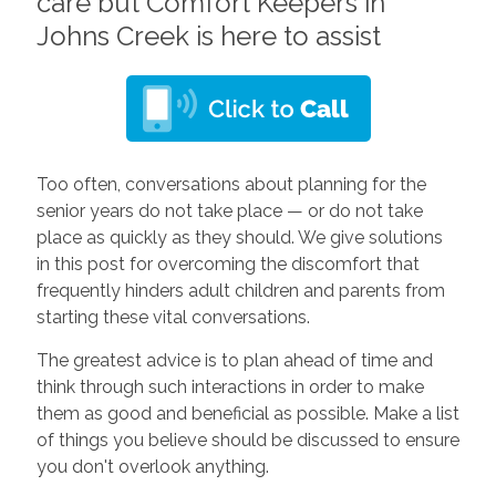
care but Comfort Keepers in
Johns Creek is here to assist
Too often, conversations about planning for the
senior years do not take place — or do not take
place as quickly as they should. We give solutions
in this post for overcoming the discomfort that
frequently hinders adult children and parents from
starting these vital conversations.
The greatest advice is to plan ahead of time and
think through such interactions in order to make
them as good and beneficial as possible. Make a list
of things you believe should be discussed to ensure
you don't overlook anything.