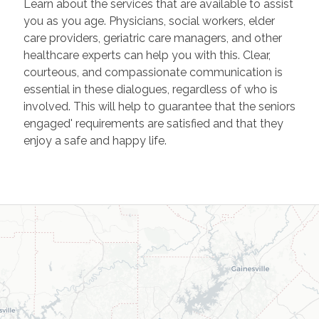
Learn about the services that are available to assist
you as you age. Physicians, social workers, elder
care providers, geriatric care managers, and other
healthcare experts can help you with this. Clear,
courteous, and compassionate communication is
essential in these dialogues, regardless of who is
involved. This will help to guarantee that the seniors
engaged' requirements are satisfied and that they
enjoy a safe and happy life.