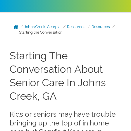
Johns Creek, Georgia
Resources
Resources
Starting the Conversation
Starting The
Conversation About
Senior Care In Johns
Creek, GA
Kids or seniors may have trouble
bringing up the top of in home