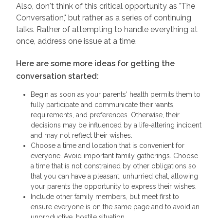
Also, don't think of this critical opportunity as "The
Conversation," but rather as a series of continuing
talks. Rather of attempting to handle everything at
once, address one issue at a time.
Here are some more ideas for getting the
conversation started:
Begin as soon as your parents' health permits them to
fully participate and communicate their wants,
requirements, and preferences. Otherwise, their
decisions may be influenced by a life-altering incident
and may not reflect their wishes.
Choose a time and location that is convenient for
everyone. Avoid important family gatherings. Choose
a time that is not constrained by other obligations so
that you can have a pleasant, unhurried chat, allowing
your parents the opportunity to express their wishes.
Include other family members, but meet first to
ensure everyone is on the same page and to avoid an
unproductive, hostile situation.