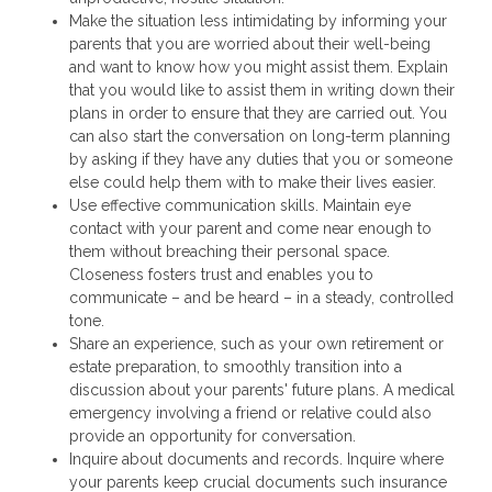
Make the situation less intimidating by informing your
parents that you are worried about their well-being
and want to know how you might assist them. Explain
that you would like to assist them in writing down their
plans in order to ensure that they are carried out. You
can also start the conversation on long-term planning
by asking if they have any duties that you or someone
else could help them with to make their lives easier.
Use effective communication skills. Maintain eye
contact with your parent and come near enough to
them without breaching their personal space.
Closeness fosters trust and enables you to
communicate – and be heard – in a steady, controlled
tone.
Share an experience, such as your own retirement or
estate preparation, to smoothly transition into a
discussion about your parents' future plans. A medical
emergency involving a friend or relative could also
provide an opportunity for conversation.
Inquire about documents and records. Inquire where
your parents keep crucial documents such insurance