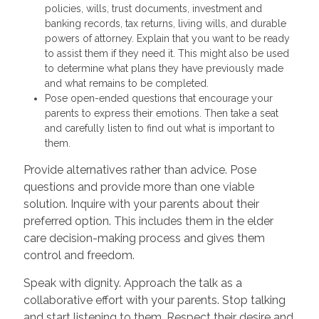
policies, wills, trust documents, investment and
banking records, tax returns, living wills, and durable
powers of attorney. Explain that you want to be ready
to assist them if they need it. This might also be used
to determine what plans they have previously made
and what remains to be completed.
Pose open-ended questions that encourage your
parents to express their emotions. Then take a seat
and carefully listen to find out what is important to
them.
Provide alternatives rather than advice. Pose
questions and provide more than one viable
solution. Inquire with your parents about their
preferred option. This includes them in the elder
care decision-making process and gives them
control and freedom.
Speak with dignity. Approach the talk as a
collaborative effort with your parents. Stop talking
and start listening to them. Respect their desire and