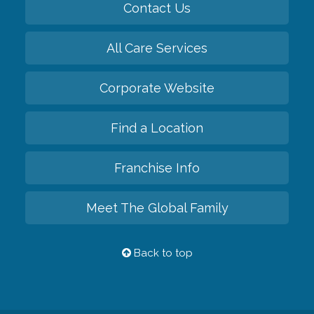
Contact Us
All Care Services
Corporate Website
Find a Location
Franchise Info
Meet The Global Family
Back to top