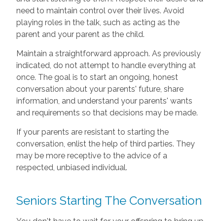
need to maintain control over their lives. Avoid
playing roles in the talk, such as acting as the
parent and your parent as the child.
Maintain a straightforward approach. As previously
indicated, do not attempt to handle everything at
once. The goal is to start an ongoing, honest
conversation about your parents' future, share
information, and understand your parents' wants
and requirements so that decisions may be made.
If your parents are resistant to starting the
conversation, enlist the help of third parties. They
may be more receptive to the advice of a
respected, unbiased individual.
Seniors Starting The Conversation