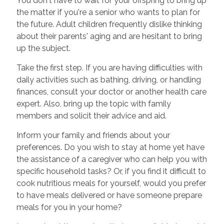
You don't have to wait for your offspring to bring up
the matter if you're a senior who wants to plan for
the future. Adult children frequently dislike thinking
about their parents' aging and are hesitant to bring
up the subject.
Take the first step. If you are having difficulties with
daily activities such as bathing, driving, or handling
finances, consult your doctor or another health care
expert. Also, bring up the topic with family
members and solicit their advice and aid.
Inform your family and friends about your
preferences. Do you wish to stay at home yet have
the assistance of a caregiver who can help you with
specific household tasks? Or, if you find it difficult to
cook nutritious meals for yourself, would you prefer
to have meals delivered or have someone prepare
meals for you in your home?