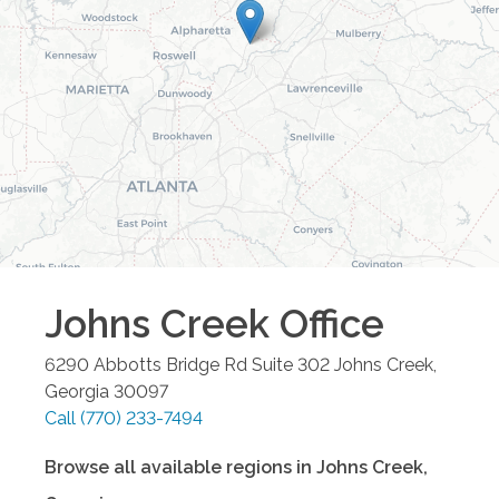
Johns Creek
Office
6290 Abbotts Bridge Rd Suite 302
Johns Creek
,
Georgia
30097
Call
(770) 233-7494
Browse all available regions in
Johns Creek
,