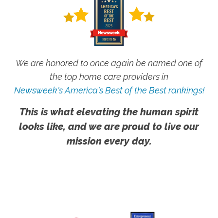
We are honored to once again be named one of
the top home care providers in
Newsweek's America's Best of the Best rankings!
This is what elevating the human spirit
looks like, and we are proud to live our
mission every day.