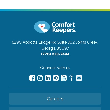
6290 Abbotts Bridge Rd Suite 302
Johns Creek,
Georgia 30097
(770) 233-7494
Connect with us
Careers