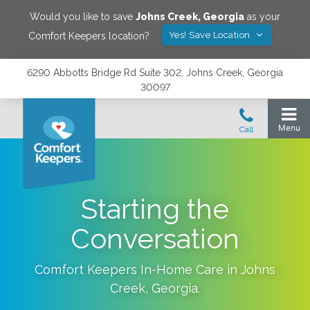
Would you like to save
Johns Creek
,
Georgia
as your
Yes! Save Location
Comfort Keepers location?
6290 Abbotts Bridge Rd Suite 302, Johns Creek, Georgia
30097
Starting the
Conversation
Comfort Keepers In-Home Care in
Johns
Creek
,
Georgia
.