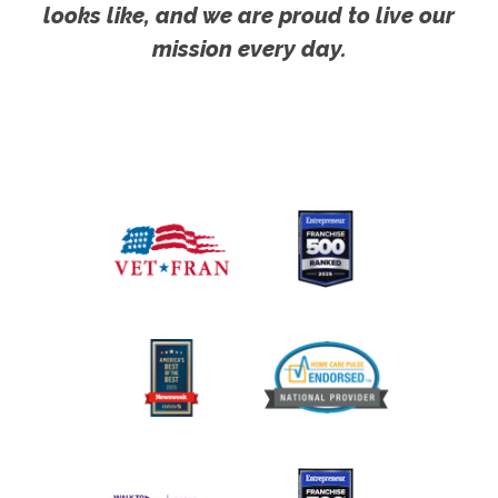
looks like, and we are proud to live our
mission every day.