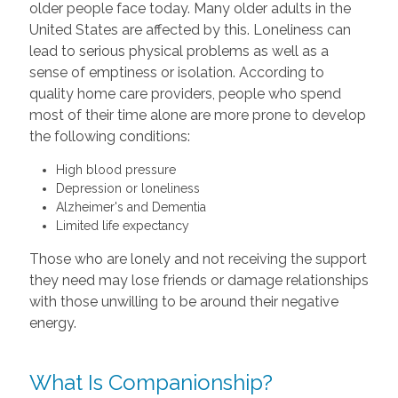
older people face today. Many older adults in the
United States are affected by this. Loneliness can
lead to serious physical problems as well as a
sense of emptiness or isolation. According to
quality home care providers, people who spend
most of their time alone are more prone to develop
the following conditions:
High blood pressure
Depression or loneliness
Alzheimer's and Dementia
Limited life expectancy
Those who are lonely and not receiving the support
they need may lose friends or damage relationships
with those unwilling to be around their negative
energy.
What Is Companionship?