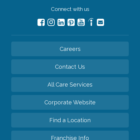
Connect with us
Careers
Contact Us
All Care Services
Corporate Website
Find a Location
Franchise Info