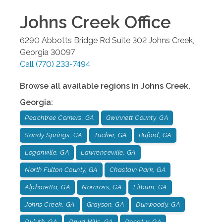
Johns Creek
Office
6290 Abbotts Bridge Rd Suite 302
Johns Creek
,
Georgia
30097
Call
(770) 233-7494
Browse all available regions in
Johns Creek
,
Georgia
:
Peachtree Corners, GA
Gwinnett County, GA
Sandy Springs, GA
Tucker, GA
Buford, GA
Loganville, GA
Lawrenceville, GA
North Fulton County, GA
Chastain Park, GA
Alpharetta, GA
Norcross, GA
Lilburn, GA
Johns Creek, GA
Grayson, GA
Dunwoody, GA
Duluth, GA
Druid Hills, GA
Decatur, GA