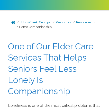
Johns Creek, Georgia
Resources
Resources
In Home Companionship
One of Our Elder Care
Services That Helps
Seniors Feel Less
Lonely Is
Companionship
Loneliness is one of the most critical problems that