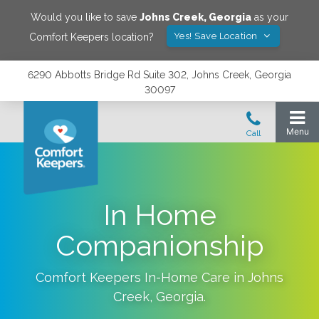
Would you like to save
Johns Creek
,
Georgia
as your
Yes! Save Location
Comfort Keepers location?
6290 Abbotts Bridge Rd Suite 302, Johns Creek, Georgia
30097
In Home
Companionship
Comfort Keepers In-Home Care in
Johns
Creek
,
Georgia
.