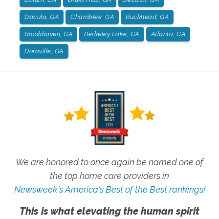
Dacula, GA
Chamblee, GA
Buckhead, GA
Brookhaven, GA
Berkeley Lake, GA
Atlanta, GA
Doraville, GA
We are honored to once again be named one of
the top home care providers in
Newsweek's America's Best of the Best rankings!
This is what elevating the human spirit