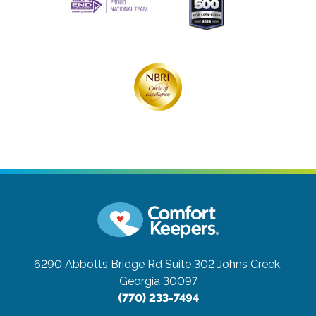
6290 Abbotts Bridge Rd Suite 302
Johns Creek,
Georgia 30097
(770) 233-7494