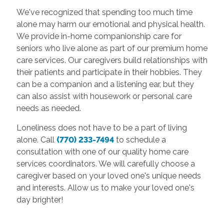
We've recognized that spending too much time
alone may harm our emotional and physical health.
We provide in-home companionship care for
seniors who live alone as part of our premium home
care services. Our caregivers build relationships with
their patients and participate in their hobbies. They
can be a companion and a listening ear, but they
can also assist with housework or personal care
needs as needed.
Loneliness does not have to be a part of living
alone. Call
(770) 233-7494
to schedule a
consultation with one of our quality home care
services coordinators. We will carefully choose a
caregiver based on your loved one's unique needs
and interests. Allow us to make your loved one's
day brighter!