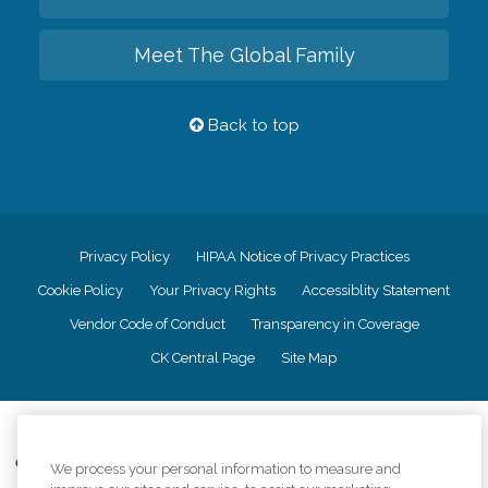
Meet The Global Family
Back to top
Privacy Policy
HIPAA Notice of Privacy Practices
Cookie Policy
Your Privacy Rights
Accessiblity Statement
Vendor Code of Conduct
Transparency in Coverage
CK Central Page
Site Map
©
2026
CK Franchising, Inc.
Comfort Keepers adheres to the principles of truth in advertising, and all
We process your personal information to measure and
information accurately represents the organizations scope of services