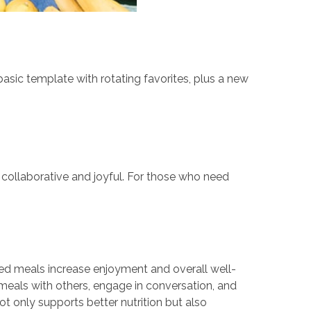
basic template with rotating favorites, plus a new
 collaborative and joyful. For those who need
hared meals increase enjoyment and overall well-
meals with others, engage in conversation, and
t only supports better nutrition but also