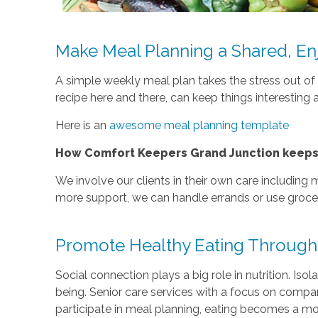
Make Meal Planning a Shared, En
A simple weekly meal plan takes the stress out of d
recipe here and there, can keep things interesting 
Here is an
awesome meal planning template
How Comfort Keepers Grand Junction keeps c
We involve our clients in their own care including
more support, we can handle errands or use grocer
Promote Healthy Eating Through
Social connection plays a big role in nutrition. Is
being. Senior care services with a focus on compa
participate in meal planning, eating becomes a mor