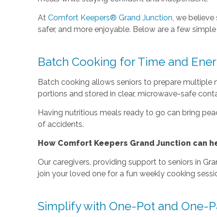
At
Comfort Keepers® Grand Junction
, we believe
safer, and more enjoyable. Below are a few simpl
Batch Cooking for Time and Ener
Batch cooking allows seniors to prepare multiple m
portions and stored in clear, microwave-safe conta
Having nutritious meals ready to go can bring peace
of accidents.
How Comfort Keepers Grand Junction can he
Our caregivers, providing support to seniors in Gr
join your loved one for a fun weekly cooking sessi
Simplify with One-Pot and One-P