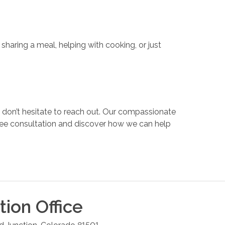
haring a meal, helping with cooking, or just
 don’t hesitate to reach out. Our compassionate
ree consultation and discover how we can help
tion
Office