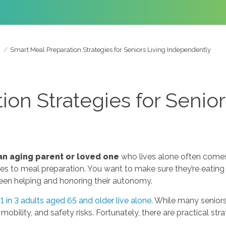
Smart Meal Preparation Strategies for Seniors Living Independently
on Strategies for Senior
an aging parent or loved one
who lives alone often comes 
 to meal preparation. You want to make sure they’re eating we
ween helping and honoring their autonomy.
 1 in 3 adults aged 65 and older live alone
. While many senio
obility, and safety risks. Fortunately, there are practical str