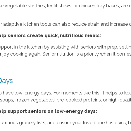
e vegetable stir-fries, lentil stews, or chicken tray bakes, are
 adaptive kitchen tools can also reduce strain and increase 
p seniors create quick, nutritious meals:
ort in the kitchen by assisting with seniors with prep, sett
joy cooking again. Senior nutrition is a priority when it come
Days
to have low-energy days. For moments like this, It helps to k
 soups, frozen vegetables, pre-cooked proteins, or high-qual
lp support seniors on low-energy days:
utritious grocery lists, and ensure your loved one has quick,