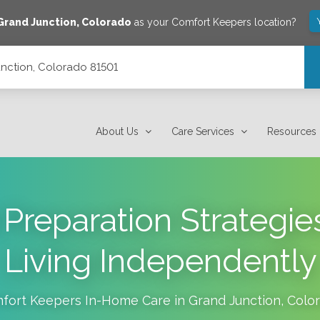
Grand Junction
,
Colorado
as your Comfort Keepers location?
unction, Colorado 81501
About Us
Care Services
Resources
Preparation Strategies
Living Independently
fort Keepers In-Home Care in
Grand Junction
,
Colo