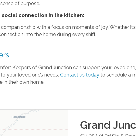
 sense of purpose.
social connection in the kitchen:
r companionship with a focus on moments of joy. Whether it’s s
connection into the home during every shift.
ers
omfort Keepers of Grand Junction can support your loved one,
 to your loved one’s needs.
Contact us today
to schedule a f
e in their own home.
Grand Junc