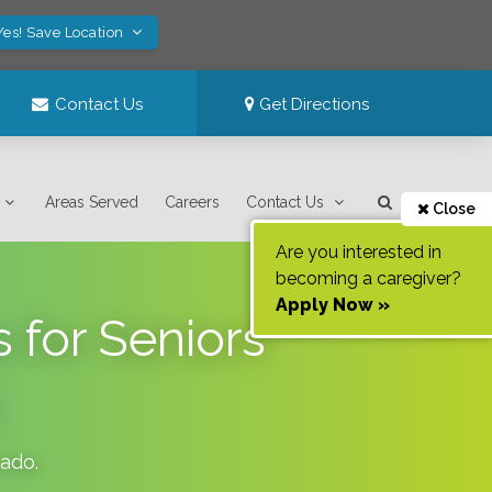
Yes! Save Location
Contact Us
Get Directions
Areas Served
Careers
Contact Us
Close
Are you interested in
becoming a caregiver?
Apply Now »
 for Seniors
rado
.