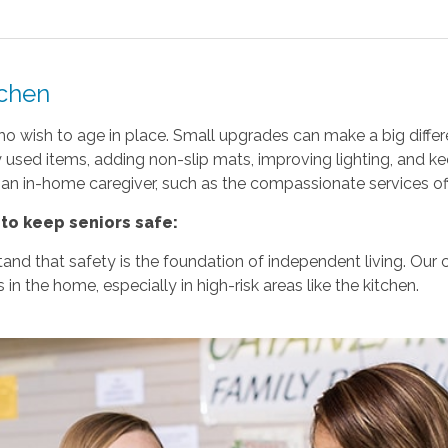
tchen
s who wish to age in place. Small upgrades can make a big di
y used items, adding non-slip mats, improving lighting, and k
 an in-home caregiver, such as the compassionate services o
to keep seniors safe:
d that safety is the foundation of independent living. Our car
in the home, especially in high-risk areas like the kitchen.