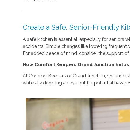
Create a Safe, Senior-Friendly Ki
A safe kitchen is essential, especially for senior
accidents. Simple changes like lowering frequentl
For added peace of mind, consider the support of
How Comfort Keepers Grand Junction helps 
At Comfort Keepers of Grand Junction, we understan
while also keeping an eye out for potential hazards 