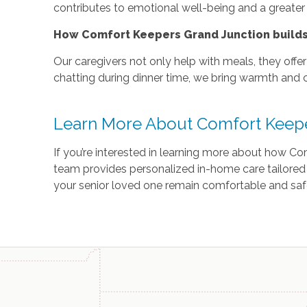
contributes to emotional well-being and a greater
How Comfort Keepers Grand Junction builds 
Our caregivers not only help with meals, they offe
chatting during dinner time, we bring warmth and 
Learn More About Comfort Keep
If you’re interested in learning more about how C
team provides personalized in-home care tailored
your senior loved one remain comfortable and saf