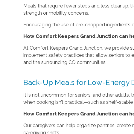
Meals that require fewer steps and less cleanup, lik
strength or mobility concerns.
Encouraging the use of pre-chopped ingredients or
How Comfort Keepers Grand Junction can hel
At Comfort Keepers Grand Junction, we provide supp
implement safety practices that allow seniors to en
and the surrounding CO communities.
Back-Up Meals for Low-Energy 
It is not uncommon for seniors, and other adults, 
when cooking isn’t practical—such as shelf-stable
How Comfort Keepers Grand Junction can he
Our caregivers can help organize pantries, create n
caregiving shifts.