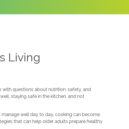
s Living
with questions about nutrition, safety, and
ll, staying safe in the kitchen, and not
rs manage well day to day, cooking can become
ategies that can help older adults prepare healthy