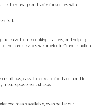
 easier to manage and safer for seniors with
comfort.
ing up easy-to-use cooking stations, and helping
s to the care services we provide in Grand Junction
eep nutritious, easy-to-prepare foods on hand for
ity meal replacement shakes.
 balanced meals available, even better our