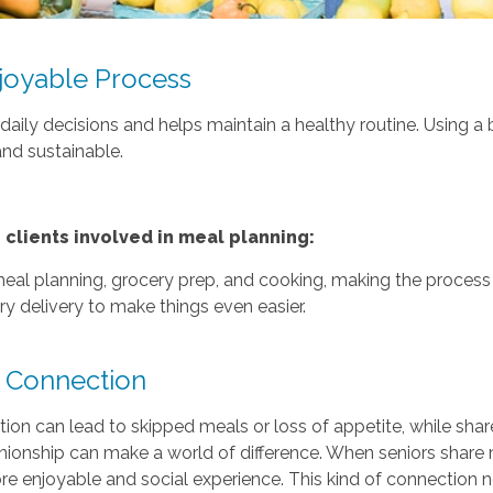
joyable Process
aily decisions and helps maintain a healthy routine. Using a 
and sustainable.
lients involved in meal planning:
 meal planning, grocery prep, and cooking, making the process
y delivery to make things even easier.
 Connection
olation can lead to skipped meals or loss of appetite, while s
nionship can make a world of difference. When seniors share 
e enjoyable and social experience. This kind of connection no