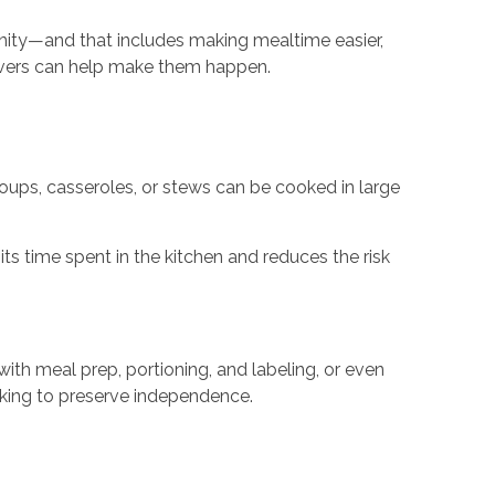
gnity—and that includes making mealtime easier,
ivers can help make them happen.
soups, casseroles, or stews can be cooked in large
its time spent in the kitchen and reduces the risk
ith meal prep, portioning, and labeling, or even
orking to preserve independence.