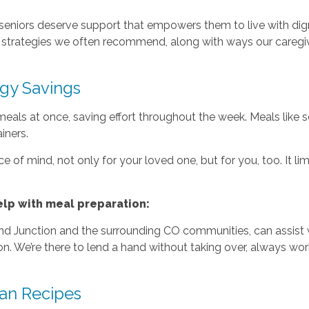
 seniors deserve support that empowers them to live with di
e strategies we often recommend, along with ways our careg
gy Savings
eals at once, saving effort throughout the week. Meals like 
iners.
 of mind, not only for your loved one, but for you, too. It lim
lp with meal preparation:
and Junction and the surrounding CO communities, can assist w
on. We’re there to lend a hand without taking over, always w
an Recipes