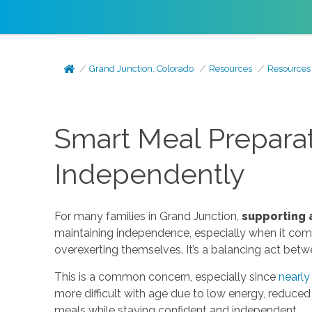
Grand Junction, Colorado
Resources
Resources
Smart Meal Preparati
Independently
For many families in Grand Junction,
supporting 
maintaining independence, especially when it comes
overexerting themselves. It’s a balancing act bet
This is a common concern, especially since
nearly
more difficult with age due to low energy, reduced m
meals while staying confident and independent.