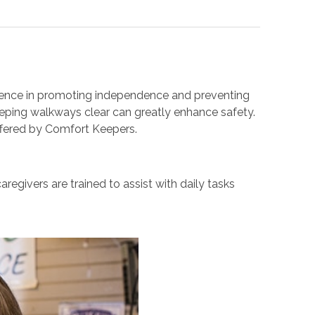
fference in promoting independence and preventing
eeping walkways clear can greatly enhance safety.
ffered by Comfort Keepers.
egivers are trained to assist with daily tasks