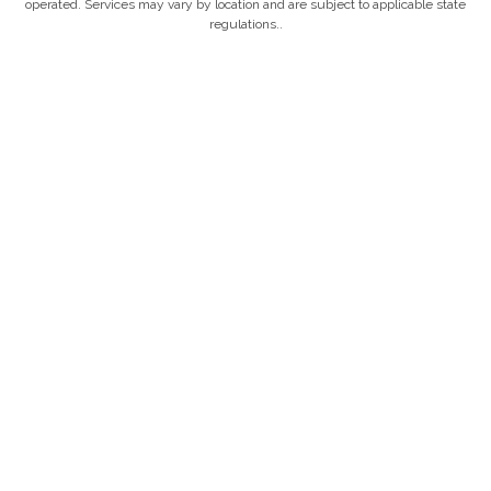
operated. Services may vary by location and are subject to applicable state
regulations..