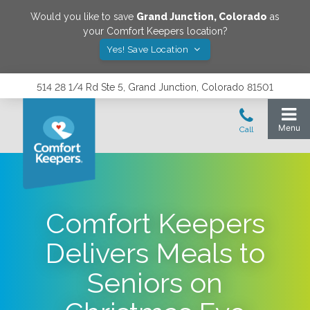
Would you like to save
Grand Junction
,
Colorado
as
your Comfort Keepers location?
Yes! Save Location
514 28 1/4 Rd Ste 5, Grand Junction, Colorado 81501
Comfort Keepers
Delivers Meals to
Seniors on