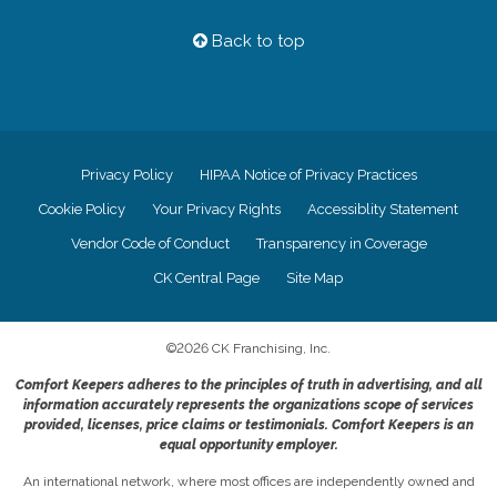
Back to top
Privacy Policy
HIPAA Notice of Privacy Practices
Cookie Policy
Your Privacy Rights
Accessiblity Statement
Vendor Code of Conduct
Transparency in Coverage
CK Central Page
Site Map
©
2026
CK Franchising, Inc.
Comfort Keepers adheres to the principles of truth in advertising, and all
information accurately represents the organizations scope of services
provided, licenses, price claims or testimonials. Comfort Keepers is an
equal opportunity employer.
An international network, where most offices are independently owned and