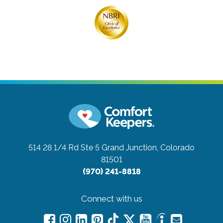
514 28 1/4 Rd Ste 5
Grand Junction, Colorado
81501
(970) 241-8818
Connect with us