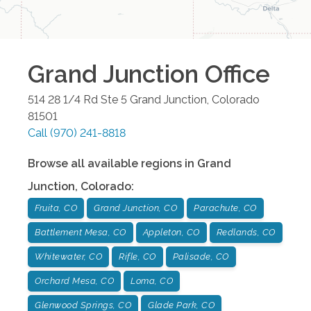
Grand Junction
Office
514 28 1/4 Rd Ste 5
Grand Junction
,
Colorado
81501
Call
(970) 241-8818
Browse all available regions in
Grand
Junction
,
Colorado
:
Fruita, CO
Grand Junction, CO
Parachute, CO
Battlement Mesa, CO
Appleton, CO
Redlands, CO
Whitewater, CO
Rifle, CO
Palisade, CO
Orchard Mesa, CO
Loma, CO
Glenwood Springs, CO
Glade Park, CO