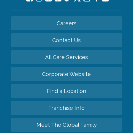
Careers
Contact Us
All Care Services
Corporate Website
Find a Location
Franchise Info
Meet The Global Family