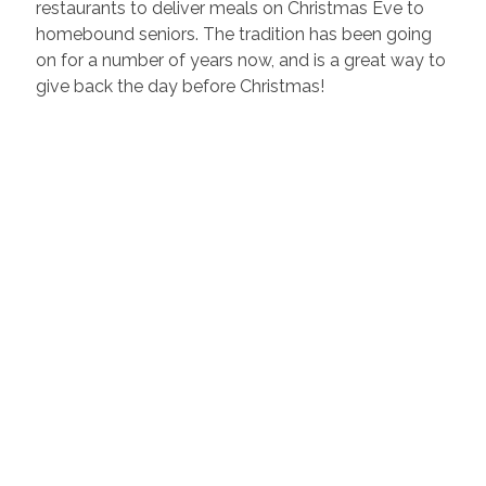
restaurants to deliver meals on Christmas Eve to
homebound seniors. The tradition has been going
on for a number of years now, and is a great way to
give back the day before Christmas!