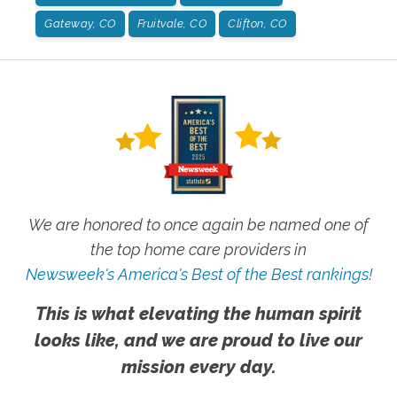
Gateway, CO
Fruitvale, CO
Clifton, CO
We are honored to once again be named one of
the top home care providers in
Newsweek's America's Best of the Best rankings!
This is what elevating the human spirit
looks like, and we are proud to live our
mission every day.