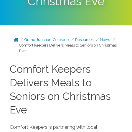
Christmas Eve
Grand Junction, Colorado
Resources
News
Comfort Keepers Delivers Meals to Seniors on Christmas
Eve
Comfort Keepers
Delivers Meals to
Seniors on Christmas
Eve
Comfort Keepers is partnering with local