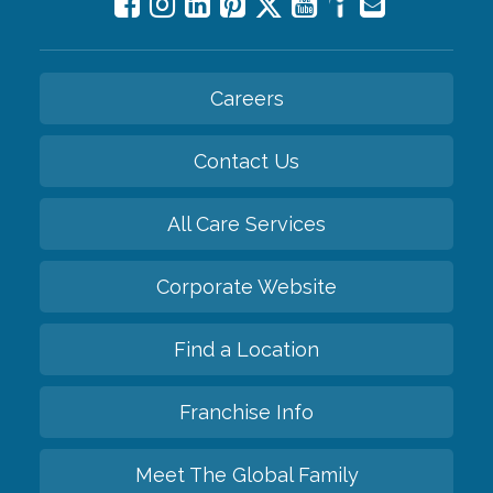
Careers
Contact Us
All Care Services
Corporate Website
Find a Location
Franchise Info
Meet The Global Family