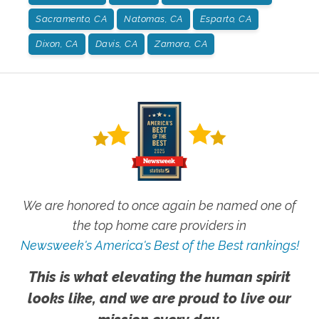
Sacramento, CA
Natomas, CA
Esparto, CA
Dixon, CA
Davis, CA
Zamora, CA
We are honored to once again be named one of
the top home care providers in
Newsweek's America's Best of the Best rankings!
This is what elevating the human spirit
looks like, and we are proud to live our