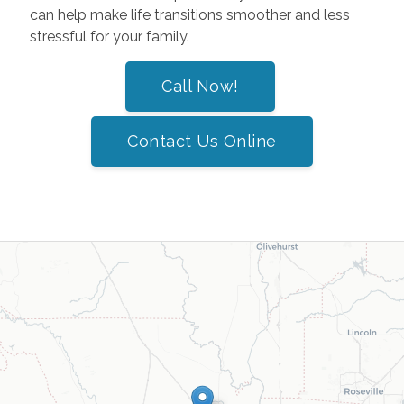
can help make life transitions smoother and less
stressful for your family.
Call Now!
Contact Us Online