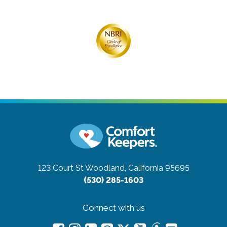
123 Court St
Woodland, California 95695
(530) 285-1603
Connect with us