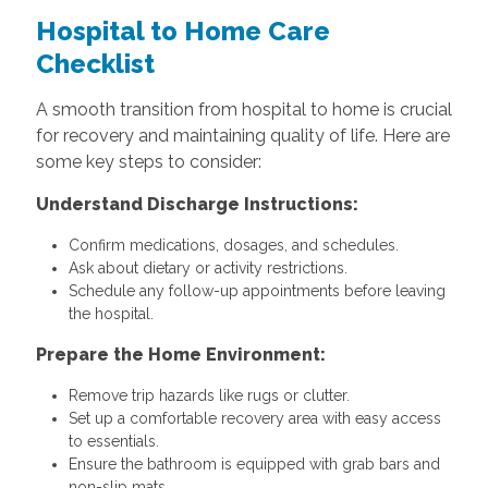
Hospital to Home Care
Checklist
A smooth transition from hospital to home is crucial
for recovery and maintaining quality of life. Here are
some key steps to consider:
Understand Discharge Instructions:
Confirm medications, dosages, and schedules.
Ask about dietary or activity restrictions.
Schedule any follow-up appointments before leaving
the hospital.
Prepare the Home Environment:
Remove trip hazards like rugs or clutter.
Set up a comfortable recovery area with easy access
to essentials.
Ensure the bathroom is equipped with grab bars and
non-slip mats.