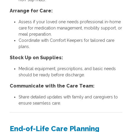
Arrange for Care:
Assess if your loved one needs professional in-home
care for medication management, mobility support, or
meal preparation.
Coordinate with Comfort Keepers for tailored care
plans.
Stock Up on Supplies:
Medical equipment, prescriptions, and basic needs
should be ready before discharge.
Communicate with the Care Team:
Share detailed updates with family and caregivers to
ensure seamless care.
End-of-Life Care Planning