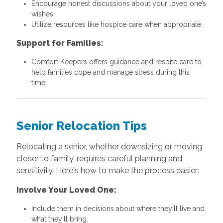
Encourage honest discussions about your loved one’s
wishes.
Utilize resources like hospice care when appropriate.
Support for Families:
Comfort Keepers offers guidance and respite care to
help families cope and manage stress during this
time.
Senior Relocation Tips
Relocating a senior, whether downsizing or moving
closer to family, requires careful planning and
sensitivity. Here's how to make the process easier:
Involve Your Loved One:
Include them in decisions about where they’ll live and
what they’ll bring.