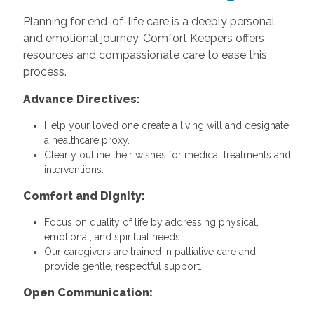
Planning for end-of-life care is a deeply personal
and emotional journey. Comfort Keepers offers
resources and compassionate care to ease this
process.
Advance Directives:
Help your loved one create a living will and designate
a healthcare proxy.
Clearly outline their wishes for medical treatments and
interventions.
Comfort and Dignity:
Focus on quality of life by addressing physical,
emotional, and spiritual needs.
Our caregivers are trained in palliative care and
provide gentle, respectful support.
Open Communication: