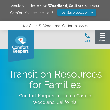
Would you like to save
Woodland
,
California
as your
Yes! Save Location
Comfort Keepers location?
123 Court St, Woodland, California 95695
Transition Resources
for Families
Comfort Keepers In-Home Care in
Woodland
,
California
.