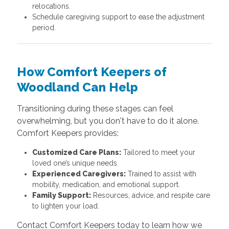
relocations.
Schedule caregiving support to ease the adjustment
period.
How Comfort Keepers of
Woodland Can Help
Transitioning during these stages can feel
overwhelming, but you don't have to do it alone.
Comfort Keepers provides:
Customized Care Plans:
Tailored to meet your
loved one’s unique needs.
Experienced Caregivers:
Trained to assist with
mobility, medication, and emotional support.
Family Support:
Resources, advice, and respite care
to lighten your load.
Contact Comfort Keepers today to learn how we