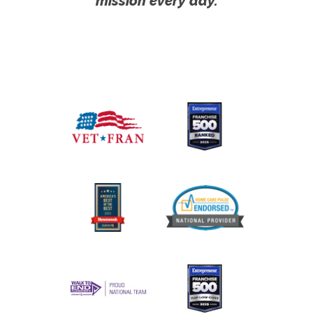
mission every day.