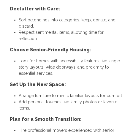
Declutter with Care:
Sort belongings into categories: keep, donate, and
discard.
Respect sentimental items, allowing time for
reflection.
Choose Senior-Friendly Housing:
Look for homes with accessibility features like single-
story layouts, wide doorways, and proximity to
essential services.
Set Up the New Space:
Arrange furniture to mimic familiar layouts for comfort.
Add personal touches like family photos or favorite
items.
Plan for a Smooth Transition:
Hire professional movers experienced with senior