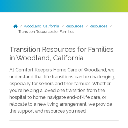
Woodland, California
Resources
Resources
Transition Resources for Families
Transition Resources for Families
in Woodland, California
At Comfort Keepers Home Care of Woodland, we
understand that life transitions can be challenging,
especially for seniors and their families. Whether
you're helping a loved one transition from the
hospital to home, navigate end-of-life care, or
relocate to a new living arrangement, we provide
the support and resources you need.