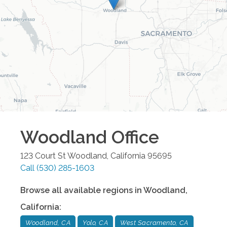
Woodland
Office
123 Court St
Woodland
,
California
95695
Call
(530) 285-1603
Browse all available regions in
Woodland
,
California
:
Woodland, CA
Yolo, CA
West Sacramento, CA