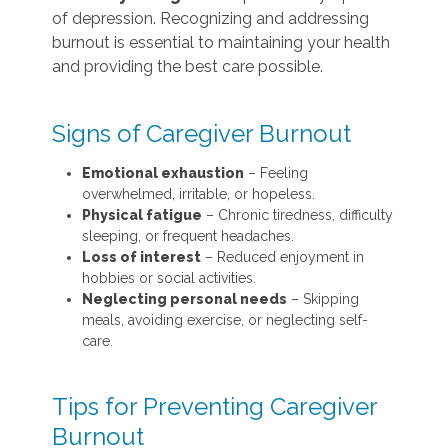
of depression. Recognizing and addressing
burnout is essential to maintaining your health
and providing the best care possible.
Signs of Caregiver Burnout
Emotional exhaustion
– Feeling
overwhelmed, irritable, or hopeless.
Physical fatigue
– Chronic tiredness, difficulty
sleeping, or frequent headaches.
Loss of interest
– Reduced enjoyment in
hobbies or social activities.
Neglecting personal needs
– Skipping
meals, avoiding exercise, or neglecting self-
care.
Tips for Preventing Caregiver
Burnout