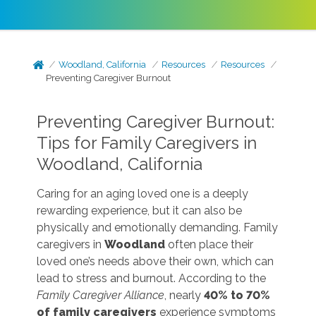
Woodland, California
Resources
Resources
Preventing Caregiver Burnout
Preventing Caregiver Burnout:
Tips for Family Caregivers in
Woodland, California
Caring for an aging loved one is a deeply
rewarding experience, but it can also be
physically and emotionally demanding. Family
caregivers in
Woodland
often place their
loved one’s needs above their own, which can
lead to stress and burnout. According to the
Family Caregiver Alliance
, nearly
40% to 70%
of family caregivers
experience symptoms