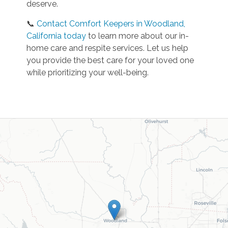
deserve.
📞
Contact Comfort Keepers in Woodland,
California today
to learn more about our in-
home care and respite services. Let us help
you provide the best care for your loved one
while prioritizing your well-being.