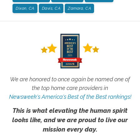
Dixon, CA
Davis, CA
Zamora, CA
We are honored to once again be named one of
the top home care providers in
Newsweek's America's Best of the Best rankings!
This is what elevating the human spirit
looks like, and we are proud to live our
mission every day.