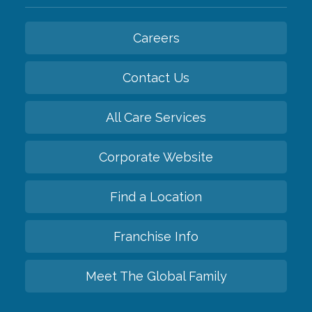
Careers
Contact Us
All Care Services
Corporate Website
Find a Location
Franchise Info
Meet The Global Family