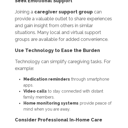
Seek Emotional Support
Joining a
caregiver support group
can
provide a valuable outlet to share experiences
and gain insight from others in similar
situations. Many local and virtual support
groups are available for added convenience.
Use Technology to Ease the Burden
Technology can simplify caregiving tasks. For
example:
Medication reminders
through smartphone
apps.
Video calls
to stay connected with distant
family members.
Home monitoring systems
provide peace of
mind when you are away.
Consider Professional In-Home Care