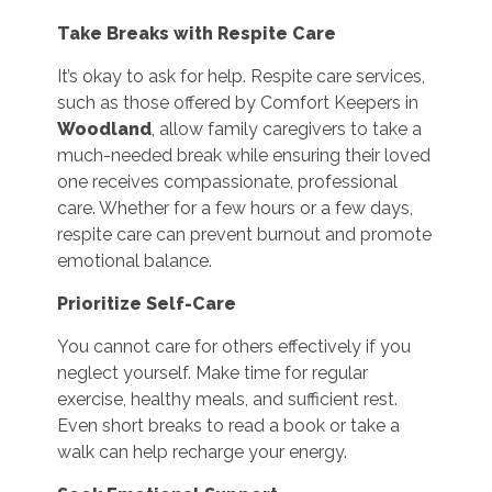
Take Breaks with Respite Care
It’s okay to ask for help. Respite care services,
such as those offered by Comfort Keepers in
Woodland
, allow family caregivers to take a
much-needed break while ensuring their loved
one receives compassionate, professional
care. Whether for a few hours or a few days,
respite care can prevent burnout and promote
emotional balance.
Prioritize Self-Care
You cannot care for others effectively if you
neglect yourself. Make time for regular
exercise, healthy meals, and sufficient rest.
Even short breaks to read a book or take a
walk can help recharge your energy.