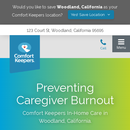
Would you like to save
Woodland
,
California
as your
Yes! Save Location
Comfort Keepers location?
123 Court St, Woodland, California 95695
Preventing
Caregiver Burnout
Comfort Keepers In-Home Care in
Woodland
,
California
.