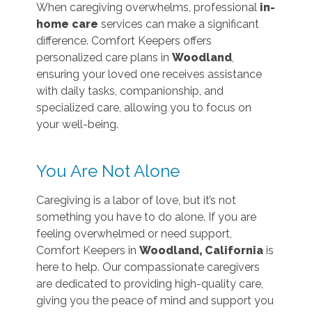
When caregiving overwhelms, professional
in-
home care
services can make a significant
difference. Comfort Keepers offers
personalized care plans in
Woodland
,
ensuring your loved one receives assistance
with daily tasks, companionship, and
specialized care, allowing you to focus on
your well-being.
You Are Not Alone
Caregiving is a labor of love, but it’s not
something you have to do alone. If you are
feeling overwhelmed or need support,
Comfort Keepers in
Woodland, California
is
here to help. Our compassionate caregivers
are dedicated to providing high-quality care,
giving you the peace of mind and support you