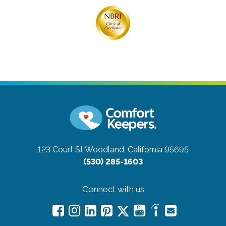
123 Court St
Woodland, California 95695
(530) 285-1603
Connect with us