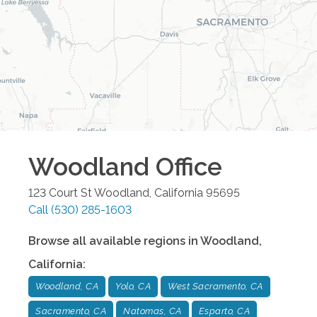
Woodland
Office
123 Court St
Woodland
,
California
95695
Call
(530) 285-1603
Browse all available regions in
Woodland
,
California
:
Woodland, CA
Yolo, CA
West Sacramento, CA
Sacramento, CA
Natomas, CA
Esparto, CA