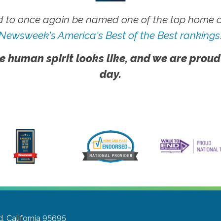
 to once again be named one of the top home ca
Newsweek's America's Best of the Best rankings
e human spirit looks like, and we are proud
day.
 California 95695