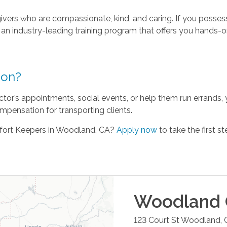
vers who are compassionate, kind, and caring. If you possess 
e an industry-leading training program that offers you hands-o
ion?
ctor’s appointments, social events, or help them run errands, 
mpensation for transporting clients.
fort Keepers in Woodland, CA?
Apply now
to take the first st
Woodland
123 Court St
Woodland
,