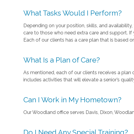
What Tasks Would I Perform?
Depending on your position, skills, and availabili
care to those who need extra care and support. If y
Each of our clients has a care plan that is based on
What Is a Plan of Care?
As mentioned, each of our clients receives a plan
includes activities that will elevate a senior’s quality
Can I Work in My Hometown?
Our Woodland office serves Davis, Dixon, Woodlan
Do I Need Any Special Training?