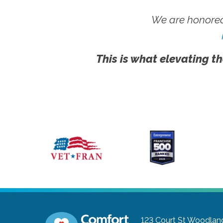
We are honored
This is what elevating th
123 Court St
Woodland,