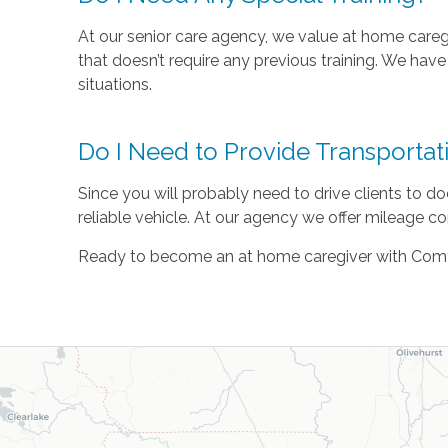
At our senior care agency, we value at home caregi
that doesn’t require any previous training. We hav
situations.
Do I Need to Provide Transportat
Since you will probably need to drive clients to do
reliable vehicle. At our agency we offer mileage co
Ready to become an at home caregiver with Com