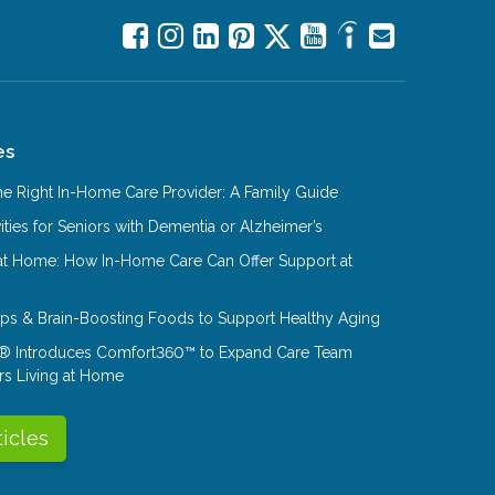
es
e Right In-Home Care Provider: A Family Guide
ities for Seniors with Dementia or Alzheimer’s
at Home: How In-Home Care Can Offer Support at
Tips & Brain-Boosting Foods to Support Healthy Aging
® Introduces Comfort360™ to Expand Care Team
rs Living at Home
ticles