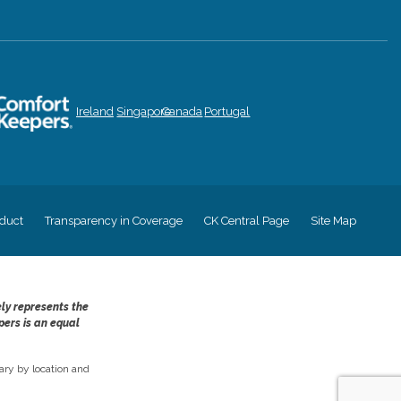
Ireland
Singapore
Canada
Portugal
duct
Transparency in Coverage
CK Central Page
Site Map
ely represents the
pers is an equal
ry by location and