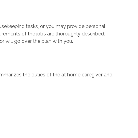
housekeeping tasks, or you may provide personal
quirements of the jobs are thoroughly described.
or will go over the plan with you.
summarizes the duties of the at home caregiver and