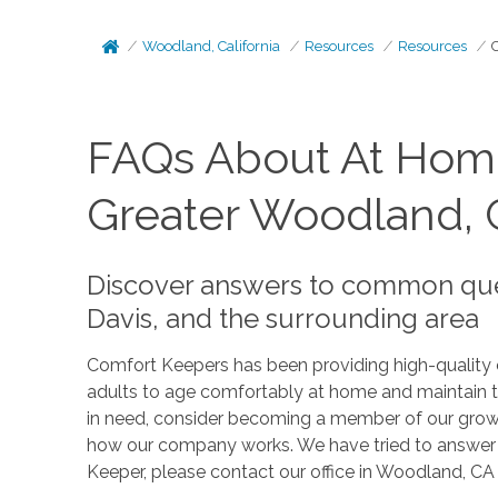
Woodland, California
Resources
Resources
FAQs About At Home
Greater Woodland,
Discover answers to common que
Davis, and the surrounding area
Comfort Keepers has been providing high-quality ca
adults to age comfortably at home and maintain th
in need, consider becoming a member of our growi
how our company works. We have tried to answer t
Keeper, please contact our office in Woodland, CA