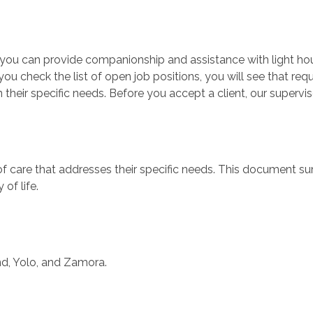
ty, you can provide companionship and assistance with light 
ou check the list of open job positions, you will see that re
 their specific needs. Before you accept a client, our supervis
 of care that addresses their specific needs. This document 
 of life.
d, Yolo, and Zamora.