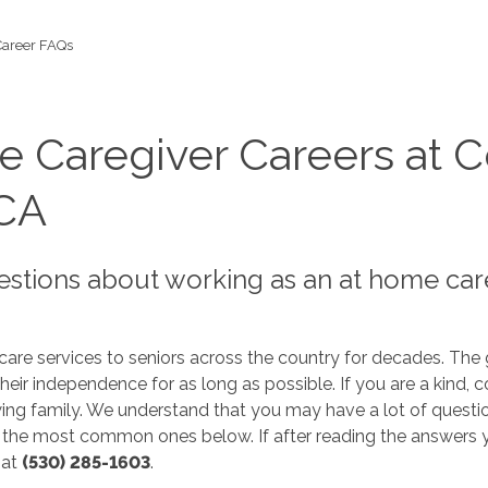
Career FAQs
 Caregiver Careers at C
 CA
stions about working as an at home car
re services to seniors across the country for decades. The g
eir independence for as long as possible. If you are a kind, 
ng family. We understand that you may have a lot of questio
he most common ones below. If after reading the answers yo
 at
(530) 285-1603
.