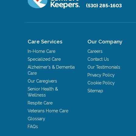
(530) 285-1603
Care Services
Our Company
In-Home Care
Careers
Specialized Care
Contact Us
Alzheimer's & Dementia
Our Testimonials
Care
Privacy Policy
Our Caregivers
Cookie Policy
Senior Health &
Sitemap
Wellness
Respite Care
Veterans Home Care
Glossary
FAQs