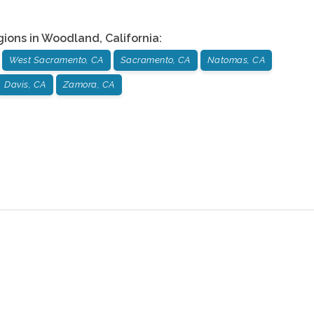
gions in
Woodland
,
California
:
West Sacramento, CA
Sacramento, CA
Natomas, CA
Davis, CA
Zamora, CA