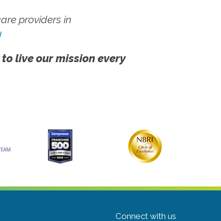
re providers in
!
 to live our mission every
Connect with us