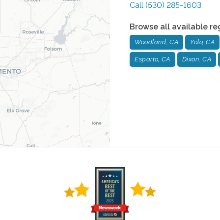
Call
(530) 285-1603
Browse all available re
Woodland, CA
Yolo, CA
Esparto, CA
Dixon, CA