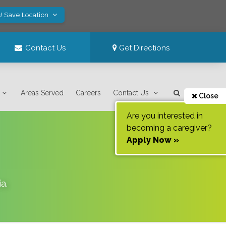
! Save Location
Contact Us
Get Directions
Areas Served
Careers
Contact Us
Close
Are you interested in
becoming a caregiver?
Apply Now »
ia
.