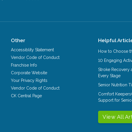
Other
Helpful Articl
Accessiblity Statement
How to Choose th
Vendor Code of Conduct
10 Engaging Activ
Franchise Info
Stroke Recovery 
Corporate Website
Every Stage
Your Privacy Rights
Senior Nutrition 
Vendor Code of Conduct
Comfort Keepers
CK Central Page
Support for Senio
View All Ar