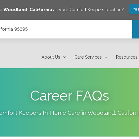
Yes
ve
Woodland
,
California
as your Comfort Keepers location?
ifornia 95695
About Us
Care Services
Resources
Career FAQs
omfort Keepers In-Home Care in
Woodland
,
Californ