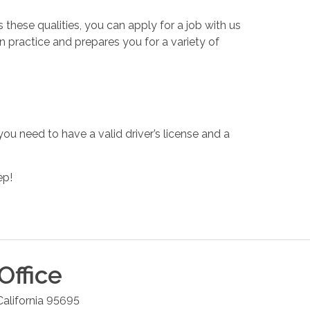
these qualities, you can apply for a job with us
n practice and prepares you for a variety of
you need to have a valid driver’s license and a
ep!
Office
California
95695