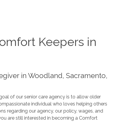
omfort Keepers in
egiver in Woodland, Sacramento,
oal of our senior care agency is to allow older
compassionate individual who loves helping others
ns regarding our agency, our policy, wages, and
u are still interested in becoming a Comfort