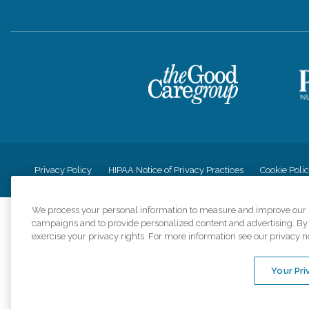
Privacy Policy
HIPAA Notice of Privacy Practices
Cookie Poli
We process your personal information to measure and improve our si
campaigns and to provide personalized content and advertising. By c
exercise your privacy rights. For more information see our privacy n
Comfort Keepers a
organizations s
Your Pri
An international 