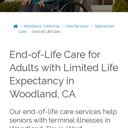
Woodland, California
Care Services
Specialized
Care
End-of-Life Care
End-of-Life Care for
Adults with Limited Life
Expectancy in
Woodland, CA
Our end-of-life care services help
seniors with terminal illnesses in