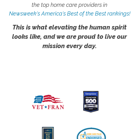
the top home care providers in
Newsweek's America's Best of the Best rankings!
This is what elevating the human spirit
looks like, and we are proud to live our
mission every day.