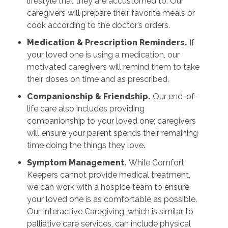
lifestyle that they are accustomed to. Our
caregivers will prepare their favorite meals or
cook according to the doctor’s orders.
Medication & Prescription Reminders.
If
your loved one is using a medication, our
motivated caregivers will remind them to take
their doses on time and as prescribed.
Companionship & Friendship.
Our end-of-
life care also includes providing
companionship to your loved one; caregivers
will ensure your parent spends their remaining
time doing the things they love.
Symptom Management.
While Comfort
Keepers cannot provide medical treatment,
we can work with a hospice team to ensure
your loved one is as comfortable as possible.
Our Interactive Caregiving, which is similar to
palliative care services, can include physical