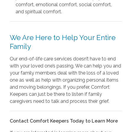
comfort, emotional comfort, social comfort,
and spiritual comfort.
We Are Here to Help Your Entire
Family
Our end-of-life care services doesn’t have to end
with your loved one’s passing. We can help you and
your family members deal with the loss of a loved
one as well as help with organizing personal items
and moving belongings. If you prefer, Comfort
Keepers can just be there to listen if family
caregivers need to talk and process their grief.
Contact Comfort Keepers Today to Learn More