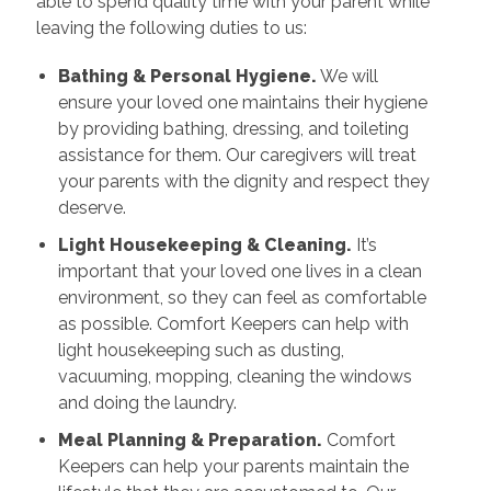
able to spend quality time with your parent while
leaving the following duties to us:
Bathing & Personal Hygiene.
We will
ensure your loved one maintains their hygiene
by providing bathing, dressing, and toileting
assistance for them. Our caregivers will treat
your parents with the dignity and respect they
deserve.
Light Housekeeping & Cleaning.
It’s
important that your loved one lives in a clean
environment, so they can feel as comfortable
as possible. Comfort Keepers can help with
light housekeeping such as dusting,
vacuuming, mopping, cleaning the windows
and doing the laundry.
Meal Planning & Preparation.
Comfort
Keepers can help your parents maintain the