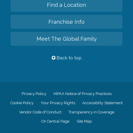
Find a Location
Franchise Info
Meet The Global Family
Back to top
Privacy Policy
HIPAA Notice of Privacy Practices
Cookie Policy
Your Privacy Rights
Accessiblity Statement
Vendor Code of Conduct
Transparency in Coverage
CK Central Page
Site Map