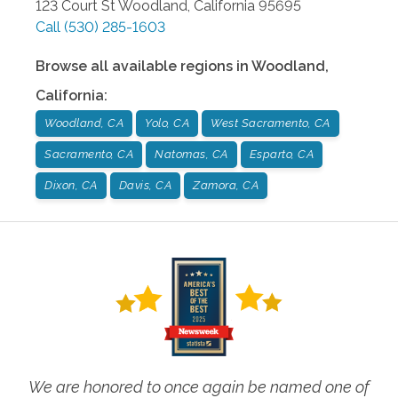
123 Court St
Woodland
,
California
95695
Call
(530) 285-1603
Browse all available regions in
Woodland
,
California
:
Woodland, CA
Yolo, CA
West Sacramento, CA
Sacramento, CA
Natomas, CA
Esparto, CA
Dixon, CA
Davis, CA
Zamora, CA
We are honored to once again be named one of