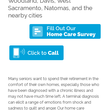
Woodland, Davis, West
Sacramento, Natomas, and the
nearby cities
Many seniors want to spend their retirement in the
comfort of their own homes, especially those who
have been diagnosed with a chronic illness and
may not have much time left. A terminal diagnosis
can elicit a range of emotions from shock and
sadness to guilt and anger. Our home care