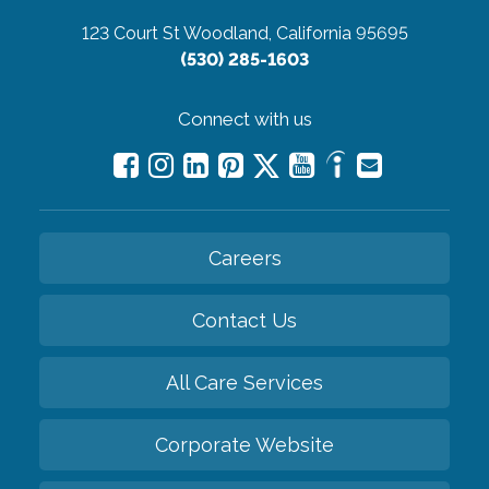
123 Court St
Woodland, California 95695
(530) 285-1603
Connect with us
Careers
Contact Us
All Care Services
Corporate Website