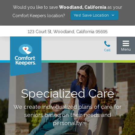
Would you like to save
Woodland
,
California
as your
Yes! Save Location
Comfort Keepers location?
123 Court St, Woodland, California 95695
Specialized Care
We create individualized plans of care for
seniors based on their needs and
personality.