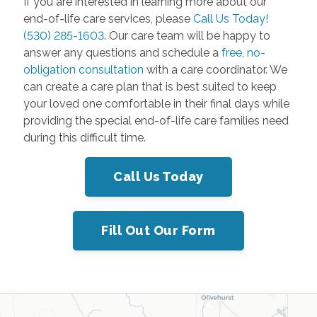
If you are interested in learning more about our
end-of-life care services, please
Call Us Today!
(530) 285-1603
. Our care team will be happy to
answer any questions and schedule a
free, no-
obligation consultation
with a care coordinator. We
can create a care plan that is best suited to keep
your loved one comfortable in their final days while
providing the special end-of-life care families need
during this difficult time.
Call Us Today
Fill Out Our Form