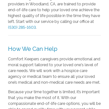
providers in Woodland, CA, are trained to provide
end-of-life care to help your loved one achieve the
highest quality of life possible in the time they have
left. Start with our service by calling our office at
(530) 285-1603
.
How We Can Help
Comfort Keepers caregivers provide emotional and
moral support tailored to your loved one's level of
care needs. We will work with a hospice care
agency or medical team to ensure all your loved
one’s medical and non-medical care needs are met.
Because your time together is limited, it’s important
that you make the most of it. With our
compassionate end-of-life care options, you will be