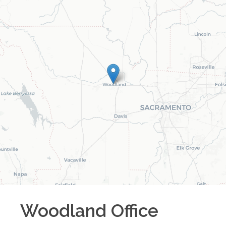
Woodland
Office