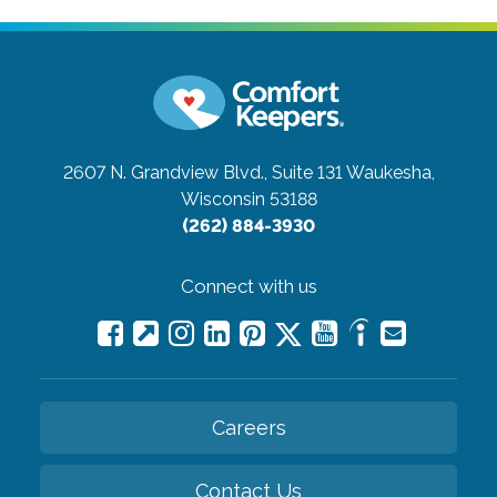
2607 N. Grandview Blvd., Suite 131
Waukesha,
Wisconsin 53188
(262) 884-3930
Connect with us
Careers
Contact Us