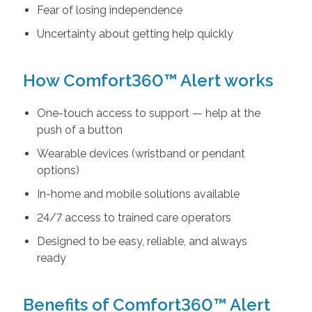
Fear of losing independence
Uncertainty about getting help quickly
How Comfort360™ Alert works
One-touch access to support — help at the
push of a button
Wearable devices (wristband or pendant
options)
In-home and mobile solutions available
24/7 access to trained care operators
Designed to be easy, reliable, and always
ready
Benefits of Comfort360™ Alert