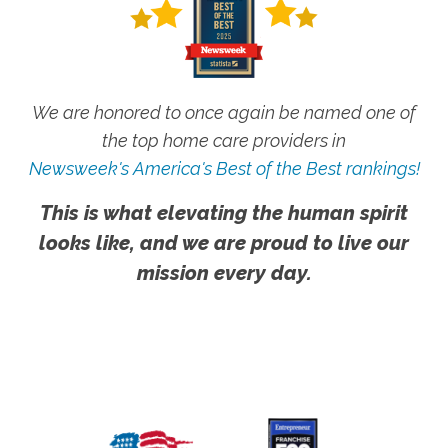
We are honored to once again be named one of
the top home care providers in
Newsweek's America's Best of the Best rankings!
This is what elevating the human spirit
looks like, and we are proud to live our
mission every day.