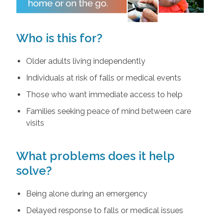
Who is this for?
Older adults living independently
Individuals at risk of falls or medical events
Those who want immediate access to help
Families seeking peace of mind between care
visits
What problems does it help
solve?
Being alone during an emergency
Delayed response to falls or medical issues