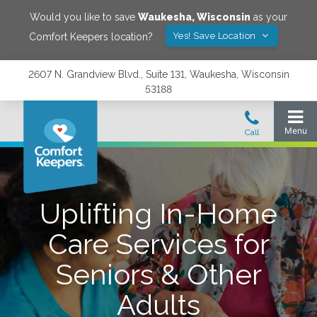
Would you like to save
Waukesha
,
Wisconsin
as your
Yes! Save Location
Comfort Keepers location?
2607 N. Grandview Blvd., Suite 131, Waukesha, Wisconsin
53188
Uplifting In-Home
Care Services for
Seniors & Other
Adults