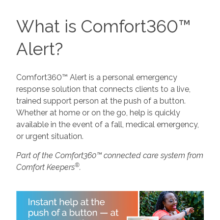
What is Comfort360™
Alert?
Comfort360™ Alert is a personal emergency
response solution that connects clients to a live,
trained support person at the push of a button.
Whether at home or on the go, help is quickly
available in the event of a fall, medical emergency,
or urgent situation.
Part of the Comfort360™ connected care system from
®
Comfort Keepers
.