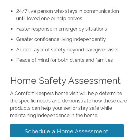
24/7 live person who stays in communication
until loved one or help arrives
Faster response in emergency situations
Greater confidence living independently
Added layer of safety beyond caregiver visits
Peace of mind for both clients and families
Home Safety Assessment
A Comfort Keepers home visit will help determine
the specific needs and demonstrate how these care
products can help your senior stay safe while
maintaining independence in the home.
Schedule a Home Assessment.