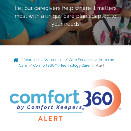
Let our caregivers help where it matters
most with a unique care plan adapted to
your needs
Waukesha, Wisconsin
Care Services
In-Home
Care
Comfort360™ - Technology Care
Alert