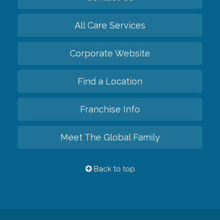
All Care Services
Corporate Website
Find a Location
Franchise Info
Meet The Global Family
Back to top