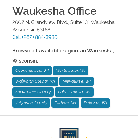
Waukesha
Office
2607 N. Grandview Blvd., Suite 131
Waukesha
,
Wisconsin
53188
Call
(262) 884-3930
Browse all available regions in
Waukesha
,
Wisconsin
:
Oconomowoc, WI
Whitewater, WI
Walworth County, WI
Milwaukee, WI
Milwaukee County
Lake Geneva, WI
Jefferson County
Elkhorn, WI
Delavan, WI