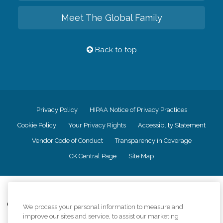
Meet The Global Family
Back to top
Privacy Policy
HIPAA Notice of Privacy Practices
Cookie Policy
Your Privacy Rights
Accessiblity Statement
Vendor Code of Conduct
Transparency in Coverage
CK Central Page
Site Map
©
2026
CK Franchising, Inc.
Comfort Keepers adheres to the principles of truth in advertising, and all
We process your personal information to measure and
information accurately represents the organizations scope of services
improve our sites and service, to assist our marketing
provided, licenses, price claims or testimonials. Comfort Keepers is an