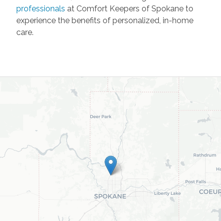
professionals
at Comfort Keepers of Spokane to
experience the benefits of personalized, in-home
care.