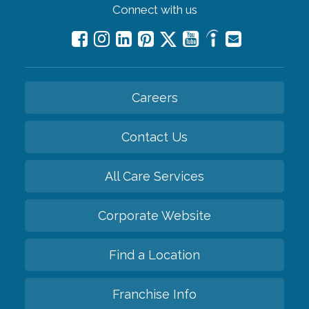
Connect with us
Careers
Contact Us
All Care Services
Corporate Website
Find a Location
Franchise Info