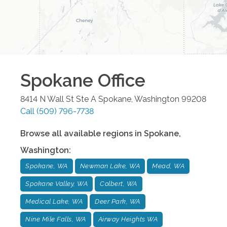
Spokane
Office
8414 N Wall St Ste A
Spokane
,
Washington
99208
Call
(509) 796-7738
Browse all available regions in
Spokane
,
Washington
:
Spokane, WA
Newman Lake, WA
Mead, WA
Spokane Valley, WA
Colbert, WA
Medical Lake, WA
Deer Park, WA
Nine Mile Falls, WA
Airway Heights WA