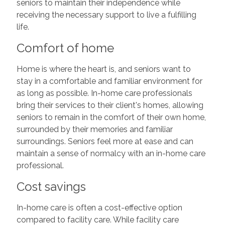
seniors to maintain their independence while
receiving the necessary support to live a fulfilling
life.
Comfort of home
Home is where the heart is, and seniors want to
stay in a comfortable and familiar environment for
as long as possible. In-home care professionals
bring their services to their client's homes, allowing
seniors to remain in the comfort of their own home,
surrounded by their memories and familiar
surroundings. Seniors feel more at ease and can
maintain a sense of normalcy with an in-home care
professional.
Cost savings
In-home care is often a cost-effective option
compared to facility care. While facility care