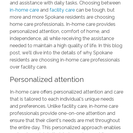
and assistance with daily tasks. Choosing between
in-home care
and
facility care
can be tough, but
more and more Spokane residents are choosing
home care professionals. In-home care provides
personalized attention, comfort of home, and
independence, all while receiving the assistance
needed to maintain a high quality of life. In this blog
post, we'll dive into the details of why Spokane
residents are choosing in-home care professionals
over facility care.
Personalized attention
In-home care offers personalized attention and care
that is tailored to each individual's unique needs
and preferences. Unlike facility care, in-home care
professionals provide one-on-one attention and
ensure that their client's needs are met throughout
the entire day. This personalized approach enables