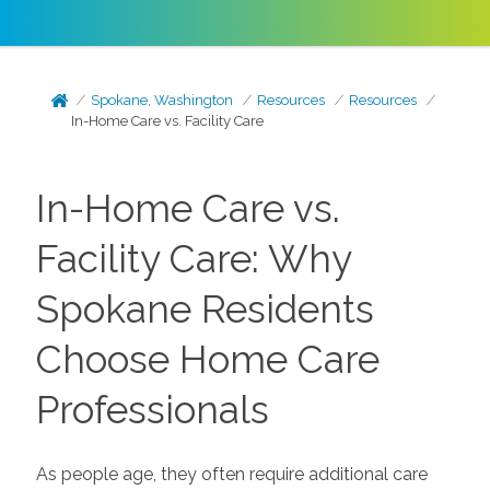
Spokane, Washington
Resources
Resources
In-Home Care vs. Facility Care
In-Home Care vs.
Facility Care: Why
Spokane Residents
Choose Home Care
Professionals
As people age, they often require additional care