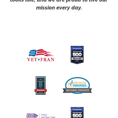
mission every day.