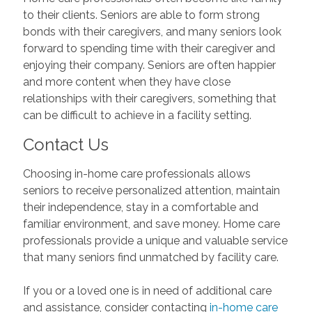
to their clients. Seniors are able to form strong
bonds with their caregivers, and many seniors look
forward to spending time with their caregiver and
enjoying their company. Seniors are often happier
and more content when they have close
relationships with their caregivers, something that
can be difficult to achieve in a facility setting.
Contact Us
Choosing in-home care professionals allows
seniors to receive personalized attention, maintain
their independence, stay in a comfortable and
familiar environment, and save money. Home care
professionals provide a unique and valuable service
that many seniors find unmatched by facility care.
If you or a loved one is in need of additional care
and assistance, consider contacting
in-home care