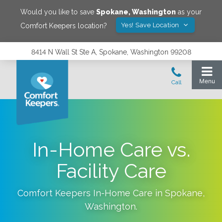
Would you like to save
Spokane
,
Washington
as your
Yes! Save Location
Comfort Keepers location?
8414 N Wall St Ste A, Spokane, Washington 99208
In-Home Care vs.
Facility Care
Comfort Keepers In-Home Care in
Spokane
,
Washington
.