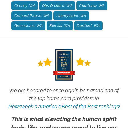
Cheney, WA
Otis Orchard, WA
Chattaroy, WA
Orchard Prairie, WA
Liberty Lake, WA
Greenacres, WA
Bemiss, WA
Dartford, WA
We are honored to once again be named one of
the top home care providers in
Newsweek's America's Best of the Best rankings!
This is what elevating the human spirit
looks like, and we are proud to live our