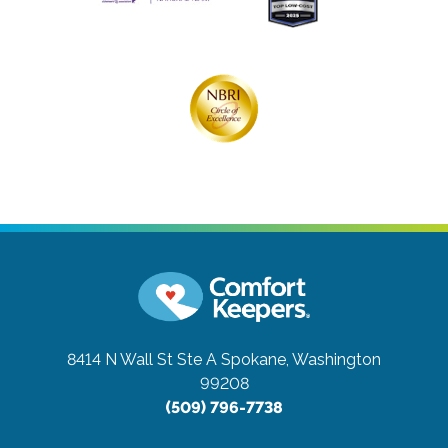
8414 N Wall St Ste A
Spokane, Washington
99208
(509) 796-7738