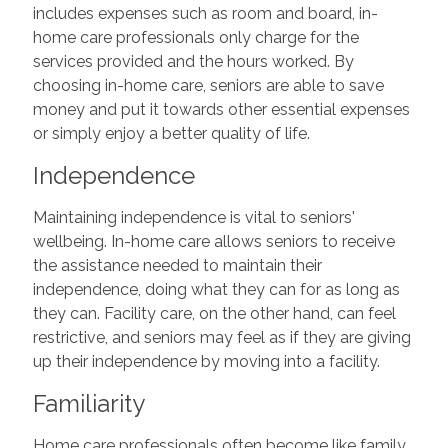
includes expenses such as room and board, in-
home care professionals only charge for the
services provided and the hours worked. By
choosing in-home care, seniors are able to save
money and put it towards other essential expenses
or simply enjoy a better quality of life.
Independence
Maintaining independence is vital to seniors'
wellbeing. In-home care allows seniors to receive
the assistance needed to maintain their
independence, doing what they can for as long as
they can. Facility care, on the other hand, can feel
restrictive, and seniors may feel as if they are giving
up their independence by moving into a facility.
Familiarity
Home care professionals often become like family