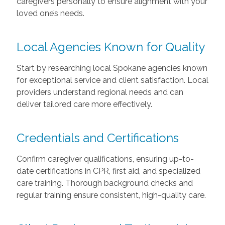
caregivers personally to ensure alignment with your
loved one’s needs.
Local Agencies Known for Quality
Start by researching local Spokane agencies known
for exceptional service and client satisfaction. Local
providers understand regional needs and can
deliver tailored care more effectively.
Credentials and Certifications
Confirm caregiver qualifications, ensuring up-to-
date certifications in CPR, first aid, and specialized
care training. Thorough background checks and
regular training ensure consistent, high-quality care.