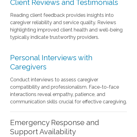
Client Reviews and Testimonials
Reading client feedback provides insights into
caregiver reliability and service quality. Reviews
highlighting improved client health and well-being
typically indicate trustworthy providers.
Personal Interviews with
Caregivers
Conduct interviews to assess caregiver
compatibility and professionalism. Face-to-face
interactions reveal empathy, patience, and
communication skills crucial for effective caregiving.
Emergency Response and
Support Availability