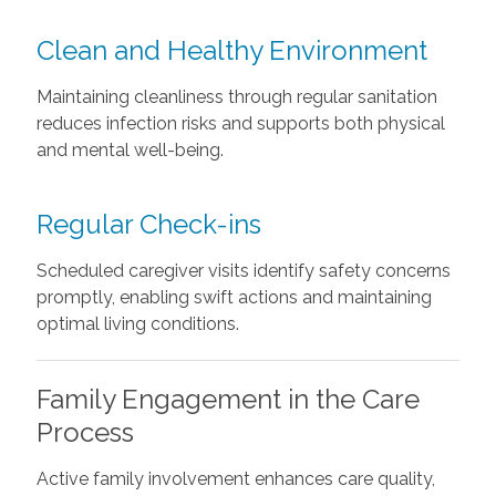
Clean and Healthy Environment
Maintaining cleanliness through regular sanitation
reduces infection risks and supports both physical
and mental well-being.
Regular Check-ins
Scheduled caregiver visits identify safety concerns
promptly, enabling swift actions and maintaining
optimal living conditions.
Family Engagement in the Care
Process
Active family involvement enhances care quality,