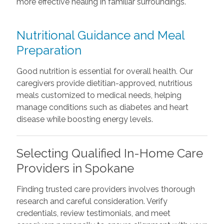
more effective healing in familiar surroundings.
Nutritional Guidance and Meal
Preparation
Good nutrition is essential for overall health. Our
caregivers provide dietitian-approved, nutritious
meals customized to medical needs, helping
manage conditions such as diabetes and heart
disease while boosting energy levels.
Selecting Qualified In-Home Care
Providers in Spokane
Finding trusted care providers involves thorough
research and careful consideration. Verify
credentials, review testimonials, and meet