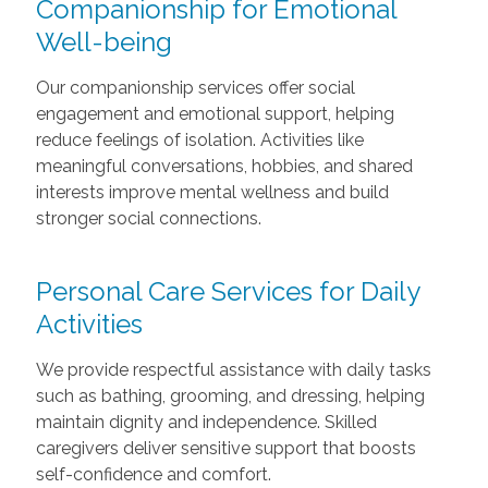
Companionship for Emotional
Well-being
Our companionship services offer social
engagement and emotional support, helping
reduce feelings of isolation. Activities like
meaningful conversations, hobbies, and shared
interests improve mental wellness and build
stronger social connections.
Personal Care Services for Daily
Activities
We provide respectful assistance with daily tasks
such as bathing, grooming, and dressing, helping
maintain dignity and independence. Skilled
caregivers deliver sensitive support that boosts
self-confidence and comfort.