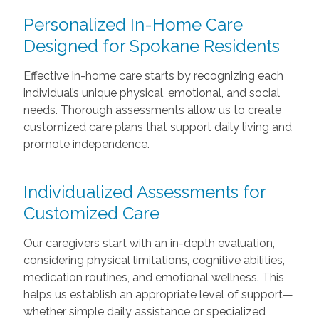
Personalized In-Home Care
Designed for Spokane Residents
Effective in-home care starts by recognizing each
individual’s unique physical, emotional, and social
needs. Thorough assessments allow us to create
customized care plans that support daily living and
promote independence.
Individualized Assessments for
Customized Care
Our caregivers start with an in-depth evaluation,
considering physical limitations, cognitive abilities,
medication routines, and emotional wellness. This
helps us establish an appropriate level of support—
whether simple daily assistance or specialized