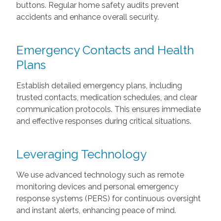
buttons. Regular home safety audits prevent
accidents and enhance overall security.
Emergency Contacts and Health
Plans
Establish detailed emergency plans, including
trusted contacts, medication schedules, and clear
communication protocols. This ensures immediate
and effective responses during critical situations.
Leveraging Technology
We use advanced technology such as remote
monitoring devices and personal emergency
response systems (PERS) for continuous oversight
and instant alerts, enhancing peace of mind.