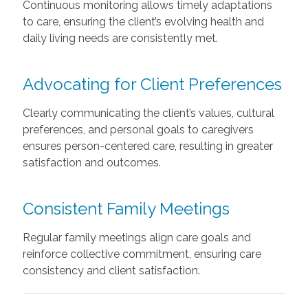
Continuous monitoring allows timely adaptations
to care, ensuring the client’s evolving health and
daily living needs are consistently met.
Advocating for Client Preferences
Clearly communicating the client’s values, cultural
preferences, and personal goals to caregivers
ensures person-centered care, resulting in greater
satisfaction and outcomes.
Consistent Family Meetings
Regular family meetings align care goals and
reinforce collective commitment, ensuring care
consistency and client satisfaction.