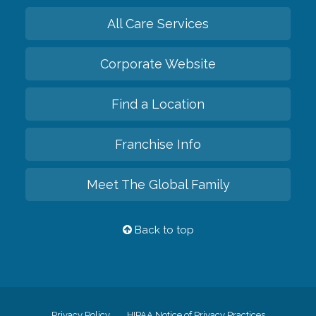
All Care Services
Corporate Website
Find a Location
Franchise Info
Meet The Global Family
Back to top
Privacy Policy
HIPAA Notice of Privacy Practices