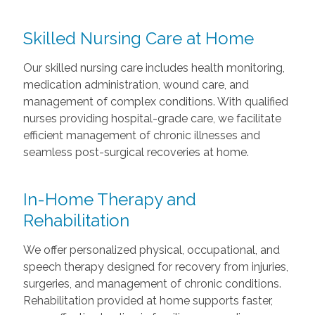
Skilled Nursing Care at Home
Our skilled nursing care includes health monitoring,
medication administration, wound care, and
management of complex conditions. With qualified
nurses providing hospital-grade care, we facilitate
efficient management of chronic illnesses and
seamless post-surgical recoveries at home.
In-Home Therapy and
Rehabilitation
We offer personalized physical, occupational, and
speech therapy designed for recovery from injuries,
surgeries, and management of chronic conditions.
Rehabilitation provided at home supports faster,