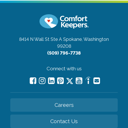
8414 N Wall St Ste A
Spokane, Washington
99208
(509) 796-7738
Connect with us
Careers
Contact Us