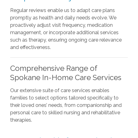
Regular reviews enable us to adapt care plans
promptly as health and daily needs evolve. We
proactively adjust visit frequency, medication
management, or incorporate additional services
such as therapy, ensuring ongoing care relevance
and effectiveness.
Comprehensive Range of
Spokane In-Home Care Services
Our extensive suite of care services enables
families to select options tailored specifically to
their loved ones’ needs, from companionship and
personal care to skilled nursing and rehabilitative
therapies.