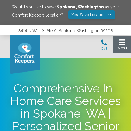
Would you like to save
Spokane
,
Washington
as your
Yes! Save Location
Comfort Keepers location?
8414 N Wall St Ste A, Spokane, Washington 99208
Comprehensive In-
Home Care Services
in Spokane, WA |
Personalized Senior