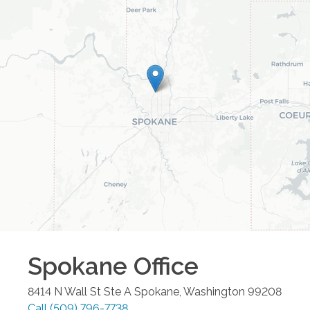
Spokane
Office
8414 N Wall St Ste A
Spokane
,
Washington
99208
Call
(509) 796-7738