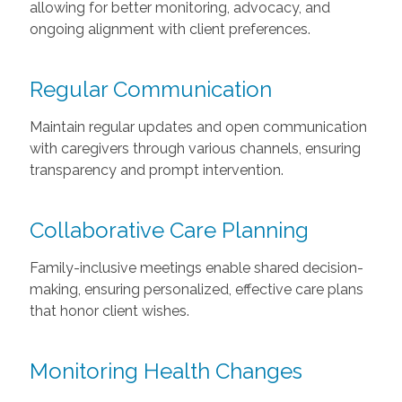
allowing for better monitoring, advocacy, and
ongoing alignment with client preferences.
Regular Communication
Maintain regular updates and open communication
with caregivers through various channels, ensuring
transparency and prompt intervention.
Collaborative Care Planning
Family-inclusive meetings enable shared decision-
making, ensuring personalized, effective care plans
that honor client wishes.
Monitoring Health Changes