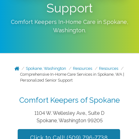
Support
Comfort Keepers In-Home Care in
Spokane
,
Washington
.
Spokane, Washington
Resources
Resources
Comprehensive In-Home Care Services in Spokane, WA |
Personalized Senior Support
Comfort Keepers of Spokane
1104 W. Wellesley Ave., Suite D
Spokane, Washington 99205
Click to Call! (509) 796-7738