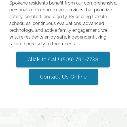
Spokane residents benefit from our comprehensive,
personalized in-home care services that prioritize
safety, comfort, and dignity. By offering flexible
schedules, continuous evaluations, advanced
technology, and active family engagement, we
ensure residents enjoy safe, independent living
tailored precisely to their needs.
Click to Call! (509) 796-7738
Contact Us Online