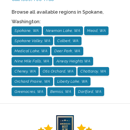
Browse all available regions in
Spokane
,
Washington
:
Spokane, WA
Newman Lake, WA
Mead, WA
Spokane Valley, WA
Colbert, WA
Medical Lake, WA
Deer Park, WA
Nine Mile Falls, WA
Airway Heights WA
Cheney, WA
Otis Orchard, WA
Chattaroy, WA
Orchard Prairie, WA
Liberty Lake, WA
Greenacres, WA
Bemiss, WA
Dartford, WA