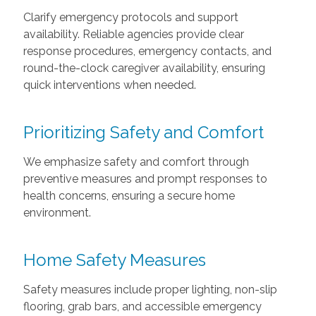
Clarify emergency protocols and support
availability. Reliable agencies provide clear
response procedures, emergency contacts, and
round-the-clock caregiver availability, ensuring
quick interventions when needed.
Prioritizing Safety and Comfort
We emphasize safety and comfort through
preventive measures and prompt responses to
health concerns, ensuring a secure home
environment.
Home Safety Measures
Safety measures include proper lighting, non-slip
flooring, grab bars, and accessible emergency