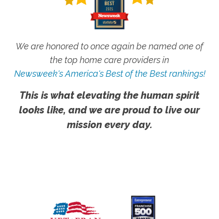
We are honored to once again be named one of
the top home care providers in
Newsweek's America's Best of the Best rankings!
This is what elevating the human spirit
looks like, and we are proud to live our
mission every day.