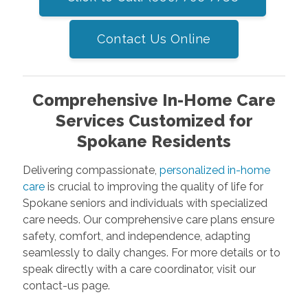
Contact Us Online
Comprehensive In-Home Care
Services Customized for
Spokane Residents
Delivering compassionate,
personalized in-home
care
is crucial to improving the quality of life for
Spokane seniors and individuals with specialized
care needs. Our comprehensive care plans ensure
safety, comfort, and independence, adapting
seamlessly to daily changes. For more details or to
speak directly with a care coordinator, visit our
contact-us page.