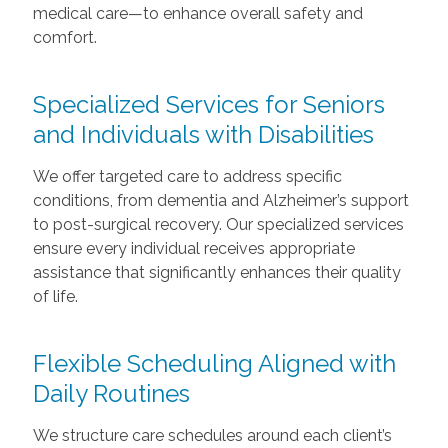
medical care—to enhance overall safety and
comfort.
Specialized Services for Seniors
and Individuals with Disabilities
We offer targeted care to address specific
conditions, from dementia and Alzheimer’s support
to post-surgical recovery. Our specialized services
ensure every individual receives appropriate
assistance that significantly enhances their quality
of life.
Flexible Scheduling Aligned with
Daily Routines
We structure care schedules around each client’s