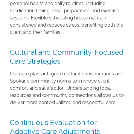
personal habits and daily routines, including
medication timing, meal preparation, and exercise
sessions. Flexible scheduling helps maintain
consistency and reduces stress, benefiting both the
client and their families.
Cultural and Community-Focused
Care Strategies
Our care plans integrate cultural considerations and
Spokane community norms to improve client
comfort and satisfaction. Understanding local
resources and community connections allows us to
deliver more contextualized and respectful care.
Continuous Evaluation for
Adaptive Care Adjustments