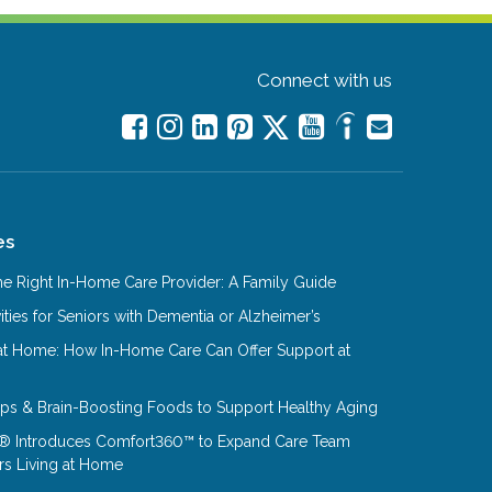
Connect with us
es
e Right In-Home Care Provider: A Family Guide
ities for Seniors with Dementia or Alzheimer’s
at Home: How In-Home Care Can Offer Support at
Tips & Brain-Boosting Foods to Support Healthy Aging
® Introduces Comfort360™ to Expand Care Team
rs Living at Home