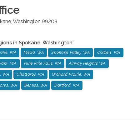
fice
kane
,
Washington
99208
gions in
Spokane
,
Washington
:
ake, WA
Mead, WA
Spokane Valley, WA
Colbert, WA
Park, WA
Nine Mile Falls, WA
Airway Heights WA
d, WA
Chattaroy, WA
Orchard Prairie, WA
cres, WA
Bemiss, WA
Dartford, WA