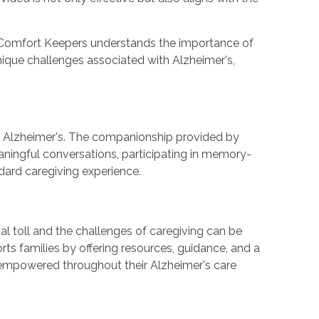
, Comfort Keepers understands the importance of
unique challenges associated with Alzheimer's,
ng Alzheimer's. The companionship provided by
eaningful conversations, participating in memory-
dard caregiving experience.
al toll and the challenges of caregiving can be
ts families by offering resources, guidance, and a
 empowered throughout their Alzheimer's care