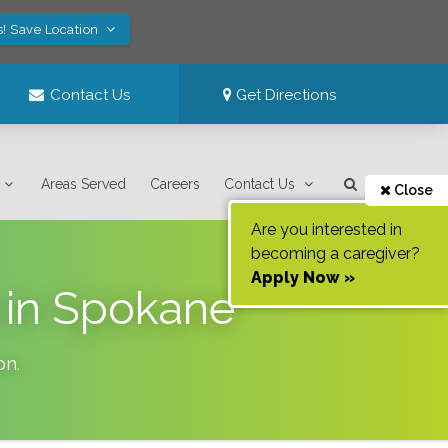
s! Save Location
Contact Us
Get Directions
Areas Served
Careers
Contact Us
Close
Are you interested in
becoming a caregiver?
Apply Now »
 in Spokane
on
.