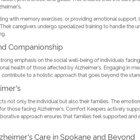
zheimer's.
isting with memory exercises, or providing emotional support
. Their caregivers undergo specialized training to handle the 
ng.
and Companionship
trong emphasis on the social well-being of individuals faci
tional health of those affected by Alzheimer's. Engaging in m
 contribute to a holistic approach that goes beyond the stan
imer's
s not only the individual but also their families. The emotion
 for those facing Alzheimer's, Comfort Keepers actively suppor
laborative approach ensures that families feel supported and
lzheimer's Care in Spokane and Beyond