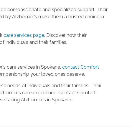
ovide compassionate and specialized support. Their
ed by Alzheimer's make them a trusted choice in
ir
care services page
. Discover how their
 individuals and their families.
's care services in Spokane,
contact Comfort
ompanionship your loved ones deserve.
 needs of individuals and their families. Their
lzheimer's care experience. Contact Comfort
se facing Alzheimer's in Spokane.