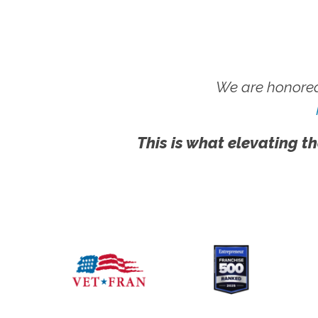
We are honored
This is what elevating th