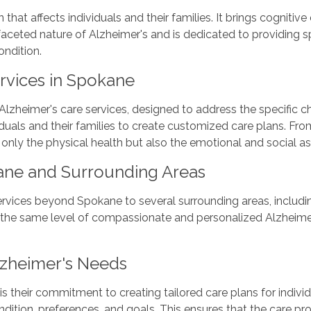
hat affects individuals and their families. It brings cognitive 
faceted nature of Alzheimer's and is dedicated to providing s
ondition.
rvices in Spokane
Alzheimer's care services, designed to address the specific c
iduals and their families to create customized care plans. F
only the physical health but also the emotional and social aspe
ane and Surrounding Areas
rvices beyond Spokane to several surrounding areas, includi
the same level of compassionate and personalized Alzheimer'
lzheimer's Needs
is their commitment to creating tailored care plans for indivi
dition, preferences, and goals. This ensures that the care prov