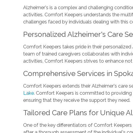
Alzheimer's is a complex and challenging condition t
activities. Comfort Keepers understands the multi
challenges faced by individuals dealing with this c
Personalized Alzheimer's Care Se
Comfort Keepers takes pride in their personalized 
team of trained caregivers collaborates with indiv
activities, Comfort Keepers strives to enhance not 
Comprehensive Services in Spok
Comfort Keepers extends their Alzheimer's care se
Lake
. Comfort Keepers is committed to providing 
ensuring that they receive the support they need.
Tailored Care Plans for Unique A
One of the key differentiators of Comfort Keepers 
after a thorough assessment of the individual's con