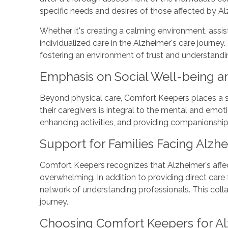
specific needs and desires of those affected by Al
Whether it's creating a calming environment, ass
individualized care in the Alzheimer's care journey
fostering an environment of trust and understandi
Emphasis on Social Well-being 
Beyond physical care, Comfort Keepers places a s
their caregivers is integral to the mental and emo
enhancing activities, and providing companionship
Support for Families Facing Alzhe
Comfort Keepers recognizes that Alzheimer's affect
overwhelming. In addition to providing direct care
network of understanding professionals. This col
journey.
Choosing Comfort Keepers for A