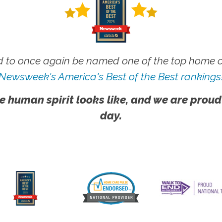
 to once again be named one of the top home ca
Newsweek's America's Best of the Best rankings
e human spirit looks like, and we are proud
day.