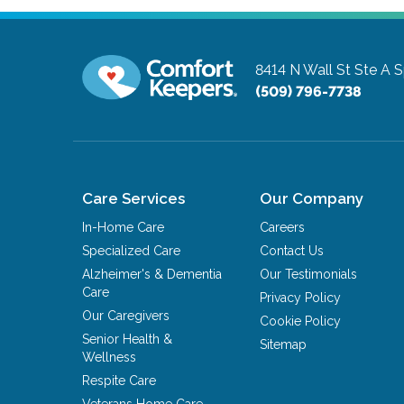
8414 N Wall St Ste A
S
(509) 796-7738
Care Services
Our Company
In-Home Care
Careers
Specialized Care
Contact Us
Alzheimer's & Dementia
Our Testimonials
Care
Privacy Policy
Our Caregivers
Cookie Policy
Senior Health &
Sitemap
Wellness
Respite Care
Veterans Home Care