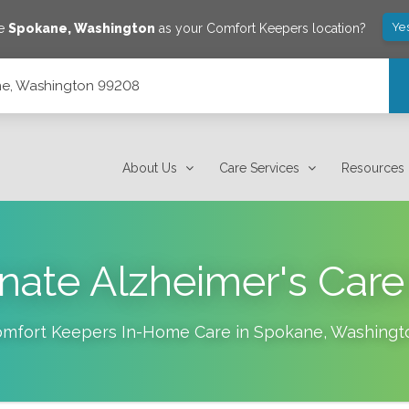
Ye
ve
Spokane
,
Washington
as your Comfort Keepers location?
ane, Washington 99208
About Us
Care Services
Resources
ate Alzheimer's Care
mfort Keepers In-Home Care in
Spokane
,
Washingt