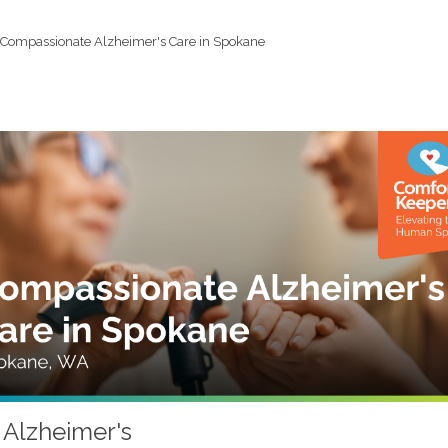
Compassionate Alzheimer's Care in Spokane
 Alzheimer's