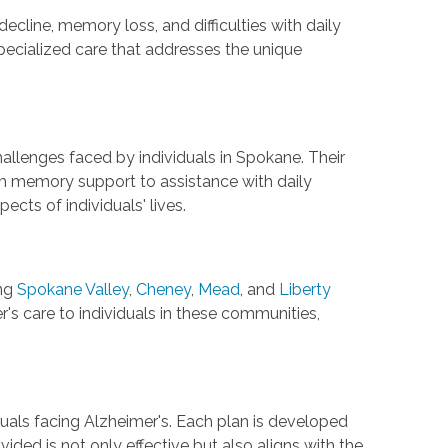
decline, memory loss, and difficulties with daily
pecialized care that addresses the unique
hallenges faced by individuals in Spokane. Their
rom memory support to assistance with daily
cts of individuals' lives.
ng
Spokane Valley
,
Cheney
,
Mead
, and
Liberty
s care to individuals in these communities,
duals facing Alzheimer's. Each plan is developed
ided is not only effective but also aligns with the