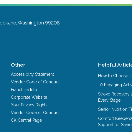
pokane, Washington 99208
Other
Helpful Articl
Accessiblity Statement
How to Choose th
Vendor Code of Conduct
10 Engaging Activ
Franchise Info
Stroke Recovery 
Corporate Website
Every Stage
Your Privacy Rights
Senior Nutrition 
Vendor Code of Conduct
Comfort Keepers
CK Central Page
Support for Senio