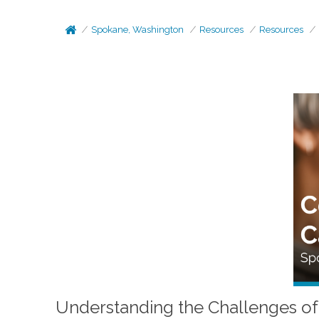
Spokane, Washington
Resources
Resources
Understanding the Challenges of