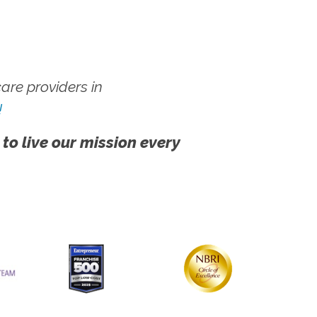
re providers in
!
 to live our mission every