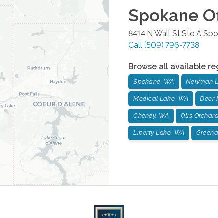
Spokane
Of
8414 N Wall St Ste A
Spo
Call
(509) 796-7738
Browse all available re
Spokane, WA
Newman L
Medical Lake, WA
Deer 
Cheney, WA
Otis Orchar
Liberty Lake, WA
Greena