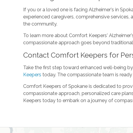
If you or a loved one is facing Alzheimer's in Spo
experienced caregivers, comprehensive services, 
the community.
To learn more about Comfort Keepers' Alzheimer's c
compassionate approach goes beyond traditional Alz
Contact Comfort Keepers for Per
Take the first step toward enhanced well-being by
Keepers
today. The compassionate team is ready 
Comfort Keepers of Spokane is dedicated to providi
compassionate approach, personalized care plans,
Keepers today to embark on a journey of compassio