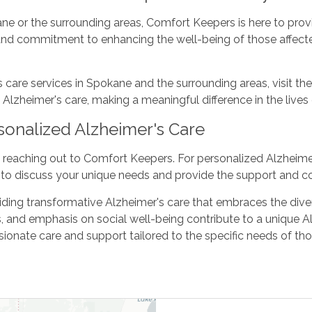
kane or the surrounding areas, Comfort Keepers is here to pr
and commitment to enhancing the well-being of those affect
are services in Spokane and the surrounding areas, visit the
heimer's care, making a meaningful difference in the lives of
sonalized Alzheimer's Care
 reaching out to Comfort Keepers. For personalized Alzheimer
to discuss your unique needs and provide the support and c
ng transformative Alzheimer's care that embraces the diverse
 and emphasis on social well-being contribute to a unique A
nate care and support tailored to the specific needs of tho