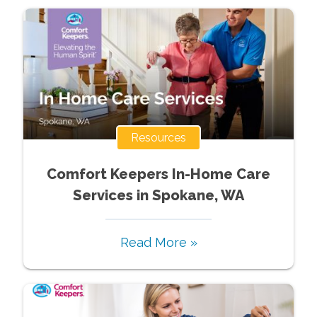
Resources
Comfort Keepers In-Home Care
Services in Spokane, WA
Read More »