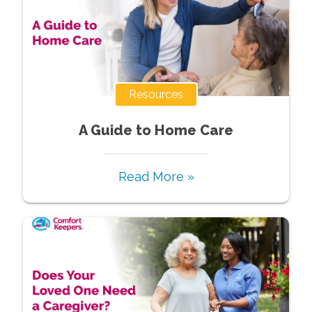
Resources
A Guide to Home Care
Read More »