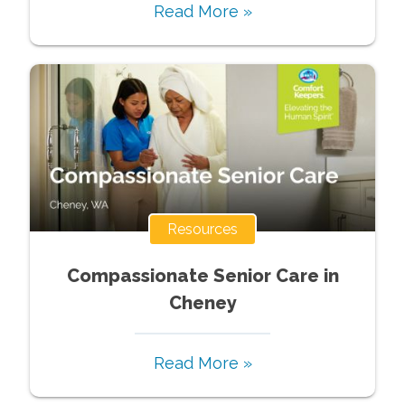
Read More »
Resources
Compassionate Senior Care in
Cheney
Read More »