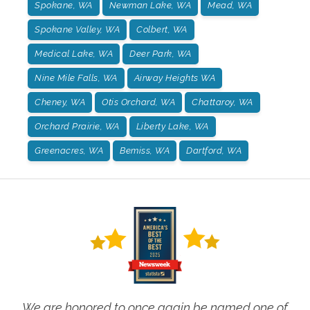
Spokane, WA
Newman Lake, WA
Mead, WA
Spokane Valley, WA
Colbert, WA
Medical Lake, WA
Deer Park, WA
Nine Mile Falls, WA
Airway Heights WA
Cheney, WA
Otis Orchard, WA
Chattaroy, WA
Orchard Prairie, WA
Liberty Lake, WA
Greenacres, WA
Bemiss, WA
Dartford, WA
We are honored to once again be named one of