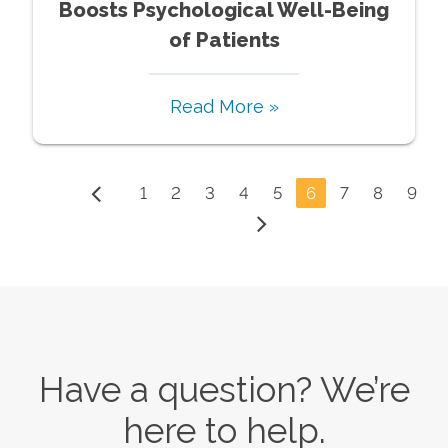
Boosts Psychological Well-Being
of Patients
Read More »
1
2
3
4
5
6
7
8
9
Have a question? We’re
here to help.