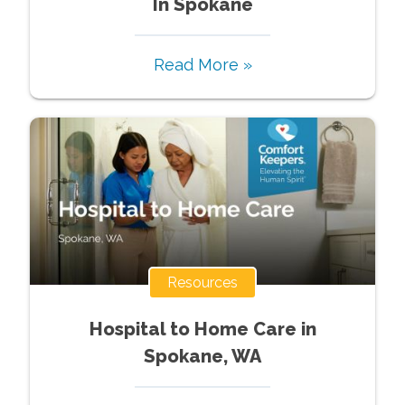
In Spokane
Read More »
Resources
Hospital to Home Care in
Spokane, WA