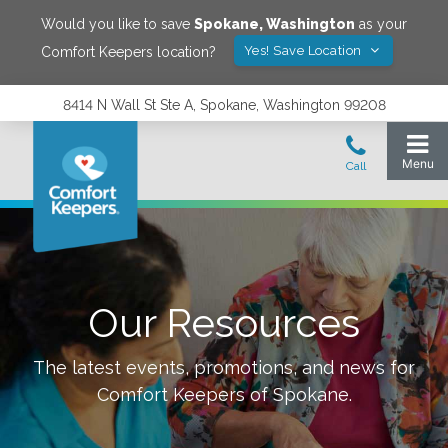
Would you like to save
Spokane
,
Washington
as your
Yes! Save Location
Comfort Keepers location?
8414 N Wall St Ste A, Spokane, Washington 99208
Our Resources
The latest events, promotions, and news for
Comfort Keepers of
Spokane
.