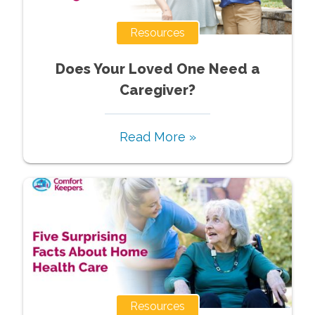
Resources
Does Your Loved One Need a
Caregiver?
Read More »
Resources