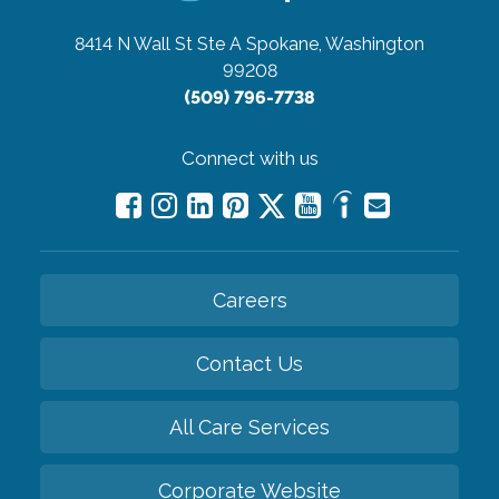
8414 N Wall St Ste A
Spokane, Washington
99208
(509) 796-7738
Connect with us
Careers
Contact Us
All Care Services
Corporate Website