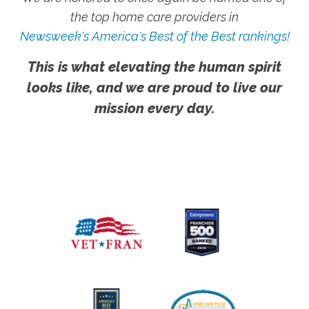
the top home care providers in
Newsweek's America's Best of the Best rankings!
This is what elevating the human spirit
looks like, and we are proud to live our
mission every day.