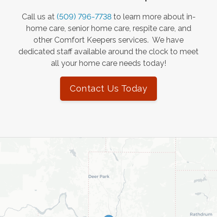
Call us at
(509) 796-7738
to learn more about in-
home care, senior home care, respite care, and
other Comfort Keepers services. We have
dedicated staff available around the clock to meet
all your home care needs today!
Contact Us Today