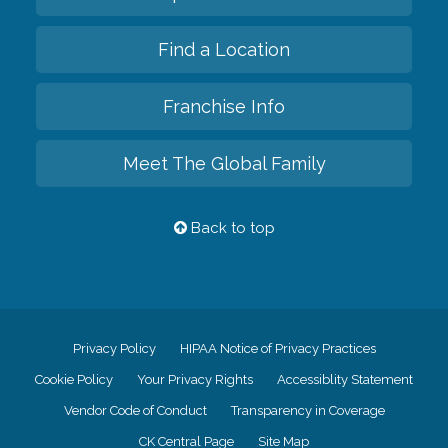
Find a Location
Franchise Info
Meet The Global Family
Back to top
Privacy Policy
HIPAA Notice of Privacy Practices
Cookie Policy
Your Privacy Rights
Accessiblity Statement
Vendor Code of Conduct
Transparency in Coverage
CK Central Page
Site Map