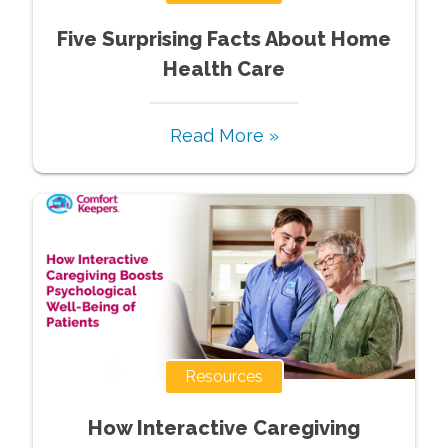
Five Surprising Facts About Home
Health Care
Read More »
Resources
How Interactive Caregiving