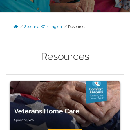
Spokane, Washington
Resources
Resources