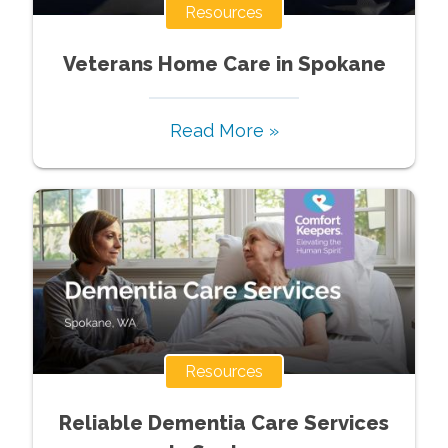
Resources
Veterans Home Care in Spokane
Read More »
Resources
Reliable Dementia Care Services