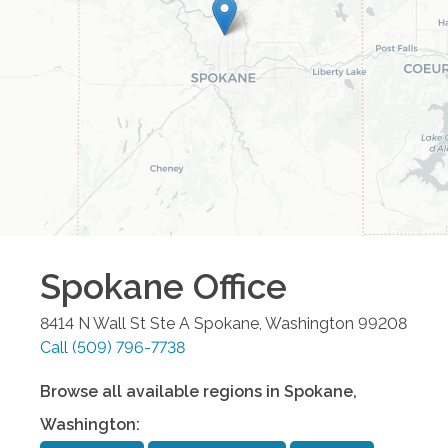
Spokane
Office
8414 N Wall St Ste A
Spokane
,
Washington
99208
Call
(509) 796-7738
Browse all available regions in
Spokane
,
Washington
: