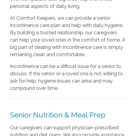
personal aspects of daily living.
At Comfort Keepers, we can provide a senior
incontinence care plan and help with daily hygiene.
By building a trusted relationship, our caregivers
can help your loved ones in the comfort of home. A
big part of dealing with incontinence care is simply
remaining clean and comfortable.
Incontinence can be a difficult issue for a senior to
discuss. If the senior or a loved one is not willing to
ask for help, hygiene issues can arise and may
compound over time.
Senior Nutrition & Meal Prep
Our caregivers can support physician-prescribed
nutrition and diet plans. We also provide assistance