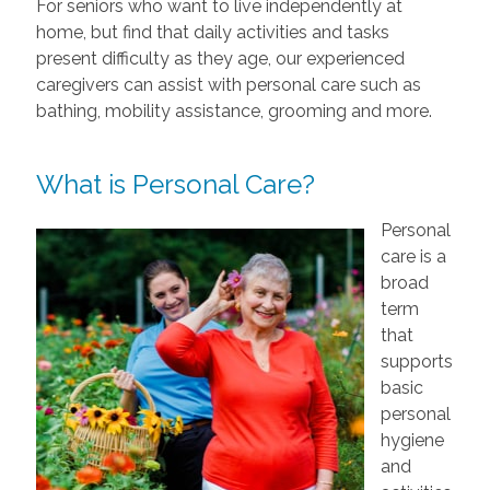
For seniors who want to live independently at
home, but find that daily activities and tasks
present difficulty as they age, our experienced
caregivers can assist with personal care such as
bathing, mobility assistance, grooming and more.
What is Personal Care?
Personal
care is a
broad
term
that
supports
basic
personal
hygiene
and