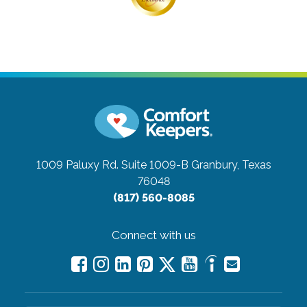
1009 Paluxy Rd. Suite 1009-B
Granbury, Texas
76048
(817) 560-8085
Connect with us