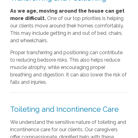
As we age, moving around the house can get
more difficult.
One of our top priorities is helping
our clients move around their homes comfortably.
This may include getting in and out of bed, chairs,
and wheelchairs.
Proper transferring and positioning can contribute
to reducing bedsore risks. This also helps reduce
muscle atrophy, while encouraging proper
breathing and digestion. It can also lower the risk of
falls and injuries.
Toileting and Incontinence Care
We understand the sensitive nature of toileting and
incontinence care for our clients. Our caregivers
offer compassionate, dignified help with these