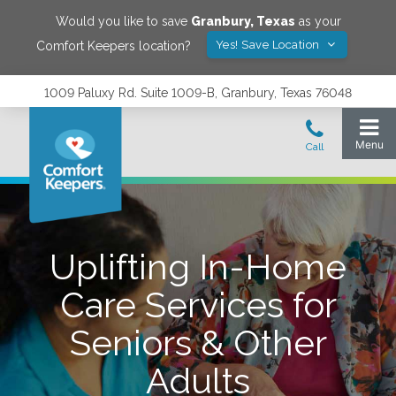
Would you like to save
Granbury
,
Texas
as your
Yes! Save Location
Comfort Keepers location?
1009 Paluxy Rd. Suite 1009-B, Granbury, Texas 76048
Uplifting In-Home
Care Services for
Seniors & Other
Adults