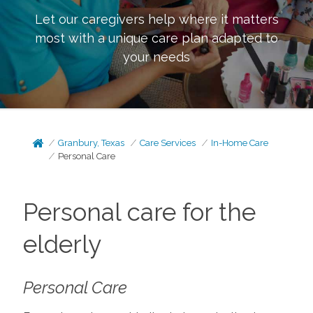
Let our caregivers help where it matters
most with a unique care plan adapted to
your needs
Granbury, Texas
Care Services
In-Home Care
Personal Care
Personal care for the
elderly
Personal Care