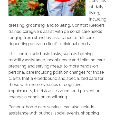
activities
of daily
living,
including
dressing, grooming, and toileting. Comfort Keepers’
trained caregivers assist with personal care needs
ranging from stand-by assistance to full care
depending on each client’s individual needs.
This can include basic tasks, such as bathing,
mobility assistance, incontinence and toileting care,
preparing and serving meals, to more hands-on
personal care including position changes for those
clients that are bedbound and specialized care for
those with memory issues or cognitive
impairments, fall risk assessment and prevention,
change in condition monitoring.
Personal home care services can also include
assistance with outings, social events, shopping