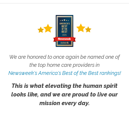
We are honored to once again be named one of
the top home care providers in
Newsweek's America's Best of the Best rankings!
This is what elevating the human spirit
looks like, and we are proud to live our
mission every day.