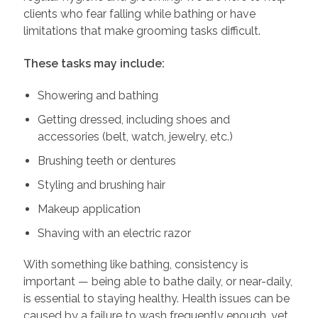
clients who fear falling while bathing or have
limitations that make grooming tasks difficult.
These tasks may include:
Showering and bathing
Getting dressed, including shoes and
accessories (belt, watch, jewelry, etc.)
Brushing teeth or dentures
Styling and brushing hair
Makeup application
Shaving with an electric razor
With something like bathing, consistency is
important — being able to bathe daily, or near-daily,
is essential to staying healthy. Health issues can be
caused by a failure to wash frequently enough, yet