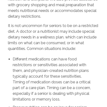
with grocery shopping and meal preparation that
meets nutritional needs or accommodates special
dietary restrictions.
It is not uncommon for seniors to be on a restricted
diet. A doctor or a nutritionist may include special
dietary needs in a wellness plan, which can include
limits on what can be consumed, or in what
quantities. Common situations include:
Different medications can have food
restrictions or sensitivities associated with
them, and physician-created nutrition plans
typically account for these sensitivities.
Timing of medication doses can be a critical
part of a care plan. Timing can be a concern,
especially if a senior is dealing with physical
limitations or memory loss.