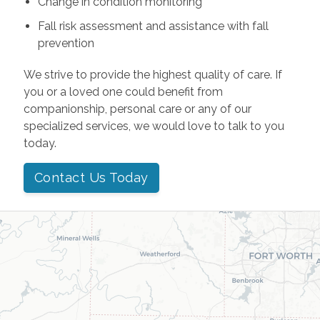
Change in condition monitoring
Fall risk assessment and assistance with fall
prevention
We strive to provide the highest quality of care. If
you or a loved one could benefit from
companionship, personal care or any of our
specialized services, we would love to talk to you
today.
Contact Us Today