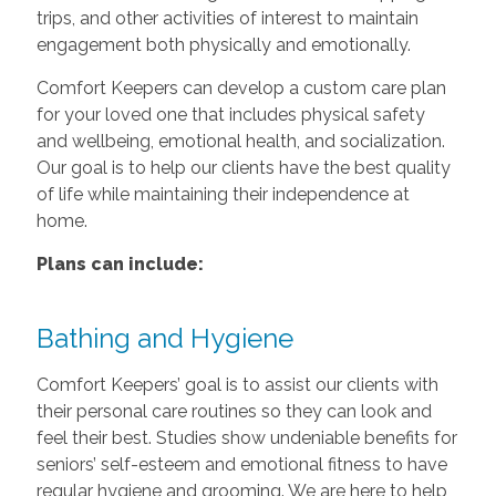
trips, and other activities of interest to maintain
engagement both physically and emotionally.
Comfort Keepers can develop a custom care plan
for your loved one that includes physical safety
and wellbeing, emotional health, and socialization.
Our goal is to help our clients have the best quality
of life while maintaining their independence at
home.
Plans can include:
Bathing and Hygiene
Comfort Keepers’ goal is to assist our clients with
their personal care routines so they can look and
feel their best. Studies show undeniable benefits for
seniors’ self-esteem and emotional fitness to have
regular hygiene and grooming. We are here to help