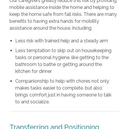
Our caregivers greatly reduce this risk by providing
mobile assistance inside the home and helping to
keep the home safe from fall risks. There are many
benefits to having extra hands for mobility
assistance around the house, including:
Less risk with trained help and a steady arm
Less temptation to skip out on housekeeping
tasks or personal hygiene, like getting to the
bathroom to bathe or getting around the
kitchen for dinner
Companionship to help with chores not only
makes tasks easier to complete, but also
brings comfort just in having someone to talk
to and socialize.
Transferring and Positioning