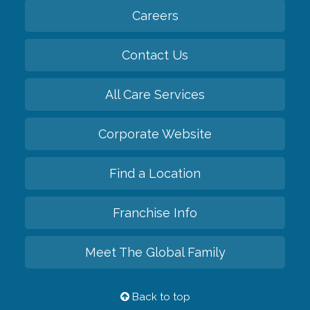
Careers
Contact Us
All Care Services
Corporate Website
Find a Location
Franchise Info
Meet The Global Family
Back to top