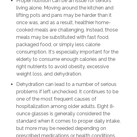
Proper nutrition can be an issue for seniors
living alone. Moving around the kitchen and
lifting pots and pans may be harder than it
once was, and as a result, healthier home-
cooked meals are challenging. Instead, those
meals may be substituted with fast food,
packaged food, or simply less calorie
consumption. It's especially important for the
elderly to consume enough calories and the
right nutrients to avoid obesity, excessive
weight loss, and dehydration.
Dehydration can lead to a number of serious
problems if left unchecked. It continues to be
one of the most frequent causes of
hospitalization among older adults. Eight 8-
ounce glasses is generally considered the
standard when it comes to proper daily intake,
but more may be needed depending on
prescribed medications or health conditions.