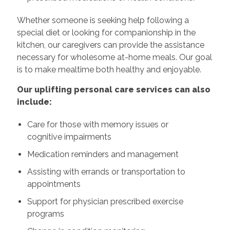
Whether someone is seeking help following a
special diet or looking for companionship in the
kitchen, our caregivers can provide the assistance
necessary for wholesome at-home meals. Our goal
is to make mealtime both healthy and enjoyable.
Our uplifting personal care services can also
include:
Care for those with memory issues or
cognitive impairments
Medication reminders and management
Assisting with errands or transportation to
appointments
Support for physician prescribed exercise
programs