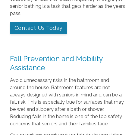
senior bathing is a task that gets harder as the years
pass.
Contact Us Today
Fall Prevention and Mobility
Assistance
Avoid unnecessary risks in the bathroom and
around the house. Bathroom features are not
always designed with seniors in mind and can be a
fall risk. This is especially true for surfaces that may
be wet and slippery after a bath or shower.
Reducing falls in the home is one of the top safety
concerns that seniors and their families face.