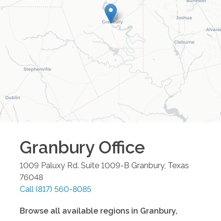
Granbury
Office
1009 Paluxy Rd. Suite 1009-B
Granbury
,
Texas
76048
Call
(817) 560-8085
Browse all available regions in
Granbury
,