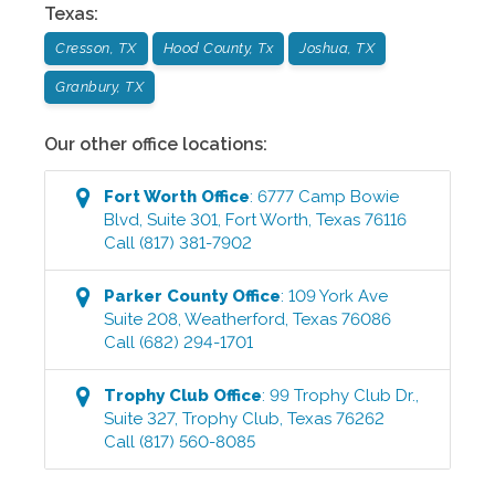
Texas
:
Cresson, TX
Hood County, Tx
Joshua, TX
Granbury, TX
Our other office locations:
Fort Worth
Office
:
6777 Camp Bowie
Blvd, Suite 301
,
Fort Worth
,
Texas
76116
Call
(817) 381-7902
Parker County
Office
:
109 York Ave
Suite 208
,
Weatherford
,
Texas
76086
Call
(682) 294-1701
Trophy Club
Office
:
99 Trophy Club Dr.,
Suite 327
,
Trophy Club
,
Texas
76262
Call
(817) 560-8085