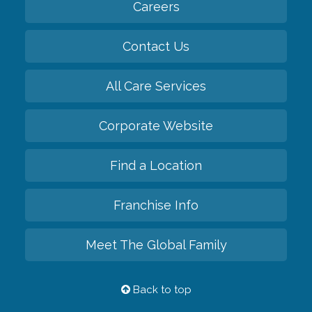
Careers
Contact Us
All Care Services
Corporate Website
Find a Location
Franchise Info
Meet The Global Family
Back to top