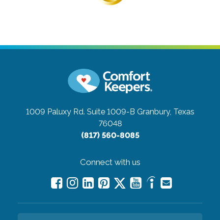
1009 Paluxy Rd. Suite 1009-B
Granbury, Texas
76048
(817) 560-8085
Connect with us