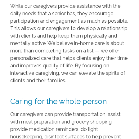
While our caregivers provide assistance with the
daily needs that a senior has, they encourage
participation and engagement as much as possible.
This allows our caregivers to develop a relationship
with clients and help keep them physically and
mentally active. We believe in-home care is about
more than completing tasks on a list — we offer
personalized care that helps clients enjoy their time
and improves quality of life. By focusing on
interactive caregiving, we can elevate the spirits of
clients and their families.
Caring for the whole person
Our caregivers can provide transportation, assist
with meal preparation and grocery shopping,
provide medication reminders, do light
housekeeping, disinfect surfaces to help prevent