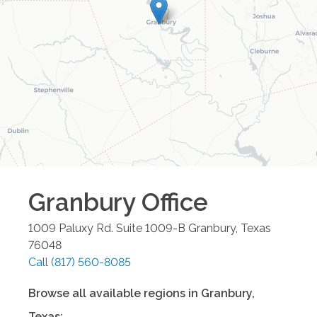
Granbury
Office
1009 Paluxy Rd. Suite 1009-B
Granbury
,
Texas
76048
Call
(817) 560-8085
Browse all available regions in
Granbury
,
Texas
: