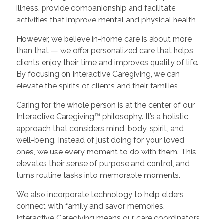
illness, provide companionship and facilitate
activities that improve mental and physical health.
However, we believe in-home care is about more
than that — we offer personalized care that helps
clients enjoy their time and improves quality of life.
By focusing on Interactive Caregiving, we can
elevate the spirits of clients and their families.
Caring for the whole person is at the center of our
Interactive Caregiving™ philosophy. It’s a holistic
approach that considers mind, body, spirit, and
well-being. Instead of just doing for your loved
ones, we use every moment to do with them. This
elevates their sense of purpose and control, and
turns routine tasks into memorable moments.
We also incorporate technology to help elders
connect with family and savor memories.
Interactive Caregiving means our care coordinators