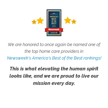
We are honored to once again be named one of
the top home care providers in
Newsweek's America's Best of the Best rankings!
This is what elevating the human spirit
looks like, and we are proud to live our
mission every day.