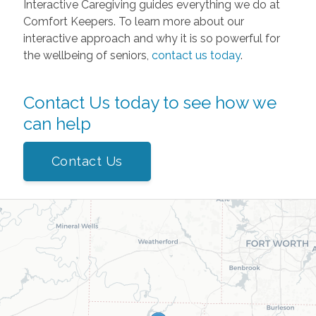
Interactive Caregiving guides everything we do at
Comfort Keepers. To learn more about our
interactive approach and why it is so powerful for
the wellbeing of seniors,
contact us today
.
Contact Us today to see how we
can help
Contact Us