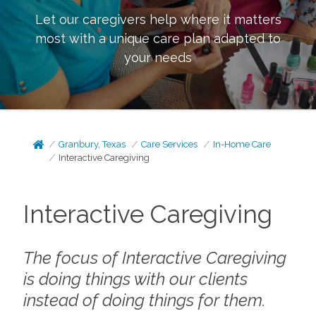
Let our caregivers help where it matters
most with a unique care plan adapted to
your needs
Granbury, Texas
Care Services
In-Home Care
Interactive Caregiving
Interactive Caregiving
The focus of Interactive Caregiving
is doing things
with
our clients
instead of doing things
for
them.