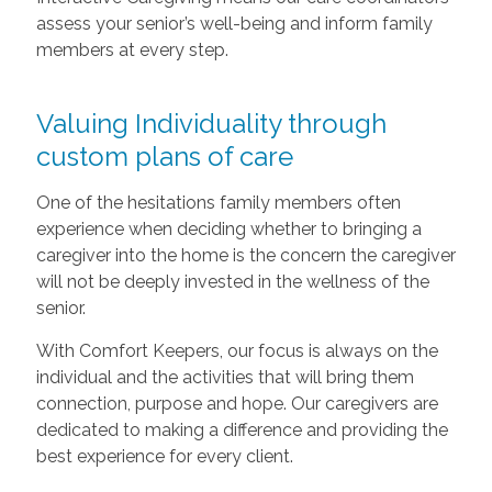
assess your senior’s well-being and inform family
members at every step.
Valuing Individuality through
custom plans of care
One of the hesitations family members often
experience when deciding whether to bringing a
caregiver into the home is the concern the caregiver
will not be deeply invested in the wellness of the
senior.
With Comfort Keepers, our focus is always on the
individual and the activities that will bring them
connection, purpose and hope. Our caregivers are
dedicated to making a difference and providing the
best experience for every client.