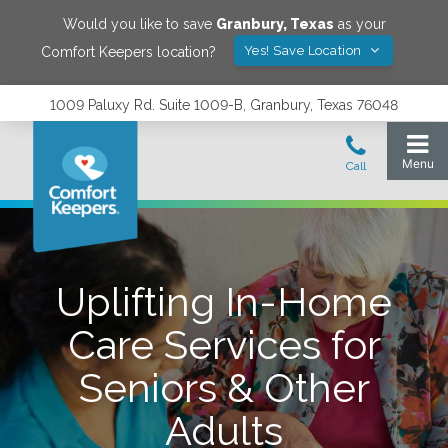
Would you like to save
Granbury
,
Texas
as your
Yes! Save Location
Comfort Keepers location?
1009 Paluxy Rd. Suite 1009-B, Granbury, Texas 76048
Uplifting In-Home
Care Services for
Seniors & Other
Adults