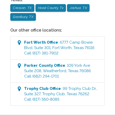
Cresson, TX
Hood County, Tx
Joshua, TX
Granbury, TX
Our other office locations:
Fort Worth
Office
:
6777 Camp Bowie
Blvd, Suite 301
,
Fort Worth
,
Texas
76116
Call
(817) 381-7902
Parker County
Office
:
109 York Ave
Suite 208
,
Weatherford
,
Texas
76086
Call
(682) 294-1701
Trophy Club
Office
:
99 Trophy Club Dr.,
Suite 327
,
Trophy Club
,
Texas
76262
Call
(817) 560-8085