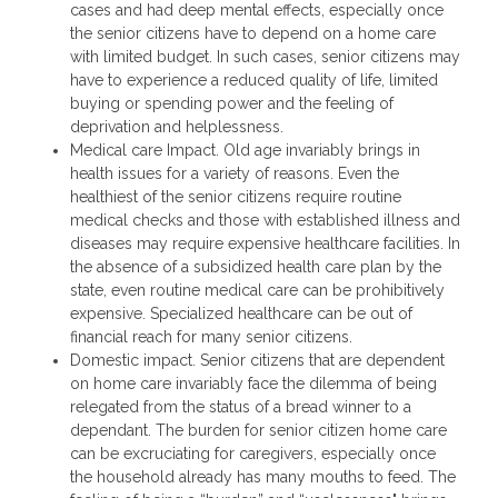
cases and had deep mental effects, especially once
the senior citizens have to depend on a home care
with limited budget. In such cases, senior citizens may
have to experience a reduced quality of life, limited
buying or spending power and the feeling of
deprivation and helplessness.
Medical care Impact. Old age invariably brings in
health issues for a variety of reasons. Even the
healthiest of the senior citizens require routine
medical checks and those with established illness and
diseases may require expensive healthcare facilities. In
the absence of a subsidized health care plan by the
state, even routine medical care can be prohibitively
expensive. Specialized healthcare can be out of
financial reach for many senior citizens.
Domestic impact. Senior citizens that are dependent
on home care invariably face the dilemma of being
relegated from the status of a bread winner to a
dependant. The burden for senior citizen home care
can be excruciating for caregivers, especially once
the household already has many mouths to feed. The