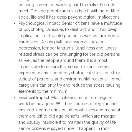
building careers or working hard to make the ends
meet. Old age people are usually left with no or little
social life and it has deep psychological implications.
Psychological impact. Senior citizens have a multitude
of psychological issues to deal with and it has deep
implications for the old person as well as their home
caregivers. Dealing with seclusion associated
depression, temper tantrums, loneliness and illness
related stress can be challenging for the old persons
as well as the people around them. It is almost
impossible to ensure that senior citizens are not
exposed to any kind of psychological stress due to a
variety of personal and environmental reasons. Home
caregivers can only try and reduce the stress causing
elements to the minimum.
Financial Impact. Most citizens retire from regular
work by the age of 65. Their sources of regular and
ensured income dries out in most cases and many of
them are left to old age benefits, which are meager
and usually insufficient to maintain the quality of life
senior citizens enjoyed once. It happens in most