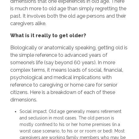
dimensions that one experiences in old age. There
is much more to old age than simply regretting the
past. It involves both the old age persons and their
caregivers alike.
What is it really to get older?
Biologically or anatomically speaking, getting old is
the simple reference to advanced years of
someone’s life (say beyond 60 years). In more
complex terms, it means loads of social, financial,
psychological and medical implications with
reference to caregiving or home care for senior
citizens. Here is a breakdown of each of these
dimensions.
Social impact. Old age generally means retirement
and seclusion in most cases. The old person is
mostly confined to his or her home premises (in a
worst case scenario, to his or or room or bed). Most
caregivers are working family members who may be