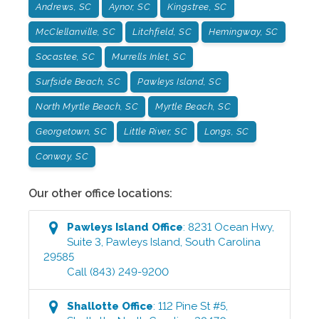
Andrews, SC
Aynor, SC
Kingstree, SC
McClellanville, SC
Litchfield, SC
Hemingway, SC
Socastee, SC
Murrells Inlet, SC
Surfside Beach, SC
Pawleys Island, SC
North Myrtle Beach, SC
Myrtle Beach, SC
Georgetown, SC
Little River, SC
Longs, SC
Conway, SC
Our other office locations:
Pawleys Island
Office
:
8231 Ocean Hwy,
Suite 3
,
Pawleys Island
,
South Carolina
29585
Call
(843) 249-9200
Shallotte
Office
:
112 Pine St #5
,