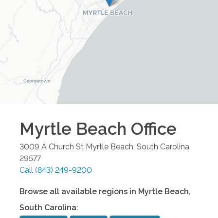
Myrtle Beach
Office
3009 A Church St
Myrtle Beach
,
South Carolina
29577
Call
(843) 249-9200
Browse all available regions in
Myrtle Beach
,
South Carolina
: