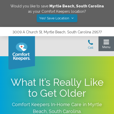
Would you like to save
Myrtle Beach
,
South Carolina
as your Comfort Keepers location?
Yes! Save Location
3009 A Church St, Myrtle Beach, South Carolina 29577
What It’s Really Like
to Get Older
Comfort Keepers In-Home Care in
Myrtle
Beach
,
South Carolina
.