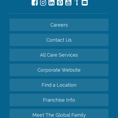
Careers
Contact Us
All Care Services
Corporate Website
Find a Location
Franchise Info
Meet The Global Family