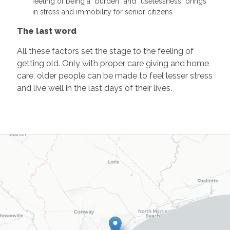
feeling of being a “burden” and “uselessness" brings
in stress and immobility for senior citizens.
The last word
All these factors set the stage to the feeling of
getting old. Only with proper care giving and home
care, older people can be made to feel lesser stress
and live well in the last days of their lives.