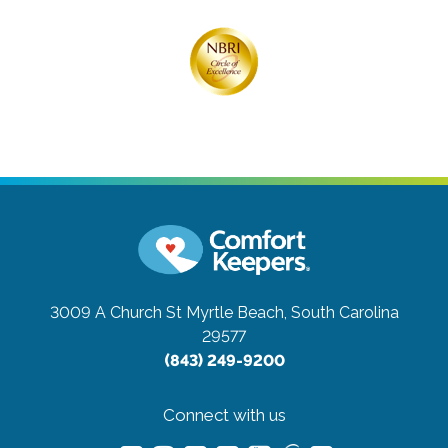
3009 A Church St
Myrtle Beach, South Carolina
29577
(843) 249-9200
Connect with us