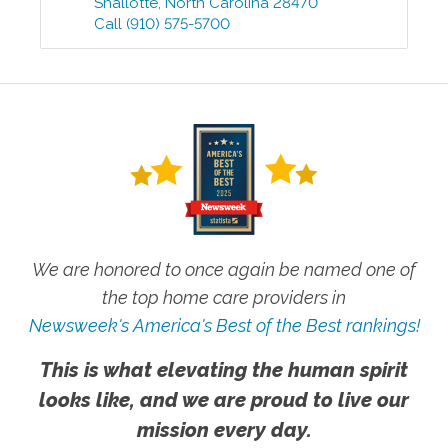
Shallotte
,
North Carolina
28470
Call
(910) 575-5700
We are honored to once again be named one of
the top home care providers in
Newsweek's America's Best of the Best rankings!
This is what elevating the human spirit
looks like, and we are proud to live our
mission every day.