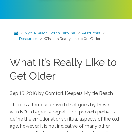
Myrtle Beach, South Carolina
Resources
Resources
What It’s Really Like to Get Older
What It’s Really Like to
Get Older
Sep 15, 2016 by Comfort Keepers Myrtle Beach
There is a famous proverb that goes by these
words “Old age is a regret”. This proverb perhaps,
define the emotional or spiritual aspects of the old
age, however, it is not indicative of many other