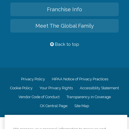
Franchise Info
Meet The Global Family
Back to top
Privacy Policy
HIPAA Notice of Privacy Practices
Cookie Policy
Your Privacy Rights
Accessiblity Statement
Vendor Code of Conduct
Transparency in Coverage
CK Central Page
Site Map
©
2026
CK Franchising, Inc.