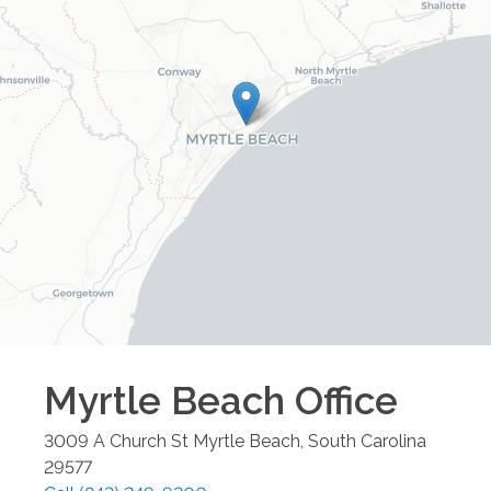
Myrtle Beach
Office
3009 A Church St
Myrtle Beach
,
South Carolina
29577