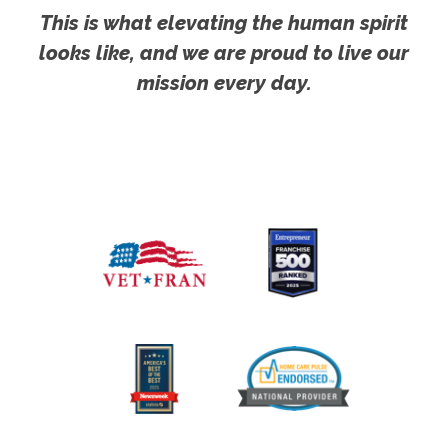
This is what elevating the human spirit
looks like, and we are proud to live our
mission every day.