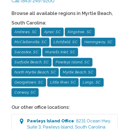
Call
(843) 249-9200
Browse all available regions in
Myrtle Beach
,
South Carolina
:
Andrews, SC
Aynor, SC
Kingstree, SC
McClellanville, SC
Litchfield, SC
Hemingway, SC
Socastee, SC
Murrells Inlet, SC
Surfside Beach, SC
Pawleys Island, SC
North Myrtle Beach, SC
Myrtle Beach, SC
Georgetown, SC
Little River, SC
Longs, SC
Conway, SC
Our other office locations:
Pawleys Island
Office
:
8231 Ocean Hwy,
Suite 3
,
Pawleys Island
,
South Carolina