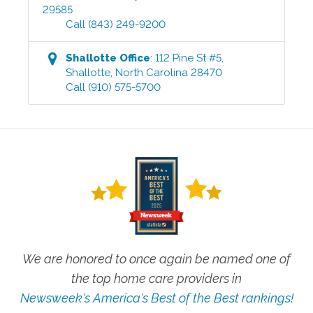
29585
Call
(843) 249-9200
Shallotte
Office
:
112 Pine St #5
,
Shallotte
,
North Carolina
28470
Call
(910) 575-5700
We are honored to once again be named one of
the top home care providers in
Newsweek's America's Best of the Best rankings!