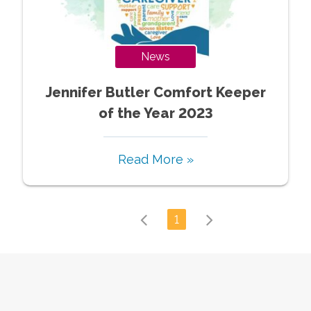
News
Jennifer Butler Comfort Keeper
of the Year 2023
Read More »
1