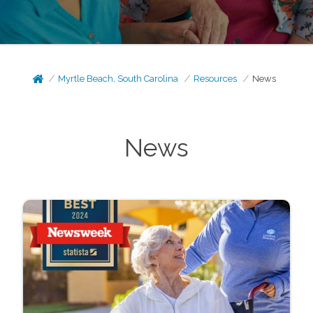
Myrtle Beach, South Carolina
Resources
News
News