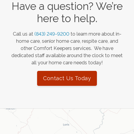
Have a question? We’re
here to help.
Call us at
(843) 249-9200
to learn more about in-
home care, senior home care, respite care, and
other Comfort Keepers services. We have
dedicated staff available around the clock to meet
all your home care needs today!
Contact Us Today