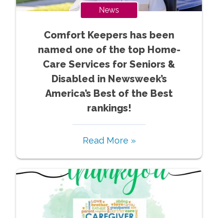
News
Comfort Keepers has been
named one of the top Home-
Care Services for Seniors &
Disabled in Newsweek’s
America’s Best of the Best
rankings!
Read More »