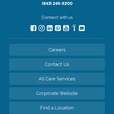
(843) 249-9200
Connect with us
Careers
Contact Us
All Care Services
Corporate Website
Find a Location