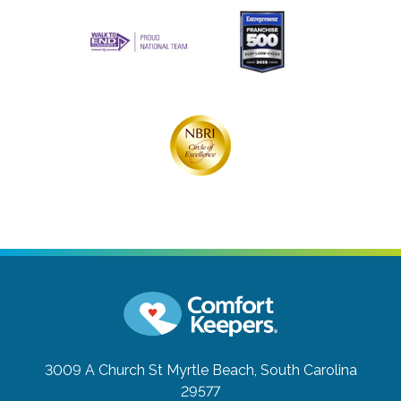
3009 A Church St
Myrtle Beach, South Carolina
29577