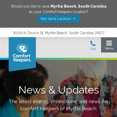
Would you like to save
Myrtle Beach
,
South Carolina
as your Comfort Keepers location?
Yes! Save Location
3009 A Church St, Myrtle Beach, South Carolina 29577
News & Updates
The latest events, promotions, and news for
Comfort Keepers of
Myrtle Beach
.