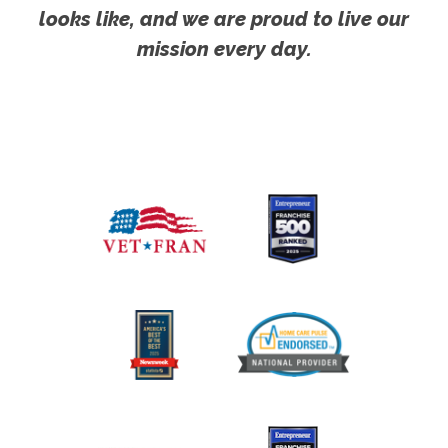
looks like, and we are proud to live our
mission every day.