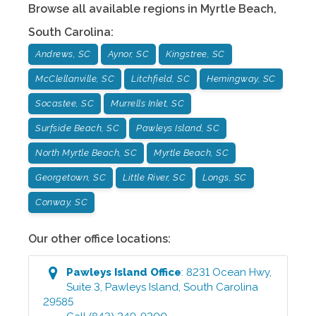
Browse all available regions in
Myrtle Beach
,
South Carolina
:
Andrews, SC
Aynor, SC
Kingstree, SC
McClellanville, SC
Litchfield, SC
Hemingway, SC
Socastee, SC
Murrells Inlet, SC
Surfside Beach, SC
Pawleys Island, SC
North Myrtle Beach, SC
Myrtle Beach, SC
Georgetown, SC
Little River, SC
Longs, SC
Conway, SC
Our other office locations:
Pawleys Island
Office
:
8231 Ocean Hwy,
Suite 3
,
Pawleys Island
,
South Carolina
29585