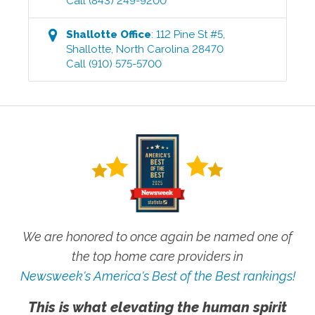
Call
(843) 249-9200
Shallotte
Office
:
112 Pine St #5
,
Shallotte
,
North Carolina
28470
Call
(910) 575-5700
We are honored to once again be named one of
the top home care providers in
Newsweek's America's Best of the Best rankings!
This is what elevating the human spirit