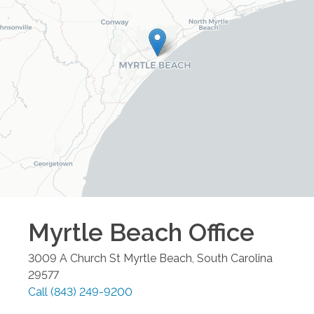
Myrtle Beach
Office
3009 A Church St
Myrtle Beach
,
South Carolina
29577
Call
(843) 249-9200