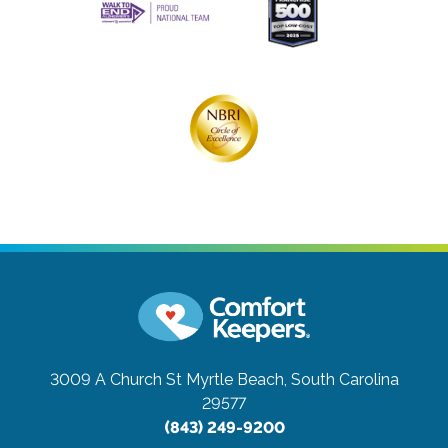
3009 A Church St
Myrtle Beach, South Carolina
29577
(843) 249-9200