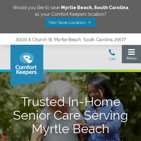
Would you like to save
Myrtle Beach
,
South Carolina
as your Comfort Keepers location?
Yes! Save Location
3009 A Church St, Myrtle Beach, South Carolina 29577
Trusted In-Home
Senior Care Serving
Myrtle Beach