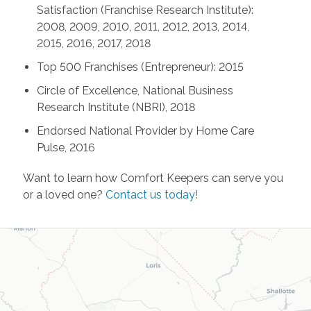
Satisfaction (Franchise Research Institute):
2008, 2009, 2010, 2011, 2012, 2013, 2014,
2015, 2016, 2017, 2018
Top 500 Franchises (Entrepreneur): 2015
Circle of Excellence, National Business
Research Institute (NBRI), 2018
Endorsed National Provider by Home Care
Pulse, 2016
Want to learn how Comfort Keepers can serve you
or a loved one?
Contact us today!