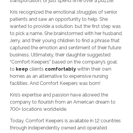
transportation, or just spend time over a puzzle.
Kris recognized the emotional struggles of senior
patients and saw an opportunity to help. She
wanted to provide a solution, but the first step was
to pick a name. She brainstormed with her husband,
Jerry, and their young children to find a phrase that
captured the emotion and sentiment of their future
business. Ultimately, their daughter suggested
“Comfort Keepers” based on the company’s goal:
to
keep
clients
comfortably
within their own
homes as an alternative to expensive nursing
facilities. And Comfort Keepers was born!
Kris’s expertise and passion have allowed the
company to flourish from an American dream to
700+ locations worldwide.
Today, Comfort Keepers is available in 12 countries
through independently owned and operated