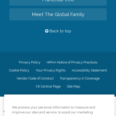
Meet The Global Family
Back to top
Privacy Policy
HIPAA Notice of Privacy Practices
Cookie Policy
Your Privacy Rights
Accessiblity Statement
Vendor Code of Conduct
Transparency in Coverage
CK Central Page
Site Map
©
2026
CK Franchising, Inc.
We process your personal information to measure and
Comfort Keepers adheres to the principles of truth in advertising, and all
improve our sites and service, to assist our marketing
information accurately represents the organizations scope of services