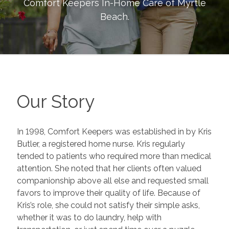
Comfort Keepers In-Home Care of
Myrtle
Beach
.
Our Story
In 1998, Comfort Keepers was established in by Kris
Butler, a registered home nurse. Kris regularly
tended to patients who required more than medical
attention. She noted that her clients often valued
companionship above all else and requested small
favors to improve their quality of life. Because of
Kris’s role, she could not satisfy their simple asks,
whether it was to do laundry, help with