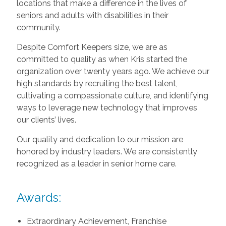
locations that make a difference in the lives of
seniors and adults with disabilities in their
community.
Despite Comfort Keepers size, we are as
committed to quality as when Kris started the
organization over twenty years ago. We achieve our
high standards by recruiting the best talent,
cultivating a compassionate culture, and identifying
ways to leverage new technology that improves
our clients’ lives.
Our quality and dedication to our mission are
honored by industry leaders. We are consistently
recognized as a leader in senior home care.
Awards:
Extraordinary Achievement, Franchise