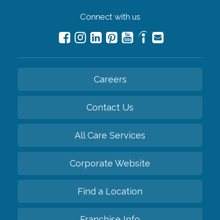
Connect with us
Careers
Contact Us
All Care Services
Corporate Website
Find a Location
Franchise Info