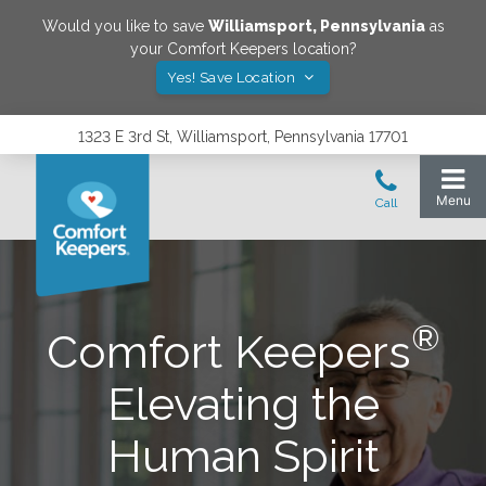
Would you like to save
Williamsport
,
Pennsylvania
as
your Comfort Keepers location?
Yes! Save Location
1323 E 3rd St, Williamsport, Pennsylvania 17701
®
Comfort Keepers
Elevating the
Human Spirit