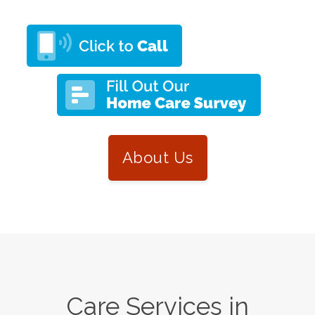
About Us
Care Services in