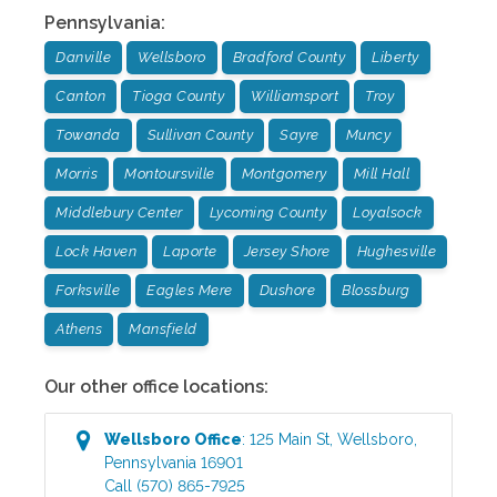
Pennsylvania
:
Danville
Wellsboro
Bradford County
Liberty
Canton
Tioga County
Williamsport
Troy
Towanda
Sullivan County
Sayre
Muncy
Morris
Montoursville
Montgomery
Mill Hall
Middlebury Center
Lycoming County
Loyalsock
Lock Haven
Laporte
Jersey Shore
Hughesville
Forksville
Eagles Mere
Dushore
Blossburg
Athens
Mansfield
Our other office locations:
Wellsboro
Office
:
125 Main St
,
Wellsboro
,
Pennsylvania
16901
Call
(570) 865-7925