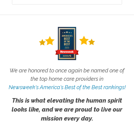
We are honored to once again be named one of
the top home care providers in
Newsweek's America's Best of the Best rankings!
This is what elevating the human spirit
looks like, and we are proud to live our
mission every day.