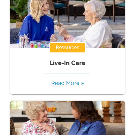
Resources
Live-In Care
Read More »