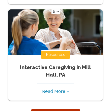
Resources
Interactive Caregiving in Mill
Hall, PA
Read More »