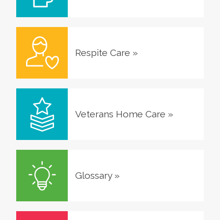
Respite Care
»
Veterans Home Care
»
Glossary
»