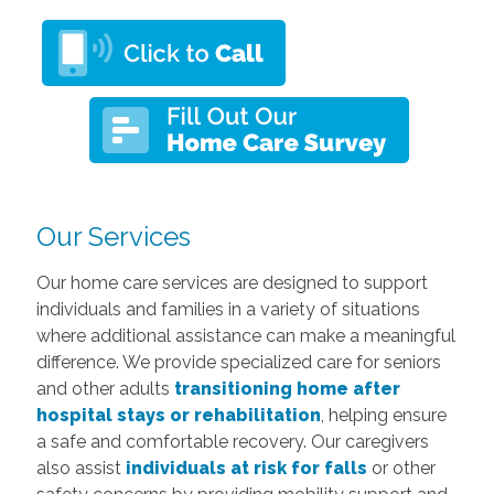
Our Services
Our home care services are designed to support
individuals and families in a variety of situations
where additional assistance can make a meaningful
difference. We provide specialized care for seniors
and other adults
transitioning home after
hospital stays or rehabilitation
, helping ensure
a safe and comfortable recovery. Our caregivers
also assist
individuals at risk for falls
or other