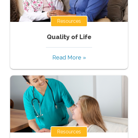
Resources
Quality of Life
Read More »
Resources