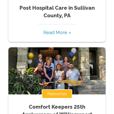
Post Hospital Care in Sullivan
County, PA
Read More »
Resources
Comfort Keepers 25th