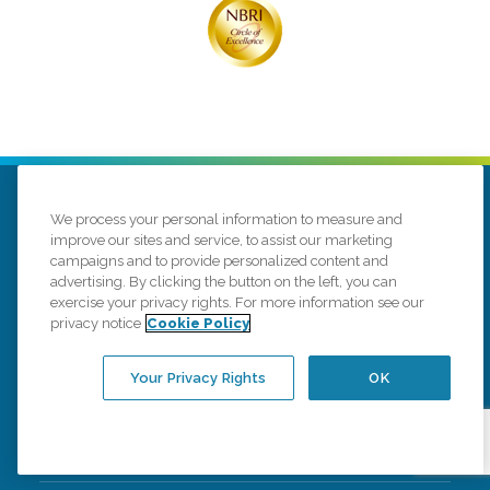
We process your personal information to measure and
improve our sites and service, to assist our marketing
campaigns and to provide personalized content and
advertising. By clicking the button on the left, you can
1323 E 3rd St
Williamsport, Pennsylvania 17701
exercise your privacy rights. For more information see our
privacy notice
Cookie Policy
(570) 659-6301
Your Privacy Rights
OK
Connect with us