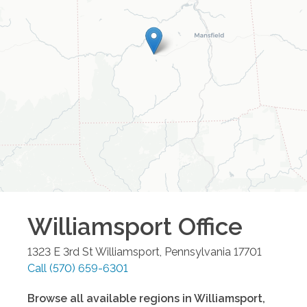
Williamsport
Office
1323 E 3rd St
Williamsport
,
Pennsylvania
17701
Call
(570) 659-6301
Browse all available regions in
Williamsport
,