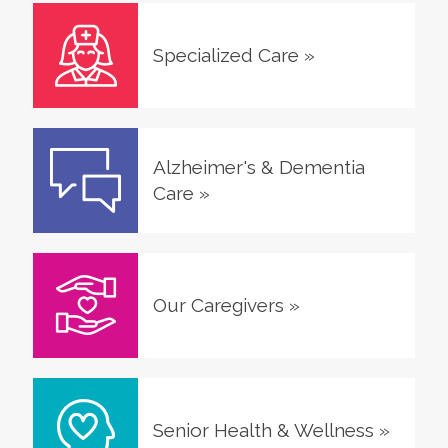
Specialized Care
»
Alzheimer's & Dementia
Care
»
Our Caregivers
»
Senior Health & Wellness
»