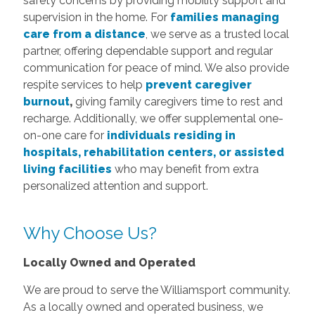
safety concerns by providing mobility support and
supervision in the home. For
families managing
care from a distance
, we serve as a trusted local
partner, offering dependable support and regular
communication for peace of mind. We also provide
respite services to help
prevent caregiver
burnout
,
giving family caregivers time to rest and
recharge. Additionally, we offer supplemental one-
on-one care for
individuals residing in
hospitals, rehabilitation centers, or assisted
living facilities
who may benefit from extra
personalized attention and support.
Why Choose Us?
Locally Owned and Operated
We are proud to serve the Williamsport community.
As a locally owned and operated business, we