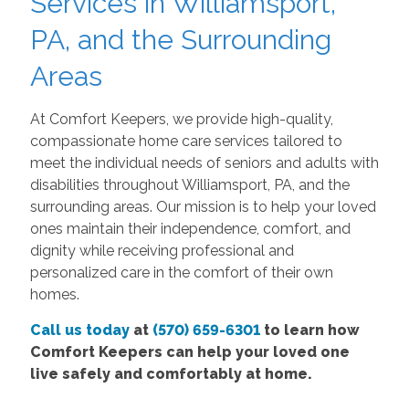
Services in Williamsport,
PA, and the Surrounding
Areas
At Comfort Keepers, we provide high-quality,
compassionate home care services tailored to
meet the individual needs of seniors and adults with
disabilities throughout Williamsport, PA, and the
surrounding areas. Our mission is to help your loved
ones maintain their independence, comfort, and
dignity while receiving professional and
personalized care in the comfort of their own
homes.
Call us today
at
(570) 659-6301
to learn how
Comfort Keepers can help your loved one
live safely and comfortably at home.