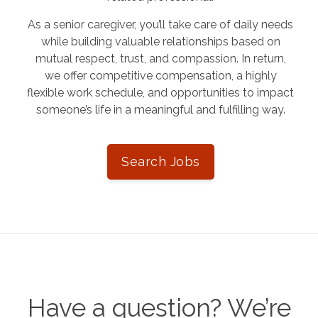
As a senior caregiver, you’ll take care of daily needs
while building valuable relationships based on
mutual respect, trust, and compassion. In return,
we offer competitive compensation, a highly
flexible work schedule, and opportunities to impact
someone’s life in a meaningful and fulfilling way.
Search Jobs
Have a question? We’re