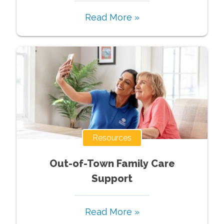
Read More »
Resources
Out-of-Town Family Care
Support
Read More »