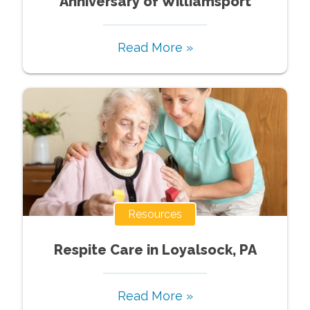
Anniversary of Williamsport
Read More »
Resources
Respite Care in Loyalsock, PA
Read More »