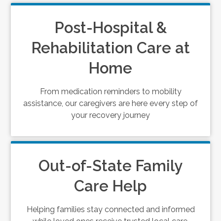
Post-Hospital &
Rehabilitation Care at
Home
From medication reminders to mobility
assistance, our caregivers are here every step of
your recovery journey
Out-of-State Family
Care Help
Helping families stay connected and informed