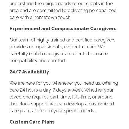
understand the unique needs of our clients in the
area and are committed to delivering personalized
care with a hometown touch.
Experienced and Compassionate Caregivers
Our team of highly trained and certified caregivers
provides compassionate, respectful care. We
carefully match caregivers to clients to ensure
compatibility and comfort.
24/7 Availability
We are here for you whenever you need us, offering
care 24 hours a day, 7 days a week. Whether your
loved one requires part-time, full-time, or around-
the-clock support, we can develop a customized
care plan tailored to your specific needs.
Custom Care Plans