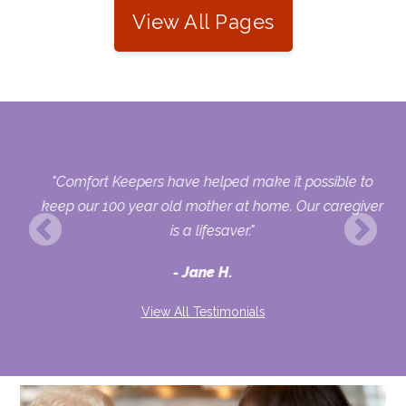
View All Pages
and
"Comfort Keepers have helped make it possible to
t
keep our 100 year old mother at home. Our caregiver
d
is a lifesaver."
Jane H.
ey
"
View All Testimonials