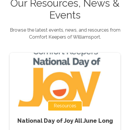
Our Resources, News &
Events
Browse the latest events, news, and resources from
Comfort Keepers of
Williamsport
.
Resources
National Day of Joy All June Long