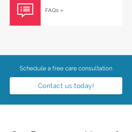
FAQs
»
Schedule a free care consultation
Contact us today!