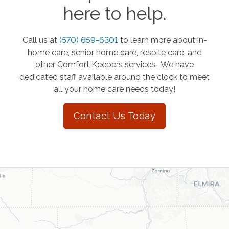
here to help.
Call us at
(570) 659-6301
to learn more about in-
home care, senior home care, respite care, and
other Comfort Keepers services. We have
dedicated staff available around the clock to meet
all your home care needs today!
Contact Us Today