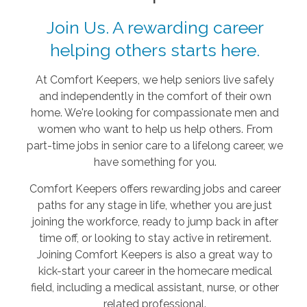
Join Us. A rewarding career
helping others starts here.
At Comfort Keepers, we help seniors live safely
and independently in the comfort of their own
home. We're looking for compassionate men and
women who want to help us help others. From
part-time jobs in senior care to a lifelong career, we
have something for you.
Comfort Keepers offers rewarding jobs and career
paths for any stage in life, whether you are just
joining the workforce, ready to jump back in after
time off, or looking to stay active in retirement.
Joining Comfort Keepers is also a great way to
kick-start your career in the homecare medical
field, including a medical assistant, nurse, or other
related professional.