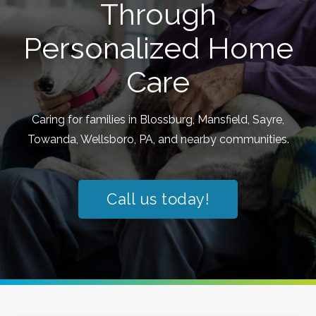
Through
Personalized Home
Care
Caring for families in Blossburg, Mansfield, Sayre,
Towanda, Wellsboro, PA, and nearby communities.
Call us today!