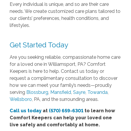
Every individual is unique, and so are their care
needs. We create customized care plans tailored to
our clients’ preferences, health conditions, and
lifestyles.
Get Started Today
Are you seeking reliable, compassionate home care
for a loved one in Williamsport, PA? Comfort
Keepers is here to help. Contact us today or
request a complimentary consultation to discover
how we can meet your family’s needs—proudly
serving
Blossburg
,
Mansfield
,
Sayre
,
Towanda
,
Wellsboro
, PA, and the surrounding areas.
Call us today
at
(570) 659-6301
to learn how
Comfort Keepers can help your loved one
live safely and comfortably at home.