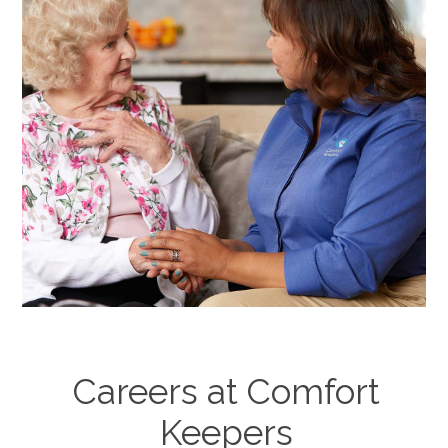
Careers at Comfort
Keepers