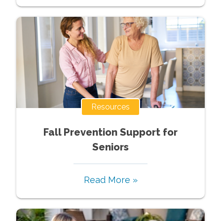
Resources
Fall Prevention Support for
Seniors
Read More »