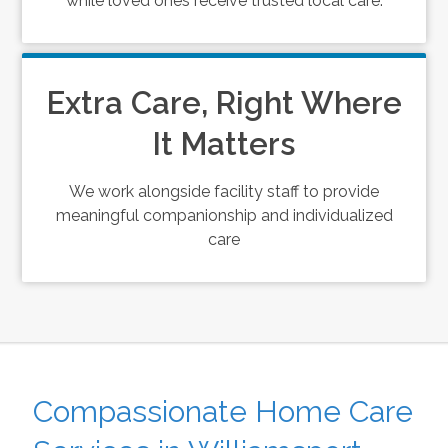
while loved ones receive trusted local care.
Extra Care, Right Where
It Matters
We work alongside facility staff to provide
meaningful companionship and individualized
care
Compassionate Home Care