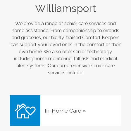
Williamsport
We provide a range of senior care services and
home assistance. From companionship to errands
and groceries, our highly-trained Comfort Keepers
can support your loved ones in the comfort of their
own home. We also offer senior technology,
including home monitoring, fall risk, and medical
alert systems. Our comprehensive senior care
services include:
In-Home Care
»