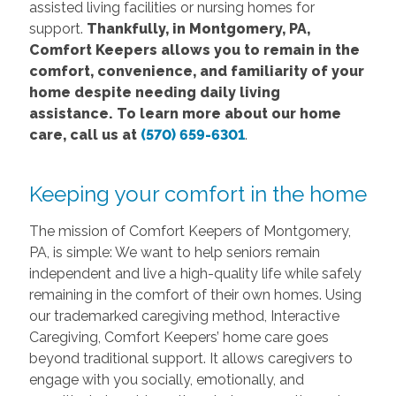
assisted living facilities or nursing homes for
support.
Thankfully, in Montgomery, PA,
Comfort Keepers allows you to remain in the
comfort, convenience, and familiarity of your
home despite needing daily living
assistance. To learn more about our home
care, call us at
(570) 659-6301
.
Keeping your comfort in the home
The mission of Comfort Keepers of Montgomery,
PA, is simple: We want to help seniors remain
independent and live a high-quality life while safely
remaining in the comfort of their own homes. Using
our trademarked caregiving method, Interactive
Caregiving, Comfort Keepers’ home care goes
beyond traditional support. It allows caregivers to
engage with you socially, emotionally, and