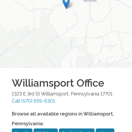
Williamsport
Office
1323 E 3rd St
Williamsport
,
Pennsylvania
17701
Call
(570) 659-6301
Browse all available regions in
Williamsport
,
Pennsylvania
: