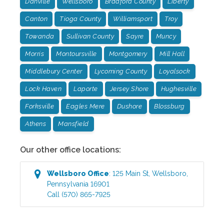
Danville
Wellsboro
Bradford County
Liberty
Canton
Tioga County
Williamsport
Troy
Towanda
Sullivan County
Sayre
Muncy
Morris
Montoursville
Montgomery
Mill Hall
Middlebury Center
Lycoming County
Loyalsock
Lock Haven
Laporte
Jersey Shore
Hughesville
Forksville
Eagles Mere
Dushore
Blossburg
Athens
Mansfield
Our other office locations:
Wellsboro
Office
:
125 Main St
,
Wellsboro
,
Pennsylvania
16901
Call
(570) 865-7925