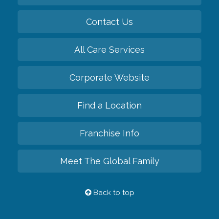
Contact Us
All Care Services
Corporate Website
Find a Location
Franchise Info
Meet The Global Family
Back to top