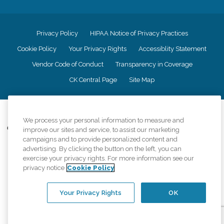
Privacy Policy
HIPAA Notice of Privacy Practices
Cookie Policy
Your Privacy Rights
Accessiblity Statement
Vendor Code of Conduct
Transparency in Coverage
CK Central Page
Site Map
©
2026
CK Franchising, Inc.
We process your personal information to measure and
Comfort Keepers adheres to the principles of truth in advertising, and all
improve our sites and service, to assist our marketing
information accurately represents the organizations scope of services
campaigns and to provide personalized content and
provided, licenses, price claims or testimonials. Comfort Keepers is an
advertising. By clicking the button on the left, you can
equal opportunity employer.
exercise your privacy rights. For more information see our
privacy notice
Cookie Policy
An international network, where most offices are independently owned and
operated. Services may vary by location and are subject to applicable state
regulations..
Your Privacy Rights
OK