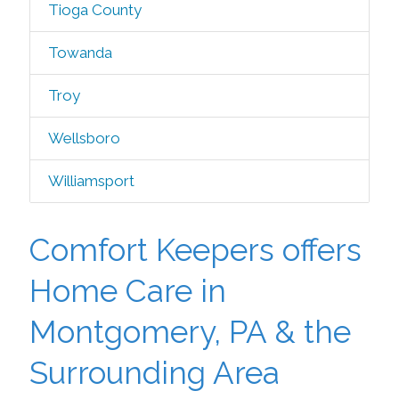
Tioga County
Towanda
Troy
Wellsboro
Williamsport
Comfort Keepers offers
Home Care in
Montgomery, PA & the
Surrounding Area