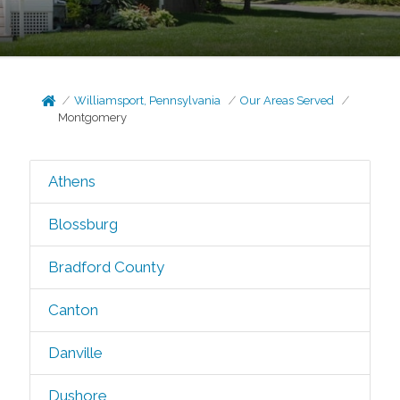
Williamsport, Pennsylvania
Our Areas Served
Montgomery
Athens
Blossburg
Bradford County
Canton
Danville
Dushore