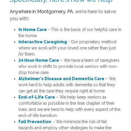
Anywhere in Montgomery, PA
, we're here to serve
you with:
In Home Care
- This is the basis of our helpful care in
the home.
Interactive Caregiving
- Our proprietary method
where we work
with
your loved one rather than just
for
them.
24 Hour Home Care
– We have a team of caregivers
who work in shifts to provide local seniors with non-
stop home care.
Alzheimer's Disease and Dementia Care
– We
work hard to help adults with dementia so that they
can get all the care they require right at home.
End-of-Life Care
– We help keep seniors as
comfortable as possible in the final chapter of their
lives, and we are here to help with every aspect of the
end-of-life transition.
Fall Prevention
– We minimize the risk of fall
hazards and employ other strategies to make the