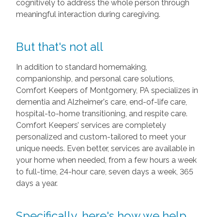
cognitively to address the whole person through
meaningful interaction during caregiving.
But that's not all
In addition to standard homemaking,
companionship, and personal care solutions,
Comfort Keepers of Montgomery, PA specializes in
dementia and Alzheimer's care, end-of-life care,
hospital-to-home transitioning, and respite care.
Comfort Keepers’ services are completely
personalized and custom-tailored to meet your
unique needs. Even better, services are available in
your home when needed, from a few hours a week
to full-time, 24-hour care, seven days a week, 365
days a year.
Specifically, here's how we help