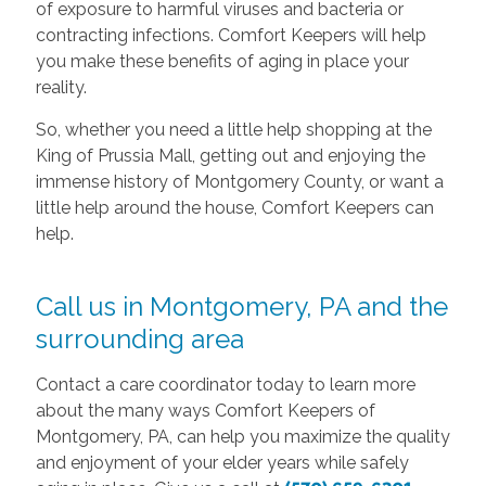
of exposure to harmful viruses and bacteria or
contracting infections. Comfort Keepers will help
you make these benefits of aging in place your
reality.
So, whether you need a little help shopping at the
King of Prussia Mall, getting out and enjoying the
immense history of Montgomery County, or want a
little help around the house, Comfort Keepers can
help.
Call us in Montgomery, PA and the
surrounding area
Contact a care coordinator today to learn more
about the many ways Comfort Keepers of
Montgomery, PA, can help you maximize the quality
and enjoyment of your elder years while safely