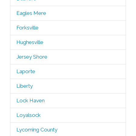
Eagles Mere
Forksville
Hughesville
Jersey Shore
Laporte
Liberty
Lock Haven
Loyalsock
Lycoming County