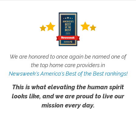
We are honored to once again be named one of
the top home care providers in
Newsweek's America's Best of the Best rankings!
This is what elevating the human spirit
looks like, and we are proud to live our
mission every day.