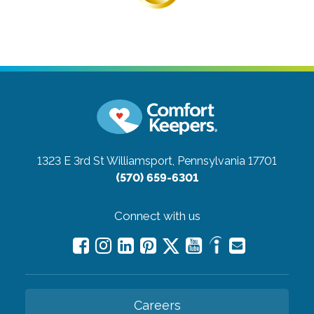
1323 E 3rd St
Williamsport, Pennsylvania 17701
(570) 659-6301
Connect with us
Careers