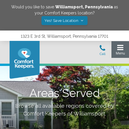
Would you like to save
Williamsport
,
Pennsylvania
as
your Comfort Keepers location?
Yes! Save Location
1323 E 3rd St, Williamsport, Pennsylvania 17701
Areas Served
Browse all available regions covered by
Comfort Keepers of
Williamsport
.