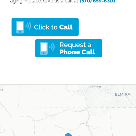
aging in place. Give us a call at
(570) 659-6301
.