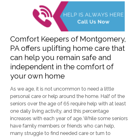
Comfort Keepers of Montgomery,
PA offers uplifting home care that
can help you remain safe and
independent in the comfort of
your own home
As we age, it is not uncommon to need a little
personal care or help around the home. Half of the
seniors over the age of 65 require help with at least
one daily living activity, and this percentage
increases with each year of age. While some seniors
have family members or friends who can help,
many struggle to find needed care or turn to