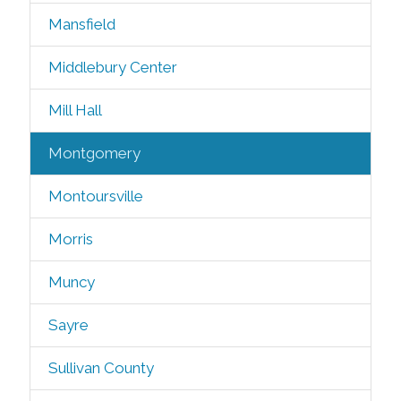
Mansfield
Middlebury Center
Mill Hall
Montgomery
Montoursville
Morris
Muncy
Sayre
Sullivan County