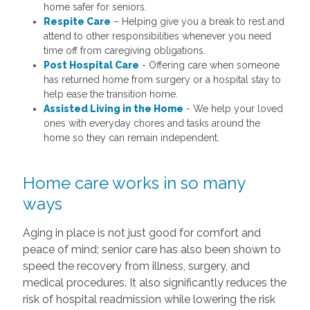
home safer for seniors.
Respite Care
– Helping give you a break to rest and
attend to other responsibilities whenever you need
time off from caregiving obligations.
Post Hospital Care
- Offering care when someone
has returned home from surgery or a hospital stay to
help ease the transition home.
Assisted Living in the Home
- We help your loved
ones with everyday chores and tasks around the
home so they can remain independent.
Home care works in so many
ways
Aging in place is not just good for comfort and
peace of mind; senior care has also been shown to
speed the recovery from illness, surgery, and
medical procedures. It also significantly reduces the
risk of hospital readmission while lowering the risk