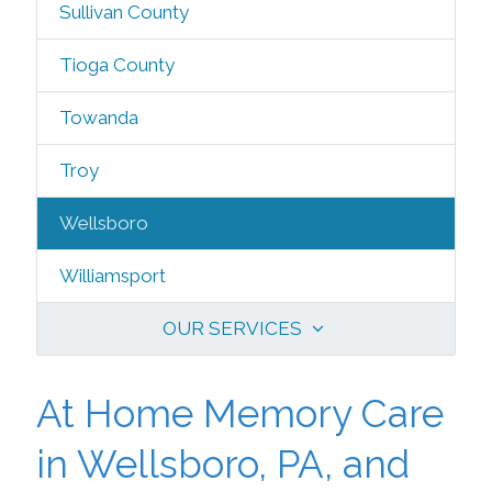
Sullivan County
Tioga County
Towanda
Troy
Wellsboro
Williamsport
OUR SERVICES
At Home Memory Care
in Wellsboro, PA, and