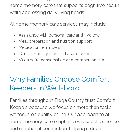
home memory care that supports cognitive health
while addressing daily living needs.
At home memory care services may include:
Assistance with personal care and hygiene
Meal preparation and nutrition support
Medication reminders
Gentle mobility and safety supervision
Meaningful conversation and companionship
Why Families Choose Comfort
Keepers in Wellsboro
Families throughout Tioga County trust Comfort
Keepers because we focus on more than tasks—
we focus on quality of life. Our approach to at
home memory care emphasizes respect, patience,
and emotional connection, helping reduce