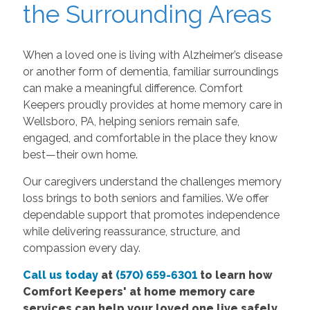
the Surrounding Areas
When a loved one is living with Alzheimer’s disease
or another form of dementia, familiar surroundings
can make a meaningful difference. Comfort
Keepers proudly provides at home memory care in
Wellsboro, PA, helping seniors remain safe,
engaged, and comfortable in the place they know
best—their own home.
Our caregivers understand the challenges memory
loss brings to both seniors and families. We offer
dependable support that promotes independence
while delivering reassurance, structure, and
compassion every day.
Call us today
at
(570) 659-6301
to learn how
Comfort Keepers' at home memory care
services can help your loved one live safely