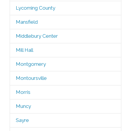
Lycoming County
Mansfield
Middlebury Center
Mill Hall
Montgomery
Montoursville
Morris
Muncy
Sayre