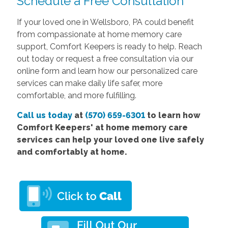
Schedule a Free Consultation
If your loved one in Wellsboro, PA could benefit
from compassionate at home memory care
support, Comfort Keepers is ready to help. Reach
out
today or request a free consultation via our
online form and learn how our personalized care
services can make daily life safer, more
comfortable, and more fulfilling.
Call us today
at
(570) 659-6301
to learn how
Comfort
Keepers' at home memory care
services
can help your loved one live safely
and comfortably at home.