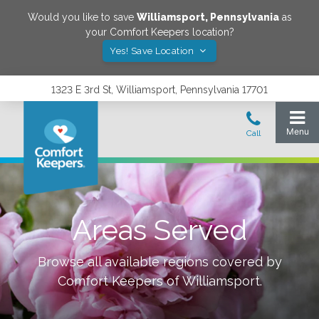
Would you like to save
Williamsport
,
Pennsylvania
as
your Comfort Keepers location?
Yes! Save Location
1323 E 3rd St, Williamsport, Pennsylvania 17701
Areas Served
Browse all available regions covered by
Comfort Keepers of
Williamsport
.