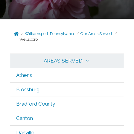
Williamsport, Pennsylvania
Our Areas Served
Wellsboro
AREAS SERVED
Athens
Blossburg
Bradford County
Canton
Danville