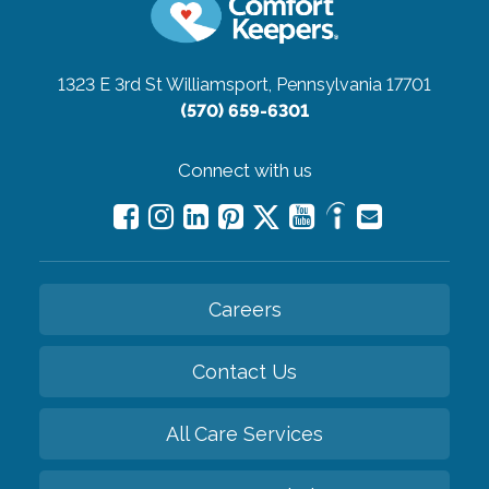
1323 E 3rd St
Williamsport, Pennsylvania 17701
(570) 659-6301
Connect with us
Careers
Contact Us
All Care Services