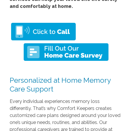
and comfortably at home.
Personalized at Home Memory
Care Support
Every individual experiences memory loss
differently. That’s why Comfort Keepers creates
customized care plans designed around your loved
one’s unique needs, routines, and abilities. Our
professional caregivers are trained to provide at