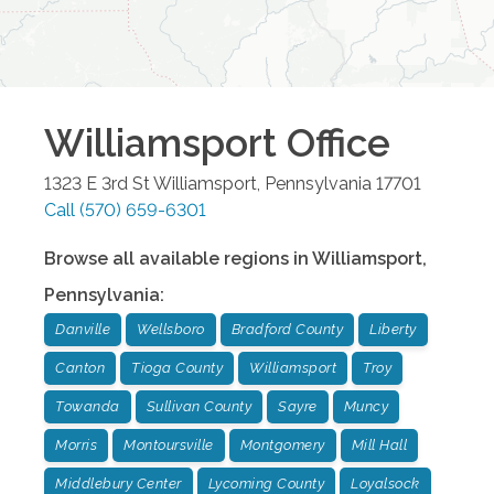
Williamsport
Office
1323 E 3rd St
Williamsport
,
Pennsylvania
17701
Call
(570) 659-6301
Browse all available regions in
Williamsport
,
Pennsylvania
:
Danville
Wellsboro
Bradford County
Liberty
Canton
Tioga County
Williamsport
Troy
Towanda
Sullivan County
Sayre
Muncy
Morris
Montoursville
Montgomery
Mill Hall
Middlebury Center
Lycoming County
Loyalsock