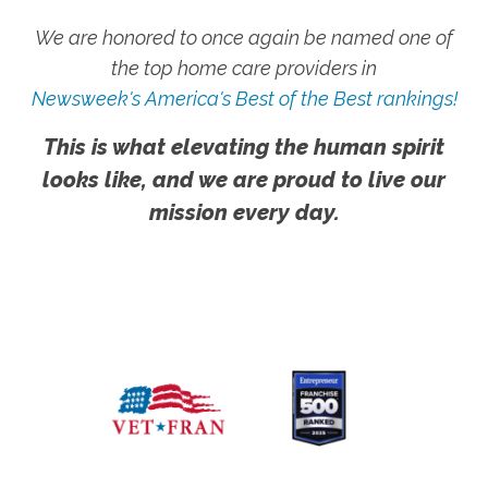
We are honored to once again be named one of
the top home care providers in
Newsweek's America's Best of the Best rankings!
This is what elevating the human spirit
looks like, and we are proud to live our
mission every day.