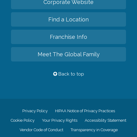
Corporate Website
Find a Location
Franchise Info
Meet The Global Family
Back to top
Privacy Policy
HIPAA Notice of Privacy Practices
Cookie Policy
Your Privacy Rights
Accessiblity Statement
Vendor Code of Conduct
Transparency in Coverage