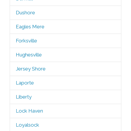
Dushore
Eagles Mere
Forksville
Hughesville
Jersey Shore
Laporte
Liberty
Lock Haven
Loyalsock