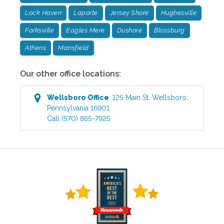
Lock Haven
Laporte
Jersey Shore
Hughesville
Forksville
Eagles Mere
Dushore
Blossburg
Athens
Mansfield
Our other office locations:
Wellsboro
Office
:
125 Main St
,
Wellsboro
,
Pennsylvania
16901
Call
(570) 865-7925