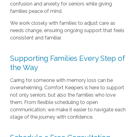
confusion and anxiety for seniors while giving
families peace of mind.
We work closely with families to adjust care as
needs change, ensuring ongoing support that feels
consistent and familiar.
Supporting Families Every Step of
the Way
Caring for someone with memory loss can be
overwhelming. Comfort Keepers is here to support
not only seniors, but also the families who love
them. From flexible scheduling to open
communication, we make it easier to navigate each
stage of the journey with confidence.