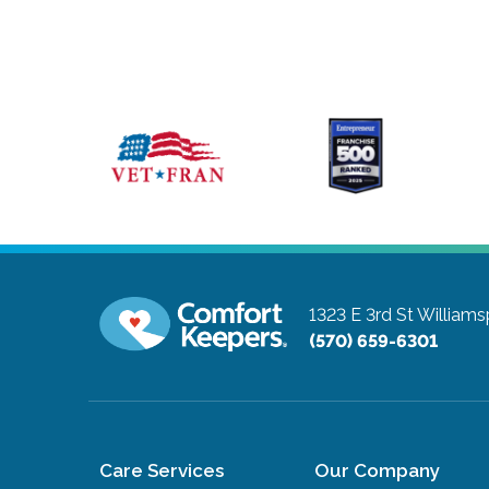
1323 E 3rd St
Williams
(570) 659-6301
Care Services
Our Company