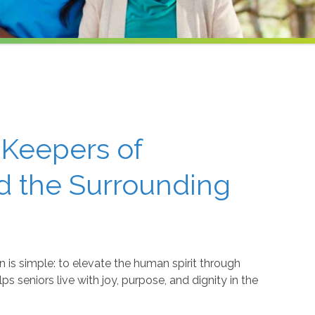
 Keepers of
nd the Surrounding
 is simple: to elevate the human spirit through
 seniors live with joy, purpose, and dignity in the