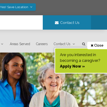
Yes! Save Location
Contact Us
Areas Served
Careers
Contact Us
Close
Are you interested in
becoming a caregiver?
Apply Now »