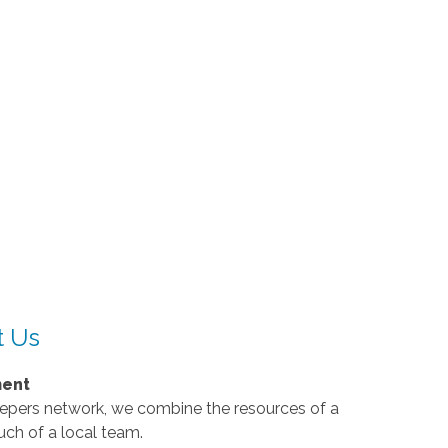
t Us
ment
eepers network, we combine the resources of a
uch of a local team.