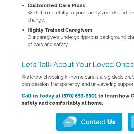
Customized Care Plans
We listen carefully to your family’s needs and 
change.
Highly Trained Caregivers
Our caregivers undergo rigorous background che
of care and safety.
Let’s Talk About Your Loved One’
We know choosing in-home care is a big decision. W
compassion, transparency, and unwavering suppor
Call us today
at
(570) 659-6301
to learn how C
safely and comfortably at home.