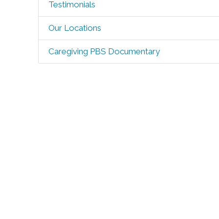
Testimonials
Our Locations
Caregiving PBS Documentary