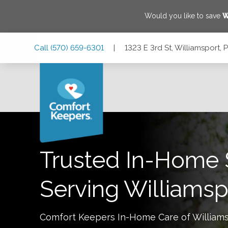
Would you like to save
W
Skip
Skip
Skip
Call
(570) 659-6301
|
1323 E 3rd St, Williamsport,
to
to
to
Main
Main
Footer
Navigation
Content
1323 E 3rd St, Williamsport, Pennsylvania 17701
Trusted In-Home 
Serving
Williamsp
Comfort Keepers In-Home Care of
William