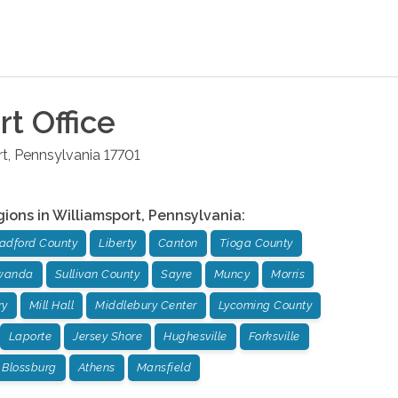
rt
Office
rt
,
Pennsylvania
17701
gions in
Williamsport
,
Pennsylvania
:
adford County
Liberty
Canton
Tioga County
wanda
Sullivan County
Sayre
Muncy
Morris
ry
Mill Hall
Middlebury Center
Lycoming County
Laporte
Jersey Shore
Hughesville
Forksville
Blossburg
Athens
Mansfield