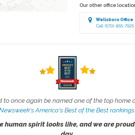
Our other office locatio
Wellsboro
Office
Call
(570) 865-7925
 to once again be named one of the top home ca
Newsweek's America's Best of the Best rankings
e human spirit looks like, and we are proud
day.