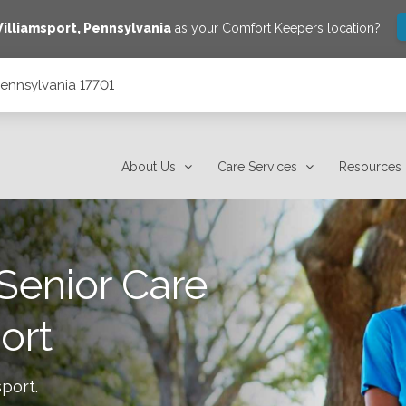
illiamsport
,
Pennsylvania
as your Comfort Keepers location?
 Pennsylvania 17701
About Us
Care Services
Resources
Senior Care
ort
sport
.