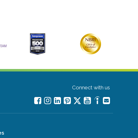
Connect with us
es