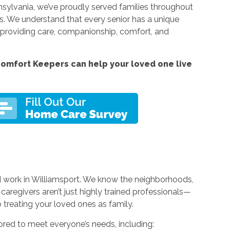
nnsylvania, we’ve proudly served families throughout
 We understand that every senior has a unique
y, providing care, companionship, comfort, and
omfort Keepers can help your loved one live
nd work in Williamsport. We know the neighborhoods,
caregivers aren’t just highly trained professionals—
reating your loved ones as family.
ored to meet everyone’s needs, including: