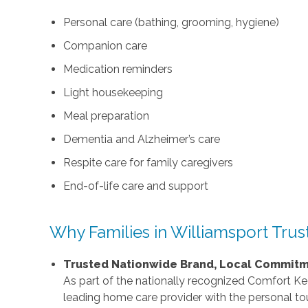
Personal care (bathing, grooming, hygiene)
Companion care
Medication reminders
Light housekeeping
Meal preparation
Dementia and Alzheimer’s care
Respite care for family caregivers
End-of-life care and support
Why Families in Williamsport Trus
Trusted Nationwide Brand, Local Commit
As part of the nationally recognized Comfort K
leading home care provider with the personal to