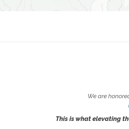
We are honored
This is what elevating th