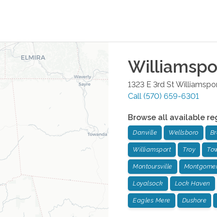
Williamspo
1323 E 3rd St
Williamspo
Call
(570) 659-6301
Browse all available re
Danville
Wellsboro
Br
Williamsport
Troy
To
Montoursville
Montgome
Loyalsock
Lock Haven
Eagles Mere
Dushore