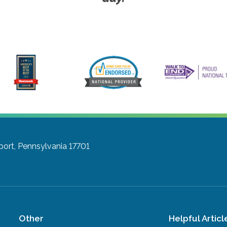
port, Pennsylvania 17701
Other
Helpful Articl