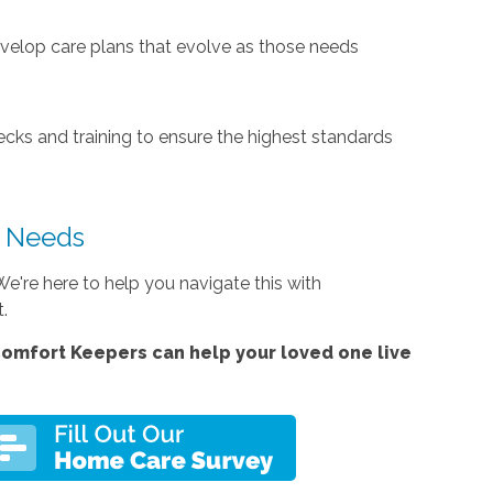
develop care plans that evolve as those needs
cks and training to ensure the highest standards
s Needs
e're here to help you navigate this with
t.
omfort Keepers can help your loved one live