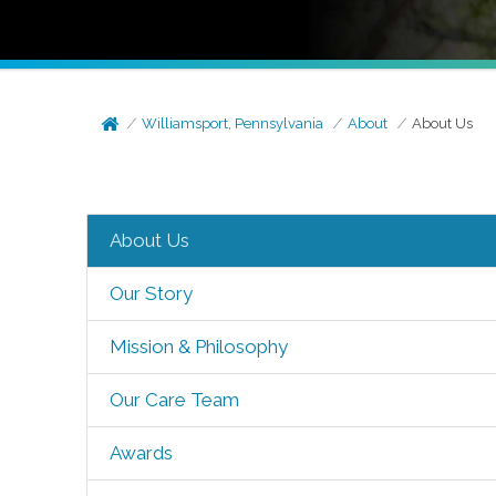
Williamsport, Pennsylvania
About
About Us
About Us
Our Story
Mission & Philosophy
Our Care Team
Awards