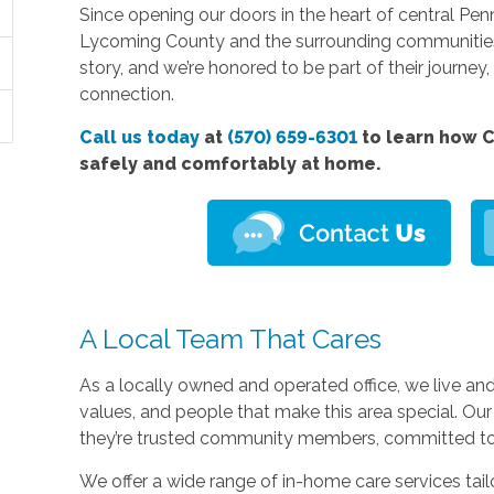
Since opening our doors in the heart of central Pe
Lycoming County and the surrounding communities.
story, and we’re honored to be part of their journe
connection.
Call us today
at
(570) 659-6301
to learn how C
safely and comfortably at home.
A Local Team That Cares
As a locally owned and operated office, we live a
values, and people that make this area special. Our 
they’re trusted community members, committed to t
We offer a wide range of in-home care services tail