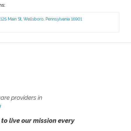
ns:
:
125 Main St
,
Wellsboro
,
Pennsylvania
16901
re providers in
!
 to live our mission every