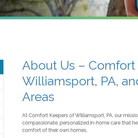
About Us – Comfort
Williamsport, PA, a
Areas
At Comfort Keepers of Williamsport, PA, our mission
compassionate, personalized in-home care that helps
comfort of their own homes.