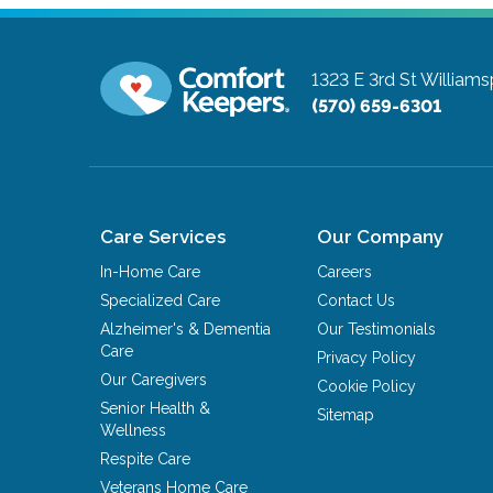
1323 E 3rd St
Williams
(570) 659-6301
Care Services
Our Company
In-Home Care
Careers
Specialized Care
Contact Us
Alzheimer's & Dementia
Our Testimonials
Care
Privacy Policy
Our Caregivers
Cookie Policy
Senior Health &
Sitemap
Wellness
Respite Care
Veterans Home Care