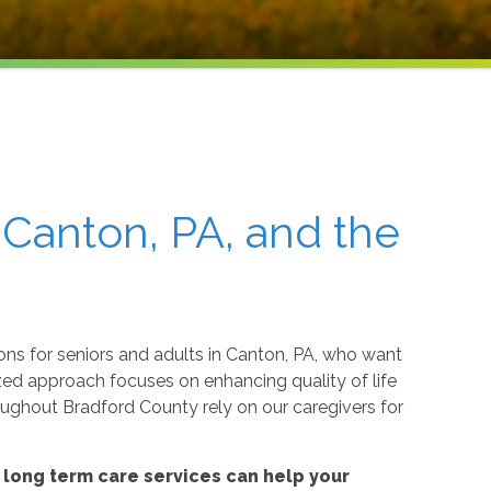
 Canton, PA, and the
ons for seniors and adults in Canton, PA, who want
ed approach focuses on enhancing quality of life
oughout Bradford County rely on our caregivers for
long term care services can help your