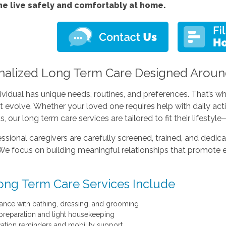
ne live safely and comfortably at home.
nalized Long Term Care Designed Aroun
ividual has unique needs, routines, and preferences. That’s
t evolve. Whether your loved one requires help with daily act
s, our long term care services are tailored to fit their lifesty
ssional caregivers are carefully screened, trained, and dedica
We focus on building meaningful relationships that promote 
ong Term Care Services Include
tance with bathing, dressing, and grooming
preparation and light housekeeping
ation reminders and mobility support