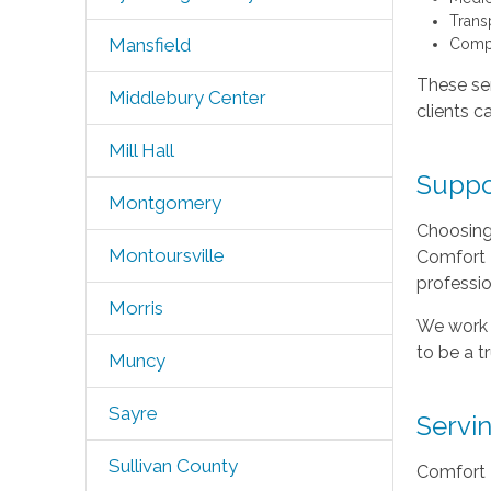
Trans
Mansfield
Compa
These ser
Middlebury Center
clients c
Mill Hall
Suppo
Montgomery
Choosing 
Montoursville
Comfort K
professi
Morris
We work c
to be a t
Muncy
Sayre
Servi
Sullivan County
Comfort K