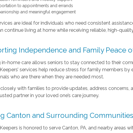
portation to appointments and errands
nionship and meaningful engagement
vices are ideal for individuals who need consistent assistanc
an continue living at home while receiving reliable, high-qualit
rting Independence and Family Peace o
in-home care allows seniors to stay connected to their commu
eepers’ services help reduce stress for family members by en
onals who are there when they are needed most.
losely with families to provide updates, address concerns, a
rusted partner in your loved one’s care journey.
ng Canton and Surrounding Communitie
eepers is honored to serve Canton, PA, and nearby areas wit