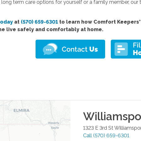
 long term care options for yourself or a family member, our 
today
at
(570) 659-6301
to learn how Comfort
Keepers'
ne live safely and comfortably at home.
Williamspo
1323 E 3rd St
Williamspo
Call
(570) 659-6301