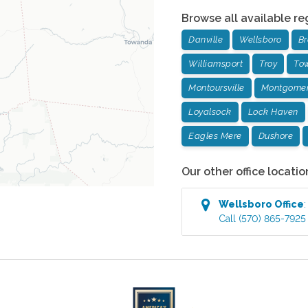
Browse all available re
Danville
Wellsboro
Br
Williamsport
Troy
To
Montoursville
Montgome
Loyalsock
Lock Haven
Eagles Mere
Dushore
Our other office locatio
Wellsboro
Office
Call
(570) 865-7925