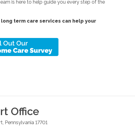
team is here to help guide you every step of the
 long term care services
can help your
rt
Office
rt
,
Pennsylvania
17701