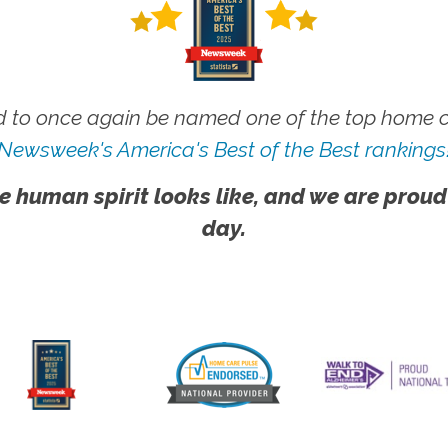
 to once again be named one of the top home ca
Newsweek's America's Best of the Best rankings
e human spirit looks like, and we are proud
day.