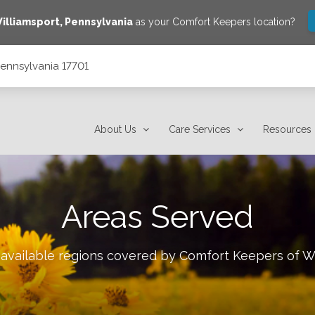
illiamsport
,
Pennsylvania
as your Comfort Keepers location?
 Pennsylvania 17701
About Us
Care Services
Resources
Areas Served
 available regions covered by Comfort Keepers of
Wi