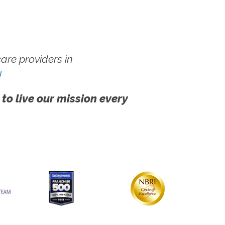
re providers in
!
 to live our mission every