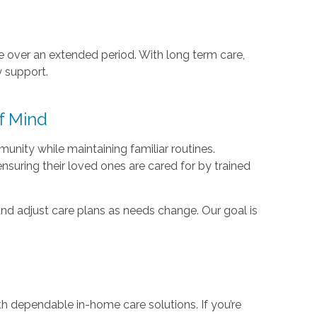
e over an extended period. With long term care,
y support.
f Mind
nity while maintaining familiar routines.
suring their loved ones are cared for by trained
nd adjust care plans as needs change. Our goal is
s
h dependable in-home care solutions. If you’re