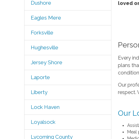
Dushore
loved o
Eagles Mere
Forksville
Perso
Hughesville
Every ind
Jersey Shore
plans tha
condition
Laporte
Our profe
Liberty
respect. 
Lock Haven
Our L
Loyalsock
Assis
Meal 
Lycoming County
Medic