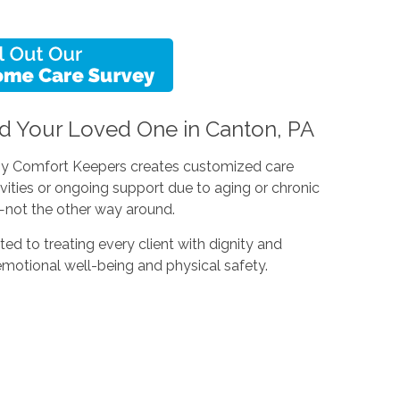
d Your Loved One in Canton, PA
 why Comfort Keepers creates customized care
ivities or ongoing support due to aging or chronic
le—not the other way around.
ted to treating every client with dignity and
emotional well-being and physical safety.