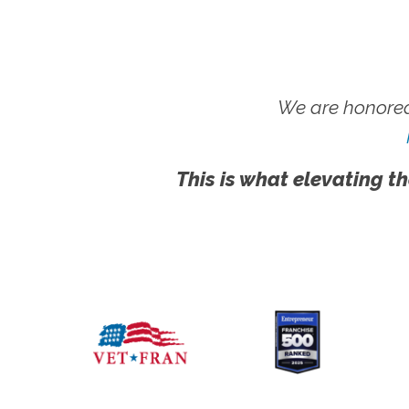
We are honored
This is what elevating th