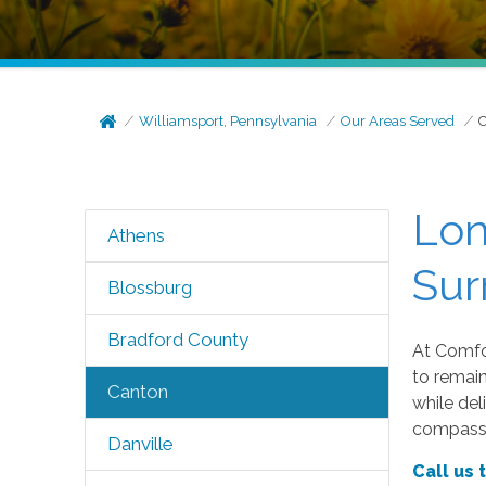
Williamsport, Pennsylvania
Our Areas Served
Lon
Athens
Sur
Blossburg
Bradford County
At Comfor
to remai
Canton
while del
compassi
Danville
Call us 