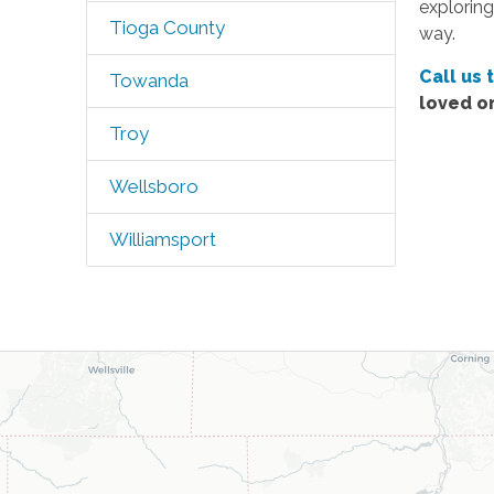
exploring
Tioga County
way.
Call us 
Towanda
loved o
Troy
Wellsboro
Williamsport