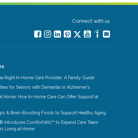
Connect with us
es
e Right In-Home Care Provider: A Family Guide
ities for Seniors with Dementia or Alzheimer’s
at Home: How In-Home Care Can Offer Support at
Tips & Brain-Boosting Foods to Support Healthy Aging
® Introduces Comfort360™ to Expand Care Team
rs Living at Home