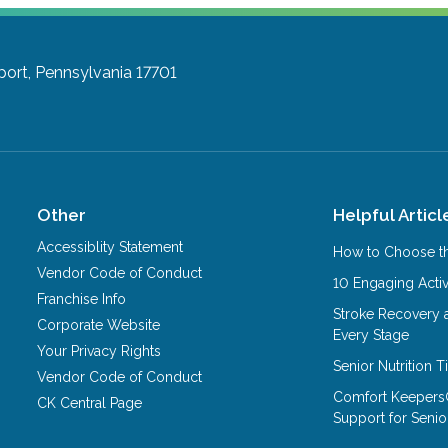
port, Pennsylvania 17701
Other
Helpful Articl
Accessiblity Statement
How to Choose th
Vendor Code of Conduct
10 Engaging Activ
Franchise Info
Stroke Recovery 
Corporate Website
Every Stage
Your Privacy Rights
Senior Nutrition 
Vendor Code of Conduct
Comfort Keepers
CK Central Page
Support for Senio