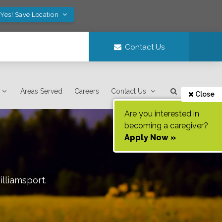
Yes! Save Location
Contact Us
Areas Served
Careers
Contact Us
Close
Are you interested in
becoming a caregiver?
Apply Now »
lliamsport
.