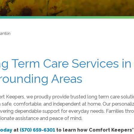
Canton
g Term Care Services in
rounding Areas
t Keepers, we proudly provide trusted long term care soluti
n safe, comfortable, and independent at home. Our personaliz
ivering dependable support for everyday needs. Families thr
onate assistance and peace of mind.
today
at
(570) 659-6301
to learn how Comfort Keepers' 