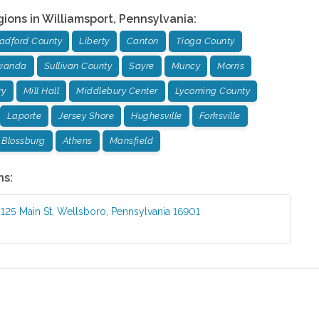
gions in
Williamsport
,
Pennsylvania
:
adford County
Liberty
Canton
Tioga County
wanda
Sullivan County
Sayre
Muncy
Morris
ry
Mill Hall
Middlebury Center
Lycoming County
Laporte
Jersey Shore
Hughesville
Forksville
Blossburg
Athens
Mansfield
ns:
:
125 Main St
,
Wellsboro
,
Pennsylvania
16901